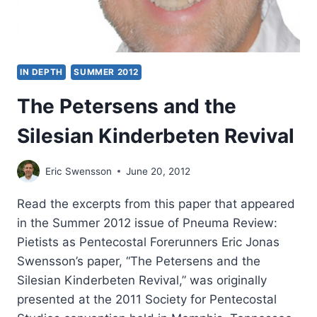
IN DEPTH
SUMMER 2012
The Petersens and the
Silesian Kinderbeten Revival
Eric Swensson
June 20, 2012
Read the excerpts from this paper that appeared
in the Summer 2012 issue of Pneuma Review:
Pietists as Pentecostal Forerunners Eric Jonas
Swensson’s paper, “The Petersens and the
Silesian Kinderbeten Revival,” was originally
presented at the 2011 Society for Pentecostal