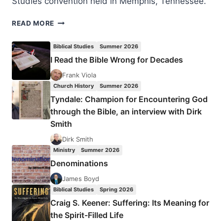
Studies convention held in Memphis, Tennessee.
THE
READ MORE
PETERSENS
AND
Biblical Studies
Summer 2026
THE
I Read the Bible Wrong for Decades
SILESIAN
KINDERBETEN
Frank Viola
REVIVAL
Church History
Summer 2026
Tyndale: Champion for Encountering God
through the Bible, an interview with Dirk
Smith
Dirk Smith
Ministry
Summer 2026
Denominations
James Boyd
Biblical Studies
Spring 2026
Craig S. Keener: Suffering: Its Meaning for
the Spirit-Filled Life