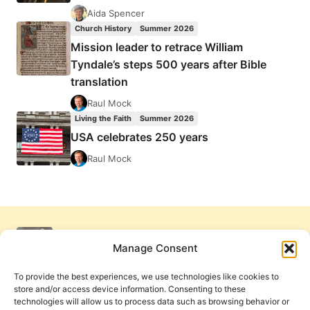
Aida Spencer
Church History
Summer 2026
Mission leader to retrace William
Tyndale’s steps 500 years after Bible
translation
Raul Mock
Living the Faith
Summer 2026
USA celebrates 250 years
Raul Mock
Manage Consent
To provide the best experiences, we use technologies like cookies to
store and/or access device information. Consenting to these
technologies will allow us to process data such as browsing behavior or