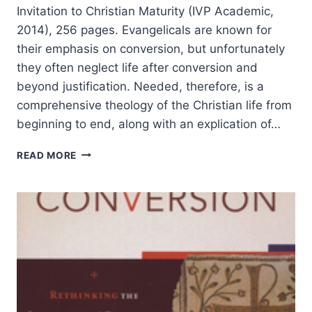
Invitation to Christian Maturity (IVP Academic,
2014), 256 pages. Evangelicals are known for
their emphasis on conversion, but unfortunately
they often neglect life after conversion and
beyond justification. Needed, therefore, is a
comprehensive theology of the Christian life from
beginning to end, along with an explication of…
GORDON
READ MORE
SMITH:
CALLED
TO
BE
SAINTS