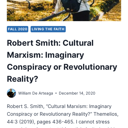
FALL 2020
LIVING THE FAITH
Robert Smith: Cultural
Marxism: Imaginary
Conspiracy or Revolutionary
Reality?
William De Arteaga
December 14, 2020
Robert S. Smith, “Cultural Marxism: Imaginary
Conspiracy or Revolutionary Reality?” Themelios,
44:3 (2019), pages 436-465. I cannot stress