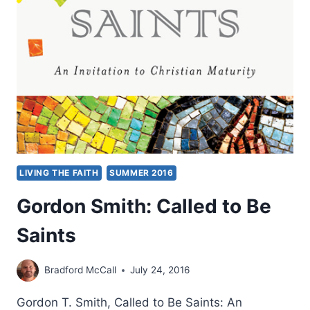
ARE
WHAT
YOU
LOVE
LIVING THE FAITH
SUMMER 2016
Gordon Smith: Called to Be
Saints
Bradford McCall
July 24, 2016
Gordon T. Smith, Called to Be Saints: An