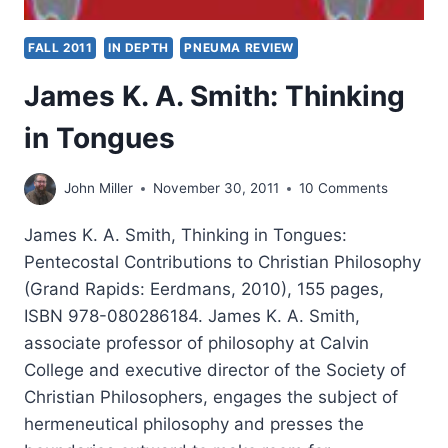
FALL 2011
IN DEPTH
PNEUMA REVIEW
James K. A. Smith: Thinking
in Tongues
John Miller
November 30, 2011
10 Comments
James K. A. Smith, Thinking in Tongues:
Pentecostal Contributions to Christian Philosophy
(Grand Rapids: Eerdmans, 2010), 155 pages,
ISBN 978-080286184. James K. A. Smith,
associate professor of philosophy at Calvin
College and executive director of the Society of
Christian Philosophers, engages the subject of
hermeneutical philosophy and presses the