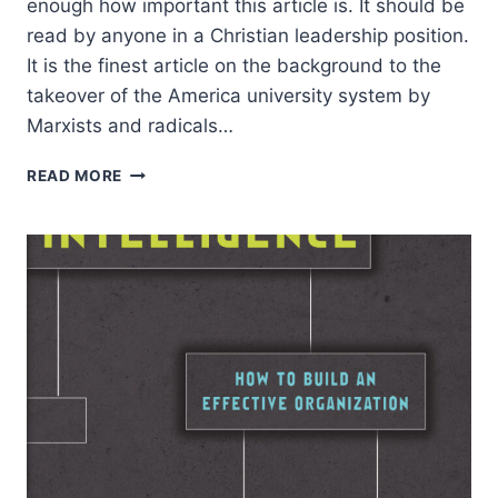
enough how important this article is. It should be
read by anyone in a Christian leadership position.
It is the finest article on the background to the
takeover of the America university system by
Marxists and radicals…
ROBERT
READ MORE
SMITH:
CULTURAL
MARXISM:
IMAGINARY
CONSPIRACY
OR
REVOLUTIONARY
REALITY?