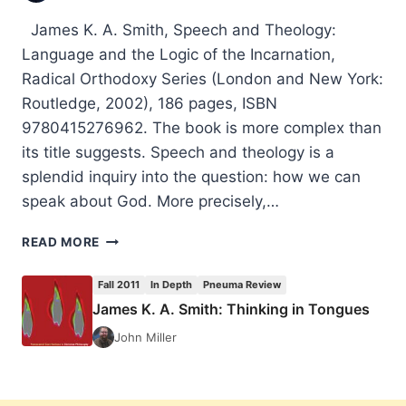
James K. A. Smith, Speech and Theology:
Language and the Logic of the Incarnation,
Radical Orthodoxy Series (London and New York:
Routledge, 2002), 186 pages, ISBN
9780415276962. The book is more complex than
its title suggests. Speech and theology is a
splendid inquiry into the question: how we can
speak about God. More precisely,…
JAMES
READ MORE
K.
A.
Fall 2011
In Depth
Pneuma Review
SMITH:
James K. A. Smith: Thinking in Tongues
SPEECH
AND
John Miller
THEOLOGY