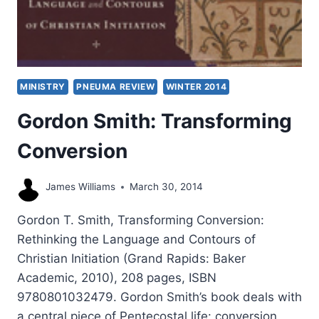
MINISTRY
PNEUMA REVIEW
WINTER 2014
Gordon Smith: Transforming
Conversion
James Williams
March 30, 2014
Gordon T. Smith, Transforming Conversion:
Rethinking the Language and Contours of
Christian Initiation (Grand Rapids: Baker
Academic, 2010), 208 pages, ISBN
9780801032479. Gordon Smith’s book deals with
a central piece of Pentecostal life: conversion.