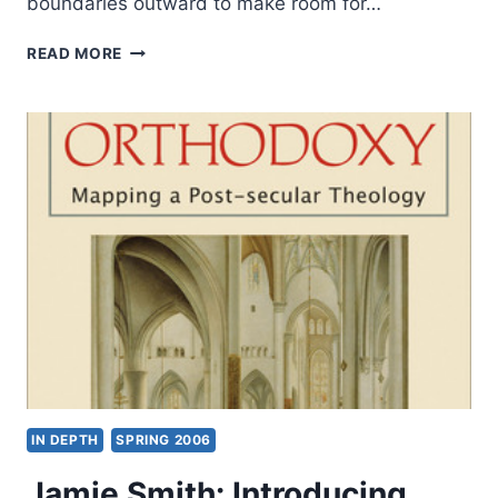
boundaries outward to make room for…
JAMES
READ MORE
K.
A.
SMITH:
THINKING
IN
TONGUES
IN DEPTH
SPRING 2006
Jamie Smith: Introducing