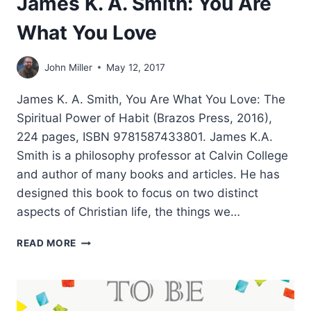
James K. A. Smith: You Are
What You Love
John Miller
May 12, 2017
James K. A. Smith, You Are What You Love: The
Spiritual Power of Habit (Brazos Press, 2016),
224 pages, ISBN 9781587433801. James K.A.
Smith is a philosophy professor at Calvin College
and author of many books and articles. He has
designed this book to focus on two distinct
aspects of Christian life, the things we…
JAMES
READ MORE
K.
A.
SMITH:
YOU