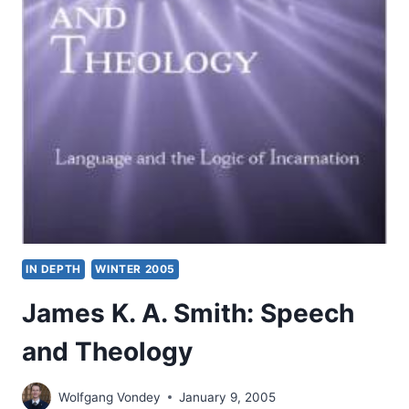
RADICAL
ORTHODOXY
IN DEPTH
WINTER 2005
James K. A. Smith: Speech
and Theology
Wolfgang Vondey
January 9, 2005