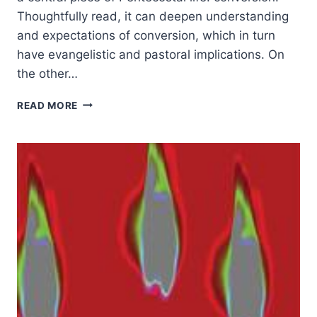
Thoughtfully read, it can deepen understanding
and expectations of conversion, which in turn
have evangelistic and pastoral implications. On
the other…
GORDON
READ MORE
SMITH:
TRANSFORMING
CONVERSION