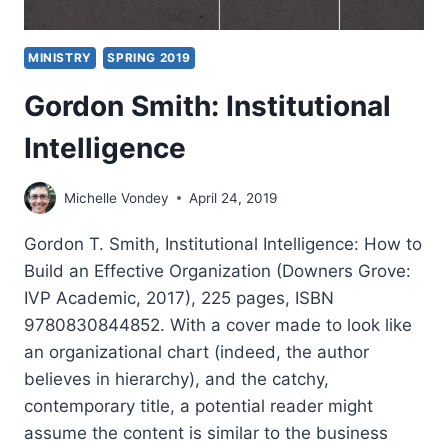
MINISTRY
SPRING 2019
Gordon Smith: Institutional
Intelligence
Michelle Vondey
April 24, 2019
Gordon T. Smith, Institutional Intelligence: How to
Build an Effective Organization (Downers Grove:
IVP Academic, 2017), 225 pages, ISBN
9780830844852. With a cover made to look like
an organizational chart (indeed, the author
believes in hierarchy), and the catchy,
contemporary title, a potential reader might
assume the content is similar to the business