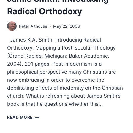
Radical Orthodoxy
Peter Althouse
May 22, 2006
James K.A. Smith, Introducing Radical
Orthodoxy: Mapping a Post-secular Theology
(Grand Rapids, Michigan: Baker Academic,
2004), 291 pages. Post-modernism is a
philosophical perspective many Christians are
now embracing in order to overcome the
debilitating effects of modernity on the Christian
church. What is refreshing about James Smith’s
book is that he questions whether this…
JAMIE
READ MORE
SMITH:
INTRODUCING