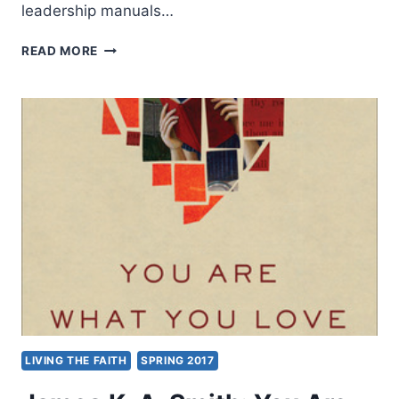
leadership manuals…
GORDON
READ MORE
SMITH:
INSTITUTIONAL
INTELLIGENCE
LIVING THE FAITH
SPRING 2017