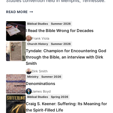
Studies convention held in Memphis, Tennessee.
THE
READ MORE
PETERSENS
AND
Biblical Studies
Summer 2026
THE
I Read the Bible Wrong for Decades
SILESIAN
KINDERBETEN
Frank Viola
REVIVAL
Church History
Summer 2026
Tyndale: Champion for Encountering God
through the Bible, an interview with Dirk
Smith
Dirk Smith
Ministry
Summer 2026
Denominations
James Boyd
Biblical Studies
Spring 2026
Craig S. Keener: Suffering: Its Meaning for
the Spirit-Filled Life