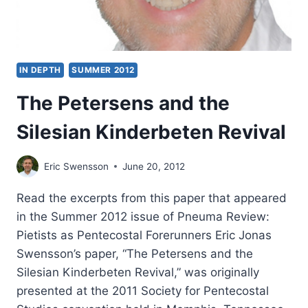
IN DEPTH
SUMMER 2012
The Petersens and the
Silesian Kinderbeten Revival
Eric Swensson
June 20, 2012
Read the excerpts from this paper that appeared
in the Summer 2012 issue of Pneuma Review:
Pietists as Pentecostal Forerunners Eric Jonas
Swensson’s paper, “The Petersens and the
Silesian Kinderbeten Revival,” was originally
presented at the 2011 Society for Pentecostal