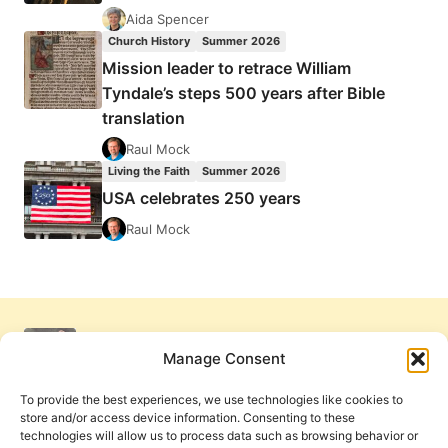
Aida Spencer
Church History
Summer 2026
Mission leader to retrace William
Tyndale’s steps 500 years after Bible
translation
Raul Mock
Living the Faith
Summer 2026
USA celebrates 250 years
Raul Mock
Manage Consent
To provide the best experiences, we use technologies like cookies to
store and/or access device information. Consenting to these
technologies will allow us to process data such as browsing behavior or