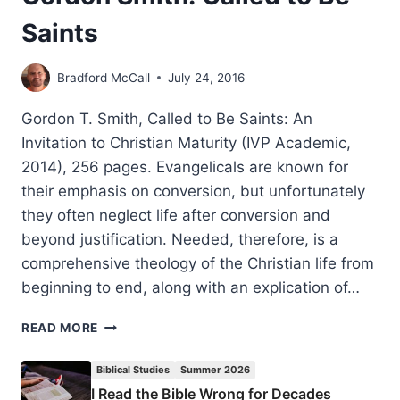
Saints
Bradford McCall
July 24, 2016
Gordon T. Smith, Called to Be Saints: An
Invitation to Christian Maturity (IVP Academic,
2014), 256 pages. Evangelicals are known for
their emphasis on conversion, but unfortunately
they often neglect life after conversion and
beyond justification. Needed, therefore, is a
comprehensive theology of the Christian life from
beginning to end, along with an explication of…
GORDON
READ MORE
SMITH:
CALLED
Biblical Studies
Summer 2026
TO
I Read the Bible Wrong for Decades
BE