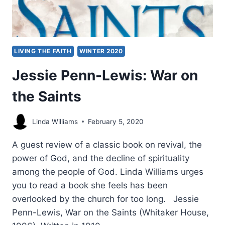
LIVING THE FAITH
WINTER 2020
Jessie Penn-Lewis: War on
the Saints
Linda Williams
February 5, 2020
A guest review of a classic book on revival, the
power of God, and the decline of spirituality
among the people of God. Linda Williams urges
you to read a book she feels has been
overlooked by the church for too long. Jessie
Penn-Lewis, War on the Saints (Whitaker House,