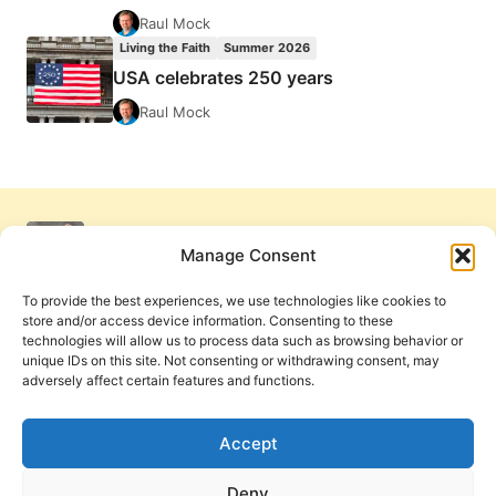
Raul Mock
Living the Faith
Summer 2026
USA celebrates 250 years
Raul Mock
Manage Consent
To provide the best experiences, we use technologies like cookies to
store and/or access device information. Consenting to these
technologies will allow us to process data such as browsing behavior or
unique IDs on this site. Not consenting or withdrawing consent, may
adversely affect certain features and functions.
Get Involved
Contact Us
Privacy Policy and Terms of Use
Accept
Cookie Policy
Deny