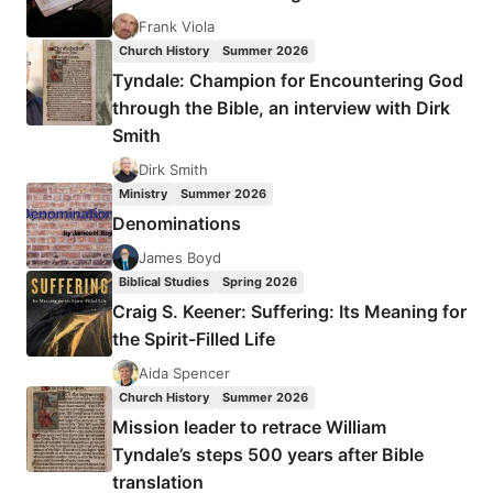
SAINTS
Frank Viola
Church History
Summer 2026
Tyndale: Champion for Encountering God
through the Bible, an interview with Dirk
Smith
Dirk Smith
Ministry
Summer 2026
Denominations
James Boyd
Biblical Studies
Spring 2026
Craig S. Keener: Suffering: Its Meaning for
the Spirit-Filled Life
Aida Spencer
Church History
Summer 2026
Mission leader to retrace William
Tyndale’s steps 500 years after Bible
translation