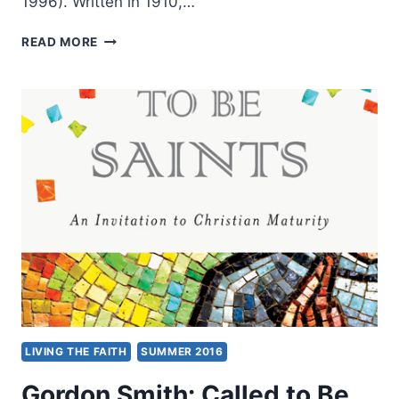
1996). Written in 1910,…
JESSIE
READ MORE
PENN-
LEWIS:
WAR
ON
THE
SAINTS
LIVING THE FAITH
SUMMER 2016
Gordon Smith: Called to Be