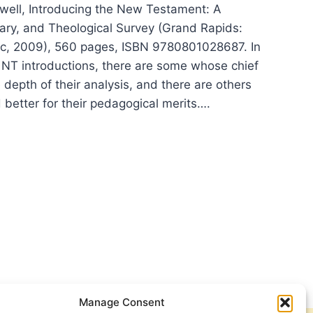
ell, Introducing the New Testament: A
erary, and Theological Survey (Grand Rapids:
c, 2009), 560 pages, ISBN 9780801028687. In
f NT introductions, there are some whose chief
he depth of their analysis, and there are others
 better for their pedagogical merits….
K
ELL:
RODUCING
TAMENT
Manage Consent