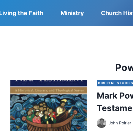
Living the Faith
Ministry
Church His
Pow
BIBLICAL STUDIE
Mark Pow
Testame
John Poirier