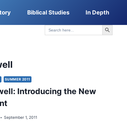
tory
Biblical Studies
In Depth
Search Button
Search
for:
ell
S
SUMMER 2011
ell: Introducing the New
nt
September 1, 2011