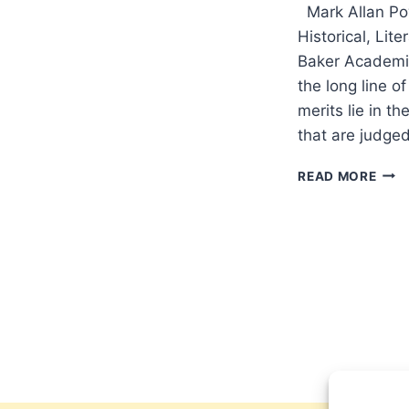
Mark Allan Pow
Historical, Lit
Baker Academi
the long line o
merits lie in t
that are judged
MAR
READ MORE
POW
INT
THE
NEW
TES