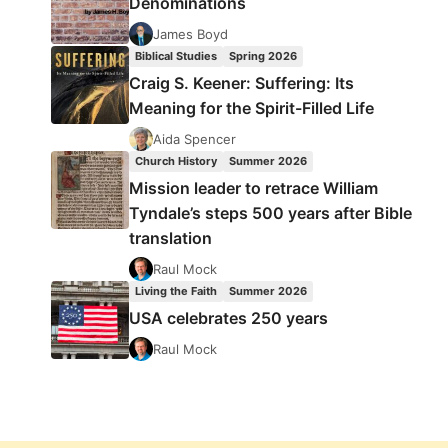
Denominations
James Boyd
Biblical Studies
Spring 2026
Craig S. Keener: Suffering: Its
Meaning for the Spirit-Filled Life
Aida Spencer
Church History
Summer 2026
Mission leader to retrace William
Tyndale’s steps 500 years after Bible
translation
Raul Mock
Living the Faith
Summer 2026
USA celebrates 250 years
Raul Mock