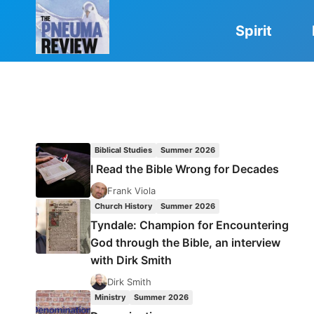
Skip
to
Spirit
content
Biblical Studies
Summer 2026
I Read the Bible Wrong for Decades
Frank Viola
Church History
Summer 2026
Tyndale: Champion for Encountering
God through the Bible, an interview
with Dirk Smith
Dirk Smith
Ministry
Summer 2026