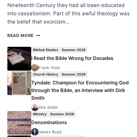
Nineteenth Century they had all been educated
into cessationism. Part of this awful theology was
the belief that exorcism…
THE
READ MORE
REV.
JOHN
Biblical Studies
Summer 2026
L.
I Read the Bible Wrong for Decades
NEVIUS:
THE
Frank Viola
HOLY
Church History
Summer 2026
SPIRIT
Tyndale: Champion for Encountering God
GIVES
through the Bible, an interview with Dirk
A
Smith
LESSON
IN
Dirk Smith
CHINESE
Ministry
Summer 2026
Denominations
James Boyd