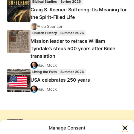
Biblical Studies
Spring 2026
Craig S. Keener: Suffering: Its Meaning for
the Spirit-Filled Life
Aida Spencer
Church History
Summer 2026
Mission leader to retrace William
Tyndale’s steps 500 years after Bible
translation
Raul Mock
Living the Faith
Summer 2026
USA celebrates 250 years
Raul Mock
Manage Consent