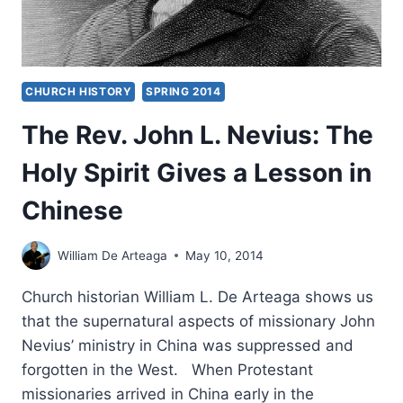
CHURCH HISTORY
SPRING 2014
The Rev. John L. Nevius: The
Holy Spirit Gives a Lesson in
Chinese
William De Arteaga
May 10, 2014
Church historian William L. De Arteaga shows us
that the supernatural aspects of missionary John
Nevius’ ministry in China was suppressed and
forgotten in the West. When Protestant
missionaries arrived in China early in the