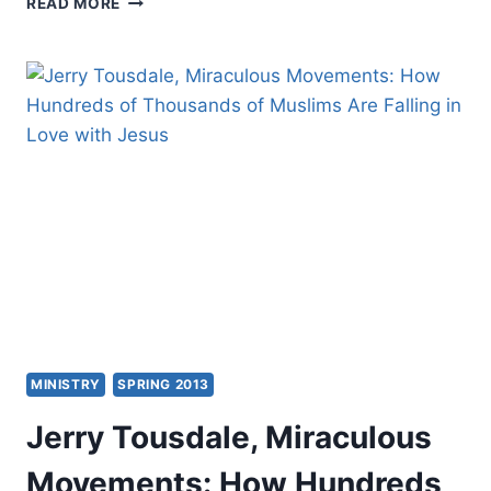
READ MORE
YONG:
SPIRIT
OF
LOVE
MINISTRY
SPRING 2013
Jerry Tousdale, Miraculous
Movements: How Hundreds