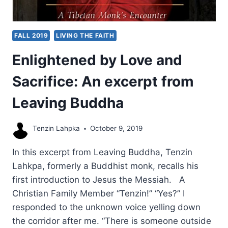
FALL 2019
LIVING THE FAITH
Enlightened by Love and
Sacrifice: An excerpt from
Leaving Buddha
Tenzin Lahpka
October 9, 2019
In this excerpt from Leaving Buddha, Tenzin
Lahkpa, formerly a Buddhist monk, recalls his
first introduction to Jesus the Messiah. A
Christian Family Member “Tenzin!” “Yes?” I
responded to the unknown voice yelling down
the corridor after me. “There is someone outside