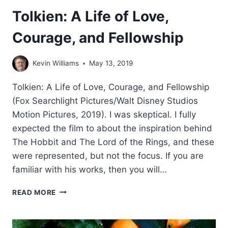
Tolkien: A Life of Love,
Courage, and Fellowship
Kevin Williams
May 13, 2019
Tolkien: A Life of Love, Courage, and Fellowship
(Fox Searchlight Pictures/Walt Disney Studios
Motion Pictures, 2019). I was skeptical. I fully
expected the film to about the inspiration behind
The Hobbit and The Lord of the Rings, and these
were represented, but not the focus. If you are
familiar with his works, then you will…
TOLKIEN:
READ MORE
A
LIFE
OF