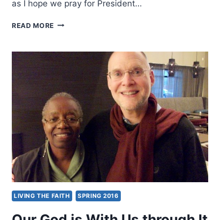
as I hope we pray for President…
LET’S
READ MORE
LOVE
OUR
NEIGHBORS
LIVING THE FAITH
SPRING 2016
Our God is With Us through It