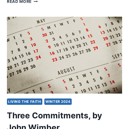
LOVE
READ MORE
IS
NOT
RUDE!
LIVING THE FAITH
WINTER 2024
Three Commitments, by
John Wimber