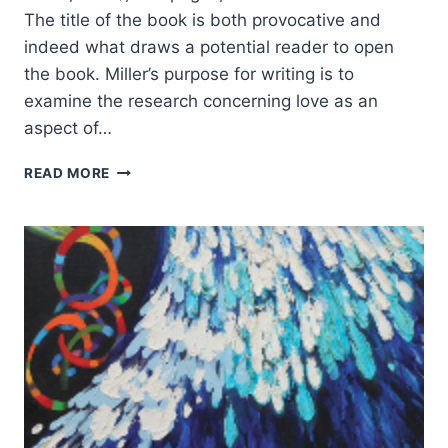
The title of the book is both provocative and
indeed what draws a potential reader to open
the book. Miller’s purpose for writing is to
examine the research concerning love as an
aspect of…
MARY
READ MORE
MILLER:
WHAT
DOES
LOVE
HAVE
TO
DO
WITH
LEADERSHIP?