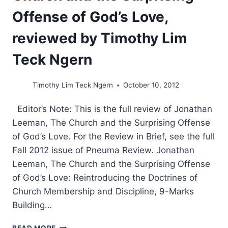
Offense of God’s Love,
reviewed by Timothy Lim
Teck Ngern
Timothy Lim Teck Ngern
October 10, 2012
Editor’s Note: This is the full review of Jonathan
Leeman, The Church and the Surprising Offense
of God’s Love. For the Review in Brief, see the full
Fall 2012 issue of Pneuma Review. Jonathan
Leeman, The Church and the Surprising Offense
of God’s Love: Reintroducing the Doctrines of
Church Membership and Discipline, 9-Marks
Building…
JONATHAN
READ MORE