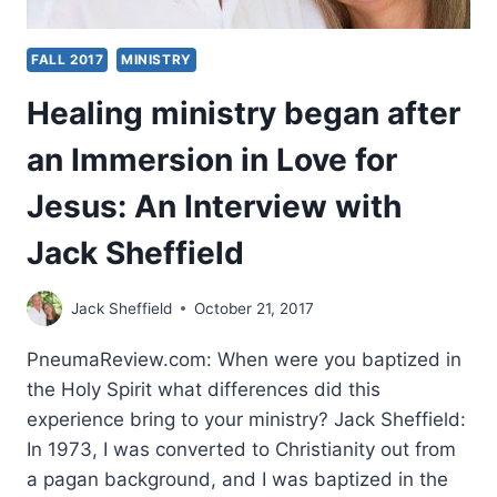
FALL 2017
MINISTRY
Healing ministry began after
an Immersion in Love for
Jesus: An Interview with
Jack Sheffield
Jack Sheffield
October 21, 2017
PneumaReview.com: When were you baptized in
the Holy Spirit what differences did this
experience bring to your ministry? Jack Sheffield:
In 1973, I was converted to Christianity out from
a pagan background, and I was baptized in the