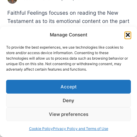
Faithful Feelings focuses on reading the New
Testament as to its emotional content on the part
of the writers and on the part of the recipients.
Manage Consent
MATTHEW
READ MORE
To provide the best experiences, we use technologies like cookies to
ELLIOTT:
store and/or access device information. Consenting to these
FAITHFUL
technologies will allow us to process data such as browsing behavior or
FEELINGS
unique IDs on this site. Not consenting or withdrawing consent, may
adversely affect certain features and functions.
Accept
Deny
View preferences
Cookie Policy
Privacy Policy and Terms of Use