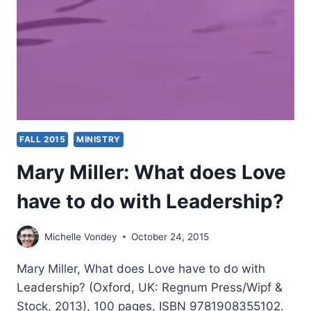
BAKER
FALL 2015
MINISTRY
Mary Miller: What does Love
have to do with Leadership?
Michelle Vondey
October 24, 2015
Mary Miller, What does Love have to do with
Leadership? (Oxford, UK: Regnum Press/Wipf &
Stock, 2013), 100 pages, ISBN 9781908355102.