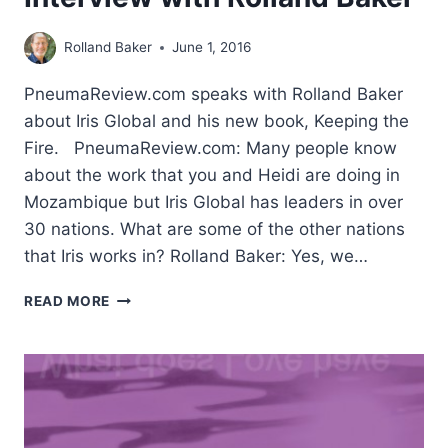
Rolland Baker
June 1, 2016
PneumaReview.com speaks with Rolland Baker
about Iris Global and his new book, Keeping the
Fire. PneumaReview.com: Many people know
about the work that you and Heidi are doing in
Mozambique but Iris Global has leaders in over
30 nations. What are some of the other nations
that Iris works in? Rolland Baker: Yes, we…
MORE
READ MORE
IN
LOVE
WITH
JESUS:
INTERVIEW
WITH
ROLLAND