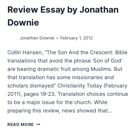
Review Essay by Jonathan
Downie
Jonathan Downie
February 1, 2012
Collin Hansen, “The Son And the Crescent: Bible
translations that avoid the phrase ‘Son of God’
are bearing dramatic fruit among Muslims. But
that translation has some missionaries and
scholars dismayed” Christianity Today (February
2011), pages 18-23. Translation choices continue
to be a major issue for the church. While
preparing this review, news showed that…
TRANSLATION
READ MORE
IS
IMPORTANT