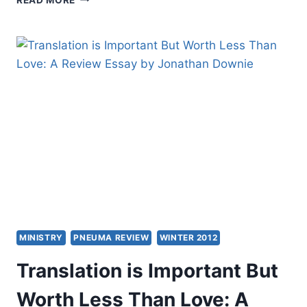
LEEMAN’S
THE
CHURCH
AND
THE
SURPRISING
OFFENSE
OF
GOD’S
LOVE,
REVIEWED
BY
TIMOTHY
LIM
TECK
NGERN
MINISTRY
PNEUMA REVIEW
WINTER 2012
Translation is Important But
Worth Less Than Love: A