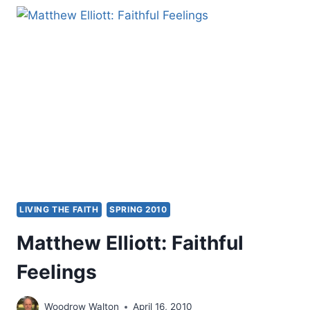
BUT
WORTH
LESS
THAN
LOVE:
A
REVIEW
ESSAY
BY
JONATHAN
DOWNIE
LIVING THE FAITH
SPRING 2010
Matthew Elliott: Faithful
Feelings
Woodrow Walton
April 16, 2010