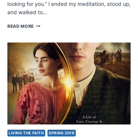
looking for you.” I ended my meditation, stood up,
and walked to…
ENLIGHTENED
READ MORE
BY
LOVE
AND
SACRIFICE:
AN
EXCERPT
FROM
LEAVING
BUDDHA
LIVING THE FAITH
SPRING 2019