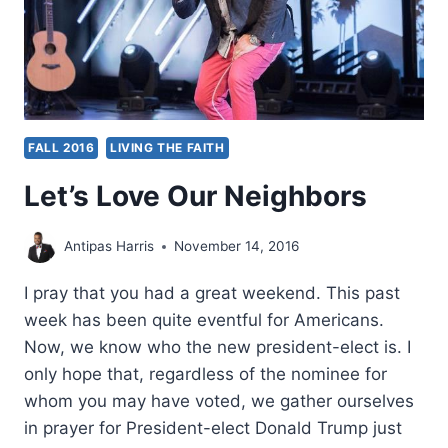
FALL 2016
LIVING THE FAITH
Let’s Love Our Neighbors
Antipas Harris
November 14, 2016
I pray that you had a great weekend. This past
week has been quite eventful for Americans.
Now, we know who the new president-elect is. I
only hope that, regardless of the nominee for
whom you may have voted, we gather ourselves
in prayer for President-elect Donald Trump just