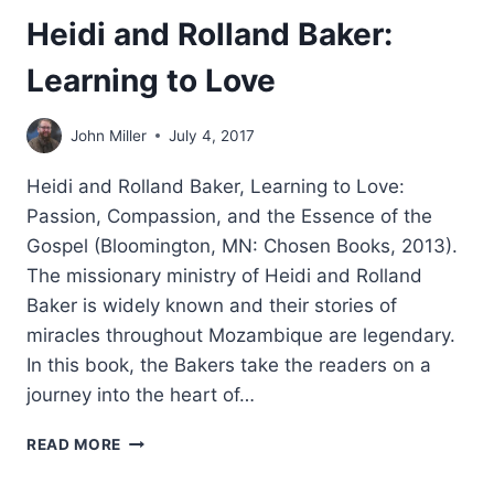
Heidi and Rolland Baker:
Learning to Love
John Miller
July 4, 2017
Heidi and Rolland Baker, Learning to Love:
Passion, Compassion, and the Essence of the
Gospel (Bloomington, MN: Chosen Books, 2013).
The missionary ministry of Heidi and Rolland
Baker is widely known and their stories of
miracles throughout Mozambique are legendary.
In this book, the Bakers take the readers on a
journey into the heart of…
HEIDI
READ MORE
AND
ROLLAND