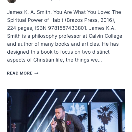
James K. A. Smith, You Are What You Love: The
Spiritual Power of Habit (Brazos Press, 2016),
224 pages, ISBN 9781587433801. James K.A.
Smith is a philosophy professor at Calvin College
and author of many books and articles. He has
designed this book to focus on two distinct
aspects of Christian life, the things we…
JAMES
READ MORE
K.
A.
SMITH:
YOU
ARE
WHAT
YOU
LOVE