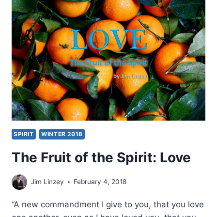
LOVE,
COURAGE,
AND
FELLOWSHIP
SPIRIT
WINTER 2018
The Fruit of the Spirit: Love
Jim Linzey
February 4, 2018
“A new commandment I give to you, that you love