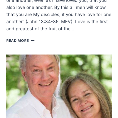
one another, even as I have loved you, that you
also love one another. By this all men will know
that you are My disciples, if you have love for one
another” (John 13:34-35, MEV). Love is the first
and greatest of the fruit of the…
THE
READ MORE
FRUIT
OF
THE
SPIRIT:
LOVE