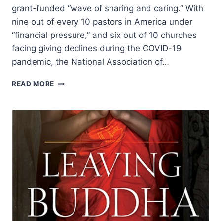
grant-funded “wave of sharing and caring.” With
nine out of every 10 pastors in America under
“financial pressure,” and six out of 10 churches
facing giving declines during the COVID-19
pandemic, the National Association of…
SHOWING
READ MORE
LOVE
TO
AMERICA’S
CHURCH
LEADERS