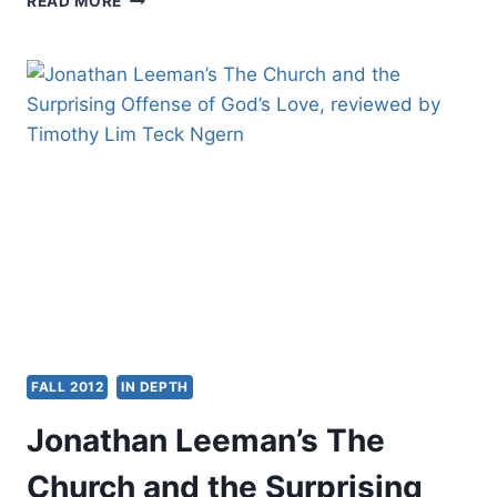
READ MORE
TOUSDALE,
MIRACULOUS
MOVEMENTS:
HOW
HUNDREDS
OF
THOUSANDS
OF
MUSLIMS
ARE
FALLING
IN
LOVE
WITH
JESUS
FALL 2012
IN DEPTH
Jonathan Leeman’s The
Church and the Surprising