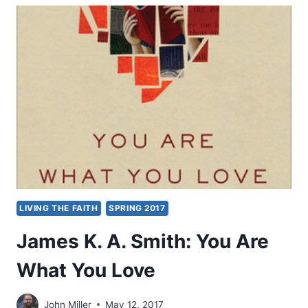
BAKER:
LEARNING
TO
LOVE
LIVING THE FAITH
SPRING 2017
James K. A. Smith: You Are
What You Love
John Miller
May 12, 2017