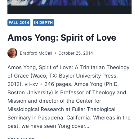
FALL 2014
IN DEPTH
Amos Yong: Spirit of Love
Bradford McCall
October 25, 2014
Amos Yong, Spirit of Love: A Trinitarian Theology
of Grace (Waco, TX: Baylor University Press,
2012), vii-xv + 246 pages. Amos Yong (Ph.D.
Boston University) is Professor of Theology and
Mission and director of the Center for
Missiological Research at Fuller Theological
Seminary in Pasadena, California. Whereas in the
past, we have seen Yong cover…
AMOS