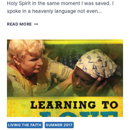
Holy Spirit in the same moment I was saved. I
spoke in a heavenly language not even…
HEALING
READ MORE
MINISTRY
BEGAN
AFTER
AN
IMMERSION
IN
LOVE
FOR
JESUS:
AN
INTERVIEW
WITH
JACK
SHEFFIELD
LIVING THE FAITH
SUMMER 2017