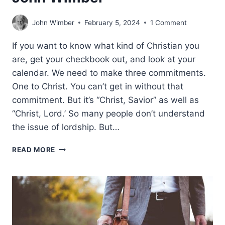
John Wimber
February 5, 2024
1 Comment
If you want to know what kind of Christian you
are, get your checkbook out, and look at your
calendar. We need to make three commitments.
One to Christ. You can’t get in without that
commitment. But it’s “Christ, Savior” as well as
“Christ, Lord.’ So many people don’t understand
the issue of lordship. But…
THREE
READ MORE
COMMITMENTS,
BY
JOHN
WIMBER