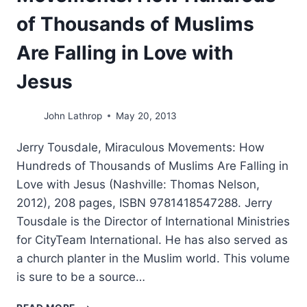
of Thousands of Muslims
Are Falling in Love with
Jesus
John Lathrop
May 20, 2013
Jerry Tousdale, Miraculous Movements: How
Hundreds of Thousands of Muslims Are Falling in
Love with Jesus (Nashville: Thomas Nelson,
2012), 208 pages, ISBN 9781418547288. Jerry
Tousdale is the Director of International Ministries
for CityTeam International. He has also served as
a church planter in the Muslim world. This volume
is sure to be a source…
JERRY