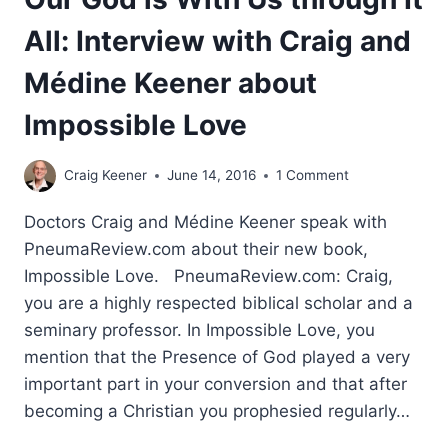
All: Interview with Craig and
Médine Keener about
Impossible Love
Craig Keener
June 14, 2016
1 Comment
Doctors Craig and Médine Keener speak with
PneumaReview.com about their new book,
Impossible Love. PneumaReview.com: Craig,
you are a highly respected biblical scholar and a
seminary professor. In Impossible Love, you
mention that the Presence of God played a very
important part in your conversion and that after
becoming a Christian you prophesied regularly…