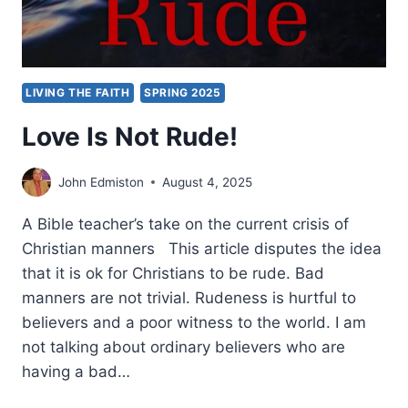
LIVING THE FAITH
SPRING 2025
Love Is Not Rude!
John Edmiston
August 4, 2025
A Bible teacher’s take on the current crisis of
Christian manners This article disputes the idea
that it is ok for Christians to be rude. Bad
manners are not trivial. Rudeness is hurtful to
believers and a poor witness to the world. I am
not talking about ordinary believers who are
having a bad…