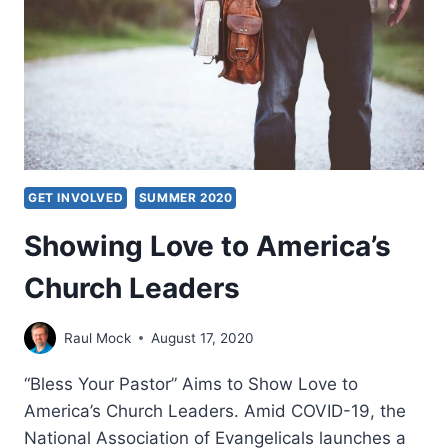
GET INVOLVED
SUMMER 2020
Showing Love to America’s
Church Leaders
Raul Mock
August 17, 2020
“Bless Your Pastor” Aims to Show Love to
America’s Church Leaders. Amid COVID-19, the
National Association of Evangelicals launches a