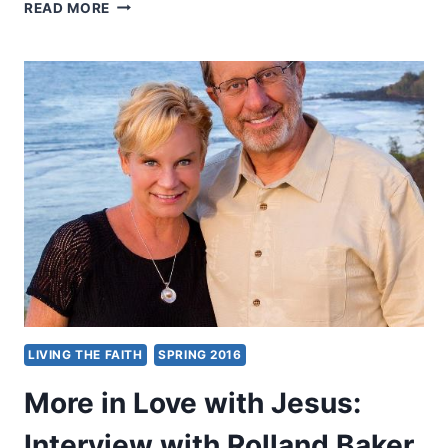
OUR
READ MORE
GOD
IS
WITH
US
THROUGH
IT
ALL:
INTERVIEW
WITH
CRAIG
AND
MÉDINE
KEENER
ABOUT
IMPOSSIBLE
LOVE
LIVING THE FAITH
SPRING 2016
More in Love with Jesus:
Interview with Rolland Baker