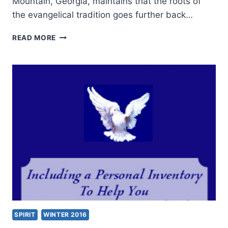
Mountain, Georgia, maintains that the roots of
the evangelical tradition goes further back…
KENNETH
READ MORE
STEWART:
IN
SEARCH
OF
ANCIENT
ROOTS
SPIRIT
WINTER 2016