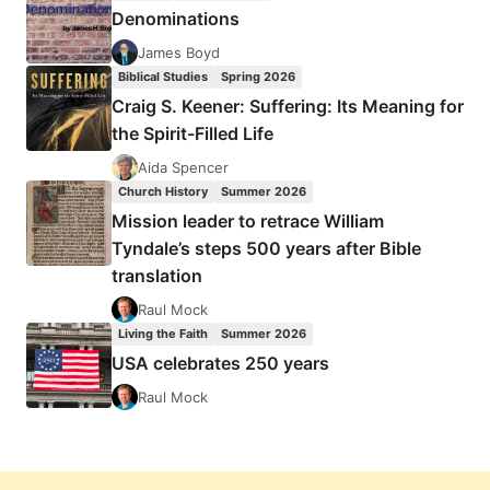
Denominations
James Boyd
Biblical Studies
Spring 2026
Craig S. Keener: Suffering: Its Meaning for
the Spirit-Filled Life
Aida Spencer
Church History
Summer 2026
Mission leader to retrace William
Tyndale’s steps 500 years after Bible
translation
Raul Mock
Living the Faith
Summer 2026
USA celebrates 250 years
Raul Mock