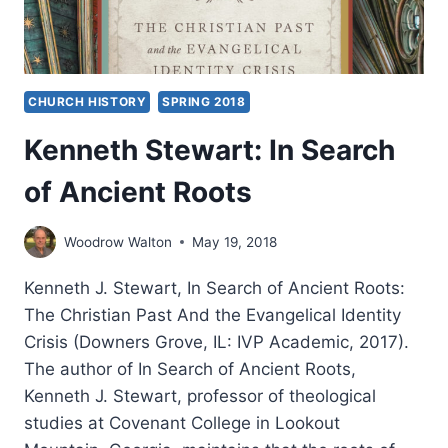
CHURCH HISTORY
SPRING 2018
Kenneth Stewart: In Search
of Ancient Roots
Woodrow Walton
May 19, 2018
Kenneth J. Stewart, In Search of Ancient Roots:
The Christian Past And the Evangelical Identity
Crisis (Downers Grove, IL: IVP Academic, 2017).
The author of In Search of Ancient Roots,
Kenneth J. Stewart, professor of theological
studies at Covenant College in Lookout