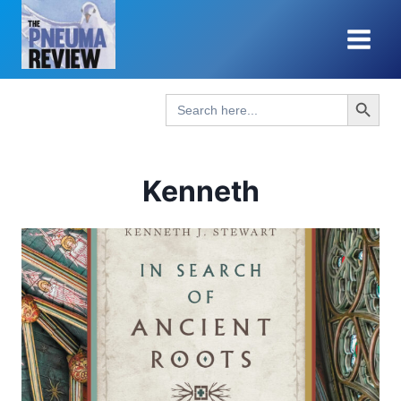
Skip
to
content
Search Button
Search
for:
Kenneth