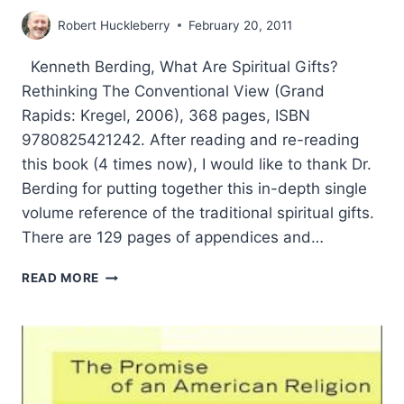
Robert Huckleberry
February 20, 2011
Kenneth Berding, What Are Spiritual Gifts?
Rethinking The Conventional View (Grand
Rapids: Kregel, 2006), 368 pages, ISBN
9780825421242. After reading and re-reading
this book (4 times now), I would like to thank Dr.
Berding for putting together this in-depth single
volume reference of the traditional spiritual gifts.
There are 129 pages of appendices and…
KENNETH
READ MORE
BERDING:
WHAT
ARE
SPIRITUAL
GIFTS?