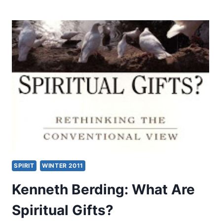
CAIN
KINGHORN:
THE
NEW
TESTAMENT
GIFTS
OF
THE
HOLY
SPIRIT
SPIRIT
WINTER 2011
Kenneth Berding: What Are
Spiritual Gifts?