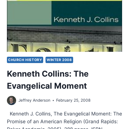
CHURCH HISTORY
WINTER 2008
Kenneth Collins: The
Evangelical Moment
Jeffrey Anderson
February 25, 2008
Kenneth J. Collins, The Evangelical Moment: The
Promise of an American Religion (Grand Rapids: