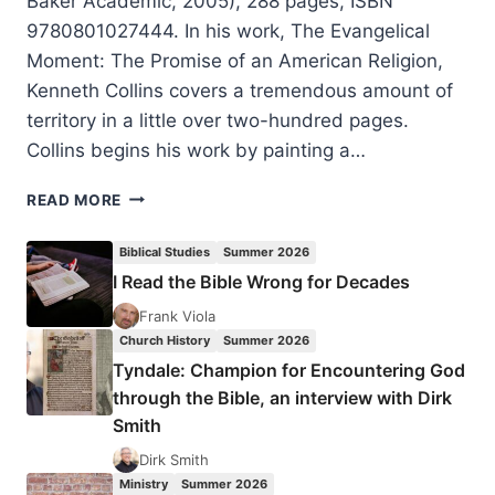
Baker Academic, 2005), 288 pages, ISBN
9780801027444. In his work, The Evangelical
Moment: The Promise of an American Religion,
Kenneth Collins covers a tremendous amount of
territory in a little over two-hundred pages.
Collins begins his work by painting a…
KENNETH
READ MORE
COLLINS:
THE
Biblical Studies
Summer 2026
EVANGELICAL
I Read the Bible Wrong for Decades
MOMENT
Frank Viola
Church History
Summer 2026
Tyndale: Champion for Encountering God
through the Bible, an interview with Dirk
Smith
Dirk Smith
Ministry
Summer 2026