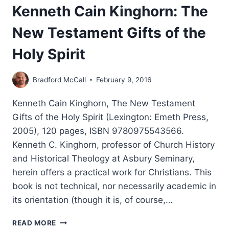
Kenneth Cain Kinghorn: The
New Testament Gifts of the
Holy Spirit
Bradford McCall
February 9, 2016
Kenneth Cain Kinghorn, The New Testament
Gifts of the Holy Spirit (Lexington: Emeth Press,
2005), 120 pages, ISBN 9780975543566.
Kenneth C. Kinghorn, professor of Church History
and Historical Theology at Asbury Seminary,
herein offers a practical work for Christians. This
book is not technical, nor necessarily academic in
its orientation (though it is, of course,…
KENNETH
READ MORE