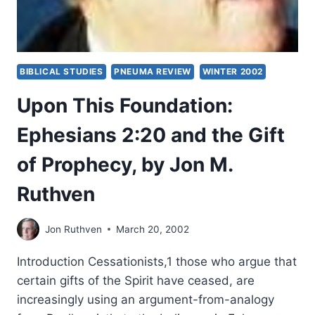
BIBLICAL STUDIES
PNEUMA REVIEW
WINTER 2002
Upon This Foundation:
Ephesians 2:20 and the Gift
of Prophecy, by Jon M.
Ruthven
Jon Ruthven
March 20, 2002
Introduction Cessationists,1 those who argue that
certain gifts of the Spirit have ceased, are
increasingly using an argument-from-analogy