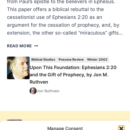
from Paul’s epistle to the believers in Ephesus.
This paper offers a biblical rebuttal to the
cessationist use of Ephesians 2:20 as an
argument for the cessation of prophecy, and, by
extension, the other so-called “miraculous” gifts…
UPON
READ MORE
THIS
FOUNDATION:
Biblical Studies
Pneuma Review
Winter 2002
EPHESIANS
Upon This Foundation: Ephesians 2:20
2:20
and the Gift of Prophecy, by Jon M.
AND
THE
Ruthven
GIFT
Jon Ruthven
OF
PROPHECY,
BY
JON
M.
RUTHVEN
Manage Consent