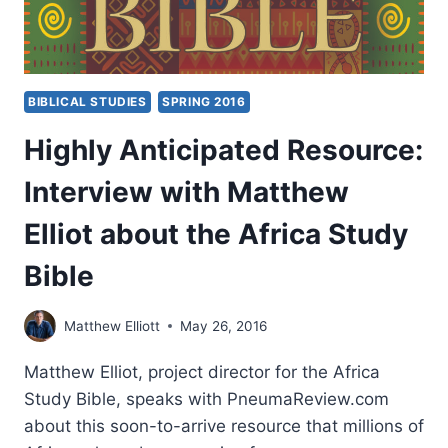
BIBLICAL STUDIES
SPRING 2016
Highly Anticipated Resource:
Interview with Matthew
Elliot about the Africa Study
Bible
Matthew Elliott
May 26, 2016
Matthew Elliot, project director for the Africa
Study Bible, speaks with PneumaReview.com
about this soon-to-arrive resource that millions of