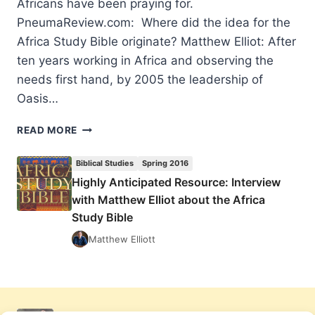
Africans have been praying for.
PneumaReview.com: Where did the idea for the
Africa Study Bible originate? Matthew Elliot: After
ten years working in Africa and observing the
needs first hand, by 2005 the leadership of
Oasis…
HIGHLY
READ MORE
ANTICIPATED
RESOURCE:
Biblical Studies
Spring 2016
INTERVIEW
Highly Anticipated Resource: Interview
WITH
with Matthew Elliot about the Africa
MATTHEW
ELLIOT
Study Bible
ABOUT
Matthew Elliott
THE
AFRICA
STUDY
BIBLE