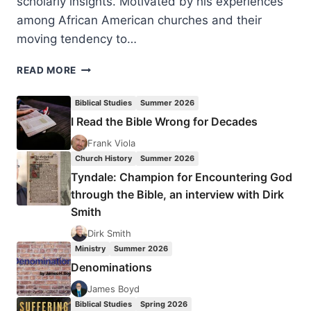
scholarly insights. Motivated by his experiences
among African American churches and their
moving tendency to…
A
READ MORE
BETTER
FREEDOM:
Biblical Studies
Summer 2026
FINDING
I Read the Bible Wrong for Decades
LIFE
AS
Frank Viola
SLAVES
Church History
Summer 2026
OF
Tyndale: Champion for Encountering God
CHRIST
through the Bible, an interview with Dirk
Smith
Dirk Smith
Ministry
Summer 2026
Denominations
James Boyd
Biblical Studies
Spring 2026