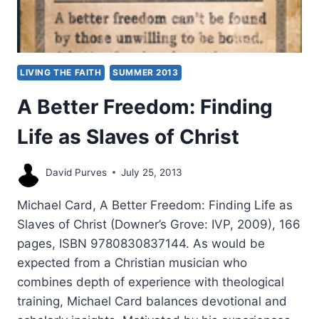
LIVING THE FAITH
SUMMER 2013
A Better Freedom: Finding
Life as Slaves of Christ
David Purves
July 25, 2013
Michael Card, A Better Freedom: Finding Life as
Slaves of Christ (Downer’s Grove: IVP, 2009), 166
pages, ISBN 9780830837144. As would be
expected from a Christian musician who
combines depth of experience with theological
training, Michael Card balances devotional and