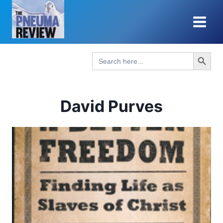
Skip
to
content
Search Button
Search
for:
David Purves