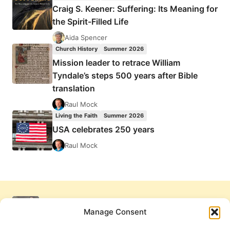
Craig S. Keener: Suffering: Its Meaning for
the Spirit-Filled Life
Aida Spencer
Church History
Summer 2026
Mission leader to retrace William
Tyndale’s steps 500 years after Bible
translation
Raul Mock
Living the Faith
Summer 2026
USA celebrates 250 years
Raul Mock
Manage Consent