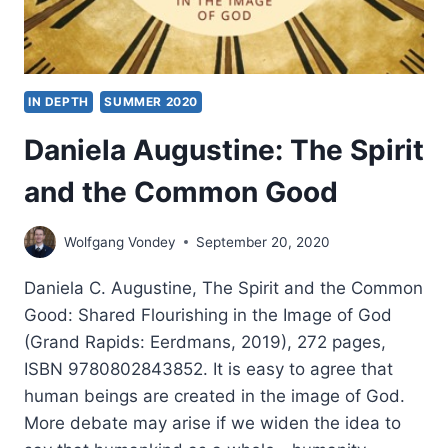
IN DEPTH
SUMMER 2020
Daniela Augustine: The Spirit
and the Common Good
Wolfgang Vondey
September 20, 2020
Daniela C. Augustine, The Spirit and the Common
Good: Shared Flourishing in the Image of God
(Grand Rapids: Eerdmans, 2019), 272 pages,
ISBN 9780802843852. It is easy to agree that
human beings are created in the image of God.
More debate may arise if we widen the idea to