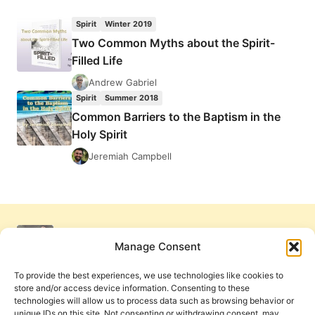
BRUEGGEMANN:
JOURNEY
Spirit
Winter 2019
TO
Two Common Myths about the Spirit-
THE
Filled Life
COMMON
GOOD
Andrew Gabriel
Spirit
Summer 2018
Common Barriers to the Baptism in the
Holy Spirit
Jeremiah Campbell
Manage Consent
To provide the best experiences, we use technologies like cookies to
store and/or access device information. Consenting to these
technologies will allow us to process data such as browsing behavior or
unique IDs on this site. Not consenting or withdrawing consent, may