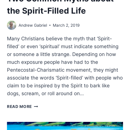
the Spirit-Filled Life
Andrew Gabriel
March 2, 2019
Many Christians believe the myth that ‘Spirit-
filled’ or even ‘spiritual’ must indicate something
or someone a little strange. Depending on how
much exposure people have had to the
Pentecostal-Charismatic movement, they might
associate the words ‘Spirit-filled’ with people who
claim to be inspired by the Spirit to bark like
dogs, scream, or roll around on…
TWO
READ MORE
COMMON
MYTHS
ABOUT
THE