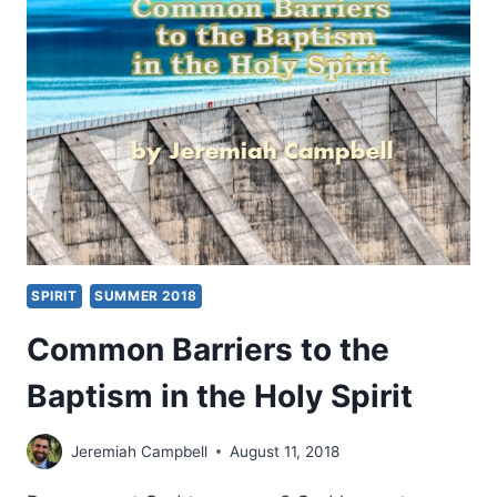
SPIRIT-
FILLED
LIFE
SPIRIT
SUMMER 2018
Common Barriers to the
Baptism in the Holy Spirit
Jeremiah Campbell
August 11, 2018