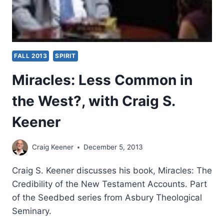
FALL 2013
SPIRIT
Miracles: Less Common in
the West?, with Craig S.
Keener
Craig Keener
December 5, 2013
Craig S. Keener discusses his book, Miracles: The
Credibility of the New Testament Accounts. Part
of the Seedbed series from Asbury Theological
Seminary.