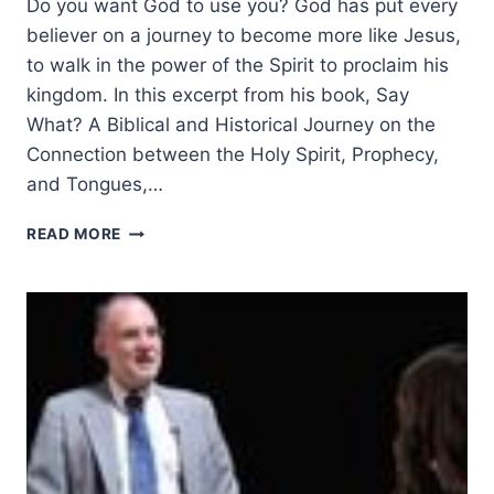
Do you want God to use you? God has put every
believer on a journey to become more like Jesus,
to walk in the power of the Spirit to proclaim his
kingdom. In this excerpt from his book, Say
What? A Biblical and Historical Journey on the
Connection between the Holy Spirit, Prophecy,
and Tongues,…
COMMON
READ MORE
BARRIERS
TO
THE
BAPTISM
IN
THE
HOLY
SPIRIT