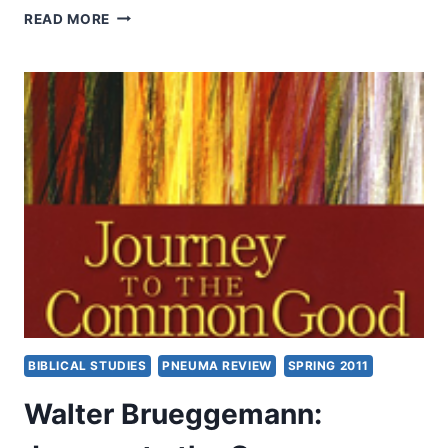
MIRACLES:
READ MORE
LESS
COMMON
IN
THE
WEST?,
WITH
CRAIG
S.
KEENER
BIBLICAL STUDIES
PNEUMA REVIEW
SPRING 2011
Walter Brueggemann: