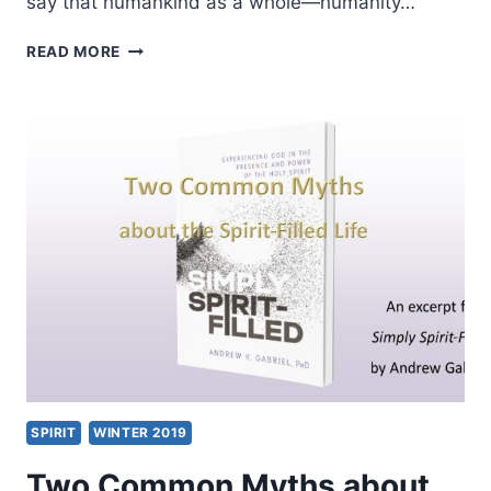
say that humankind as a whole—humanity…
DANIELA
READ MORE
AUGUSTINE:
THE
SPIRIT
AND
THE
COMMON
GOOD
SPIRIT
WINTER 2019
Two Common Myths about