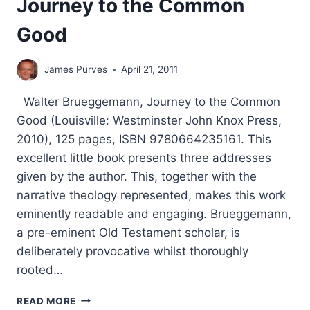
Journey to the Common
Good
James Purves
April 21, 2011
Walter Brueggemann, Journey to the Common
Good (Louisville: Westminster John Knox Press,
2010), 125 pages, ISBN 9780664235161. This
excellent little book presents three addresses
given by the author. This, together with the
narrative theology represented, makes this work
eminently readable and engaging. Brueggemann,
a pre-eminent Old Testament scholar, is
deliberately provocative whilst thoroughly
rooted…
WALTER
READ MORE