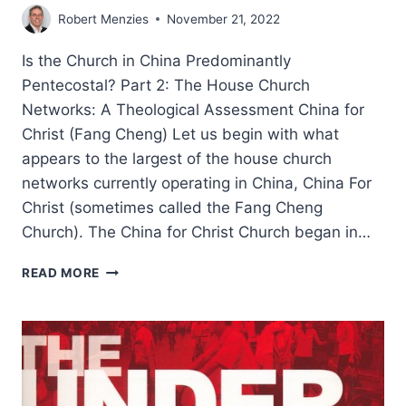
Robert Menzies
November 21, 2022
Is the Church in China Predominantly
Pentecostal? Part 2: The House Church
Networks: A Theological Assessment China for
Christ (Fang Cheng) Let us begin with what
appears to the largest of the house church
networks currently operating in China, China For
Christ (sometimes called the Fang Cheng
Church). The China for Christ Church began in…
ROBERT
READ MORE
MENZIES:
IS
THE
CHINESE
CHURCH
PREDOMINANTLY
PENTECOSTAL?