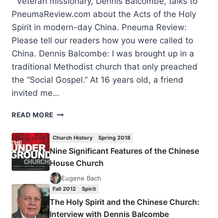
Veteran missionary, Dennis Balcombe, talks to
PneumaReview.com about the Acts of the Holy
Spirit in modern-day China. Pneuma Review:
Please tell our readers how you were called to
China. Dennis Balcombe: I was brought up in a
traditional Methodist church that only preached
the “Social Gospel.” At 16 years old, a friend
invited me…
THE
READ MORE
HOLY
SPIRIT
Church History
Spring 2018
AND
Nine Significant Features of the Chinese
THE
House Church
CHINESE
CHURCH:
Eugene Bach
INTERVIEW
Fall 2012
Spirit
WITH
The Holy Spirit and the Chinese Church:
DENNIS
Interview with Dennis Balcombe
BALCOMBE