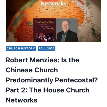
AUTHOR’S
PREFACE
CHURCH HISTORY
FALL 2022
Robert Menzies: Is the
Chinese Church
Predominantly Pentecostal?
Part 2: The House Church
Networks