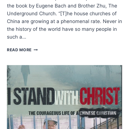
the book by Eugene Bach and Brother Zhu, The
Underground Church. “[T]he house churches of
China are growing at a phenomenal rate. Never in
the history of the world have so many people in
such a…
NINE
READ MORE
SIGNIFICANT
FEATURES
OF
THE
CHINESE
HOUSE
CHURCH