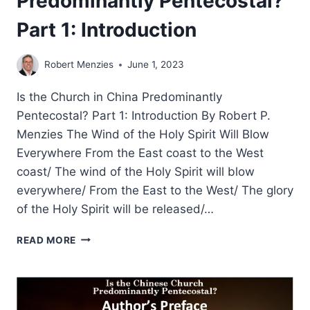
Predominantly Pentecostal?
Part 1: Introduction
Robert Menzies
June 1, 2023
Is the Church in China Predominantly
Pentecostal? Part 1: Introduction By Robert P.
Menzies The Wind of the Holy Spirit Will Blow
Everywhere From the East coast to the West
coast/ The wind of the Holy Spirit will blow
everywhere/ From the East to the West/ The glory
of the Holy Spirit will be released/…
ROBERT
READ MORE
MENZIES:
IS
THE
CHINESE
CHURCH