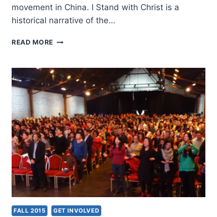
movement in China. I Stand with Christ is a
historical narrative of the…
I
READ MORE
STAND
WITH
CHRIST:
THE
COURAGEOUS
LIFE
OF
A
CHINESE
CHRISTIAN
FALL 2015
GET INVOLVED