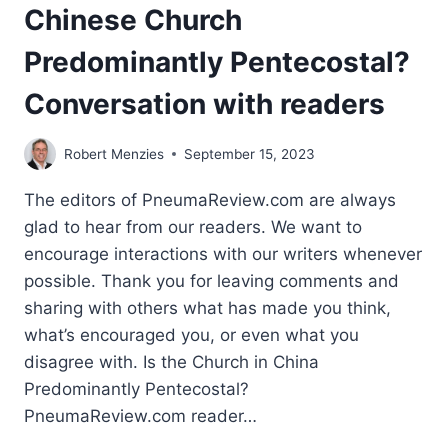
Chinese Church
Predominantly Pentecostal?
Conversation with readers
Robert Menzies
September 15, 2023
The editors of PneumaReview.com are always
glad to hear from our readers. We want to
encourage interactions with our writers whenever
possible. Thank you for leaving comments and
sharing with others what has made you think,
what’s encouraged you, or even what you
disagree with. Is the Church in China
Predominantly Pentecostal?
PneumaReview.com reader…