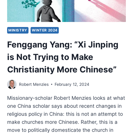
MINISTRY
WINTER 2024
Fenggang Yang: “Xi Jinping
is Not Trying to Make
Christianity More Chinese”
Robert Menzies
February 12, 2024
Missionary-scholar Robert Menzies looks at what
one China scholar says about recent changes in
religious policy in China: this is not an attempt to
make churches more Chinese. Rather, this is a
move to politically domesticate the church in