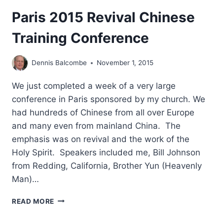
Paris 2015 Revival Chinese
Training Conference
Dennis Balcombe
November 1, 2015
We just completed a week of a very large
conference in Paris sponsored by my church. We
had hundreds of Chinese from all over Europe
and many even from mainland China. The
emphasis was on revival and the work of the
Holy Spirit. Speakers included me, Bill Johnson
from Redding, California, Brother Yun (Heavenly
Man)…
PARIS
READ MORE
2015
REVIVAL