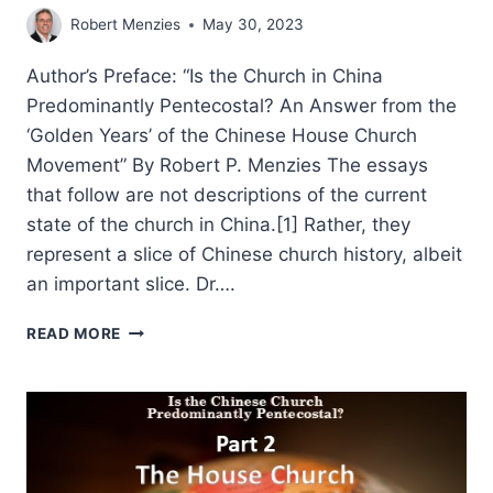
Robert Menzies
May 30, 2023
Author’s Preface: “Is the Church in China
Predominantly Pentecostal? An Answer from the
‘Golden Years’ of the Chinese House Church
Movement” By Robert P. Menzies The essays
that follow are not descriptions of the current
state of the church in China.[1] Rather, they
represent a slice of Chinese church history, albeit
an important slice. Dr….
ROBERT
READ MORE
MENZIES:
IS
THE
CHINESE
CHURCH
PREDOMINANTLY
PENTECOSTAL?