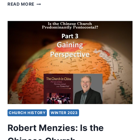
ROBERT
READ MORE
MENZIES:
IS
THE
CHINESE
CHURCH
PREDOMINANTLY
PENTECOSTAL?
CONVERSATION
WITH
READERS
CHURCH HISTORY
WINTER 2023
Robert Menzies: Is the