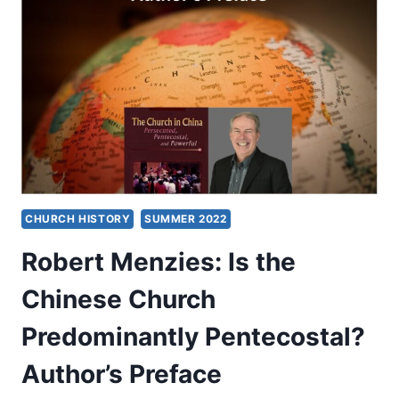
PREDOMINANTLY
PENTECOSTAL?
PART
1:
INTRODUCTION
CHURCH HISTORY
SUMMER 2022
Robert Menzies: Is the
Chinese Church
Predominantly Pentecostal?
Author’s Preface