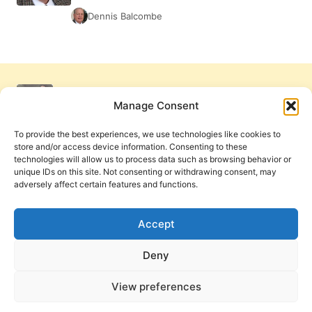
Dennis Balcombe
Manage Consent
To provide the best experiences, we use technologies like cookies to
store and/or access device information. Consenting to these
technologies will allow us to process data such as browsing behavior or
unique IDs on this site. Not consenting or withdrawing consent, may
adversely affect certain features and functions.
Get Involved
Contact Us
Privacy Policy and Terms of Use
Accept
Cookie Policy
Deny
View preferences
PneumaReview.com and
The Pneuma Review
are