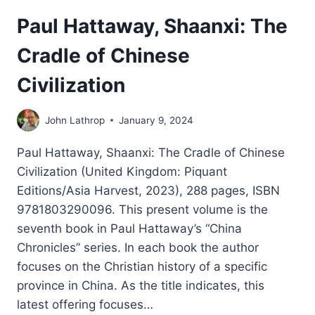
Paul Hattaway, Shaanxi: The
Cradle of Chinese
Civilization
John Lathrop
January 9, 2024
Paul Hattaway, Shaanxi: The Cradle of Chinese
Civilization (United Kingdom: Piquant
Editions/Asia Harvest, 2023), 288 pages, ISBN
9781803290096. This present volume is the
seventh book in Paul Hattaway’s “China
Chronicles” series. In each book the author
focuses on the Christian history of a specific
province in China. As the title indicates, this
latest offering focuses…