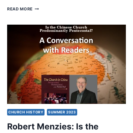
PAUL
READ MORE
HATTAWAY,
SHAANXI:
THE
CRADLE
OF
CHINESE
CIVILIZATION
CHURCH HISTORY
SUMMER 2023
Robert Menzies: Is the