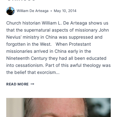
William De Arteaga
May 10, 2014
Church historian William L. De Arteaga shows us
that the supernatural aspects of missionary John
Nevius’ ministry in China was suppressed and
forgotten in the West. When Protestant
missionaries arrived in China early in the
Nineteenth Century they had all been educated
into cessationism. Part of this awful theology was
the belief that exorcism…
THE
READ MORE
REV.
JOHN
L.
NEVIUS:
THE
HOLY