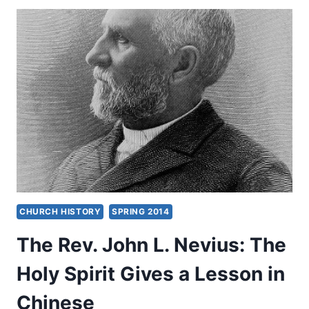
CHINESE
TRAINING
CONFERENCE
CHURCH HISTORY
SPRING 2014
The Rev. John L. Nevius: The
Holy Spirit Gives a Lesson in
Chinese