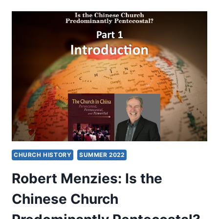
IS
THE
CHINESE
CHURCH
PREDOMINANTLY
PENTECOSTAL?
PART
3:
GAINING
PERSPECTIVE
CHURCH HISTORY
SUMMER 2022
Robert Menzies: Is the
Chinese Church