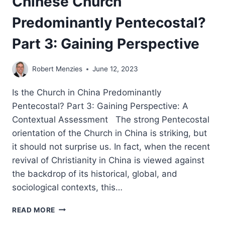
Chinese Church
Predominantly Pentecostal?
Part 3: Gaining Perspective
Robert Menzies
June 12, 2023
Is the Church in China Predominantly
Pentecostal? Part 3: Gaining Perspective: A
Contextual Assessment The strong Pentecostal
orientation of the Church in China is striking, but
it should not surprise us. In fact, when the recent
revival of Christianity in China is viewed against
the backdrop of its historical, global, and
sociological contexts, this…
ROBERT
READ MORE
MENZIES: