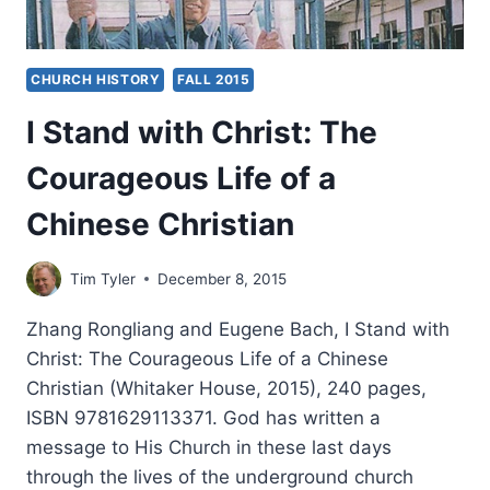
CHURCH HISTORY
FALL 2015
I Stand with Christ: The
Courageous Life of a
Chinese Christian
Tim Tyler
December 8, 2015
Zhang Rongliang and Eugene Bach, I Stand with
Christ: The Courageous Life of a Chinese
Christian (Whitaker House, 2015), 240 pages,
ISBN 9781629113371. God has written a
message to His Church in these last days
through the lives of the underground church