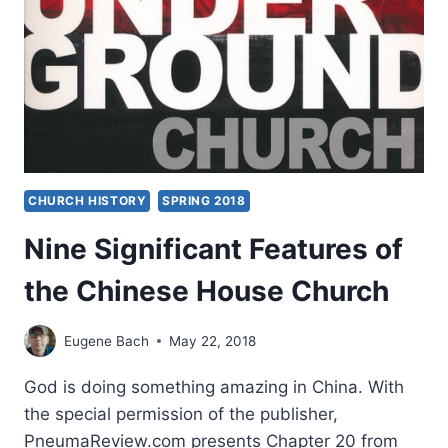
PART
2:
THE
HOUSE
CHURCH
NETWORKS
CHURCH HISTORY
SPRING 2018
Nine Significant Features of
the Chinese House Church
Eugene Bach
May 22, 2018
God is doing something amazing in China. With
the special permission of the publisher,
PneumaReview.com presents Chapter 20 from