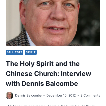
SPIRIT
GIVES
A
LESSON
IN
CHINESE
FALL 2012
SPIRIT
The Holy Spirit and the
Chinese Church: Interview
with Dennis Balcombe
Dennis Balcombe
December 15, 2012
3 Comments