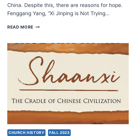
China. Despite this, there are reasons for hope.
Fenggang Yang, “Xi Jinping is Not Trying…
FENGGANG
READ MORE
YANG:
“XI
JINPING
IS
NOT
TRYING
TO
MAKE
CHRISTIANITY
MORE
CHINESE”
CHURCH HISTORY
FALL 2023