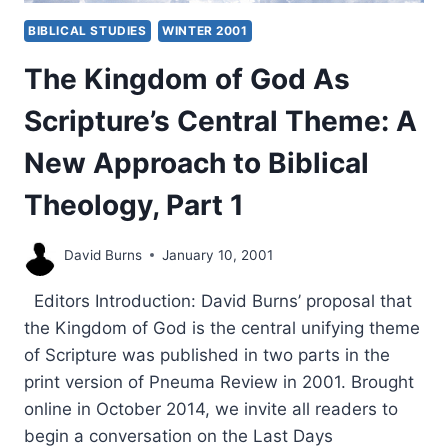
BIBLICAL STUDIES
WINTER 2001
The Kingdom of God As
Scripture’s Central Theme: A
New Approach to Biblical
Theology, Part 1
David Burns
January 10, 2001
Editors Introduction: David Burns’ proposal that
the Kingdom of God is the central unifying theme
of Scripture was published in two parts in the
print version of Pneuma Review in 2001. Brought
online in October 2014, we invite all readers to
begin a conversation on the Last Days