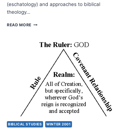
(eschatology) and approaches to biblical
theology…
THE
READ MORE
KINGDOM
OF
GOD
AS
SCRIPTURE’S
CENTRAL
THEME:
A
NEW
APPROACH
TO
BIBLICAL
THEOLOGY,
PART
1
BIBLICAL STUDIES
WINTER 2001