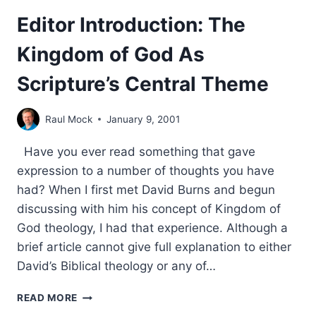
Editor Introduction: The
Kingdom of God As
Scripture’s Central Theme
Raul Mock
January 9, 2001
Have you ever read something that gave
expression to a number of thoughts you have
had? When I first met David Burns and begun
discussing with him his concept of Kingdom of
God theology, I had that experience. Although a
brief article cannot give full explanation to either
David’s Biblical theology or any of…
EDITOR
READ MORE
INTRODUCTION: