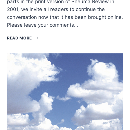
parts in the print version of Pneuma Review in
2001, we invite all readers to continue the
conversation now that it has been brought online.
Please leave your comments…
THE
READ MORE
KINGDOM
OF
GOD
AS
SCRIPTURE’S
CENTRAL
THEME:
A
NEW
APPROACH
TO
BIBLICAL
THEOLOGY,
PART
2