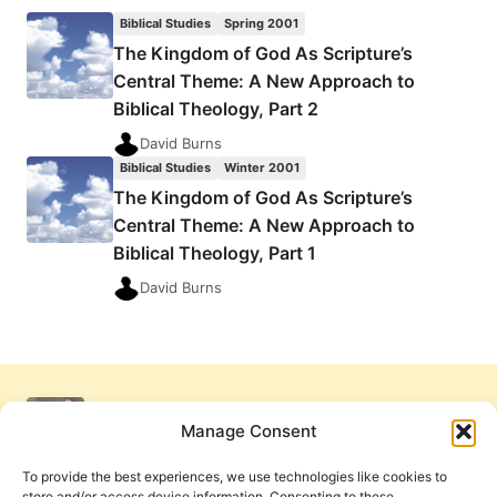
THE
Biblical Studies
Spring 2001
KINGDOM
The Kingdom of God As Scripture’s
OF
Central Theme: A New Approach to
GOD
AS
Biblical Theology, Part 2
SCRIPTURE’S
David Burns
CENTRAL
Biblical Studies
Winter 2001
THEME
The Kingdom of God As Scripture’s
Central Theme: A New Approach to
Biblical Theology, Part 1
David Burns
Manage Consent
To provide the best experiences, we use technologies like cookies to
store and/or access device information. Consenting to these