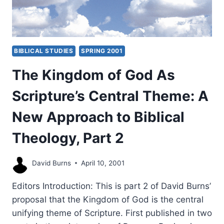
BIBLICAL STUDIES
SPRING 2001
The Kingdom of God As
Scripture’s Central Theme: A
New Approach to Biblical
Theology, Part 2
David Burns
April 10, 2001
Editors Introduction: This is part 2 of David Burns’
proposal that the Kingdom of God is the central
unifying theme of Scripture. First published in two