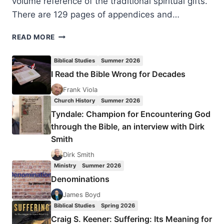
volume reference of the traditional spiritual gifts.
There are 129 pages of appendices and…
KENNETH
READ MORE
BERDING:
WHAT
Biblical Studies
Summer 2026
ARE
I Read the Bible Wrong for Decades
SPIRITUAL
GIFTS?
Frank Viola
Church History
Summer 2026
Tyndale: Champion for Encountering God
through the Bible, an interview with Dirk
Smith
Dirk Smith
Ministry
Summer 2026
Denominations
James Boyd
Biblical Studies
Spring 2026
Craig S. Keener: Suffering: Its Meaning for