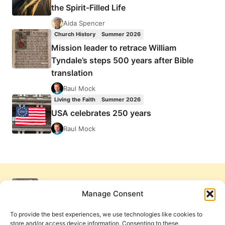
the Spirit-Filled Life
Aida Spencer
Church History
Summer 2026
Mission leader to retrace William
Tyndale’s steps 500 years after Bible
translation
Raul Mock
Living the Faith
Summer 2026
USA celebrates 250 years
Raul Mock
Manage Consent
To provide the best experiences, we use technologies like cookies to
store and/or access device information. Consenting to these