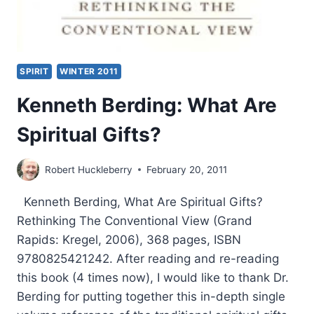
SPIRIT
WINTER 2011
Kenneth Berding: What Are
Spiritual Gifts?
Robert Huckleberry
February 20, 2011
Kenneth Berding, What Are Spiritual Gifts?
Rethinking The Conventional View (Grand
Rapids: Kregel, 2006), 368 pages, ISBN
9780825421242. After reading and re-reading
this book (4 times now), I would like to thank Dr.
Berding for putting together this in-depth single