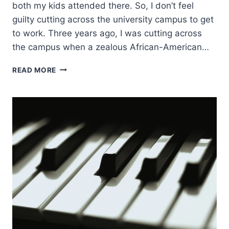
both my kids attended there. So, I don’t feel
guilty cutting across the university campus to get
to work. Three years ago, I was cutting across
the campus when a zealous African-American…
PEOPLE
READ MORE
MET
JESUS
DEEPLY
HERE:
CRAIG
KEENER
ON
THE
ASBURY
OUTPOURING