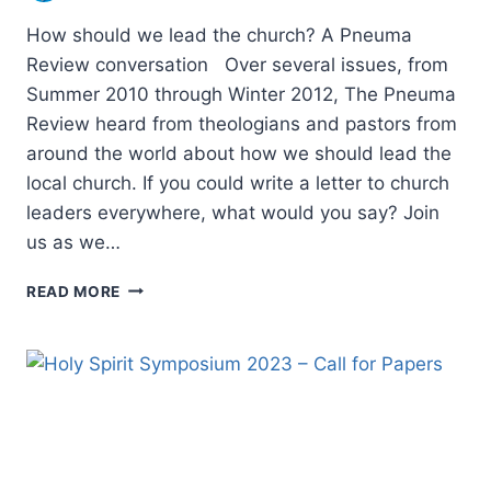
How should we lead the church? A Pneuma
Review conversation Over several issues, from
Summer 2010 through Winter 2012, The Pneuma
Review heard from theologians and pastors from
around the world about how we should lead the
local church. If you could write a letter to church
leaders everywhere, what would you say? Join
us as we…
HOW
READ MORE
SHOULD
WE
LEAD
THE
CHURCH?
A
PNEUMA
REVIEW