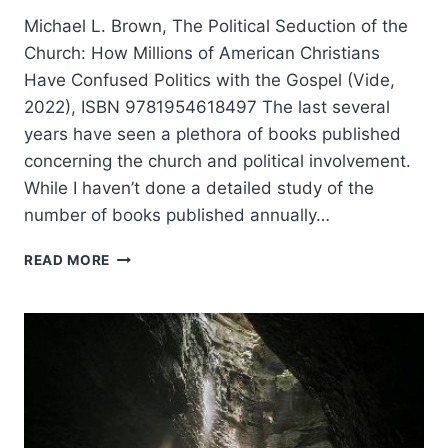
Michael L. Brown, The Political Seduction of the
Church: How Millions of American Christians
Have Confused Politics with the Gospel (Vide,
2022), ISBN 9781954618497 The last several
years have seen a plethora of books published
concerning the church and political involvement.
While I haven’t done a detailed study of the
number of books published annually…
MICHAEL
READ MORE
BROWN:
THE
POLITICAL
SEDUCTION
OF
THE
CHURCH