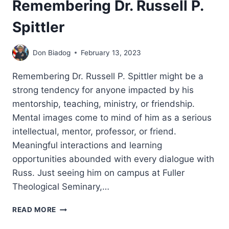
Remembering Dr. Russell P.
Spittler
Don Biadog
February 13, 2023
Remembering Dr. Russell P. Spittler might be a
strong tendency for anyone impacted by his
mentorship, teaching, ministry, or friendship.
Mental images come to mind of him as a serious
intellectual, mentor, professor, or friend.
Meaningful interactions and learning
opportunities abounded with every dialogue with
Russ. Just seeing him on campus at Fuller
Theological Seminary,…
REMEMBERING
READ MORE
DR.
RUSSELL