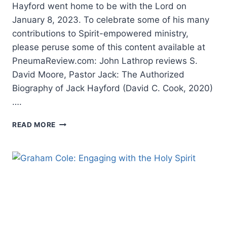
Hayford went home to be with the Lord on
January 8, 2023. To celebrate some of his many
contributions to Spirit-empowered ministry,
please peruse some of this content available at
PneumaReview.com: John Lathrop reviews S.
David Moore, Pastor Jack: The Authorized
Biography of Jack Hayford (David C. Cook, 2020)
….
REMEMBERING
READ MORE
JACK
HAYFORD