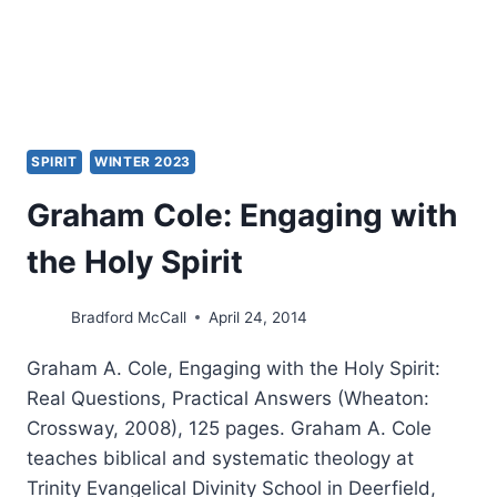
SPIRIT
WINTER 2023
Graham Cole: Engaging with
the Holy Spirit
Bradford McCall
April 24, 2014
Graham A. Cole, Engaging with the Holy Spirit:
Real Questions, Practical Answers (Wheaton:
Crossway, 2008), 125 pages. Graham A. Cole
teaches biblical and systematic theology at
Trinity Evangelical Divinity School in Deerfield,