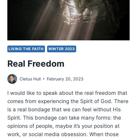
LIVING THE FAITH
WINTER 2023
Real Freedom
Cletus Hull
February 20, 2023
I would like to speak about the real freedom that
comes from experiencing the Spirit of God. There
is a real bondage that we can feel without His
Spirit. This bondage can take many forms: the
opinions of people, maybe it’s your position at
work, or social media obsession. When those