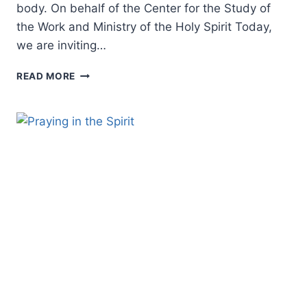
body. On behalf of the Center for the Study of
the Work and Ministry of the Holy Spirit Today,
we are inviting…
HOLY
READ MORE
SPIRIT
SYMPOSIUM
2023
–
CALL
FOR
PAPERS