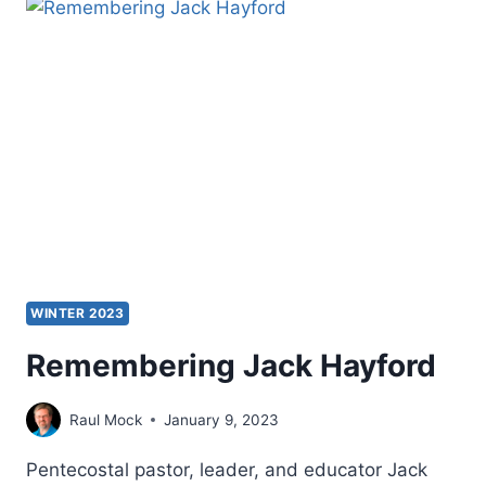
WINTER 2023
Remembering Jack Hayford
Raul Mock
January 9, 2023
Pentecostal pastor, leader, and educator Jack