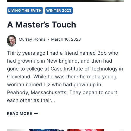
LIVING THE FAITH
WINTER 2023
A Master’s Touch
Murray Hohns
March 10, 2023
Thirty years ago I had a friend named Bob who
had grown up in New England, and then had
gone to college at Case Institute of Technology in
Cleveland. While he was there he met a young
woman named Liz who had grown up in
Peabody, Massachusetts. They began to court
each other as their…
A
READ MORE
MASTER’S
TOUCH