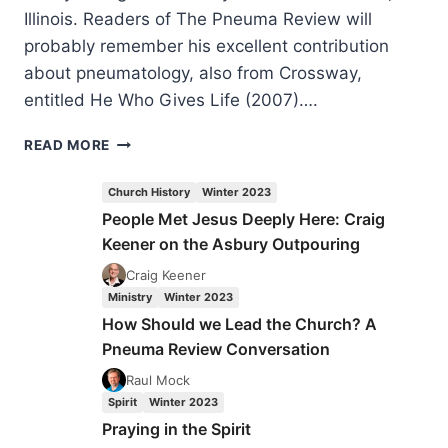
Illinois. Readers of The Pneuma Review will
probably remember his excellent contribution
about pneumatology, also from Crossway,
entitled He Who Gives Life (2007)….
GRAHAM
READ MORE
COLE:
ENGAGING
Church History
Winter 2023
WITH
People Met Jesus Deeply Here: Craig
THE
Keener on the Asbury Outpouring
HOLY
SPIRIT
Craig Keener
Ministry
Winter 2023
How Should we Lead the Church? A
Pneuma Review Conversation
Raul Mock
Spirit
Winter 2023
Praying in the Spirit