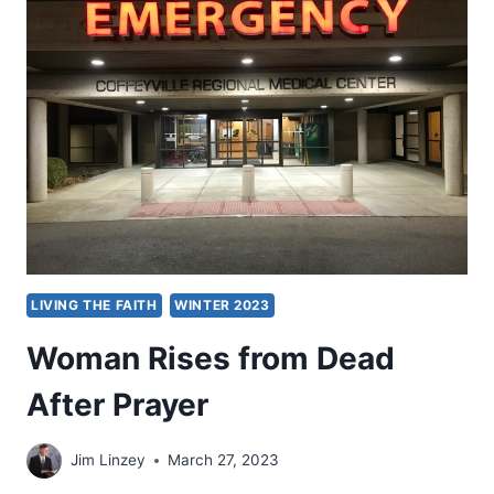
ARTICLES
LIVING THE FAITH
WINTER 2023
Woman Rises from Dead
After Prayer
Jim Linzey
March 27, 2023