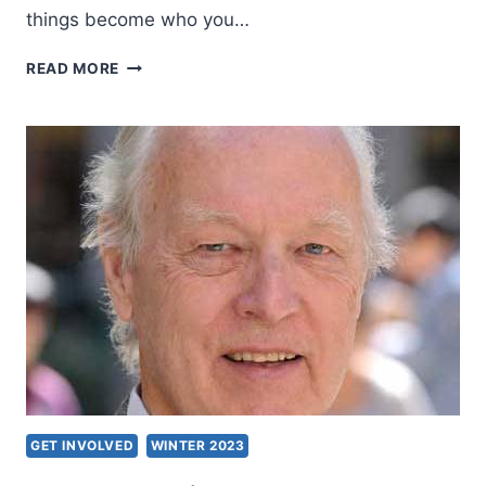
things become who you…
REAL
READ MORE
FREEDOM
GET INVOLVED
WINTER 2023