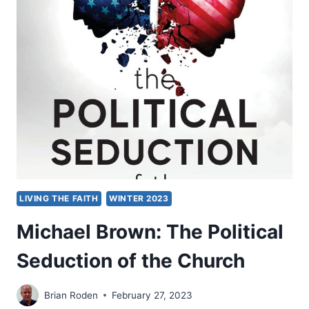
LIVING THE FAITH
WINTER 2023
Michael Brown: The Political
Seduction of the Church
Brian Roden
February 27, 2023