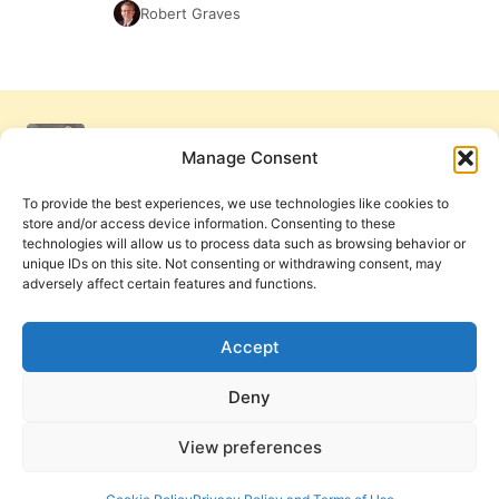
Robert Graves
Manage Consent
To provide the best experiences, we use technologies like cookies to
store and/or access device information. Consenting to these
technologies will allow us to process data such as browsing behavior or
unique IDs on this site. Not consenting or withdrawing consent, may
adversely affect certain features and functions.
Get Involved
Contact Us
Privacy Policy and Terms of Use
Accept
Cookie Policy
Deny
View preferences
PneumaReview.com and
The Pneuma Review
are
publications of the Pneuma Foundation. © 2026