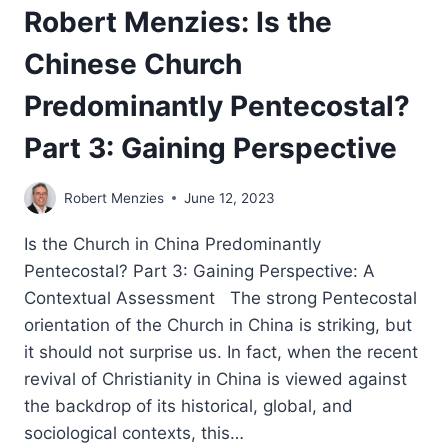
Robert Menzies: Is the
Chinese Church
Predominantly Pentecostal?
Part 3: Gaining Perspective
Robert Menzies
June 12, 2023
Is the Church in China Predominantly
Pentecostal? Part 3: Gaining Perspective: A
Contextual Assessment The strong Pentecostal
orientation of the Church in China is striking, but
it should not surprise us. In fact, when the recent
revival of Christianity in China is viewed against
the backdrop of its historical, global, and
sociological contexts, this…