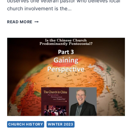
observes one veteran pastor who believes local
church involvement is the…
BELONGING
READ MORE
TO
A
LOCAL
CHURCH:
A
FOUNDATION
FOR
BELIEVERS
CHURCH HISTORY
WINTER 2023