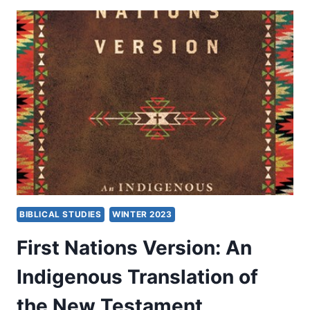
P.
SPITTLER
BIBLICAL STUDIES
WINTER 2023
First Nations Version: An
Indigenous Translation of
the New Testament