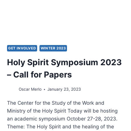
CONVERSATION
GET INVOLVED
WINTER 2023
Holy Spirit Symposium 2023
– Call for Papers
Oscar Merlo
January 23, 2023
The Center for the Study of the Work and
Ministry of the Holy Spirit Today will be hosting
an academic symposium October 27-28, 2023.
Theme: The Holy Spirit and the healing of the