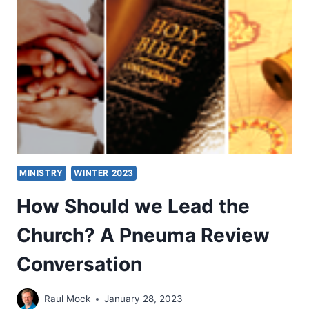
TRANSLATION
OF
THE
NEW
TESTAMENT
MINISTRY
WINTER 2023
How Should we Lead the
Church? A Pneuma Review
Conversation
Raul Mock
January 28, 2023