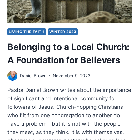
LIVING THE FAITH
WINTER 2023
Belonging to a Local Church:
A Foundation for Believers
Daniel Brown
November 9, 2023
Pastor Daniel Brown writes about the importance
of significant and intentional community for
followers of Jesus. Church-hopping Christians
who flit from one congregation to another do
have a problem—but it is not with the people
they meet, as they think. It is with themselves,