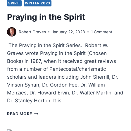
SPIRIT
WINTER 2023
Praying in the Spirit
Robert Graves
January 22, 2023
1 Comment
The Praying in the Spirit Series. Robert W.
Graves wrote Praying in the Spirit (Chosen
Books) in 1987, when it received great reviews
from a number of Pentecostal/charismatic
scholars and leaders including John Sherrill, Dr.
Vinson Synan, Dr. Gordon Fee, Dr. William
Menzies, Dr. Howard Ervin, Dr. Walter Martin, and
Dr. Stanley Horton. It is…
PRAYING
READ MORE
IN
THE
SPIRIT