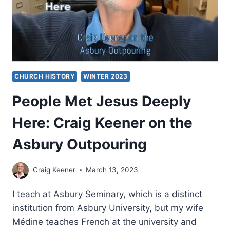
CHURCH HISTORY
WINTER 2023
People Met Jesus Deeply
Here: Craig Keener on the
Asbury Outpouring
Craig Keener
March 13, 2023
I teach at Asbury Seminary, which is a distinct
institution from Asbury University, but my wife
Médine teaches French at the university and