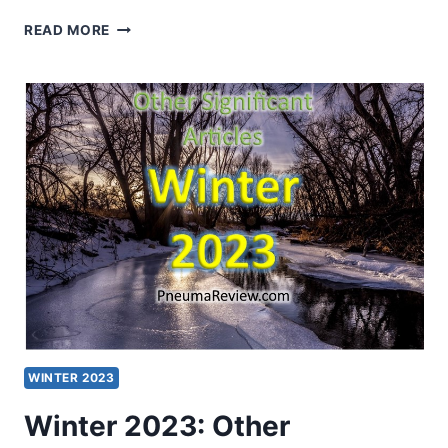
ROBERT
READ MORE
MENZIES:
IS
THE
CHINESE
CHURCH
PREDOMINANTLY
PENTECOSTAL?
PART
3:
GAINING
PERSPECTIVE
WINTER 2023
Winter 2023: Other