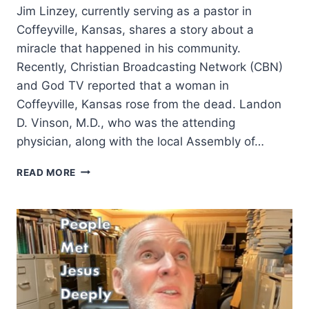
Jim Linzey, currently serving as a pastor in
Coffeyville, Kansas, shares a story about a
miracle that happened in his community.
Recently, Christian Broadcasting Network (CBN)
and God TV reported that a woman in
Coffeyville, Kansas rose from the dead. Landon
D. Vinson, M.D., who was the attending
physician, along with the local Assembly of…
WOMAN
READ MORE
RISES
FROM
DEAD
AFTER
PRAYER