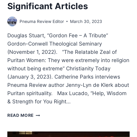
Significant Articles
Pneuma Review Editor
March 30, 2023
Douglas Stuart, “Gordon Fee – A Tribute”
Gordon-Conwell Theological Seminary
(November 1, 2022). “The Relatable Zeal of
Puritan Women: They were extremely into religion
without being extreme” Christianity Today
(January 3, 2023). Catherine Parks interviews
Pneuma Review author Jenny-Lyn de Klerk about
Puritan spirituality. Max Lucado, “Help, Wisdom
& Strength for You Right…
WINTER
READ MORE
2023:
OTHER
SIGNIFICANT