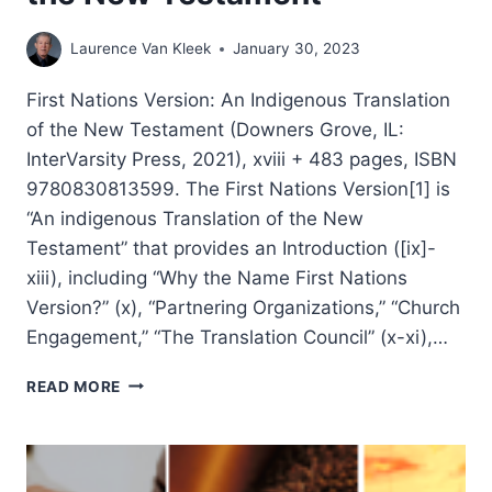
Laurence Van Kleek
January 30, 2023
First Nations Version: An Indigenous Translation
of the New Testament (Downers Grove, IL:
InterVarsity Press, 2021), xviii + 483 pages, ISBN
9780830813599. The First Nations Version[1] is
“An indigenous Translation of the New
Testament” that provides an Introduction ([ix]-
xiii), including “Why the Name First Nations
Version?” (x), “Partnering Organizations,” “Church
Engagement,” “The Translation Council” (x-xi),…
FIRST
READ MORE
NATIONS
VERSION:
AN
INDIGENOUS