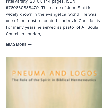
InterVarsity, 2010), 144 pages, ISBN
9780830838479. The name of John Stott is
widely known in the evangelical world. He was
one of the most respected leaders in Christianity.
For many years he served as pastor of All Souls
Church in London,…
JOHN
READ MORE
STOTT:
THE
RADICAL
DISCIPLE