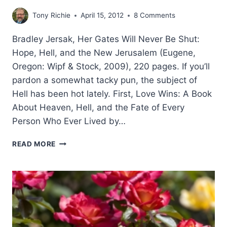
Tony Richie
April 15, 2012
8 Comments
Bradley Jersak, Her Gates Will Never Be Shut:
Hope, Hell, and the New Jerusalem (Eugene,
Oregon: Wipf & Stock, 2009), 220 pages. If you’ll
pardon a somewhat tacky pun, the subject of
Hell has been hot lately. First, Love Wins: A Book
About Heaven, Hell, and the Fate of Every
Person Who Ever Lived by…
BRADLEY
READ MORE
JERSAK,
HER
GATES
WILL
NEVER
BE
SHUT