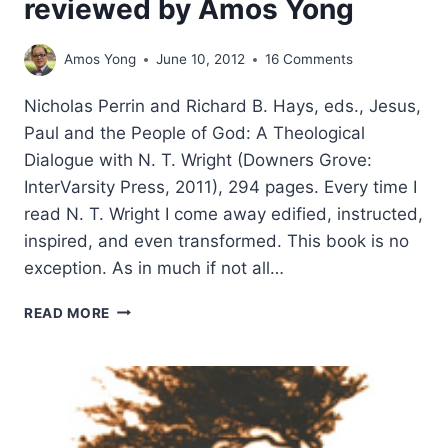
reviewed by Amos Yong
Amos Yong
June 10, 2012
16 Comments
Nicholas Perrin and Richard B. Hays, eds., Jesus,
Paul and the People of God: A Theological
Dialogue with N. T. Wright (Downers Grove:
InterVarsity Press, 2011), 294 pages. Every time I
read N. T. Wright I come away edified, instructed,
inspired, and even transformed. This book is no
exception. As in much if not all…
JESUS,
READ MORE
PAUL
AND
THE
PEOPLE
OF
GOD: