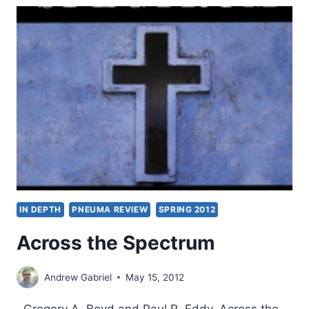
PASSIONATE
INTELLECT
IN DEPTH
PNEUMA REVIEW
SPRING 2012
Across the Spectrum
Andrew Gabriel
May 15, 2012