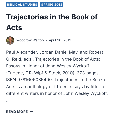
BIBLICAL STUDIES
SPRING 2012
Trajectories in the Book of
Acts
Woodrow Walton
April 20, 2012
Paul Alexander, Jordan Daniel May, and Robert
G. Reid, eds., Trajectories in the Book of Acts:
Essays in Honor of John Wesley Wyckoff
(Eugene, OR: Wipf & Stock, 2010), 373 pages,
ISBN 9781606085400. Trajectories in the Book of
Acts is an anthology of fifteen essays by fifteen
different writers in honor of John Wesley Wyckoff,
…
TRAJECTORIES
READ MORE