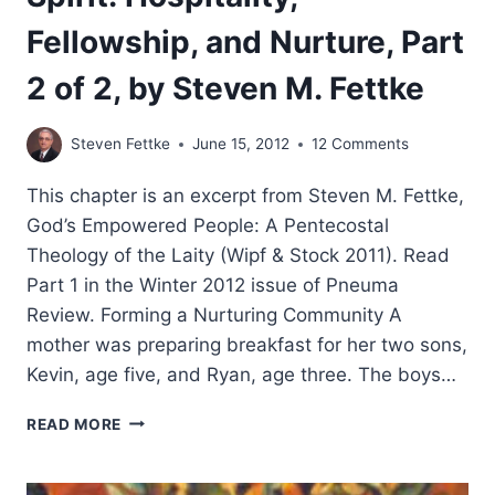
Fellowship, and Nurture, Part
2 of 2, by Steven M. Fettke
Steven Fettke
June 15, 2012
12 Comments
This chapter is an excerpt from Steven M. Fettke,
God’s Empowered People: A Pentecostal
Theology of the Laity (Wipf & Stock 2011). Read
Part 1 in the Winter 2012 issue of Pneuma
Review. Forming a Nurturing Community A
mother was preparing breakfast for her two sons,
Kevin, age five, and Ryan, age three. The boys…
FORMING
READ MORE
A
COMMUNITY
OF