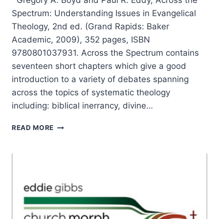
Gregory A. Boyd and Paul R. Eddy, Across the
Spectrum: Understanding Issues in Evangelical
Theology, 2nd ed. (Grand Rapids: Baker
Academic, 2009), 352 pages, ISBN
9780801037931. Across the Spectrum contains
seventeen short chapters which give a good
introduction to a variety of debates spanning
across the topics of systematic theology
including: biblical inerrancy, divine…
ACROSS
READ MORE
THE
SPECTRUM