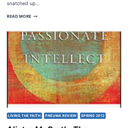
snatched up…
JOHN
READ MORE
W.
WYCKOFF:
PNEUMA
AND
LOGOS
LIVING THE FAITH
PNEUMA REVIEW
SPRING 2012