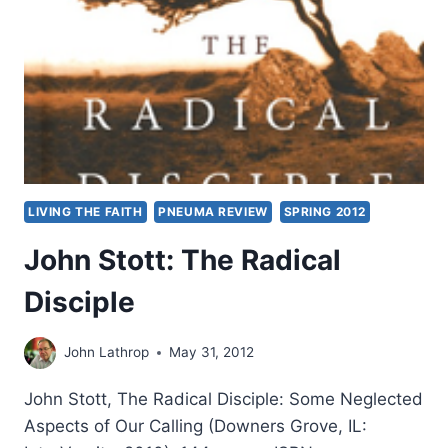
A
THEOLOGICAL
DIALOGUE
WITH
N.
T.
WRIGHT,
REVIEWED
BY
AMOS
LIVING THE FAITH
PNEUMA REVIEW
SPRING 2012
YONG
John Stott: The Radical
Disciple
John Lathrop
May 31, 2012
John Stott, The Radical Disciple: Some Neglected
Aspects of Our Calling (Downers Grove, IL: