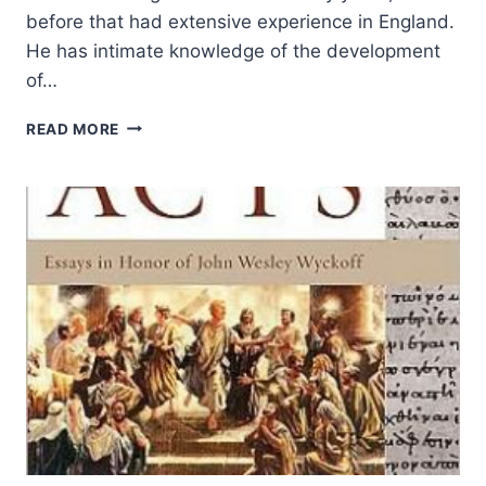
before that had extensive experience in England.
He has intimate knowledge of the development
of…
EDDIE
READ MORE
GIBBS:
CHURCHMORPH