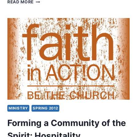
THE
READ MORE
FIRE
OF
REVIVAL
WITH
EDDIE
HYATT
MINISTRY
SPRING 2012
Forming a Community of the
Spirit: Hospitality,