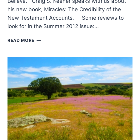
Believe. Craig S. Keener speaks with us about
his new book, Miracles: The Credibility of the
New Testament Accounts. Some reviews to
look for in the Summer 2012 issue:…
COMING
READ MORE
IN
THE
SUMMER
2012
(15:3)
ISSUE