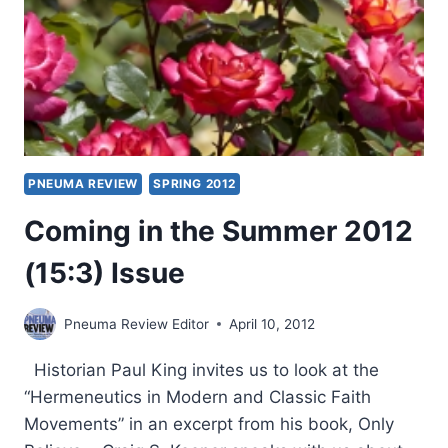
PNEUMA REVIEW
SPRING 2012
Coming in the Summer 2012
(15:3) Issue
Pneuma Review Editor
April 10, 2012
Historian Paul King invites us to look at the
“Hermeneutics in Modern and Classic Faith
Movements” in an excerpt from his book, Only