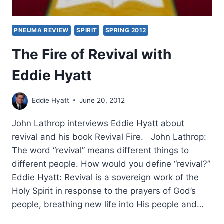
PNEUMA REVIEW
SPIRIT
SPRING 2012
The Fire of Revival with
Eddie Hyatt
Eddie Hyatt
June 20, 2012
John Lathrop interviews Eddie Hyatt about
revival and his book Revival Fire. John Lathrop:
The word “revival” means different things to
different people. How would you define “revival?”
Eddie Hyatt: Revival is a sovereign work of the
Holy Spirit in response to the prayers of God’s
people, breathing new life into His people and…