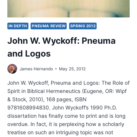
IN DEPTH
PNEUMA REVIEW
SPRING 2012
John W. Wyckoff: Pneuma
and Logos
James Hernando
May 25, 2012
John W. Wyckoff, Pneuma and Logos: The Role of
Spirit in Biblical Hermeneutics (Eugene, OR: Wipf
& Stock, 2010), 168 pages, ISBN
9781608994830. John Wyckoff’s 1990 Ph.D.
dissertation has finally come to print and is long
overdue. In fact, it is perplexing how a scholarly
treatise on such an intriguing topic was not