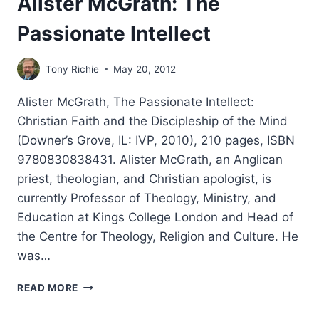
Alister McGrath: The
Passionate Intellect
Tony Richie
May 20, 2012
Alister McGrath, The Passionate Intellect:
Christian Faith and the Discipleship of the Mind
(Downer’s Grove, IL: IVP, 2010), 210 pages, ISBN
9780830838431. Alister McGrath, an Anglican
priest, theologian, and Christian apologist, is
currently Professor of Theology, Ministry, and
Education at Kings College London and Head of
the Centre for Theology, Religion and Culture. He
was…
ALISTER
READ MORE
MCGRATH:
THE