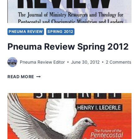
PNEUMA REVIEW
SPRING 2012
Pneuma Review Spring 2012
Pneuma Review Editor
June 30, 2012
2 Comments
PNEUMA
READ MORE
REVIEW
SPRING
2012