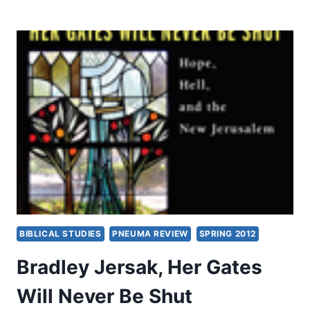
IN
THE
BOOK
OF
ACTS
BIBLICAL STUDIES
PNEUMA REVIEW
SPRING 2012
Bradley Jersak, Her Gates
Will Never Be Shut