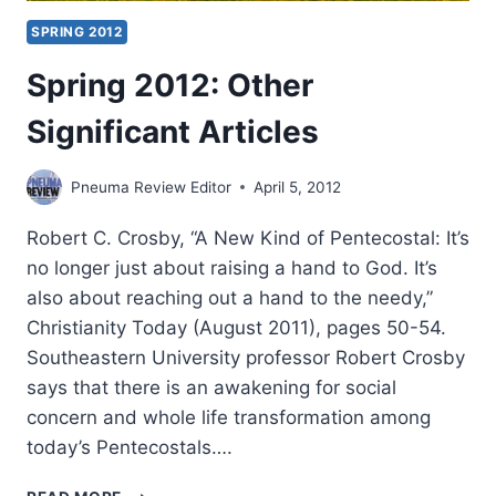
SPRING 2012
Spring 2012: Other
Significant Articles
Pneuma Review Editor
April 5, 2012
Robert C. Crosby, “A New Kind of Pentecostal: It’s
no longer just about raising a hand to God. It’s
also about reaching out a hand to the needy,”
Christianity Today (August 2011), pages 50-54.
Southeastern University professor Robert Crosby
says that there is an awakening for social
concern and whole life transformation among
today’s Pentecostals….
SPRING