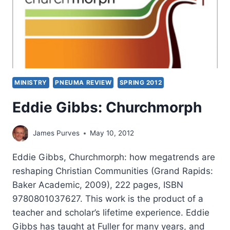
MINISTRY
PNEUMA REVIEW
SPRING 2012
Eddie Gibbs: Churchmorph
James Purves
May 10, 2012
Eddie Gibbs, Churchmorph: how megatrends are
reshaping Christian Communities (Grand Rapids:
Baker Academic, 2009), 222 pages, ISBN
9780801037627. This work is the product of a
teacher and scholar’s lifetime experience. Eddie
Gibbs has taught at Fuller for many years, and