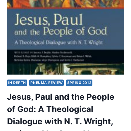
THE
SPIRIT:
HOSPITALITY,
FELLOWSHIP,
AND
NURTURE,
PART
2
OF
2,
BY
STEVEN
M.
IN DEPTH
PNEUMA REVIEW
SPRING 2012
FETTKE
Jesus, Paul and the People
of God: A Theological
Dialogue with N. T. Wright,