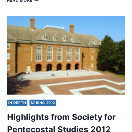
READ MORE
2012:
OTHER
SIGNIFICANT
ARTICLES
IN DEPTH
SPRING 2012
Highlights from Society for
Pentecostal Studies 2012