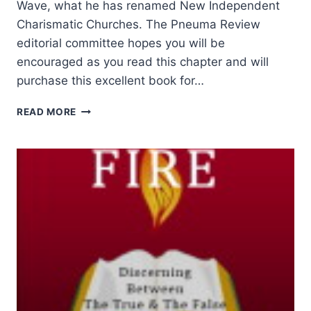
Wave, what he has renamed New Independent
Charismatic Churches. The Pneuma Review
editorial committee hopes you will be
encouraged as you read this chapter and will
purchase this excellent book for…
HENRY
READ MORE
I.
LEDERLE:
THE
THIRD
WAVE:
NEW
INDEPENDENT
CHARISMATIC
CHURCHES,
PART
2