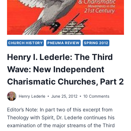
CHURCH HISTORY
PNEUMA REVIEW
SPRING 2012
Henry I. Lederle: The Third
Wave: New Independent
Charismatic Churches, Part 2
Henry Lederle
June 25, 2012
10 Comments
Editor’s Note: In part two of this excerpt from
Theology with Spirit, Dr. Lederle continues his
examination of the major streams of the Third