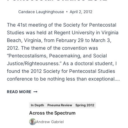
Candace Laughinghouse
April 2, 2012
The 41st meeting of the Society for Pentecostal
Studies was held at Regent University in Virginia
Beach, Virginia, from February 29 to March 3,
2012. The theme of the convention was
“Pentecostalisms, Peacemaking, and Social
Justice/Righteousness.” As a doctoral student, I
found the 2012 Society for Pentecostal Studies
conference to be nothing less than exceptional….
HIGHLIGHTS
READ MORE
FROM
SOCIETY
In Depth
Pneuma Review
Spring 2012
FOR
Across the Spectrum
PENTECOSTAL
STUDIES
Andrew Gabriel
2012