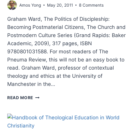
Amos Yong
May 20, 2011
8 Comments
Graham Ward, The Politics of Discipleship:
Becoming Postmaterial Citizens, The Church and
Postmodern Culture Series (Grand Rapids: Baker
Academic, 2009), 317 pages, ISBN
9780801031588. For most readers of The
Pneuma Review, this will not be an easy book to
read. Graham Ward, professor of contextual
theology and ethics at the University of
Manchester in the…
GRAHAM
READ MORE
WARD’S
THE
POLITICS
OF
DISCIPLESHIP,
REVIEWED