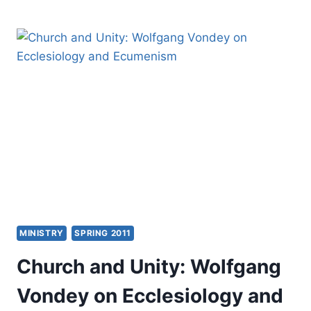
IN
THE
CHURCH:
IDENTIFYING
HINDRANCES
AND
STRATEGIES
FOR
DISCIPLESHIP
MINISTRY
SPRING 2011
Church and Unity: Wolfgang
Vondey on Ecclesiology and