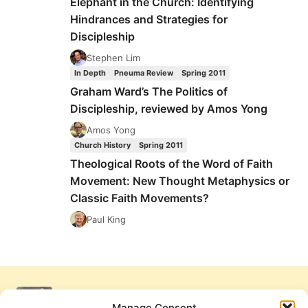
Elephant in the Church: Identifying
Hindrances and Strategies for
Discipleship
Stephen Lim
In Depth
Pneuma Review
Spring 2011
Graham Ward’s The Politics of
Discipleship, reviewed by Amos Yong
Amos Yong
Church History
Spring 2011
Theological Roots of the Word of Faith
Movement: New Thought Metaphysics or
Classic Faith Movements?
Paul King
Manage Consent