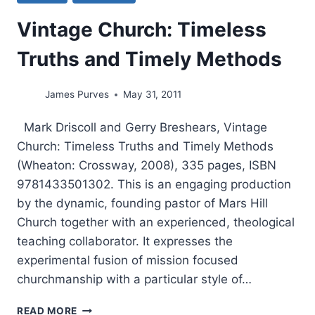
Vintage Church: Timeless
Truths and Timely Methods
James Purves
May 31, 2011
Mark Driscoll and Gerry Breshears, Vintage
Church: Timeless Truths and Timely Methods
(Wheaton: Crossway, 2008), 335 pages, ISBN
9781433501302. This is an engaging production
by the dynamic, founding pastor of Mars Hill
Church together with an experienced, theological
teaching collaborator. It expresses the
experimental fusion of mission focused
churchmanship with a particular style of…
VINTAGE
READ MORE