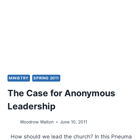
ON
ECCLESIOLOGY
AND
ECUMENISM
MINISTRY
SPRING 2011
The Case for Anonymous
Leadership
Woodrow Walton
June 10, 2011
How should we lead the church? In this Pneuma