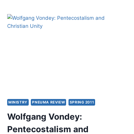
CHURCH:
TIMELESS
TRUTHS
AND
TIMELY
METHODS
MINISTRY
PNEUMA REVIEW
SPRING 2011
Wolfgang Vondey:
Pentecostalism and