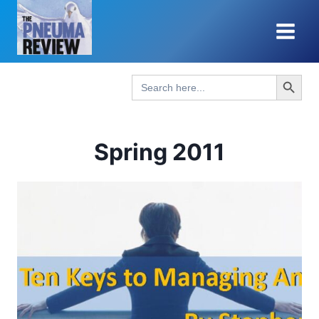
Skip
to
content
Search Button
Search
for:
Spring 2011