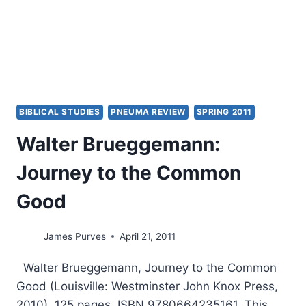
BIBLICAL STUDIES
PNEUMA REVIEW
SPRING 2011
Walter Brueggemann:
Journey to the Common
Good
James Purves
April 21, 2011
Walter Brueggemann, Journey to the Common
Good (Louisville: Westminster John Knox Press,
2010), 125 pages, ISBN 9780664235161. This