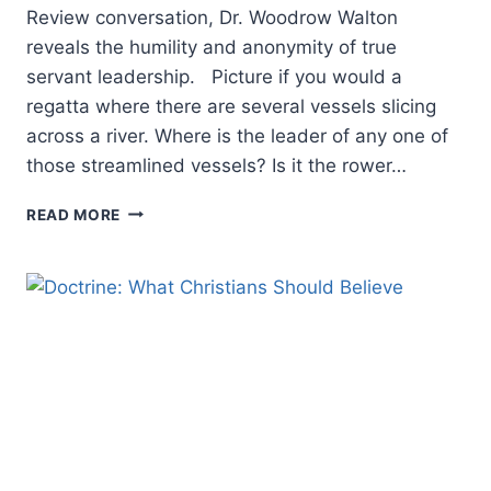
Review conversation, Dr. Woodrow Walton
reveals the humility and anonymity of true
servant leadership. Picture if you would a
regatta where there are several vessels slicing
across a river. Where is the leader of any one of
those streamlined vessels? Is it the rower…
THE
READ MORE
CASE
FOR
ANONYMOUS
LEADERSHIP