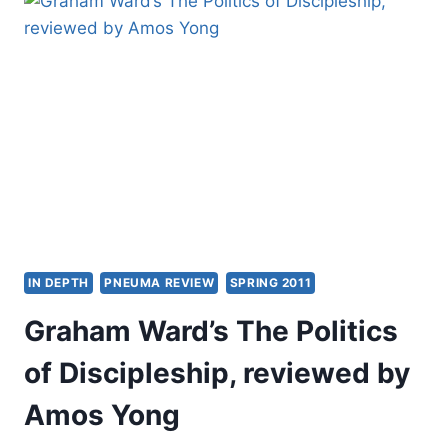
CHRISTIAN
UNITY
IN DEPTH
PNEUMA REVIEW
SPRING 2011
Graham Ward’s The Politics
of Discipleship, reviewed by
Amos Yong