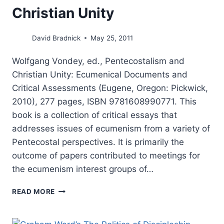
Christian Unity
David Bradnick
May 25, 2011
Wolfgang Vondey, ed., Pentecostalism and
Christian Unity: Ecumenical Documents and
Critical Assessments (Eugene, Oregon: Pickwick,
2010), 277 pages, ISBN 9781608990771. This
book is a collection of critical essays that
addresses issues of ecumenism from a variety of
Pentecostal perspectives. It is primarily the
outcome of papers contributed to meetings for
the ecumenism interest groups of…
WOLFGANG
READ MORE
VONDEY:
PENTECOSTALISM
AND