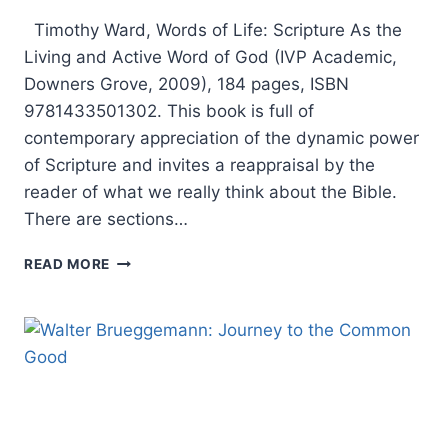
Timothy Ward, Words of Life: Scripture As the
Living and Active Word of God (IVP Academic,
Downers Grove, 2009), 184 pages, ISBN
9781433501302. This book is full of
contemporary appreciation of the dynamic power
of Scripture and invites a reappraisal by the
reader of what we really think about the Bible.
There are sections…
TIMOTHY
READ MORE
WARD:
WORDS
OF
LIFE