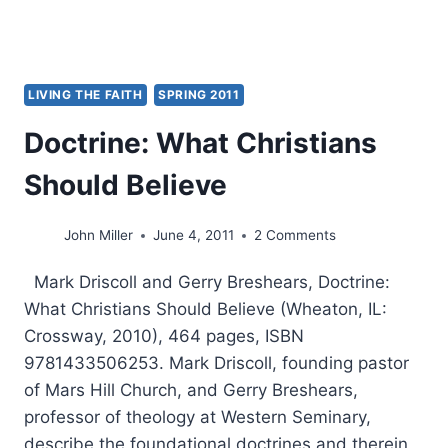
LIVING THE FAITH
SPRING 2011
Doctrine: What Christians
Should Believe
John Miller
June 4, 2011
2 Comments
Mark Driscoll and Gerry Breshears, Doctrine:
What Christians Should Believe (Wheaton, IL:
Crossway, 2010), 464 pages, ISBN
9781433506253. Mark Driscoll, founding pastor
of Mars Hill Church, and Gerry Breshears,
professor of theology at Western Seminary,
describe the foundational doctrines and therein