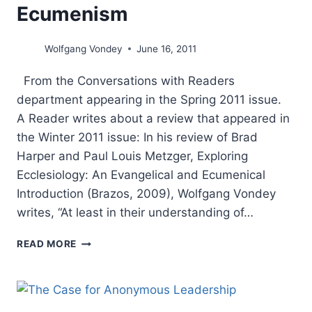
Ecumenism
Wolfgang Vondey
June 16, 2011
From the Conversations with Readers
department appearing in the Spring 2011 issue.
A Reader writes about a review that appeared in
the Winter 2011 issue: In his review of Brad
Harper and Paul Louis Metzger, Exploring
Ecclesiology: An Evangelical and Ecumenical
Introduction (Brazos, 2009), Wolfgang Vondey
writes, “At least in their understanding of…
CHURCH
READ MORE
AND
UNITY:
WOLFGANG
VONDEY