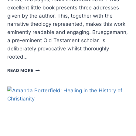
excellent little book presents three addresses
given by the author. This, together with the
narrative theology represented, makes this work
eminently readable and engaging. Brueggemann,
a pre-eminent Old Testament scholar, is
deliberately provocative whilst thoroughly
rooted…
WALTER
READ MORE
BRUEGGEMANN:
JOURNEY
TO
THE
COMMON
GOOD