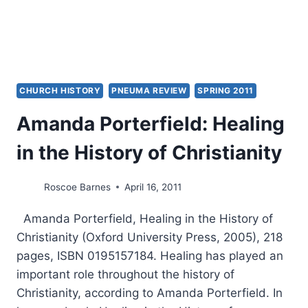
CHURCH HISTORY
PNEUMA REVIEW
SPRING 2011
Amanda Porterfield: Healing
in the History of Christianity
Roscoe Barnes
April 16, 2011
Amanda Porterfield, Healing in the History of
Christianity (Oxford University Press, 2005), 218
pages, ISBN 0195157184. Healing has played an
important role throughout the history of
Christianity, according to Amanda Porterfield. In