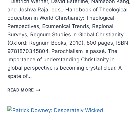
Dietrich Werner, David Esterline, Namsoon Kang,
and Joshva Raja, eds., Handbook of Theological
Education in World Christianity: Theological
Perspectives, Ecumenical Trends, Regional
Surveys, Regnum Studies in Global Christianity
(Oxford: Regnum Books, 2010), 800 pages, ISBN
9781870345804. Parochialism is passé. The
importance of understanding Christianity in
global perspective is becoming crystal clear. A
spate of…
HANDBOOK
READ MORE
OF
THEOLOGICAL
EDUCATION
IN
WORLD
CHRISTIANITY