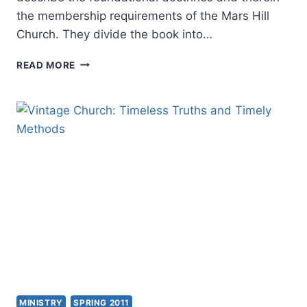
the membership requirements of the Mars Hill
Church. They divide the book into…
DOCTRINE:
READ MORE
WHAT
CHRISTIANS
SHOULD
BELIEVE
MINISTRY
SPRING 2011