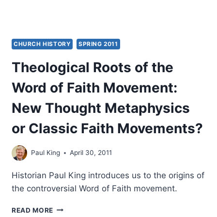
CHURCH HISTORY
SPRING 2011
Theological Roots of the
Word of Faith Movement:
New Thought Metaphysics
or Classic Faith Movements?
Paul King
April 30, 2011
Historian Paul King introduces us to the origins of
the controversial Word of Faith movement.
THEOLOGICAL
READ MORE