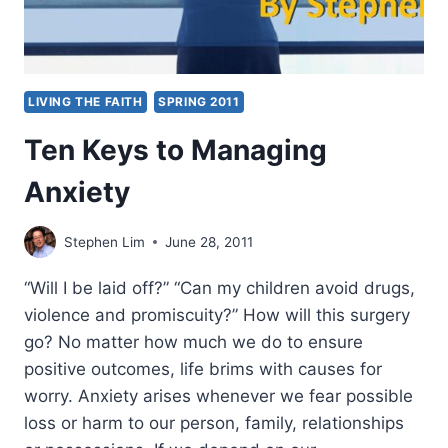
LIVING THE FAITH
SPRING 2011
Ten Keys to Managing
Anxiety
Stephen Lim
June 28, 2011
“Will I be laid off?” “Can my children avoid drugs,
violence and promiscuity?” How will this surgery
go? No matter how much we do to ensure
positive outcomes, life brims with causes for
worry. Anxiety arises whenever we fear possible
loss or harm to our person, family, relationships