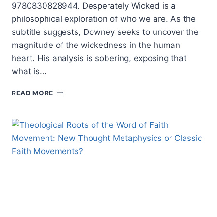
9780830828944. Desperately Wicked is a
philosophical exploration of who we are. As the
subtitle suggests, Downey seeks to uncover the
magnitude of the wickedness in the human
heart. His analysis is sobering, exposing that
what is…
PATRICK
READ MORE
DOWNEY:
DESPERATELY
WICKED