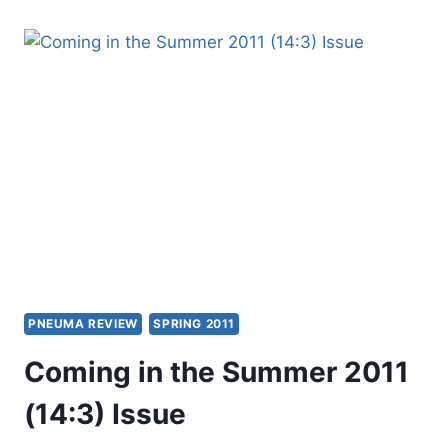
OTHER
SIGNIFICANT
ARTICLES
PNEUMA REVIEW
SPRING 2011
Coming in the Summer 2011
(14:3) Issue