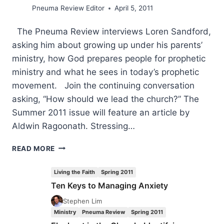
Pneuma Review Editor
April 5, 2011
The Pneuma Review interviews Loren Sandford,
asking him about growing up under his parents’
ministry, how God prepares people for prophetic
ministry and what he sees in today’s prophetic
movement. Join the continuing conversation
asking, “How should we lead the church?” The
Summer 2011 issue will feature an article by
Aldwin Ragoonath. Stressing…
COMING
READ MORE
IN
THE
Living the Faith
Spring 2011
SUMMER
Ten Keys to Managing Anxiety
2011
(14:3)
Stephen Lim
ISSUE
Ministry
Pneuma Review
Spring 2011