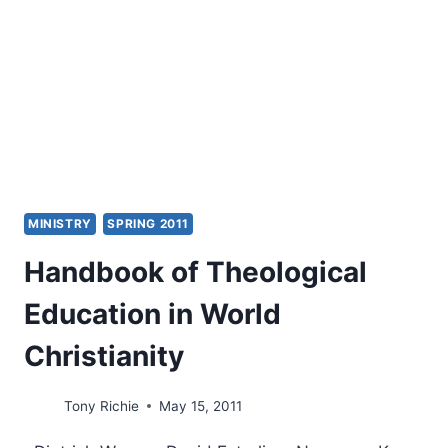
BY
AMOS
YONG
MINISTRY
SPRING 2011
Handbook of Theological
Education in World
Christianity
Tony Richie
May 15, 2011