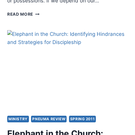
or possessions. If we depend on our…
TEN
READ MORE
KEYS
TO
MANAGING
ANXIETY
MINISTRY
PNEUMA REVIEW
SPRING 2011
Elephant in the Church: