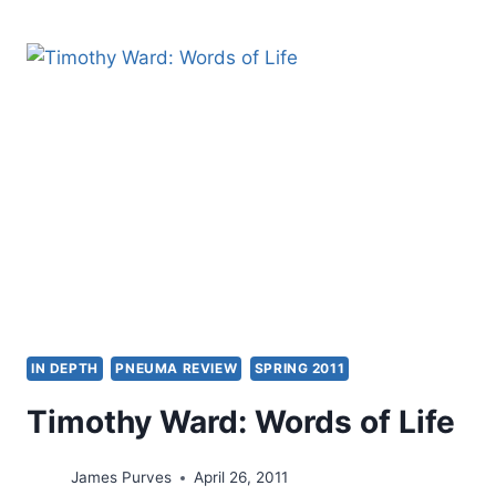
ROOTS
OF
THE
WORD
OF
FAITH
MOVEMENT:
NEW
THOUGHT
METAPHYSICS
OR
CLASSIC
FAITH
MOVEMENTS?
IN DEPTH
PNEUMA REVIEW
SPRING 2011
Timothy Ward: Words of Life
James Purves
April 26, 2011