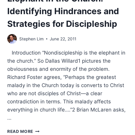
Identifying Hindrances and
Strategies for Discipleship
Stephen Lim
June 22, 2011
Introduction “Nondiscipleship is the elephant in
the church.” So Dallas Willard1 pictures the
obviousness and enormity of the problem.
Richard Foster agrees, “Perhaps the greatest
malady in the Church today is converts to Christ
who are not disciples of Christ—a clear
contradiction in terms. This malady affects
everything in church life….”2 Brian McLaren asks,
…
ELEPHANT
READ MORE