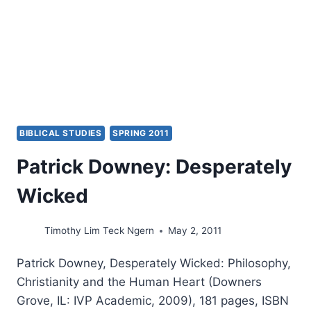
BIBLICAL STUDIES
SPRING 2011
Patrick Downey: Desperately
Wicked
Timothy Lim Teck Ngern
May 2, 2011
Patrick Downey, Desperately Wicked: Philosophy,
Christianity and the Human Heart (Downers
Grove, IL: IVP Academic, 2009), 181 pages, ISBN