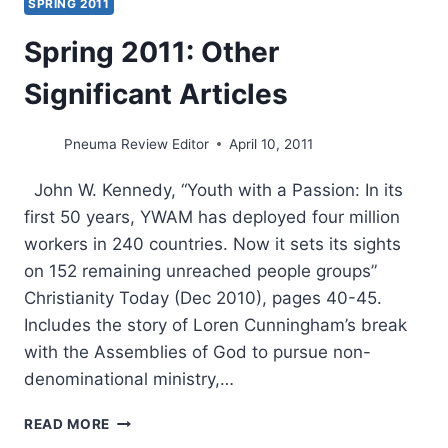
SPRING 2011
Spring 2011: Other
Significant Articles
Pneuma Review Editor
April 10, 2011
John W. Kennedy, “Youth with a Passion: In its
first 50 years, YWAM has deployed four million
workers in 240 countries. Now it sets its sights
on 152 remaining unreached people groups”
Christianity Today (Dec 2010), pages 40-45.
Includes the story of Loren Cunningham’s break
with the Assemblies of God to pursue non-
denominational ministry,…
SPRING
READ MORE
2011: