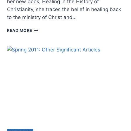
her new book, Healing in the History of
Christianity, she traces the belief in healing back
to the ministry of Christ and…
AMANDA
READ MORE
PORTERFIELD:
HEALING
IN
THE
HISTORY
OF
CHRISTIANITY