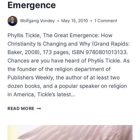
Emergence
Wolfgang Vondey
May 15, 2010
1 Comment
Phyllis Tickle, The Great Emergence: How
Christianity Is Changing and Why (Grand Rapids:
Baker, 2008), 173 pages, ISBN 9780801013133.
Chances are you have heard of Phyllis Tickle. As
the founder of the religion department of
Publishers Weekly, the author of at least two
dozen books, and a popular speaker on religion
in America, Tickle’s latest…
PHYLLIS
READ MORE
TICKLE:
THE
GREAT
EMERGENCE