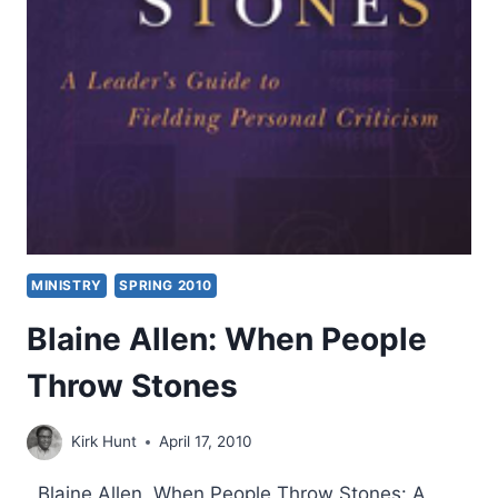
MINISTRY
SPRING 2010
Blaine Allen: When People
Throw Stones
Kirk Hunt
April 17, 2010
Blaine Allen, When People Throw Stones: A