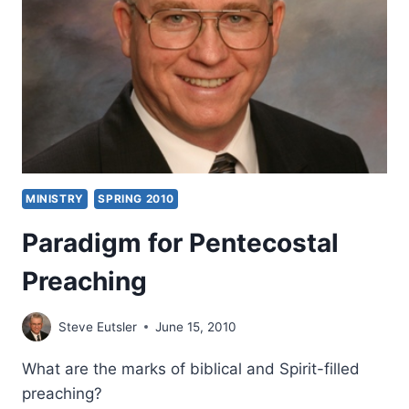
MINISTRY
SPRING 2010
Paradigm for Pentecostal
Preaching
Steve Eutsler
June 15, 2010
What are the marks of biblical and Spirit-filled
preaching?