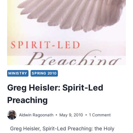
MINISTRY
SPRING 2010
Greg Heisler: Spirit-Led
Preaching
Aldwin Ragoonath
May 9, 2010
1 Comment
Greg Heisler, Spirit-Led Preaching: the Holy