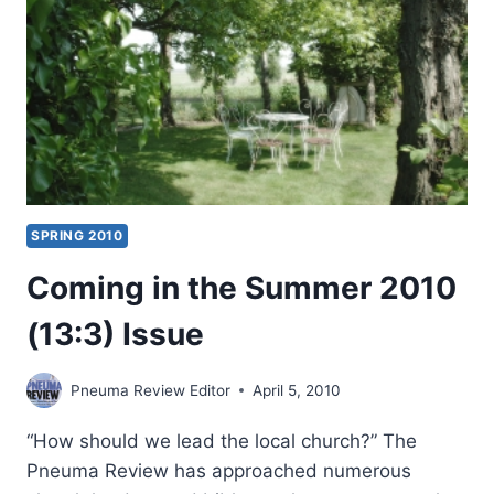
SPRING 2010
Coming in the Summer 2010
(13:3) Issue
Pneuma Review Editor
April 5, 2010
“How should we lead the local church?” The
Pneuma Review has approached numerous