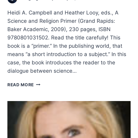
Heidi A. Campbell and Heather Looy, eds., A
Science and Religion Primer (Grand Rapids:
Baker Academic, 2009), 230 pages, ISBN
9780801031502. Read the title carefully! This
book is a “primer.” In the publishing world, that
means “a short introduction to a subject.” In this
case, the book introduces the reader to the
dialogue between science…
A
READ MORE
SCIENCE
AND
RELIGION
PRIMER