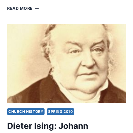
PARADIGM
READ MORE
FOR
PENTECOSTAL
PREACHING
CHURCH HISTORY
SPRING 2010
Dieter Ising: Johann