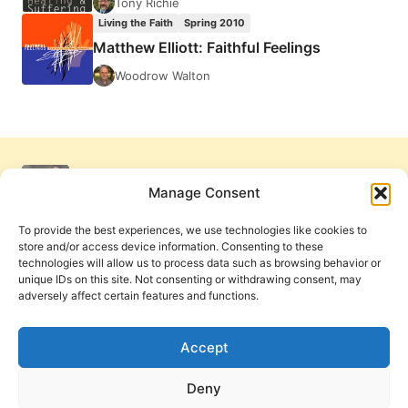
Tony Richie
Living the Faith
Spring 2010
Matthew Elliott: Faithful Feelings
Woodrow Walton
Manage Consent
To provide the best experiences, we use technologies like cookies to
store and/or access device information. Consenting to these
technologies will allow us to process data such as browsing behavior or
unique IDs on this site. Not consenting or withdrawing consent, may
adversely affect certain features and functions.
Get Involved
Contact Us
Privacy Policy and Terms of Use
Accept
Cookie Policy
Deny