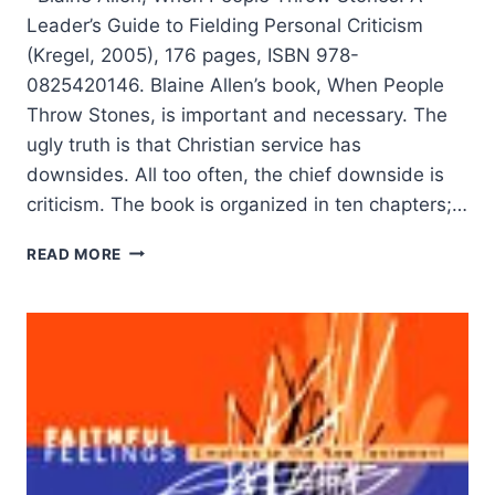
Leader’s Guide to Fielding Personal Criticism
(Kregel, 2005), 176 pages, ISBN 978-
0825420146. Blaine Allen’s book, When People
Throw Stones, is important and necessary. The
ugly truth is that Christian service has
downsides. All too often, the chief downside is
criticism. The book is organized in ten chapters;…
BLAINE
READ MORE
ALLEN:
WHEN
PEOPLE
THROW
STONES