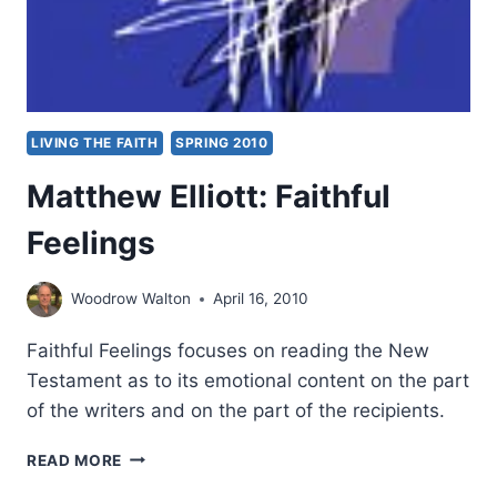
LIVING THE FAITH
SPRING 2010
Matthew Elliott: Faithful
Feelings
Woodrow Walton
April 16, 2010
Faithful Feelings focuses on reading the New
Testament as to its emotional content on the part
of the writers and on the part of the recipients.
MATTHEW
READ MORE
ELLIOTT: