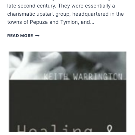
late second century. They were essentially a
charismatic upstart group, headquartered in the
towns of Pepuza and Tymion, and…
WILLIAM
READ MORE
TABBERNEE:
PROPHETS
AND
GRAVESTONES