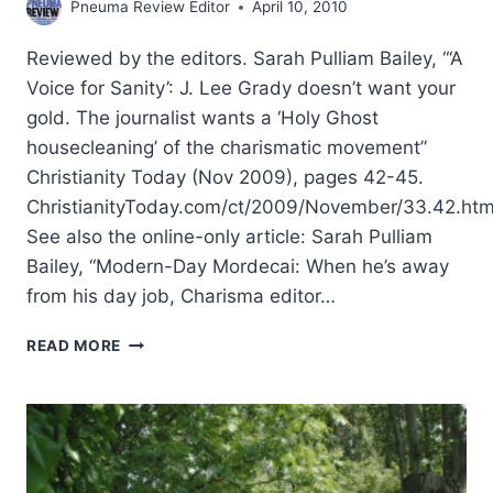
Pneuma Review Editor
April 10, 2010
Reviewed by the editors. Sarah Pulliam Bailey, “‘A
Voice for Sanity’: J. Lee Grady doesn’t want your
gold. The journalist wants a ‘Holy Ghost
housecleaning’ of the charismatic movement”
Christianity Today (Nov 2009), pages 42-45.
ChristianityToday.com/ct/2009/November/33.42.htm
See also the online-only article: Sarah Pulliam
Bailey, “Modern-Day Mordecai: When he’s away
from his day job, Charisma editor…
SPRING
READ MORE
2010:
OTHER
SIGNIFICANT
ARTICLES