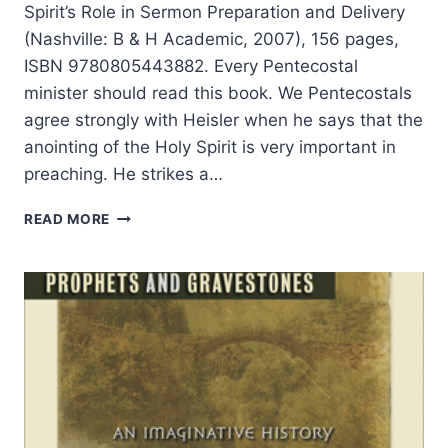
Spirit’s Role in Sermon Preparation and Delivery
(Nashville: B & H Academic, 2007), 156 pages,
ISBN 9780805443882. Every Pentecostal
minister should read this book. We Pentecostals
agree strongly with Heisler when he says that the
anointing of the Holy Spirit is very important in
preaching. He strikes a…
GREG
READ MORE
HEISLER:
SPIRIT-
LED
PREACHING