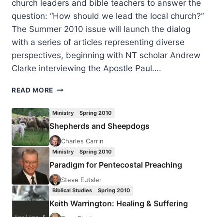
church leaders and bible teachers to answer the
question: “How should we lead the local church?”
The Summer 2010 issue will launch the dialog
with a series of articles representing diverse
perspectives, beginning with NT scholar Andrew
Clarke interviewing the Apostle Paul….
COMING
READ MORE
IN
THE
Ministry
Spring 2010
SUMMER
Shepherds and Sheepdogs
2010
(13:3)
Charles Carrin
ISSUE
Ministry
Spring 2010
Paradigm for Pentecostal Preaching
Steve Eutsler
Biblical Studies
Spring 2010
Keith Warrington: Healing & Suffering