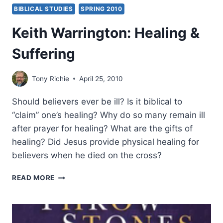
BIBLICAL STUDIES
SPRING 2010
Keith Warrington: Healing &
Suffering
Tony Richie
April 25, 2010
Should believers ever be ill? Is it biblical to
“claim” one’s healing? Why do so many remain ill
after prayer for healing? What are the gifts of
healing? Did Jesus provide physical healing for
believers when he died on the cross?
KEITH
READ MORE
WARRINGTON:
HEALING
&
SUFFERING