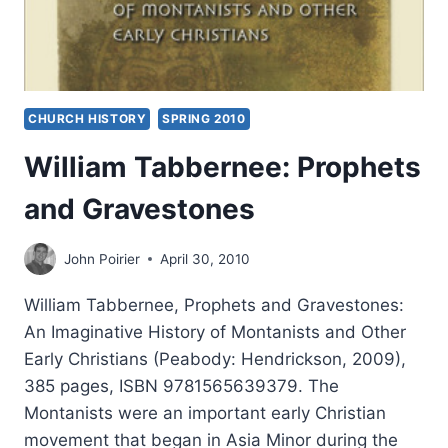
CHURCH HISTORY
SPRING 2010
William Tabbernee: Prophets
and Gravestones
John Poirier
April 30, 2010
William Tabbernee, Prophets and Gravestones:
An Imaginative History of Montanists and Other
Early Christians (Peabody: Hendrickson, 2009),
385 pages, ISBN 9781565639379. The
Montanists were an important early Christian
movement that began in Asia Minor during the