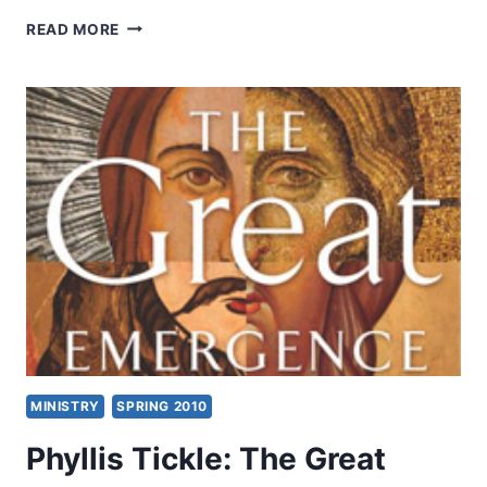
JENNIFER
READ MORE
CISNEY:
HEALING
FROM
THE
PAIN
OF
SEXUAL
ASSAULT
MINISTRY
SPRING 2010
Phyllis Tickle: The Great