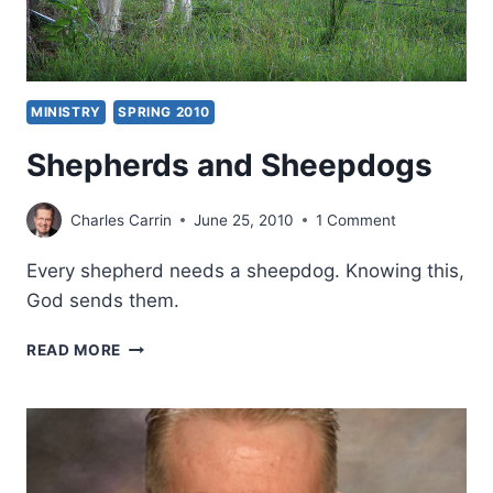
MINISTRY
SPRING 2010
Shepherds and Sheepdogs
Charles Carrin
June 25, 2010
1 Comment
Every shepherd needs a sheepdog. Knowing this,
God sends them.
SHEPHERDS
READ MORE
AND
SHEEPDOGS