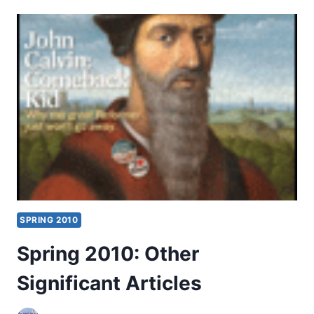
FAITHFUL
FEELINGS
SPRING 2010
Spring 2010: Other
Significant Articles