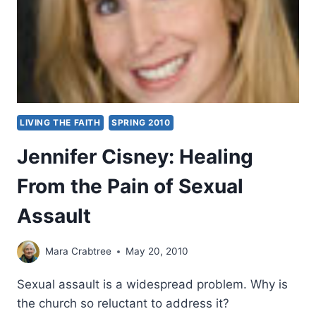
LIVING THE FAITH
SPRING 2010
Jennifer Cisney: Healing
From the Pain of Sexual
Assault
Mara Crabtree
May 20, 2010
Sexual assault is a widespread problem. Why is
the church so reluctant to address it?