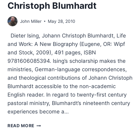
Christoph Blumhardt
John Miller
May 28, 2010
Dieter Ising, Johann Christoph Blumhardt, Life
and Work: A New Biography (Eugene, OR: Wipf
and Stock, 2009), 491 pages, ISBN
9781606085394. Ising’s scholarship makes the
ministries, German-language correspondences,
and theological contributions of Johann Christoph
Blumhardt accessible to the non-academic
English reader. In regard to twenty-first century
pastoral ministry, Blumhardt’s nineteenth century
experiences become a…
DIETER
READ MORE
ISING:
JOHANN