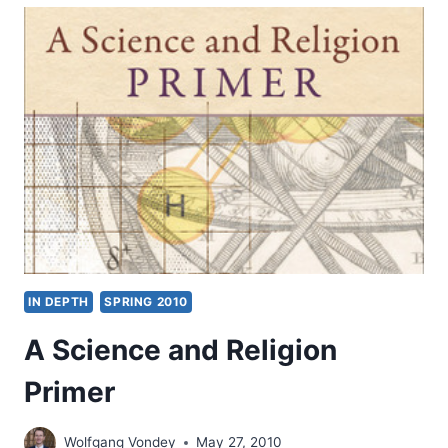
CHRISTOPH
BLUMHARDT
IN DEPTH
SPRING 2010
A Science and Religion
Primer
Wolfgang Vondey
May 27, 2010