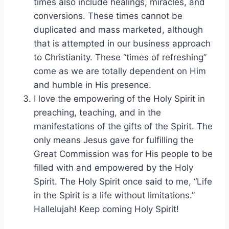
times also include healings, miracles, and
conversions. These times cannot be
duplicated and mass marketed, although
that is attempted in our business approach
to Christianity. These “times of refreshing”
come as we are totally dependent on Him
and humble in His presence.
I love the empowering of the Holy Spirit in
preaching, teaching, and in the
manifestations of the gifts of the Spirit. The
only means Jesus gave for fulfilling the
Great Commission was for His people to be
filled with and empowered by the Holy
Spirit. The Holy Spirit once said to me, “Life
in the Spirit is a life without limitations.”
Hallelujah! Keep coming Holy Spirit!