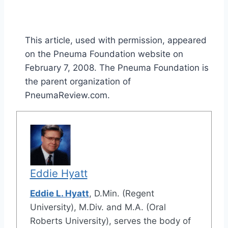
This article, used with permission, appeared
on the Pneuma Foundation website on
February 7, 2008. The Pneuma Foundation is
the parent organization of
PneumaReview.com.
Eddie Hyatt
Eddie L. Hyatt
, D.Min. (Regent
University), M.Div. and M.A. (Oral
Roberts University), serves the body of