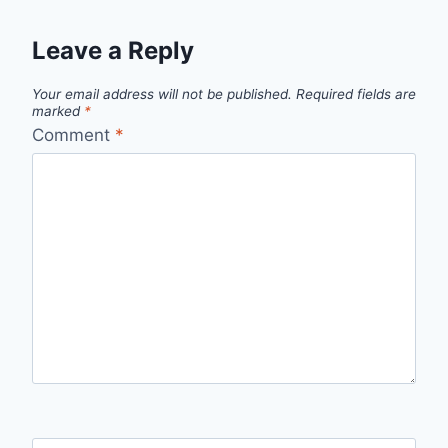
Leave a Reply
Your email address will not be published.
Required fields are
marked
*
Comment
*