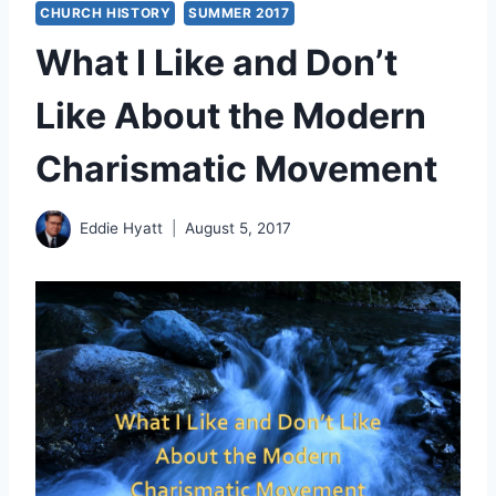
CHURCH HISTORY
SUMMER 2017
What I Like and Don’t
Like About the Modern
Charismatic Movement
Eddie Hyatt
August 5, 2017