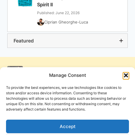
Spirit II
Published: June 22, 2026
Ciprian Gheorghe-Luca
Featured
Manage Consent
To provide the best experiences, we use technologies like cookies to
store and/or access device information. Consenting to these
technologies will allow us to process data such as browsing behavior or
unique IDs on this site. Not consenting or withdrawing consent, may
adversely affect certain features and functions.
Get Involved
Contact Us
Privacy Policy and Terms of Use
Accept
Cookie Policy