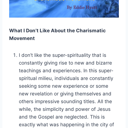
What I Don’t Like About the Charismatic
Movement
I don’t like the super-spirituality that is
constantly giving rise to new and bizarre
teachings and experiences. In this super-
spiritual milieu, individuals are constantly
seeking some new experience or some
new revelation or giving themselves and
others impressive sounding titles. All the
while, the simplicity and power of Jesus
and the Gospel are neglected. This is
exactly what was happening in the city of