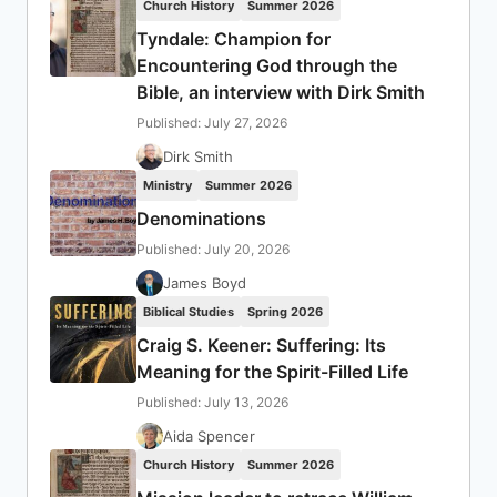
Church History
Summer 2026
Tyndale: Champion for
Encountering God through the
Bible, an interview with Dirk Smith
Published: July 27, 2026
Dirk Smith
Ministry
Summer 2026
Denominations
Published: July 20, 2026
James Boyd
Biblical Studies
Spring 2026
Craig S. Keener: Suffering: Its
Meaning for the Spirit-Filled Life
Published: July 13, 2026
Aida Spencer
Church History
Summer 2026