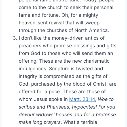
come to the church to seek their personal
fame and fortune. Oh, for a mighty
heaven-sent revival that will sweep
through the churches of North America.
I don’t like the money-driven antics of
preachers who promise blessings and gifts
from God to those who will send them an
offering. These are the new charismatic
indulgences. Scripture is twisted and
integrity is compromised as the gifts of
God, purchased by the blood of Christ, are
offered for a price. These are those of
whom Jesus spoke in
Matt. 23:14
,
Woe to
scribes and Pharisees, hypocrites! For you
devour widows’ houses and for a pretense
make long prayers
. What a terrible