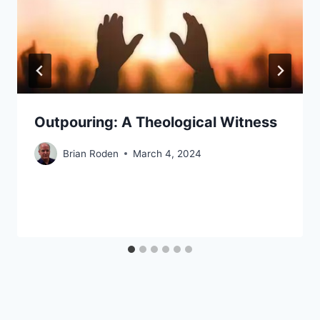
Outpouring: A Theological Witness
Brian Roden
March 4, 2024