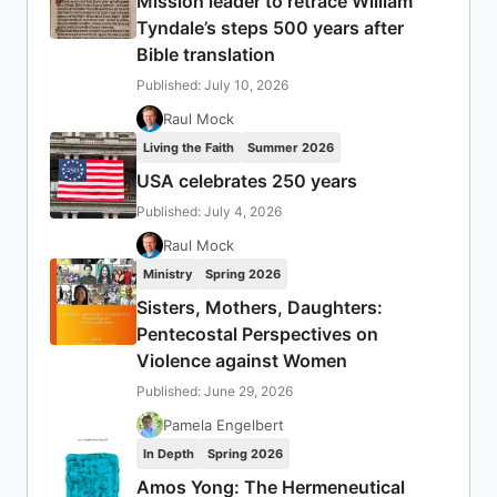
Mission leader to retrace William
Tyndale’s steps 500 years after
Bible translation
Published: July 10, 2026
Raul Mock
Living the Faith
Summer 2026
USA celebrates 250 years
Published: July 4, 2026
Raul Mock
Ministry
Spring 2026
Sisters, Mothers, Daughters:
Pentecostal Perspectives on
Violence against Women
Published: June 29, 2026
Pamela Engelbert
In Depth
Spring 2026
Amos Yong: The Hermeneutical