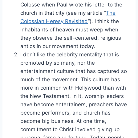
Colosse when Paul wrote his letter to the
church in that city (see my article “
The
Colossian Heresy Revisited
“). I think the
inhabitants of heaven must weep when
they observe the self-centered, religious
antics in our movement today.
I don’t like the celebrity mentality that is
promoted by so many, nor the
entertainment culture that has captured so
much of the movement. This culture has
more in common with Hollywood than with
the New Testament. In it, worship leaders
have become entertainers, preachers have
become performers, and church has
become big business. At one time,
commitment to Christ involved giving up
personal fame and fortune. Today, people