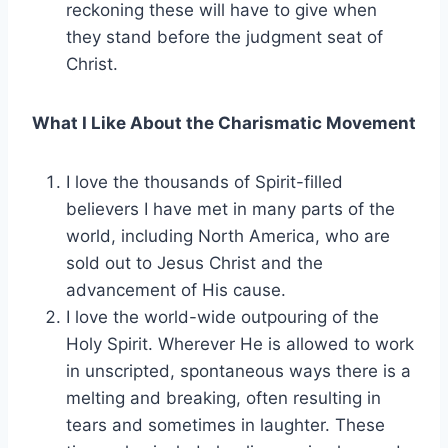
reckoning these will have to give when
they stand before the judgment seat of
Christ.
What I Like About the Charismatic Movement
I love the thousands of Spirit-filled
believers I have met in many parts of the
world, including North America, who are
sold out to Jesus Christ and the
advancement of His cause.
I love the world-wide outpouring of the
Holy Spirit. Wherever He is allowed to work
in unscripted, spontaneous ways there is a
melting and breaking, often resulting in
tears and sometimes in laughter. These