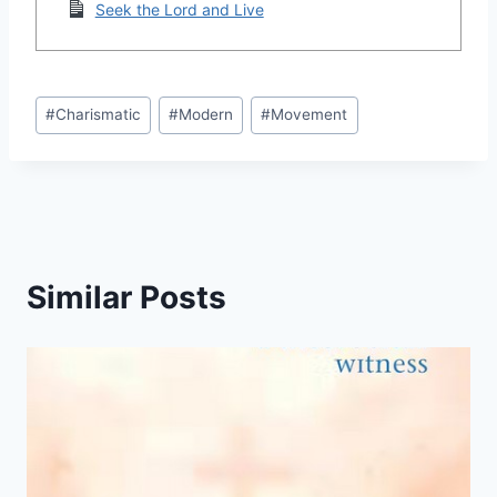
Seek the Lord and Live
Post
#
Charismatic
#
Modern
#
Movement
Tags:
Similar Posts