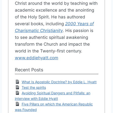
Christ around the world by teaching with
academic excellence and the anointing
of the Holy Spirit. He has authored
several books, including
2000 Years of
Charismatic Christianity
. His passion is
to see authentic spiritual awakening
transform the Church and impact the
world in the Twenty-first century.
www.eddiehyatt.com
Recent Posts
What Is Apostolic Doctrine? by Eddie L. Hyatt
Test the spirits
Avoiding Spiritual Dangers and Pitfalls: an
interview with Eddie Hyatt
Five Pillars on which the American Republic
was Founded