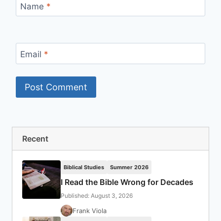
Name
*
Email
*
Recent
Biblical Studies
Summer 2026
I Read the Bible Wrong for Decades
Published: August 3, 2026
Frank Viola