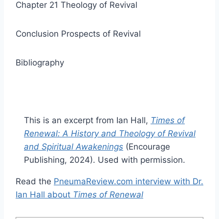
Chapter 21 Theology of Revival
Conclusion Prospects of Revival
Bibliography
This is an excerpt from Ian Hall,
Times of
Renewal: A History and Theology of Revival
and Spiritual Awakenings
(Encourage
Publishing, 2024). Used with permission.
Read the
PneumaReview.com interview with Dr.
Ian Hall about
Times of Renewal