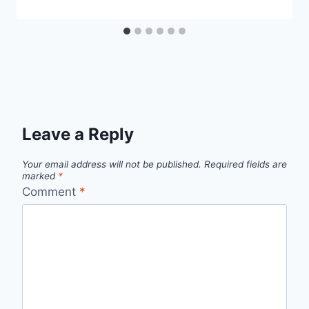
Leave a Reply
Your email address will not be published.
Required fields are
marked
*
Comment
*