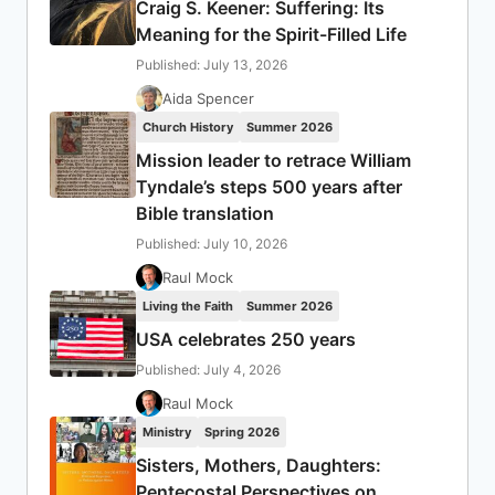
Craig S. Keener: Suffering: Its
Meaning for the Spirit-Filled Life
Published: July 13, 2026
Aida Spencer
Church History
Summer 2026
Mission leader to retrace William
Tyndale’s steps 500 years after
Bible translation
Published: July 10, 2026
Raul Mock
Living the Faith
Summer 2026
USA celebrates 250 years
Published: July 4, 2026
Raul Mock
Ministry
Spring 2026
Sisters, Mothers, Daughters:
Pentecostal Perspectives on