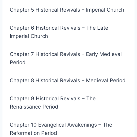
Chapter 5 Historical Revivals – Imperial Church
Chapter 6 Historical Revivals – The Late
Imperial Church
Chapter 7 Historical Revivals – Early Medieval
Period
Chapter 8 Historical Revivals – Medieval Period
Chapter 9 Historical Revivals – The
Renaissance Period
Chapter 10 Evangelical Awakenings – The
Reformation Period