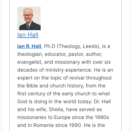
Ian Hall
Ian R. Hall
, Ph.D (Theology, Leeds), is a
theologian, educator, pastor, author,
evangelist, and missionary with over six
decades of ministry experience. He is an
expert on the topic of revival throughout
the Bible and church history, from the
first century of the early church to what
God is doing in the world today. Dr. Hall
and his wife, Sheila, have served as
missionaries to Europe since the 1980s
and in Romania since 1990. He is the