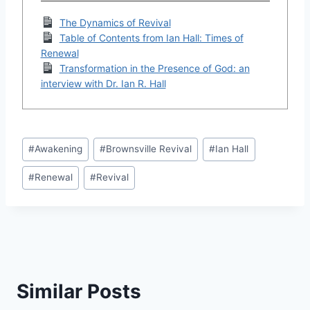
The Dynamics of Revival
Table of Contents from Ian Hall: Times of
Renewal
Transformation in the Presence of God: an
interview with Dr. Ian R. Hall
Post
#
Awakening
#
Brownsville Revival
#
Ian Hall
Tags:
#
Renewal
#
Revival
Similar Posts