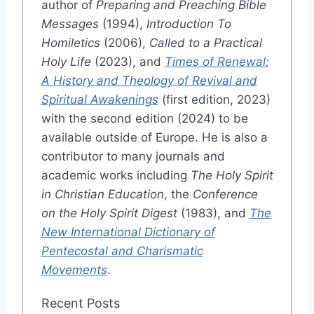
author of
Preparing and Preaching Bible
Messages
(1994),
Introduction To
Homiletics
(2006),
Called to a Practical
Holy Life
(2023), and
Times of Renewal:
A History and Theology of Revival and
Spiritual Awakenings
(first edition, 2023)
with the second edition (2024) to be
available outside of Europe. He is also a
contributor to many journals and
academic works including
The Holy Spirit
in Christian Education
, the
Conference
on the Holy Spirit Digest
(1983), and
The
New International Dictionary of
Pentecostal and Charismatic
Movements
.
Recent Posts