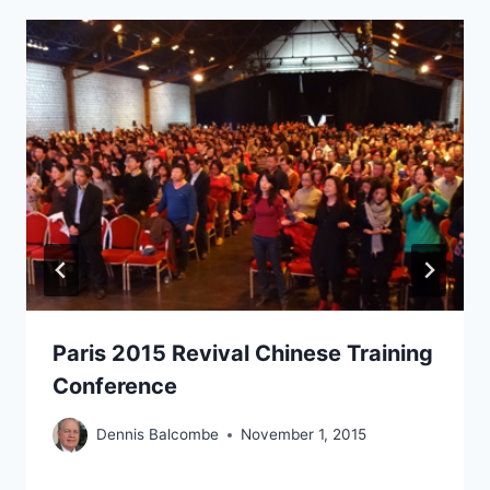
Paris 2015 Revival Chinese Training
Conference
Dennis Balcombe
November 1, 2015