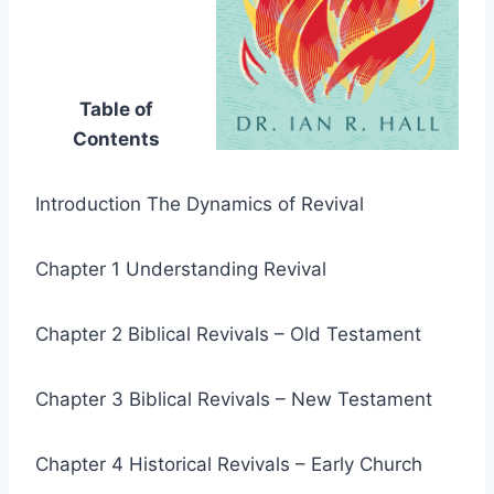
Table of
Contents
Introduction The Dynamics of Revival
Chapter 1 Understanding Revival
Chapter 2 Biblical Revivals – Old Testament
Chapter 3 Biblical Revivals – New Testament
Chapter 4 Historical Revivals – Early Church