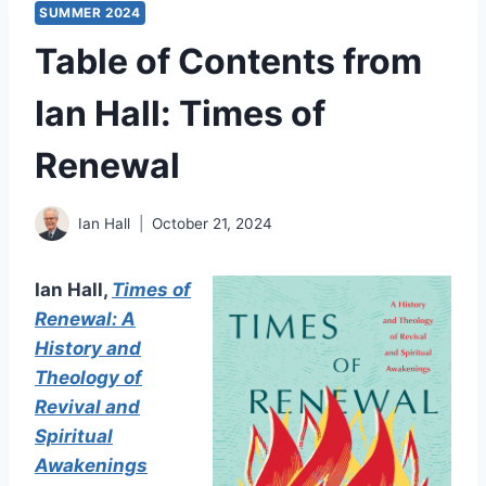
SUMMER 2024
Table of Contents from
Ian Hall: Times of
Renewal
Ian Hall
October 21, 2024
Ian Hall,
Times of
Renewal: A
History and
Theology of
Revival and
Spiritual
Awakenings