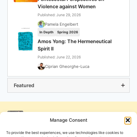
Violence against Women
Published: June 29, 2026
Pamela Engelbert
In Depth
Spring 2026
Amos Yong: The Hermeneutical
Spirit II
Published: June 22, 2026
Ciprian Gheorghe-Luca
Featured
Manage Consent
To provide the best experiences, we use technologies like cookies to