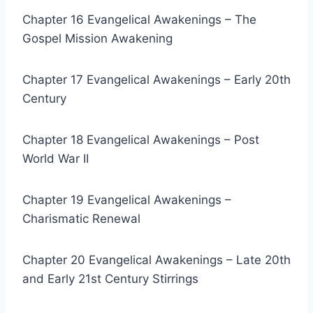
Chapter 16 Evangelical Awakenings – The
Gospel Mission Awakening
Chapter 17 Evangelical Awakenings – Early 20th
Century
Chapter 18 Evangelical Awakenings – Post
World War II
Chapter 19 Evangelical Awakenings –
Charismatic Renewal
Chapter 20 Evangelical Awakenings – Late 20th
and Early 21st Century Stirrings