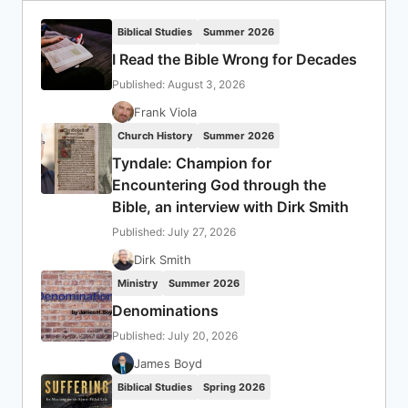
Biblical Studies
Summer 2026
I Read the Bible Wrong for Decades
Published: August 3, 2026
Frank Viola
Church History
Summer 2026
Tyndale: Champion for
Encountering God through the
Bible, an interview with Dirk Smith
Published: July 27, 2026
Dirk Smith
Ministry
Summer 2026
Denominations
Published: July 20, 2026
James Boyd
Biblical Studies
Spring 2026