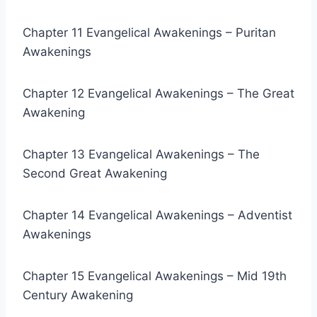
Chapter 11 Evangelical Awakenings – Puritan
Awakenings
Chapter 12 Evangelical Awakenings – The Great
Awakening
Chapter 13 Evangelical Awakenings – The
Second Great Awakening
Chapter 14 Evangelical Awakenings – Adventist
Awakenings
Chapter 15 Evangelical Awakenings – Mid 19th
Century Awakening