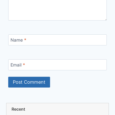
Name
*
Email
*
Recent