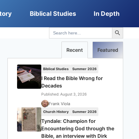
tory
Biblical Studies
In Depth
Search Button
Search
for:
Recent
Featured
Biblical Studies
Summer 2026
I Read the Bible Wrong for
Decades
Published: August 3, 2026
Frank Viola
Church History
Summer 2026
Tyndale: Champion for
Encountering God through the
Bible, an interview with Dirk