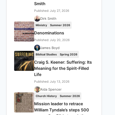
Smith
Published: July 27, 2026
Dirk Smith
Ministry
Summer 2026
Denominations
Published: July 20, 2026
James Boyd
Biblical Studies
Spring 2026
Craig S. Keener: Suffering: Its
Meaning for the Spirit-Filled
Life
Published: July 13, 2026
Aida Spencer
Church History
Summer 2026
Mission leader to retrace
William Tyndale’s steps 500