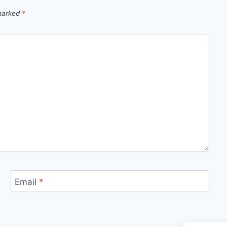
 marked
*
Email
*