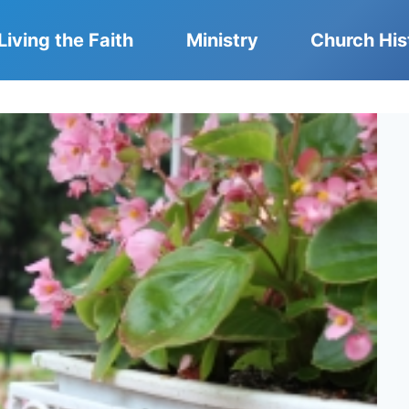
Living the Faith
Ministry
Church His