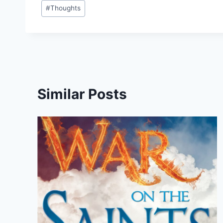
#
Thoughts
Similar Posts