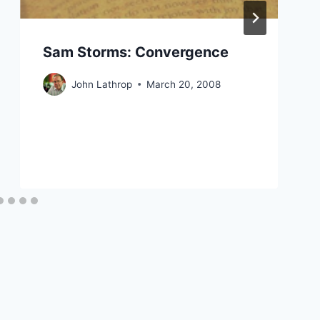
Sam Storms: Convergence
John Lathrop
March 20, 2008