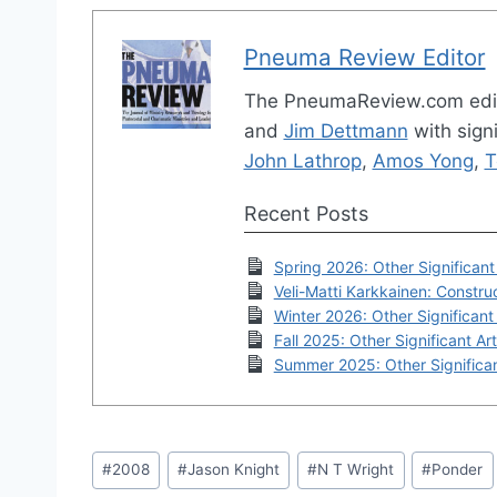
Pneuma Review Editor
The PneumaReview.com edi
and
Jim Dettmann
with signi
John Lathrop
,
Amos Yong
,
T
Recent Posts
Spring 2026: Other Significant 
Veli-Matti Karkkainen: Construc
Winter 2026: Other Significant 
Fall 2025: Other Significant Art
Summer 2025: Other Significan
Post
#
2008
#
Jason Knight
#
N T Wright
#
Ponder
Tags: