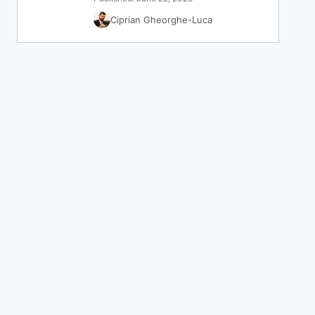
Ciprian Gheorghe-Luca