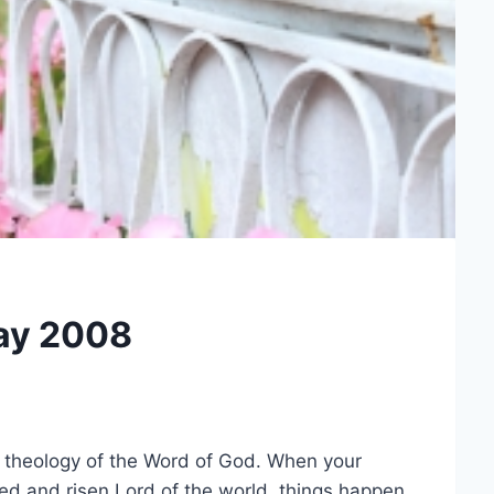
ay 2008
h theology of the Word of God. When your
ed and risen Lord of the world, things happen.