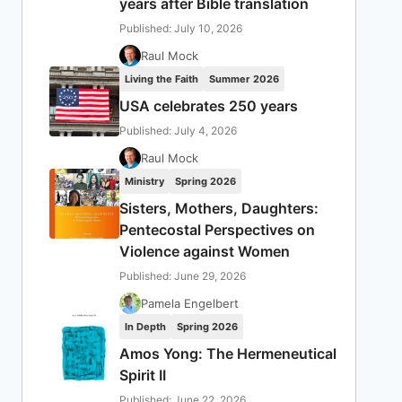
years after Bible translation
Published: July 10, 2026
Raul Mock
Living the Faith
Summer 2026
USA celebrates 250 years
Published: July 4, 2026
Raul Mock
Ministry
Spring 2026
Sisters, Mothers, Daughters:
Pentecostal Perspectives on
Violence against Women
Published: June 29, 2026
Pamela Engelbert
In Depth
Spring 2026
Amos Yong: The Hermeneutical
Spirit II
Published: June 22, 2026