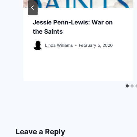
Jessie Penn-Lewis: War on
the Saints
Linda Williams
February 5, 2020
Leave a Reply