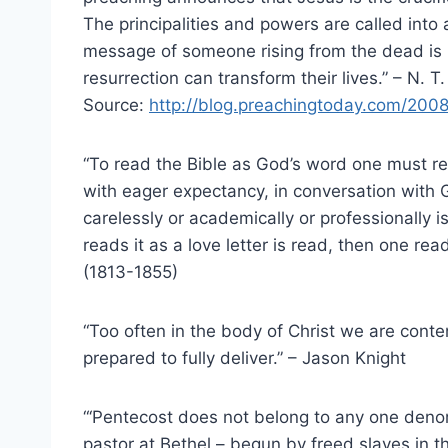
The principalities and powers are called in
message of someone rising from the dead is r
resurrection can transform their lives.” – N. T.
Source:
http://blog.preachingtoday.com/2008
“To read the Bible as God’s word one must read
with eager expectancy, in conversation with G
carelessly or academically or professionally 
reads it as a love letter is read, then one re
(1813-1855)
“Too often in the body of Christ we are conte
prepared to fully deliver.” – Jason Knight
“‘Pentecost does not belong to any one deno
pastor at Bethel – begun by freed slaves in 