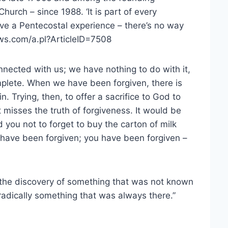
urch – since 1988. ‘It is part of every
ave a Pentecostal experience – there’s no way
ews.com/a.pl?ArticleID=7508
nected with us; we have nothing to do with it,
omplete. When we have been forgiven, there is
. Trying, then, to offer a sacrifice to God to
ft misses the truth of forgiveness. It would be
d you not to forget to buy the carton of milk
 have been forgiven; you have been forgiven –
 the discovery of something that was not known
dically something that was always there.”