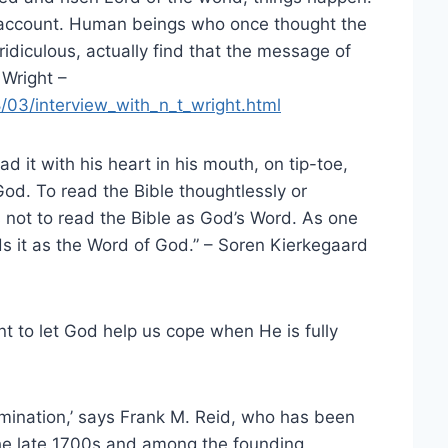
to account. Human beings who once thought the
idiculous, actually find that the message of
 Wright –
/03/interview_with_n_t_wright.html
 it with his heart in his mouth, on tip-toe,
od. To read the Bible thoughtlessly or
is not to read the Bible as God’s Word. As one
ads it as the Word of God.” – Soren Kierkegaard
nt to let God help us cope when He is fully
mination,’ says Frank M. Reid, who has been
the late 1700s and among the founding