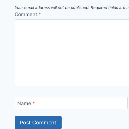
Your email address will not be published.
Required fields are
Comment
*
Name
*