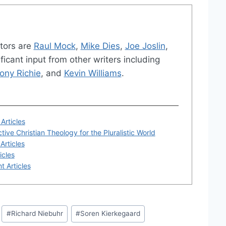
tors are
Raul Mock
,
Mike Dies
,
Joe Joslin
,
ficant input from other writers including
ony Richie
, and
Kevin Williams
.
Articles
tive Christian Theology for the Pluralistic World
Articles
icles
t Articles
#
Richard Niebuhr
#
Soren Kierkegaard