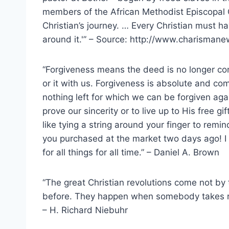
members of the African Methodist Episcopal Ch
Christian’s journey. … Every Christian must h
around it.'” – Source: http://www.charisman
“Forgiveness means the deed is no longer con
or it with us. Forgiveness is absolute and c
nothing left for which we can be forgiven again
prove our sincerity or to live up to His free gi
like tying a string around your finger to remin
you purchased at the market two days ago! I
for all things for all time.” – Daniel A. Brown
“The great Christian revolutions come not by
before. They happen when somebody takes ra
– H. Richard Niebuhr