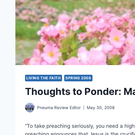
LIVING THE FAITH
SPRING 2008
Thoughts to Ponder: M
Pneuma Review Editor
May 30, 2008
“To take preaching seriously, you need a hig
preaching announces that Jesus is the crucifi