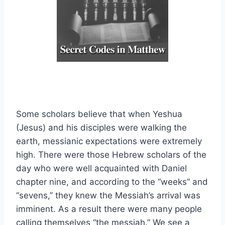
Some scholars believe that when Yeshua
(Jesus) and his disciples were walking the
earth, messianic expectations were extremely
high. There were those Hebrew scholars of the
day who were well acquainted with Daniel
chapter nine, and according to the “weeks” and
“sevens,” they knew the Messiah’s arrival was
imminent. As a result there were many people
calling themselves “the messiah.” We see a