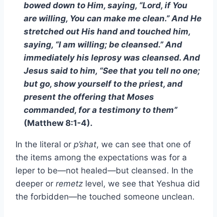
bowed down to Him, saying, “Lord, if You
are willing, You can make me clean.” And He
stretched out His hand and touched him,
saying, “I am willing; be cleansed.” And
immediately his leprosy was cleansed. And
Jesus said to him, “See that you tell no one;
but go, show yourself to the priest, and
present the offering that Moses
commanded, for a testimony to them”
(Matthew 8:1-4).
In the literal or
p’shat
, we can see that one of
the items among the expectations was for a
leper to be—not healed—but cleansed. In the
deeper or
remetz
level, we see that Yeshua did
the forbidden—he touched someone unclean.