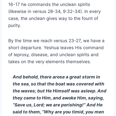
16-17 he commands the unclean spirits
(likewise in versus 28-34, 9:32-34). In every
case, the unclean gives way to the fount of
purity.
By the time we reach versus 23-27, we have a
short departure. Yeshua leaves His command
of leprosy, disease, and unclean spirits and
takes on the very elements themselves.
And behold, there arose a great storm in
the sea, so that the boat was covered with
the waves; but He Himself was asleep. And
they came to Him, and awoke Him, saying,
“Save us, Lord; we are perishing!” And He
said to them, “Why are you timid, you men