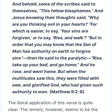
And behold, some of the scribes said to
themselves, “This fellow blasphemes.” And
Jesus knowing their thoughts said, “Why
are you thinking evil in your hearts? “For
which is easier, to say, ‘Your sins are
forgiven,’ or to say, ‘Rise, and walk’? “But in
order that you may know that the Son of
Man has authority on earth to forgive
sins”—then He said to the paralytic—“Rise,
take up your bed, and go home.” And he
rose, and went home. But when the
multitudes saw this, they were filled with
awe, and glorified God, who had given such
authority to men.
(Matthew 9:2-8).
The literal application of this verse is quite
clear. The
remetz
, however, seems to be the