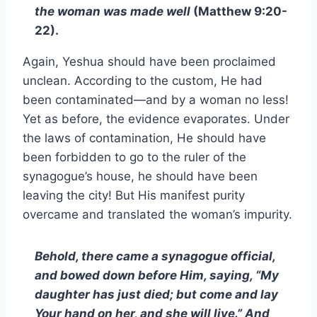
the woman was made well
(Matthew 9:20-
22).
Again, Yeshua should have been proclaimed
unclean. According to the custom, He had
been contaminated—and by a woman no less!
Yet as before, the evidence evaporates. Under
the laws of contamination, He should have
been forbidden to go to the ruler of the
synagogue’s house, he should have been
leaving the city! But His manifest purity
overcame and translated the woman’s impurity.
Behold, there came a synagogue official,
and bowed down before Him, saying, “My
daughter has just died; but come and lay
Your hand on her, and she will live.” And