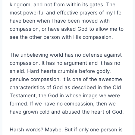
kingdom, and not from within its gates. The
most powerful and effective prayers of my life
have been when I have been moved with
compassion, or have asked God to allow me to
see the other person with His compassion.
The unbelieving world has no defense against
compassion. It has no argument and it has no
shield. Hard hearts crumble before godly,
genuine compassion. It is one of the awesome
characteristics of God as described in the Old
Testament, the God in whose image we were
formed. If we have no compassion, then we
have grown cold and abused the heart of God.
Harsh words? Maybe. But if only one person is