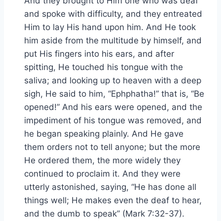
And they brought to Him one who was deaf
and spoke with difficulty, and they entreated
Him to lay His hand upon him. And He took
him aside from the multitude by himself, and
put His fingers into his ears, and after
spitting, He touched his tongue with the
saliva; and looking up to heaven with a deep
sigh, He said to him, “Ephphatha!” that is, “Be
opened!” And his ears were opened, and the
impediment of his tongue was removed, and
he began speaking plainly. And He gave
them orders not to tell anyone; but the more
He ordered them, the more widely they
continued to proclaim it. And they were
utterly astonished, saying, “He has done all
things well; He makes even the deaf to hear,
and the dumb to speak” (Mark 7:32-37).