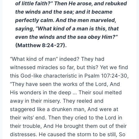
of little faith?” Then He arose, and rebuked
the winds and the sea; and it became
perfectly calm. And the men marveled,
saying, “What kind of a man is this, that
even the winds and the sea obey Him?”
(Matthew 8:24-27).
“What kind of man” indeed? They had
witnessed miracles so far, but this? Yet we find
this God-like characteristic in Psalm 107:24-30,
“They have seen the works of the Lord, And
His wonders in the deep … Their soul melted
away in their misery. They reeled and
staggered like a drunken man, And were at
their wits’ end. Then they cried to the Lord in
their trouble, And He brought them out of their
distresses. He caused the storm to be still, So