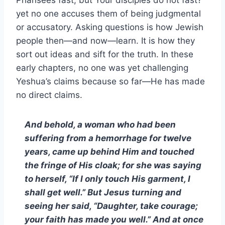
Pharisees fast, but Your disciples do not fast?’”
yet no one accuses them of being judgmental
or accusatory. Asking questions is how Jewish
people then—and now—learn. It is how they
sort out ideas and sift for the truth. In these
early chapters, no one was yet challenging
Yeshua’s claims because so far—He has made
no direct claims.
And behold, a woman who had been
suffering from a hemorrhage for twelve
years, came up behind Him and touched
the fringe of His cloak; for she was saying
to herself, “If I only touch His garment, I
shall get well.” But Jesus turning and
seeing her said, “Daughter, take courage;
your faith has made you well.” And at once