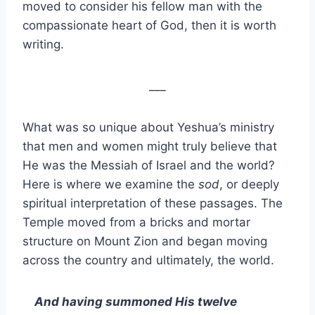
moved to consider his fellow man with the
compassionate heart of God, then it is worth
writing.
___
What was so unique about Yeshua’s ministry
that men and women might truly believe that
He was the Messiah of Israel and the world?
Here is where we examine the
sod
, or deeply
spiritual interpretation of these passages. The
Temple moved from a bricks and mortar
structure on Mount Zion and began moving
across the country and ultimately, the world.
And having summoned His twelve