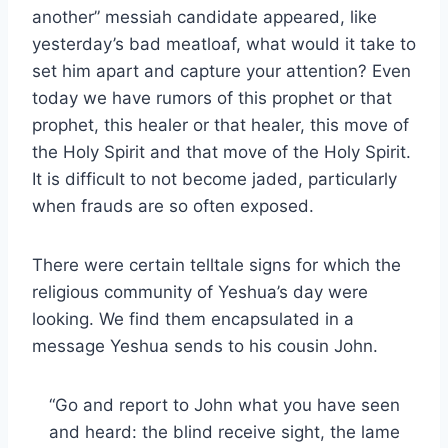
another” messiah candidate appeared, like
yesterday’s bad meatloaf, what would it take to
set him apart and capture your attention? Even
today we have rumors of this prophet or that
prophet, this healer or that healer, this move of
the Holy Spirit and that move of the Holy Spirit.
It is difficult to not become jaded, particularly
when frauds are so often exposed.
There were certain telltale signs for which the
religious community of Yeshua’s day were
looking. We find them encapsulated in a
message Yeshua sends to his cousin John.
“Go and report to John what you have seen
and heard: the blind receive sight, the lame