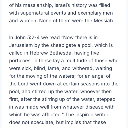
of his messiahship, Israel’s history was filled
with supernatural events and exemplary men
and women. None of them were the Messiah.
In John 5:2-4 we read “Now there is in
Jerusalem by the sheep gate a pool, which is
called in Hebrew Bethesda, having five
porticoes. In these lay a multitude of those who
were sick, blind, lame, and withered, waiting
for the moving of the waters; for an angel of
the Lord went down at certain seasons into the
pool, and stirred up the water; whoever then
first, after the stirring up of the water, stepped
in was made well from whatever disease with
which he was afflicted.” The inspired writer
does not speculate, but implies that these