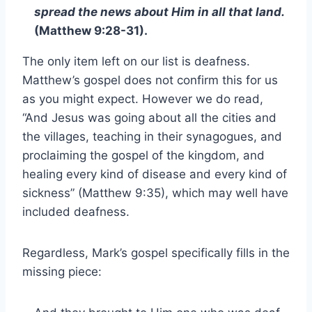
spread the news about Him in all that land.
(Matthew 9:28-31).
The only item left on our list is deafness.
Matthew’s gospel does not confirm this for us
as you might expect. However we do read,
“And Jesus was going about all the cities and
the villages, teaching in their synagogues, and
proclaiming the gospel of the kingdom, and
healing every kind of disease and every kind of
sickness” (Matthew 9:35), which may well have
included deafness.
Regardless, Mark’s gospel specifically fills in the
missing piece: