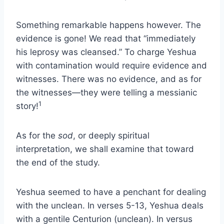
Something remarkable happens however. The
evidence is gone! We read that “immediately
his leprosy was cleansed.” To charge Yeshua
with contamination would require evidence and
witnesses. There was no evidence, and as for
the witnesses—they were telling a messianic
1
story!
As for the
sod
, or deeply spiritual
interpretation, we shall examine that toward
the end of the study.
Yeshua seemed to have a penchant for dealing
with the unclean. In verses 5-13, Yeshua deals
with a gentile Centurion (unclean). In versus