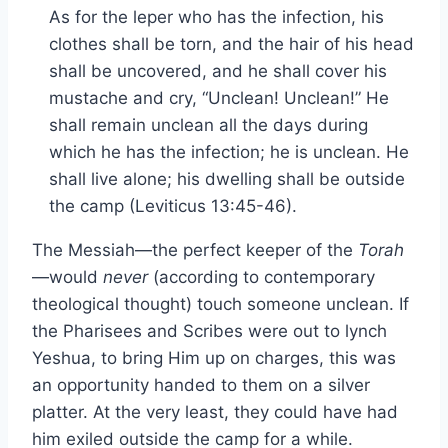
As for the leper who has the infection, his
clothes shall be torn, and the hair of his head
shall be uncovered, and he shall cover his
mustache and cry, “Unclean! Unclean!” He
shall remain unclean all the days during
which he has the infection; he is unclean. He
shall live alone; his dwelling shall be outside
the camp (Leviticus 13:45-46).
The Messiah—the perfect keeper of the
Torah
—would
never
(according to contemporary
theological thought) touch someone unclean. If
the Pharisees and Scribes were out to lynch
Yeshua, to bring Him up on charges, this was
an opportunity handed to them on a silver
platter. At the very least, they could have had
him exiled outside the camp for a while.