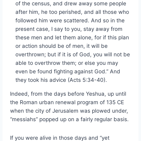
of the census, and drew away some people
after him, he too perished, and all those who
followed him were scattered. And so in the
present case, I say to you, stay away from
these men and let them alone, for if this plan
or action should be of men, it will be
overthrown; but if it is of God, you will not be
able to overthrow them; or else you may
even be found fighting against God.” And
they took his advice (Acts 5:34-40).
Indeed, from the days before Yeshua, up until
the Roman urban renewal program of 135 CE
when the city of Jerusalem was plowed under,
“messiahs” popped up on a fairly regular basis.
If you were alive in those days and “yet