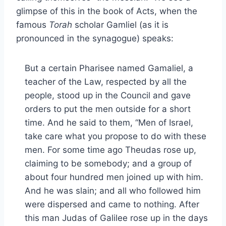
glimpse of this in the book of Acts, when the
famous
Torah
scholar Gamliel (as it is
pronounced in the synagogue) speaks:
But a certain Pharisee named Gamaliel, a
teacher of the Law, respected by all the
people, stood up in the Council and gave
orders to put the men outside for a short
time. And he said to them, “Men of Israel,
take care what you propose to do with these
men. For some time ago Theudas rose up,
claiming to be somebody; and a group of
about four hundred men joined up with him.
And he was slain; and all who followed him
were dispersed and came to nothing. After
this man Judas of Galilee rose up in the days