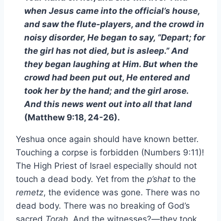
when Jesus came into the official’s house,
and saw the flute-players, and the crowd in
noisy disorder, He began to say, “Depart; for
the girl has not died, but is asleep.” And
they began laughing at Him. But when the
crowd had been put out, He entered and
took her by the hand; and the girl arose.
And this news went out into all that land
(Matthew 9:18, 24-26).
Yeshua once again should have known better.
Touching a corpse is forbidden (Numbers 9:11)!
The High Priest of Israel especially should not
touch a dead body. Yet from the
p’shat
to the
remetz
, the evidence was gone. There was no
dead body. There was no breaking of God’s
sacred
Torah
. And the witnesses?—they took