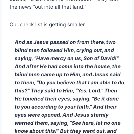
the news “out into all that land.”
Our check list is getting smaller.
And as Jesus passed on from there, two
blind men followed Him, crying out, and
saying, “Have mercy on us, Son of David!”
And after He had come into the house, the
blind men came up to Him, and Jesus said
to them, “Do you believe that I am able to do
this?” They said to Him, “Yes, Lord.” Then
He touched their eyes, saying, “Be it done
to you according to your faith.” And their
eyes were opened. And Jesus sternly
warned them, saying, “See here, let no one
know about this!” But they went out, and