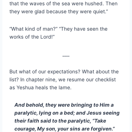
that the waves of the sea were hushed. Then
they were glad because they were quiet.”
“What kind of man?” “They have seen the
works of the Lord!”
___
But what of our expectations? What about the
list? In chapter nine, we resume our checklist
as Yeshua heals the lame.
And behold, they were bringing to Him a
paralytic, lying on a bed; and Jesus seeing
their faith said to the paralytic, “Take
courage, My son, your sins are forgiven.”