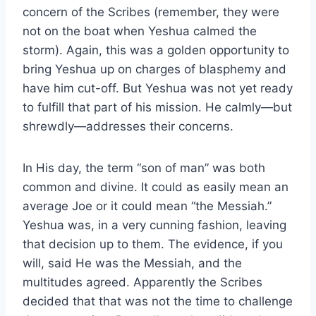
concern of the Scribes (remember, they were
not on the boat when Yeshua calmed the
storm). Again, this was a golden opportunity to
bring Yeshua up on charges of blasphemy and
have him cut-off. But Yeshua was not yet ready
to fulfill that part of his mission. He calmly—but
shrewdly—addresses their concerns.
In His day, the term “son of man” was both
common and divine. It could as easily mean an
average Joe or it could mean “the Messiah.”
Yeshua was, in a very cunning fashion, leaving
that decision up to them. The evidence, if you
will, said He was the Messiah, and the
multitudes agreed. Apparently the Scribes
decided that that was not the time to challenge