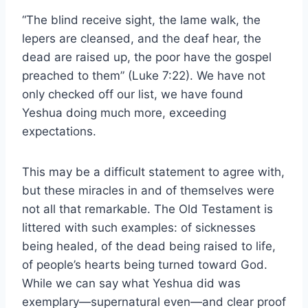
“The blind receive sight, the lame walk, the
lepers are cleansed, and the deaf hear, the
dead are raised up, the poor have the gospel
preached to them” (Luke 7:22). We have not
only checked off our list, we have found
Yeshua doing much more, exceeding
expectations.
This may be a difficult statement to agree with,
but these miracles in and of themselves were
not all that remarkable. The Old Testament is
littered with such examples: of sicknesses
being healed, of the dead being raised to life,
of people’s hearts being turned toward God.
While we can say what Yeshua did was
exemplary—supernatural even—and clear proof