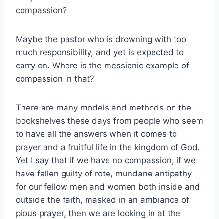
compassion?
Maybe the pastor who is drowning with too
much responsibility, and yet is expected to
carry on. Where is the messianic example of
compassion in that?
There are many models and methods on the
bookshelves these days from people who seem
to have all the answers when it comes to
prayer and a fruitful life in the kingdom of God.
Yet I say that if we have no compassion, if we
have fallen guilty of rote, mundane antipathy
for our fellow men and women both inside and
outside the faith, masked in an ambiance of
pious prayer, then we are looking in at the