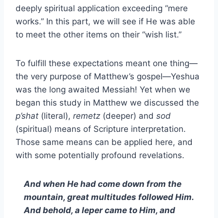
deeply spiritual application exceeding “mere
works.” In this part, we will see if He was able
to meet the other items on their “wish list.”
To fulfill these expectations meant one thing—
the very purpose of Matthew’s gospel—Yeshua
was the long awaited Messiah! Yet when we
began this study in Matthew we discussed the
p’shat
(literal),
remetz
(deeper) and
sod
(spiritual) means of Scripture interpretation.
Those same means can be applied here, and
with some potentially profound revelations.
And when He had come down from the
mountain, great multitudes followed Him.
And behold, a leper came to Him, and