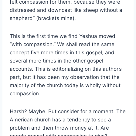
felt compassion for them, because they were
distressed and downcast like sheep without a
shepherd” (brackets mine).
This is the first time we find Yeshua moved
“with compassion.” We shall read the same
concept five more times in this gospel, and
several more times in the other gospel
accounts. This is editorializing on this author’s
part, but it has been my observation that the
majority of the church today is wholly without
compassion.
Harsh? Maybe. But consider for a moment. The
American church has a tendency to see a
problem and then throw money at it. Are