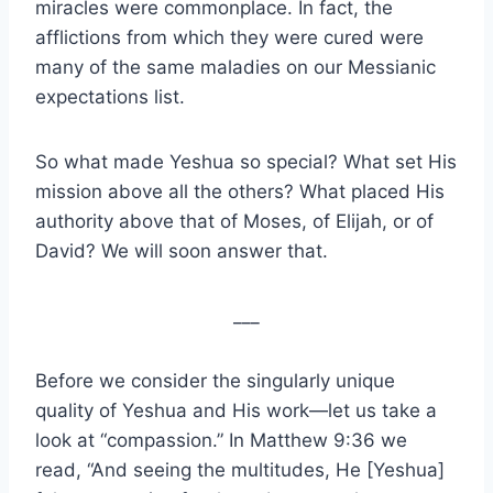
miracles were commonplace. In fact, the
afflictions from which they were cured were
many of the same maladies on our Messianic
expectations list.
So what made Yeshua so special? What set His
mission above all the others? What placed His
authority above that of Moses, of Elijah, or of
David? We will soon answer that.
___
Before we consider the singularly unique
quality of Yeshua and His work—let us take a
look at “compassion.” In Matthew 9:36 we
read, “And seeing the multitudes, He [Yeshua]