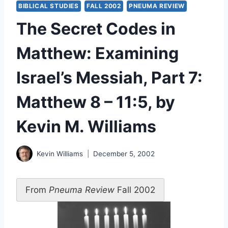
BIBLICAL STUDIES
FALL 2002
PNEUMA REVIEW
The Secret Codes in
Matthew: Examining
Israel’s Messiah, Part 7:
Matthew 8 – 11:5, by
Kevin M. Williams
Kevin Williams
December 5, 2002
From
Pneuma Review
Fall 2002