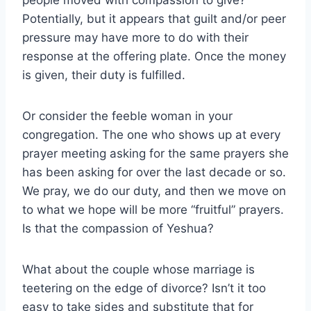
people moved with compassion to give?
Potentially, but it appears that guilt and/or peer
pressure may have more to do with their
response at the offering plate. Once the money
is given, their duty is fulfilled.
Or consider the feeble woman in your
congregation. The one who shows up at every
prayer meeting asking for the same prayers she
has been asking for over the last decade or so.
We pray, we do our duty, and then we move on
to what we hope will be more “fruitful” prayers.
Is that the compassion of Yeshua?
What about the couple whose marriage is
teetering on the edge of divorce? Isn’t it too
easy to take sides and substitute that for