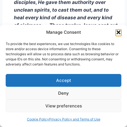
disciples, He gave them authority over
unclean spirits, to cast them out, and to
heal every kind of disease and every kind
of sickness . . . These twelve Jesus sent out
Manage Consent
after instructing them, saying, “ . . . Go to
the lost sheep of the house of Israel. And
To provide the best experiences, we use technologies like cookies to
as you go, preach, saying, ‘The kingdom of
store and/or access device information. Consenting to these
technologies will allow us to process data such as browsing behavior or
heaven is at hand.’ Heal the sick, raise the
unique IDs on this site. Not consenting or withdrawing consent, may
dead, cleanse the lepers, cast out demons;
adversely affect certain features and functions.
freely you received, freely give”
(Matthew
10: 1-8).
Accept
First, He was proving to the Israelites, and
Deny
ultimately the world at large, that a person no
View preferences
longer had to travel all the way to Jerusalem to
find purity, healing, or freedom from unclean
Cookie Policy
Privacy Policy and Terms of Use
spirits. One no longer had to conquer vast