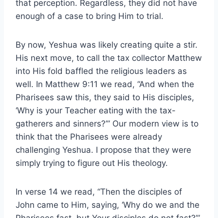
that perception. Regardless, they did not have
enough of a case to bring Him to trial.
By now, Yeshua was likely creating quite a stir.
His next move, to call the tax collector Matthew
into His fold baffled the religious leaders as
well. In Matthew 9:11 we read, “And when the
Pharisees saw this, they said to His disciples,
‘Why is your Teacher eating with the tax-
gatherers and sinners?’” Our modern view is to
think that the Pharisees were already
challenging Yeshua. I propose that they were
simply trying to figure out His theology.
In verse 14 we read, “Then the disciples of
John came to Him, saying, ‘Why do we and the