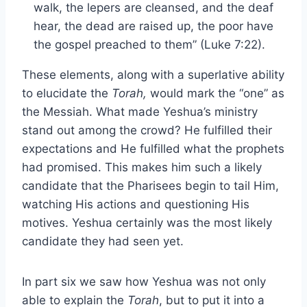
walk, the lepers are cleansed, and the deaf
hear, the dead are raised up, the poor have
the gospel preached to them” (Luke 7:22).
These elements, along with a superlative ability
to elucidate the
Torah,
would mark the “one” as
the Messiah. What made Yeshua’s ministry
stand out among the crowd? He fulfilled their
expectations and He fulfilled what the prophets
had promised. This makes him such a likely
candidate that the Pharisees begin to tail Him,
watching His actions and questioning His
motives. Yeshua certainly was the most likely
candidate they had seen yet.
In part six we saw how Yeshua was not only
able to explain the
Torah
, but to put it into a