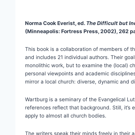
Norma Cook Everist, ed.
The Difficult but
In
(Minneapolis: Fortress Press, 2002), 262 p
This book is a collaboration of members of 
and includes 21 individual authors. Their goal
monolithic work, but to examine the (local) c
personal viewpoints and academic disciplines
mirror a local church: diverse, dynamic and di
Wartburg is a seminary of the Evangelical Lu
references reflect that background. Still, it
apply to almost all church bodies.
The writers speak their minds freely in their a