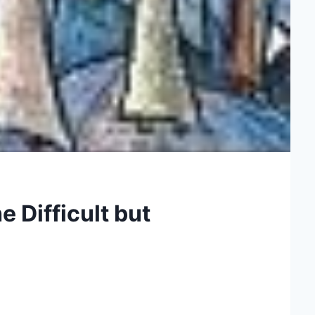
 Difficult but