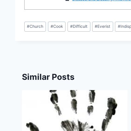
Post
#
Church
#
Cook
#
Difficult
#
Everist
#
Indis
Tags:
Similar Posts