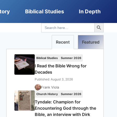
tory
Biblical Studies
In Depth
Search Button
Search
for:
Recent
Featured
Biblical Studies
Summer 2026
I Read the Bible Wrong for
Decades
Published: August 3, 2026
Frank Viola
Church History
Summer 2026
Tyndale: Champion for
Encountering God through the
Bible, an interview with Dirk