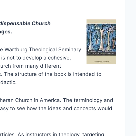
dispensable Church
ages.
the Wartburg Theological Seminary
 is not to develop a cohesive,
hurch from many different
. The structure of the book is intended to
dactic.
theran Church in America. The terminology and
’s easy to see how the ideas and concepts would
rticles. As instructors in theology, targeting