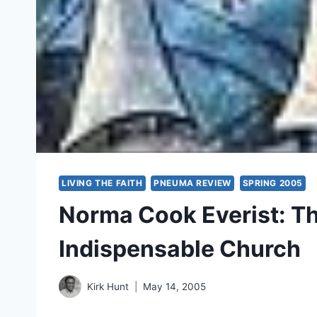
LIVING THE FAITH
PNEUMA REVIEW
SPRING 2005
Norma Cook Everist: The
Indispensable Church
Kirk Hunt
May 14, 2005