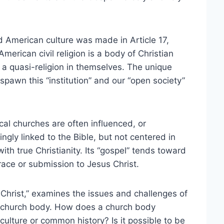
nd American culture was made in Article 17,
merican civil religion is a body of Christian
e a quasi-religion in themselves. The unique
spawn this “institution” and our “open society”
cal churches are often influenced, or
ingly linked to the Bible, but not centered in
with true Christianity. Its “gospel” tends toward
race or submission to Jesus Christ.
Christ,” examines the issues and challenges of
ocal church body. How does a church body
ulture or common history? Is it possible to be