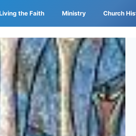
Living the Faith
Ministry
Church His