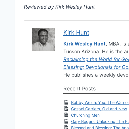
Reviewed by Kirk Wesley Hunt
Kirk Hunt
Kirk Wesley Hunt
, MBA, is 
Tucson Arizona. He is the a
Reclaiming the World for Go
Blessing: Devotionals for G
He publishes a weekly devot
Recent Posts
Bobby Welch: You, The Warrio
Gospel Carriers, Old and New
Churching Men
Gary Rogers: Unlocking The P
Blessed and Blessing: The Ano