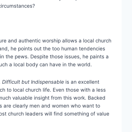
 circumstances?
ure and authentic worship allows a local church
 hand, he points out the too human tendencies
n the pews. Despite those issues, he paints a
such a local body can have in the world.
,
Difficult but
Indispensable
is an excellent
ch to local church life. Even those with a less
uch valuable insight from this work. Backed
ters are clearly men and women who want to
st church leaders will find something of value