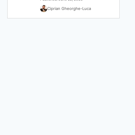
Ciprian Gheorghe-Luca