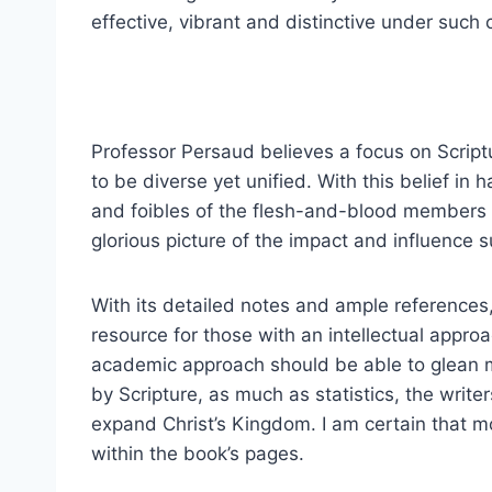
effective, vibrant and distinctive under such
Professor Persaud believes a focus on Script
to be diverse yet unified. With this belief in
and foibles of the flesh-and-blood members i
glorious picture of the impact and influence 
With its detailed notes and ample references
resource for those with an intellectual approa
academic approach should be able to glean m
by Scripture, as much as statistics, the wri
expand Christ’s Kingdom. I am certain that mo
within the book’s pages.