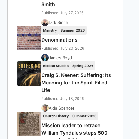
Smith
Published: July 27, 2026
Dirk Smith
Ministry
Summer 2026
Denominations
Published: July 20, 2026
James Boyd
Biblical Studies
Spring 2026
Craig S. Keener: Suffering: Its
Meaning for the Spirit-Filled
Life
Published: July 13, 2026
Aida Spencer
Church History
Summer 2026
Mission leader to retrace
William Tyndale’s steps 500