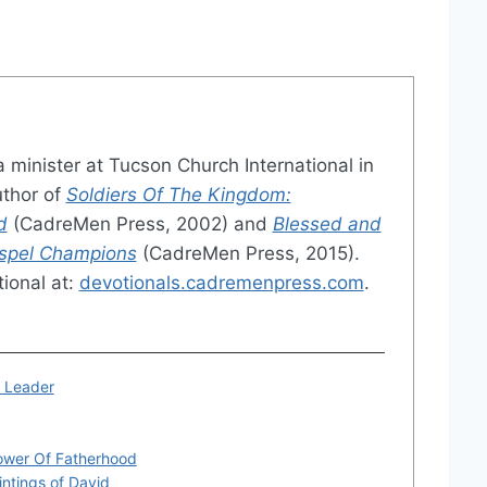
a minister at Tucson Church International in
uthor of
Soldiers Of The Kingdom:
d
(CadreMen Press, 2002) and
Blessed and
ospel Champions
(CadreMen Press, 2015).
ional at:
devotionals.cadremenpress.com
.
r Leader
ower Of Fatherhood
intings of David