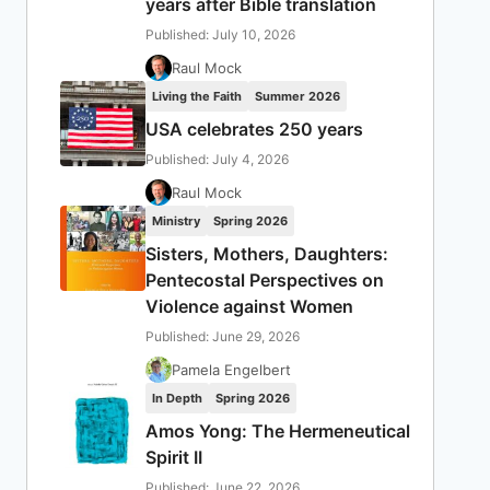
years after Bible translation
Published: July 10, 2026
Raul Mock
Living the Faith
Summer 2026
USA celebrates 250 years
Published: July 4, 2026
Raul Mock
Ministry
Spring 2026
Sisters, Mothers, Daughters:
Pentecostal Perspectives on
Violence against Women
Published: June 29, 2026
Pamela Engelbert
In Depth
Spring 2026
Amos Yong: The Hermeneutical
Spirit II
Published: June 22, 2026