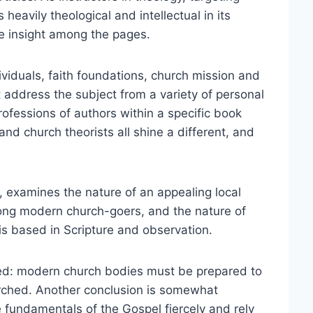
heavily theological and intellectual in its
le insight among the pages.
ividuals, faith foundations, church mission and
t address the subject from a variety of personal
ofessions of authors within a specific book
nd church theorists all shine a different, and
, examines the nature of an appealing local
ong modern church-goers, and the nature of
 is based in Scripture and observation.
cted: modern church bodies must be prepared to
urched. Another conclusion is somewhat
 fundamentals of the Gospel fiercely and rely