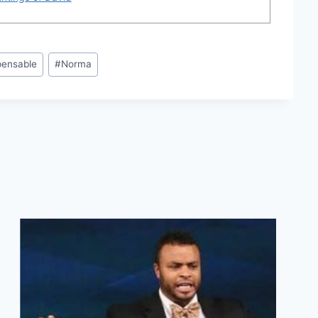
pensable
#
Norma