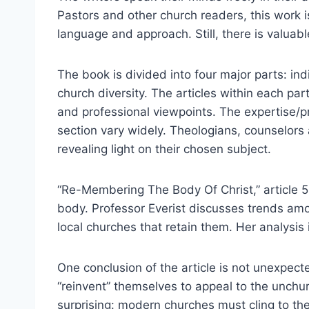
Pastors and other church readers, this work is 
language and approach. Still, there is valuab
The book is divided into four major parts: ind
church diversity. The articles within each par
and professional viewpoints. The expertise/pr
section vary widely. Theologians, counselors a
revealing light on their chosen subject.
“Re-Membering The Body Of Christ,” article 5
body. Professor Everist discusses trends am
local churches that retain them. Her analysis
One conclusion of the article is not unexpe
“reinvent” themselves to appeal to the unch
surprising: modern churches must cling to the