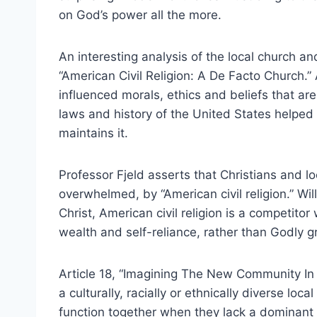
on God’s power all the more.
An interesting analysis of the local church a
“American Civil Religion: A De Facto Church.” A
influenced morals, ethics and beliefs that ar
laws and history of the United States helped 
maintains it.
Professor Fjeld asserts that Christians and lo
overwhelmed, by “American civil religion.” Will
Christ, American civil religion is a competitor 
wealth and self-reliance, rather than Godly g
Article 18, “Imagining The New Community In 
a culturally, racially or ethnically diverse l
function together when they lack a dominant c