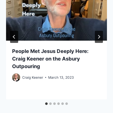
People Met Jesus Deeply Here:
Craig Keener on the Asbury
Outpouring
Craig Keener
March 13, 2023