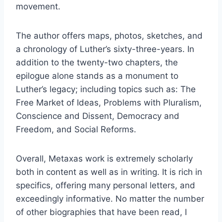
movement.
The author offers maps, photos, sketches, and
a chronology of Luther’s sixty-three-years. In
addition to the twenty-two chapters, the
epilogue alone stands as a monument to
Luther’s legacy; including topics such as: The
Free Market of Ideas, Problems with Pluralism,
Conscience and Dissent, Democracy and
Freedom, and Social Reforms.
Overall, Metaxas work is extremely scholarly
both in content as well as in writing. It is rich in
specifics, offering many personal letters, and
exceedingly informative. No matter the number
of other biographies that have been read, I