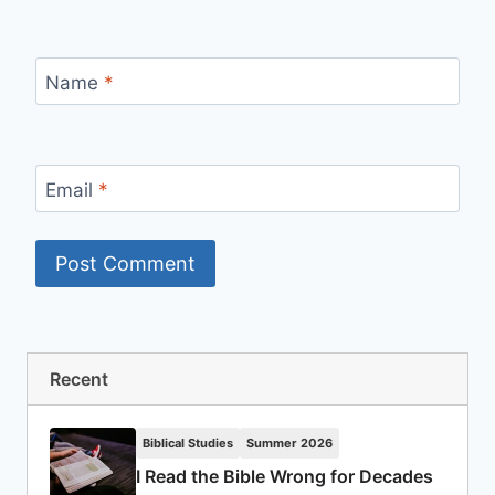
Name
*
Email
*
Recent
Biblical Studies
Summer 2026
I Read the Bible Wrong for Decades