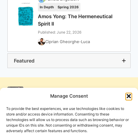
In Depth
Spring 2026
Amos Yong: The Hermeneutical
Spirit II
Published: June 22, 2026
Ciprian Gheorghe-Luca
Featured
Manage Consent
To provide the best experiences, we use technologies like cookies to
store and/or access device information. Consenting to these
technologies will allow us to process data such as browsing behavior or
unique IDs on this site. Not consenting or withdrawing consent, may
adversely affect certain features and functions.
Get Involved
Contact Us