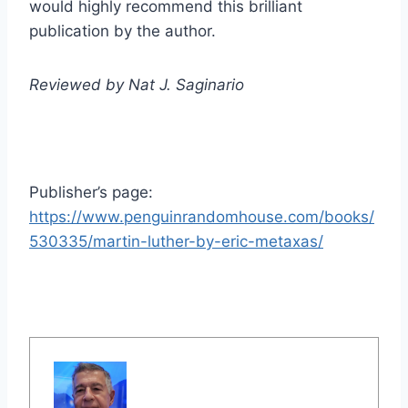
would highly recommend this brilliant
publication by the author.
Reviewed by Nat J. Saginario
Publisher’s page:
https://www.penguinrandomhouse.com/books/
530335/martin-luther-by-eric-metaxas/