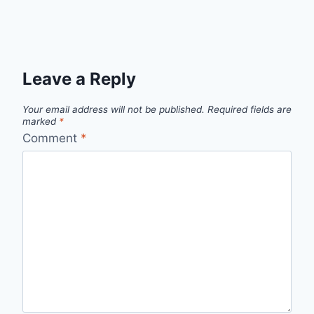
Leave a Reply
Your email address will not be published.
Required fields are
marked
*
Comment
*