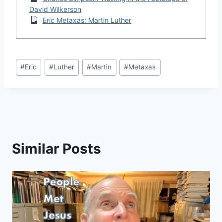
David Wilkerson
Eric Metaxas: Martin Luther
Post
#
Eric
#
Luther
#
Martin
#
Metaxas
Tags:
Similar Posts