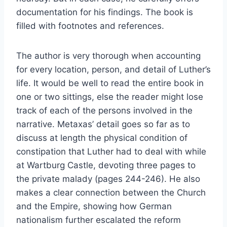
documentation for his findings. The book is
filled with footnotes and references.
The author is very thorough when accounting
for every location, person, and detail of Luther’s
life. It would be well to read the entire book in
one or two sittings, else the reader might lose
track of each of the persons involved in the
narrative. Metaxas’ detail goes so far as to
discuss at length the physical condition of
constipation that Luther had to deal with while
at Wartburg Castle, devoting three pages to
the private malady (pages 244-246). He also
makes a clear connection between the Church
and the Empire, showing how German
nationalism further escalated the reform