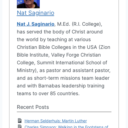
Nat Saginario
Nat J. Saginario
, M.Ed. (R.I. College),
has served the body of Christ around
the world by teaching at various
Christian Bible Colleges in the USA (Zion
Bible Institute, Valley Forge Christian
College, Summit International School of
Ministry), as pastor and assistant pastor,
and as short-term missions team leader
and with Barnabas leadership training
teams to over 85 countries.
Recent Posts
Herman Selderhuis: Martin Luther
Charles Simpson: Walking in the Footsteps of