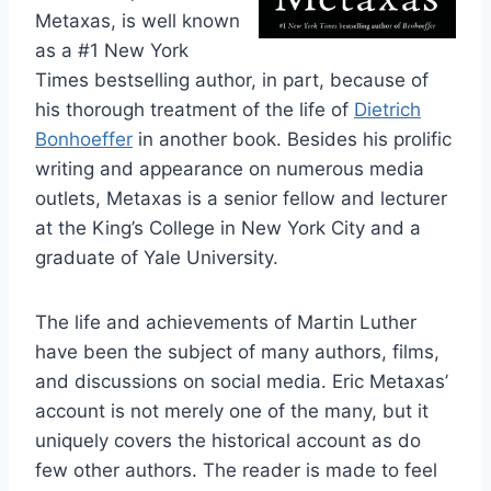
Metaxas, is well known
as a #1 New York
Times bestselling author, in part, because of
his thorough treatment of the life of
Dietrich
Bonhoeffer
in another book. Besides his prolific
writing and appearance on numerous media
outlets, Metaxas is a senior fellow and lecturer
at the King’s College in New York City and a
graduate of Yale University.
The life and achievements of Martin Luther
have been the subject of many authors, films,
and discussions on social media. Eric Metaxas’
account is not merely one of the many, but it
uniquely covers the historical account as do
few other authors. The reader is made to feel