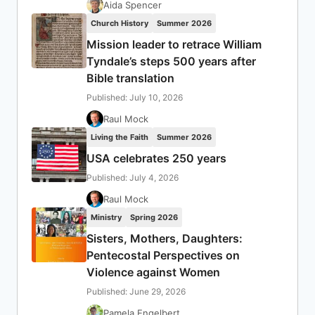
Aida Spencer
Church History
Summer 2026
Mission leader to retrace William
Tyndale’s steps 500 years after
Bible translation
Published: July 10, 2026
Raul Mock
Living the Faith
Summer 2026
USA celebrates 250 years
Published: July 4, 2026
Raul Mock
Ministry
Spring 2026
Sisters, Mothers, Daughters:
Pentecostal Perspectives on
Violence against Women
Published: June 29, 2026
Pamela Engelbert