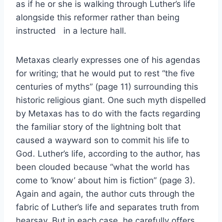
as if he or she is walking through Luther’s life
alongside this reformer rather than being
instructed in a lecture hall.
Metaxas clearly expresses one of his agendas
for writing; that he would put to rest “the five
centuries of myths” (page 11) surrounding this
historic religious giant. One such myth dispelled
by Metaxas has to do with the facts regarding
the familiar story of the lightning bolt that
caused a wayward son to commit his life to
God. Luther’s life, according to the author, has
been clouded because “what the world has
come to ‘know’ about him is fiction” (page 3).
Again and again, the author cuts through the
fabric of Luther’s life and separates truth from
hearsay. But in each case, he carefully offers