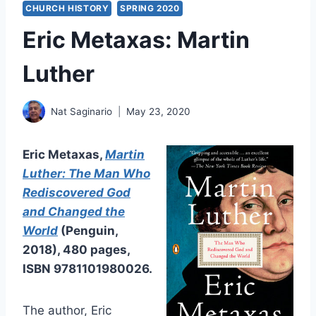
CHURCH HISTORY
SPRING 2020
Eric Metaxas: Martin
Luther
Nat Saginario
May 23, 2020
Eric Metaxas,
Martin
Luther: The Man Who
Rediscovered God
and Changed the
World
(Penguin,
2018), 480 pages,
ISBN 9781101980026.
The author, Eric