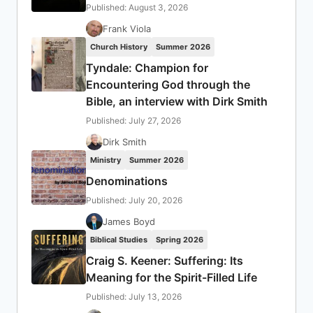
Published: August 3, 2026
Frank Viola
Church History
Summer 2026
Tyndale: Champion for
Encountering God through the
Bible, an interview with Dirk Smith
Published: July 27, 2026
Dirk Smith
Ministry
Summer 2026
Denominations
Published: July 20, 2026
James Boyd
Biblical Studies
Spring 2026
Craig S. Keener: Suffering: Its
Meaning for the Spirit-Filled Life
Published: July 13, 2026