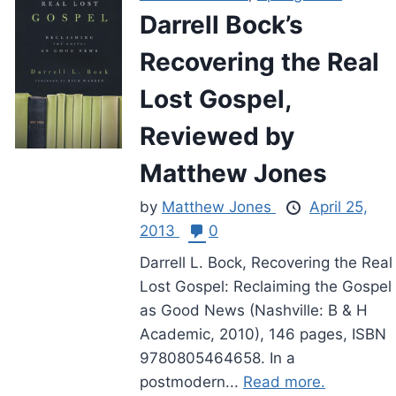
Darrell Bock’s
Recovering the Real
Lost Gospel,
Reviewed by
Matthew Jones
by
Matthew Jones
April 25,
2013
0
Darrell L. Bock, Recovering the Real
Lost Gospel: Reclaiming the Gospel
as Good News (Nashville: B & H
Academic, 2010), 146 pages, ISBN
9780805464658. In a
postmodern...
Read more.