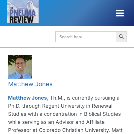
Skip
to
content
Search Button
Search
for:
Matthew Jones
Matthew Jones
, Th.M., is currently pursuing a
Ph.D. through Regent University in Renewal
Studies with a concentration in Biblical Studies
while serving as an Advisor and Affiliate
Professor at Colorado Christian University. Matt