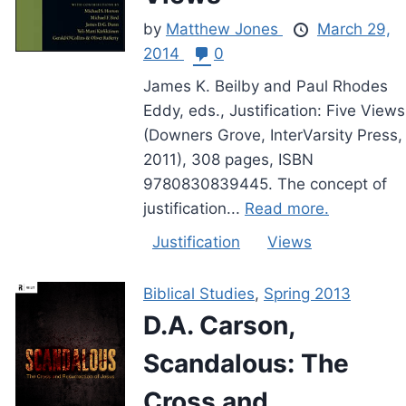
by
Matthew Jones
March 29,
2014
0
James K. Beilby and Paul Rhodes
Eddy, eds., Justification: Five Views
(Downers Grove, InterVarsity Press,
2011), 308 pages, ISBN
9780830839445. The concept of
justification...
Read more.
Justification
Views
Biblical Studies
,
Spring 2013
D.A. Carson,
Scandalous: The
Cross and