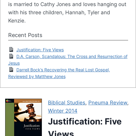
is married to Cathy Jones and loves hanging out
with his three children, Hannah, Tyler and
Kenzie.
Recent Posts
Justification: Five Views
D.A. Carson, Scandalous: The Cross and Resurrection of
Jesus
Darrell Bock’s Recovering the Real Lost Gospel,
Reviewed by Matthew Jones
Biblical Studies
,
Pneuma Review
,
Winter 2014
Justification: Five
Views