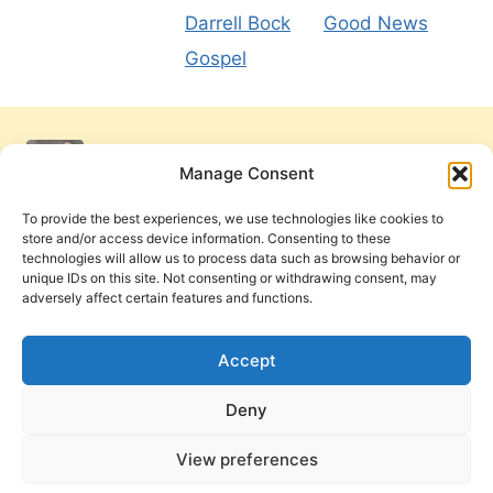
Darrell Bock
Good News
Gospel
Manage Consent
To provide the best experiences, we use technologies like cookies to
store and/or access device information. Consenting to these
technologies will allow us to process data such as browsing behavior or
unique IDs on this site. Not consenting or withdrawing consent, may
adversely affect certain features and functions.
Get Involved
Contact Us
Privacy Policy and Terms of Use
Accept
Cookie Policy
Deny
View preferences
PneumaReview.com and
The Pneuma Review
are