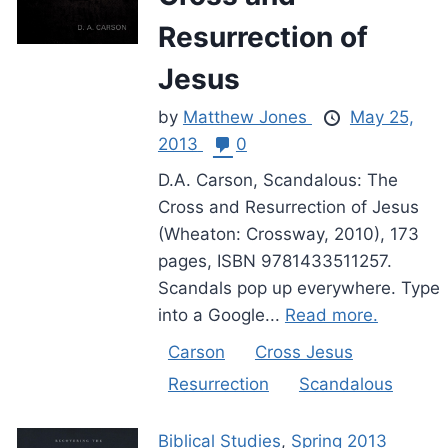
Resurrection of
Jesus
by
Matthew Jones
May 25,
2013
0
D.A. Carson, Scandalous: The
Cross and Resurrection of Jesus
(Wheaton: Crossway, 2010), 173
pages, ISBN 9781433511257.
Scandals pop up everywhere. Type
into a Google...
Read more.
Carson
Cross Jesus
Resurrection
Scandalous
Biblical Studies
,
Spring 2013