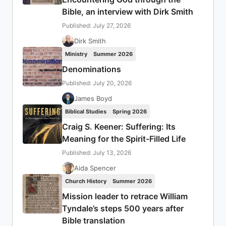
Bible, an interview with Dirk Smith
Published: July 27, 2026
Dirk Smith
Ministry
Summer 2026
Denominations
Published: July 20, 2026
James Boyd
Biblical Studies
Spring 2026
Craig S. Keener: Suffering: Its
Meaning for the Spirit-Filled Life
Published: July 13, 2026
Aida Spencer
Church History
Summer 2026
Mission leader to retrace William
Tyndale’s steps 500 years after
Bible translation