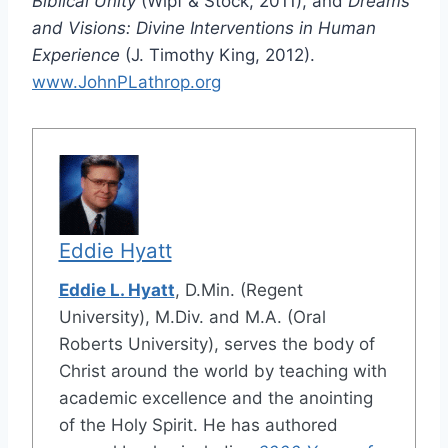
Biblical Unity
(Wipf & Stock, 2011), and
Dreams
and Visions: Divine Interventions in Human
Experience
(J. Timothy King, 2012).
www.JohnPLathrop.org
Eddie Hyatt
Eddie L. Hyatt
, D.Min. (Regent
University), M.Div. and M.A. (Oral
Roberts University), serves the body of
Christ around the world by teaching with
academic excellence and the anointing
of the Holy Spirit. He has authored