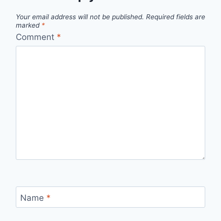
Your email address will not be published.
Required fields are
marked
*
Comment
*
Name
*