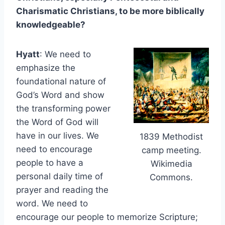
Charismatic Christians, to be more biblically
knowledgeable?
Hyatt
: We need to
emphasize the
foundational nature of
God’s Word and show
the transforming power
the Word of God will
have in our lives. We
1839 Methodist
need to encourage
camp meeting.
people to have a
Wikimedia
personal daily time of
Commons.
prayer and reading the
word. We need to
encourage our people to memorize Scripture;