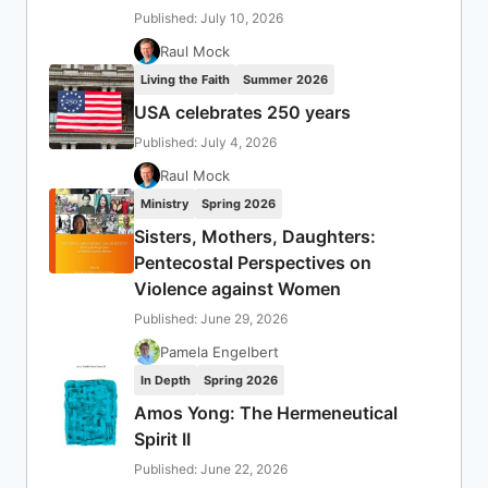
Published: July 10, 2026
Raul Mock
Living the Faith
Summer 2026
USA celebrates 250 years
Published: July 4, 2026
Raul Mock
Ministry
Spring 2026
Sisters, Mothers, Daughters:
Pentecostal Perspectives on
Violence against Women
Published: June 29, 2026
Pamela Engelbert
In Depth
Spring 2026
Amos Yong: The Hermeneutical
Spirit II
Published: June 22, 2026