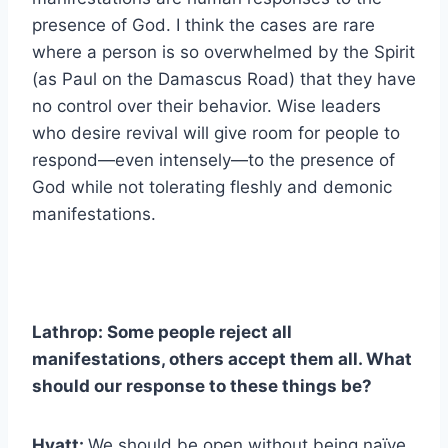
presence of God. I think the cases are rare
where a person is so overwhelmed by the Spirit
(as Paul on the Damascus Road) that they have
no control over their behavior. Wise leaders
who desire revival will give room for people to
respond—even intensely—to the presence of
God while not tolerating fleshly and demonic
manifestations.
Lathrop: Some people reject all
manifestations, others accept them all. What
should our response to these things be?
Hyatt:
We should be open without being naïve