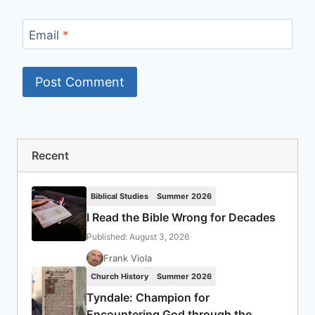
Email
*
Recent
Biblical Studies
Summer 2026
I Read the Bible Wrong for Decades
Published: August 3, 2026
Frank Viola
Church History
Summer 2026
Tyndale: Champion for
Encountering God through the