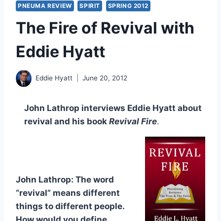
PNEUMA REVIEW
SPIRIT
SPRING 2012
The Fire of Revival with
Eddie Hyatt
Eddie Hyatt
June 20, 2012
John Lathrop interviews Eddie Hyatt about
revival and his book
Revival Fire
.
John Lathrop: The word
“revival” means different
things to different people.
How would you define