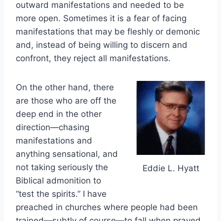
outward manifestations and needed to be
more open. Sometimes it is a fear of facing
manifestations that may be fleshly or demonic
and, instead of being willing to discern and
confront, they reject all manifestations.
On the other hand, there
are those who are off the
deep end in the other
direction—chasing
manifestations and
anything sensational, and
not taking seriously the
Eddie L. Hyatt
Biblical admonition to
“test the spirits.” I have
preached in churches where people had been
trained—subtly of course—to fall when prayed