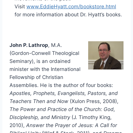
Visit
www.EddieHyatt.com/bookstore.html
for more information about Dr. Hyatt’s books.
John P. Lathrop
, M.A.
(Gordon-Conwell Theological
Seminary), is an ordained
minister with the International
Fellowship of Christian
Assemblies. He is the author of four books:
Apostles, Prophets, Evangelists, Pastors, and
Teachers Then and Now
(Xulon Press, 2008),
The Power and Practice of the Church: God,
Discipleship, and Ministry
(J. Timothy King,
2010),
Answer the Prayer of Jesus: A Call for