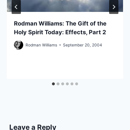
Rodman Williams: The Gift of the
Holy Spirit Today: Effects, Part 2
Rodman Williams
September 20, 2004
Leave a Reply