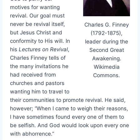
motives for wanting
revival. Our goal must
never be revival itself,
Charles G. Finney
but Jesus Christ and
(1792-1875),
conformity to His will. In
leader during the
his
Lectures on Revival
,
Second Great
Charles Finney tells of
Awakening.
the many invitations he
Wikimedia
had received from
Commons.
churches and pastors
wanting him to travel to
their communities to promote revival. He said,
however; “When I came to weigh their reasons,
I have sometimes found every one of them to
be selfish. And God would look upon every one
with abhorrence.”