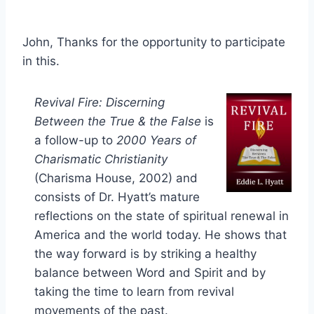
John, Thanks for the opportunity to participate
in this.
Revival Fire: Discerning
Between the True & the False
is
a follow-up to
2000 Years of
Charismatic Christianity
(Charisma House, 2002) and
consists of Dr. Hyatt’s mature
reflections on the state of spiritual renewal in
America and the world today. He shows that
the way forward is by striking a healthy
balance between Word and Spirit and by
taking the time to learn from revival
movements of the past.