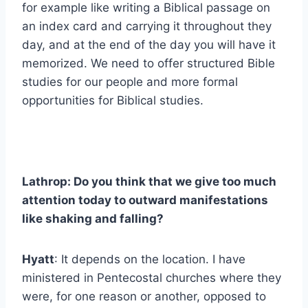
for example like writing a Biblical passage on
an index card and carrying it throughout they
day, and at the end of the day you will have it
memorized. We need to offer structured Bible
studies for our people and more formal
opportunities for Biblical studies.
Lathrop: Do you think that we give too much
attention today to outward manifestations
like shaking and falling?
Hyatt
: It depends on the location. I have
ministered in Pentecostal churches where they
were, for one reason or another, opposed to