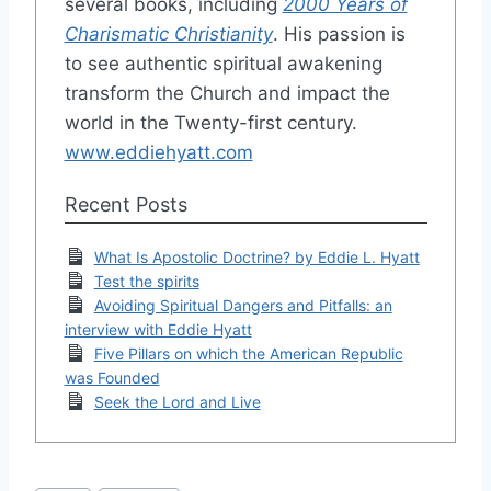
several books, including
2000 Years of
Charismatic Christianity
. His passion is
to see authentic spiritual awakening
transform the Church and impact the
world in the Twenty-first century.
www.eddiehyatt.com
Recent Posts
What Is Apostolic Doctrine? by Eddie L. Hyatt
Test the spirits
Avoiding Spiritual Dangers and Pitfalls: an
interview with Eddie Hyatt
Five Pillars on which the American Republic
was Founded
Seek the Lord and Live