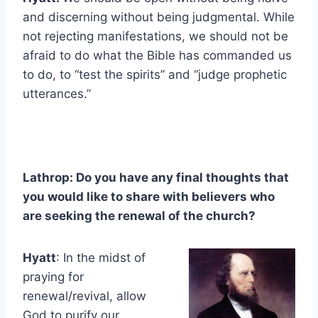
and discerning without being judgmental. While
not rejecting manifestations, we should not be
afraid to do what the Bible has commanded us
to do, to “test the spirits” and “judge prophetic
utterances.”
Lathrop: Do you have any final thoughts that
you would like to share with believers who
are seeking the renewal of the church?
Hyatt
: In the midst of
praying for
renewal/revival, allow
God to purify our