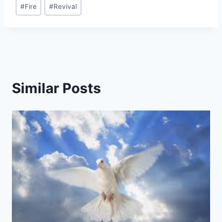
Post
#
Fire
#
Revival
Tags:
Similar Posts