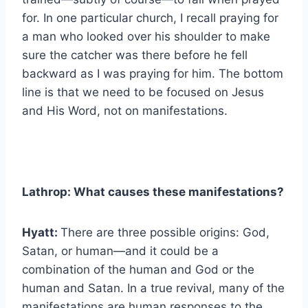
for. In one particular church, I recall praying for
a man who looked over his shoulder to make
sure the catcher was there before he fell
backward as I was praying for him. The bottom
line is that we need to be focused on Jesus
and His Word, not on manifestations.
Lathrop: What causes these manifestations?
Hyatt:
There are three possible origins: God,
Satan, or human—and it could be a
combination of the human and God or the
human and Satan. In a true revival, many of the
manifestations are human responses to the