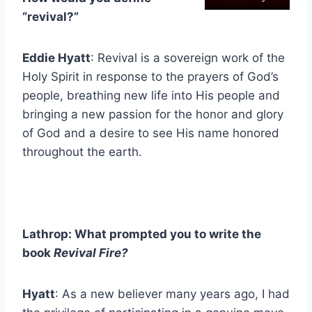
“revival?”
Eddie Hyatt
: Revival is a sovereign work of the
Holy Spirit in response to the prayers of God’s
people, breathing new life into His people and
bringing a new passion for the honor and glory
of God and a desire to see His name honored
throughout the earth.
Lathrop: What prompted you to write the
book
Revival Fire?
Hyatt
: As a new believer many years ago, I had