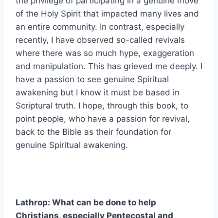
the privilege of participating in a genuine move
of the Holy Spirit that impacted many lives and
an entire community. In contrast, especially
recently, I have observed so-called revivals
where there was so much hype, exaggeration
and manipulation. This has grieved me deeply. I
have a passion to see genuine Spiritual
awakening but I know it must be based in
Scriptural truth. I hope, through this book, to
point people, who have a passion for revival,
back to the Bible as their foundation for
genuine Spiritual awakening.
Lathrop: What can be done to help
Christians, especially Pentecostal and