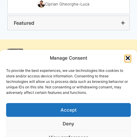
Ciprian Gheorghe-Luca
Featured
Manage Consent
To provide the best experiences, we use technologies like cookies to
store and/or access device information. Consenting to these
technologies will allow us to process data such as browsing behavior or
unique IDs on this site. Not consenting or withdrawing consent, may
adversely affect certain features and functions.
Get Involved
Contact Us
Privacy Policy and Terms of Use
Accept
Cookie Policy
Deny