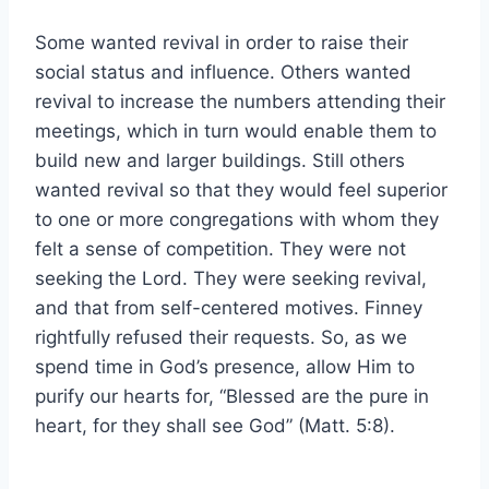
Some wanted revival in order to raise their
social status and influence. Others wanted
revival to increase the numbers attending their
meetings, which in turn would enable them to
build new and larger buildings. Still others
wanted revival so that they would feel superior
to one or more congregations with whom they
felt a sense of competition. They were not
seeking the Lord. They were seeking revival,
and that from self-centered motives. Finney
rightfully refused their requests. So, as we
spend time in God’s presence, allow Him to
purify our hearts for, “Blessed are the pure in
heart, for they shall see God” (Matt. 5:8).