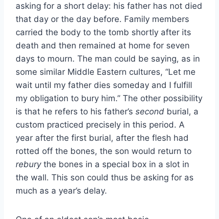
asking for a short delay: his father has not died
that day or the day before. Family members
carried the body to the tomb shortly after its
death and then remained at home for seven
days to mourn. The man could be saying, as in
some similar Middle Eastern cultures, “Let me
wait until my father dies someday and I fulfill
my obligation to bury him.” The other possibility
is that he refers to his father’s
second
burial, a
custom practiced precisely in this period. A
year after the first burial, after the flesh had
rotted off the bones, the son would return to
rebury
the bones in a special box in a slot in
the wall. This son could thus be asking for as
much as a year’s delay.