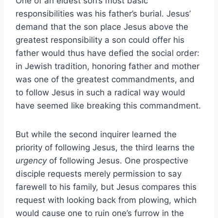
One of an eldest son’s most basic
responsibilities was his father’s burial. Jesus’
demand that the son place Jesus above the
greatest responsibility a son could offer his
father would thus have defied the social order:
in Jewish tradition, honoring father and mother
was one of the greatest commandments, and
to follow Jesus in such a radical way would
have seemed like breaking this commandment.
But while the second inquirer learned the
priority of following Jesus, the third learns the
urgency
of following Jesus. One prospective
disciple requests merely permission to say
farewell to his family, but Jesus compares this
request with looking back from plowing, which
would cause one to ruin one’s furrow in the