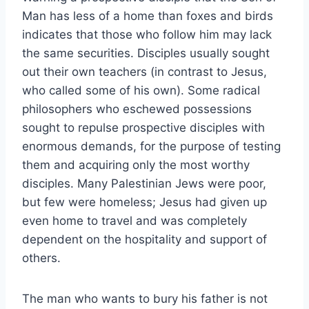
Man has less of a home than foxes and birds
indicates that those who follow him may lack
the same securities. Disciples usually sought
out their own teachers (in contrast to Jesus,
who called some of his own). Some radical
philosophers who eschewed possessions
sought to repulse prospective disciples with
enormous demands, for the purpose of testing
them and acquiring only the most worthy
disciples. Many Palestinian Jews were poor,
but few were homeless; Jesus had given up
even home to travel and was completely
dependent on the hospitality and support of
others.
The man who wants to bury his father is not