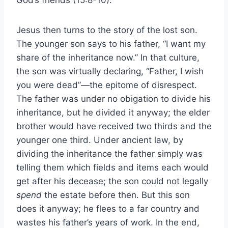
Jesus then turns to the story of the lost son.
The younger son says to his father, “I want my
share of the inheritance now.” In that culture,
the son was virtually declaring, “Father, I wish
you were dead”—the epitome of disrespect.
The father was under no obigation to divide his
inheritance, but he divided it anyway; the elder
brother would have received two thirds and the
younger one third. Under ancient law, by
dividing the inheritance the father simply was
telling them which fields and items each would
get after his decease; the son could not legally
spend
the estate before then. But this son
does it anyway; he flees to a far country and
wastes his father’s years of work. In the end,