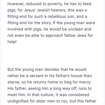
however, reduced to poverty, he has to feed
pigs; for Jesus’ Jewish hearers, this was a
fitting end for such a rebellious son, and a
fitting end for the story. If the young man were
involved with pigs, he would be unclean and
not even be able to approach fellow Jews for
help!
But the young man decides that he would
rather be a servant in his father’s house than
starve, so he returns home to beg for mercy.
His father, seeing him a long way off, runs to
meet him. In that culture, it was considered
undignified for older men to run, but this father