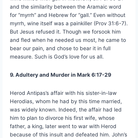
and the similarity between the Aramaic word
for “myrrh” and Hebrew for “gall.” Even without
myrrh, wine itself was a painkiller (Prov 31:6-7).
But Jesus refused it. Though we forsook him
and fled when he needed us most, he came to
bear our pain, and chose to bear it in full
measure. Such is God’s love for us all.
9. Adultery and Murder in Mark 6:17-29
Herod Antipas’s affair with his sister-in-law
Herodias, whom he had by this time married,
was widely known. Indeed, the affair had led
him to plan to divorce his first wife, whose
father, a king, later went to war with Herod
because of this insult and defeated him. John’s