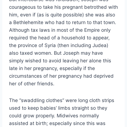
courageous to take his pregnant betrothed with
him, even if (as is quite possible) she was also
a Bethlehemite who had to return to that town.
Although tax laws in most of the Empire only
required the head of a household to appear,
the province of Syria (then including Judea)
also taxed women. But Joseph may have
simply wished to avoid leaving her alone this
late in her pregnancy, especially if the
circumstances of her pregnancy had deprived
her of other friends.
The “swaddling clothes” were long cloth strips
used to keep babies’ limbs straight so they
could grow properly. Midwives normally
assisted at birth; especially since this was