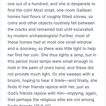
one out of a hundred, and she is desperate to
find the coin! Most small, one-room Galilean
homes had floors of roughly fitted stones, so
coins and other objects routinely fell between
the cracks and remained lost until excavated
by modern archaeologists! Further, most of
these homes had at most one small window
and a doorway, so there was little light to help
her find her coin. She thus lights a lamp, but in
this period most lamps were small enough to
hold in the palm of one’s hand, and these did
not provide much light. So she sweeps with a
broom, hoping to hear it tinkle—and finally, she
finds it! Her friends rejoice with her, just as
God’s friends rejoice with him—implying, again,
that perhaps the religious elite are not among
God’s friends (15:8-10).