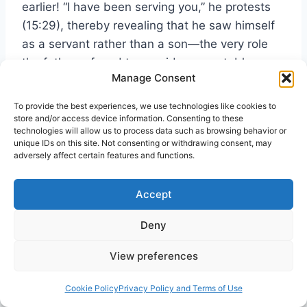
earlier! “I have been serving you,” he protests
(15:29), thereby revealing that he saw himself
as a servant rather than a son—the very role
the father refused to consider acceptable
Manage Consent
(15:21-22).
To provide the best experiences, we use technologies like cookies to
store and/or access device information. Consenting to these
The religious elite despised the “sinners” who
technologies will allow us to process data such as browsing behavior or
were coming to Jesus, not realizing that their
unique IDs on this site. Not consenting or withdrawing consent, may
adversely affect certain features and functions.
hearts were no better. The sinners were like
the younger brother, the religious elite like the
Accept
older one. All of us need Jesus; none can be
saved without God’s mercy.
Deny
13. The First Gentile Christian in Acts 8:26-
View preferences
27
Cookie Policy
Privacy Policy and Terms of Use