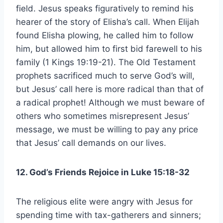
field. Jesus speaks figuratively to remind his
hearer of the story of Elisha’s call. When Elijah
found Elisha plowing, he called him to follow
him, but allowed him to first bid farewell to his
family (1 Kings 19:19-21). The Old Testament
prophets sacrificed much to serve God’s will,
but Jesus’ call here is more radical than that of
a radical prophet! Although we must beware of
others who sometimes misrepresent Jesus’
message, we must be willing to pay any price
that Jesus’ call demands on our lives.
12. God’s Friends Rejoice in Luke 15:18-32
The religious elite were angry with Jesus for
spending time with tax-gatherers and sinners;