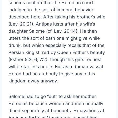
sources confirm that the Herodian court
indulged in the sort of immoral behavior
described here. After taking his brother’s wife
(Lev. 20:21), Antipas lusts after his wife’s
daughter Salome (cf. Lev. 20:14). He then
utters the sort of oath one might give while
drunk, but which especially recalls that of the
Persian king stirred by Queen Esther’s beauty
(Esther 5:3, 6, 7:2), though this girl’s request
will be far less noble. But as a Roman vassal
Herod had no authority to give any of his
kingdom away anyway.
Salome had to go “out” to ask her mother
Herodias because women and men normally
dined separately at banquets. Excavations at
Antipas’s fortress Machaerus suggest two