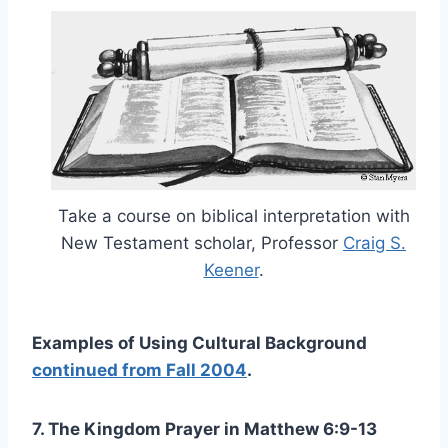
Take a course on biblical interpretation with
New Testament scholar, Professor
Craig S.
Keener
.
Examples of Using Cultural Background
continued from Fall 2004
.
7. The Kingdom Prayer in Matthew 6:9-13