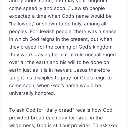
and glorious name, and may your kingdom
come speedily and soon…” Jewish people
expected a time when God’s name would be
“hallowed,” or shown to be holy, among all
peoples. For Jewish people, there was a sense
in which God reigns in the present, but when
they prayed for the coming of God’s kingdom
they were praying for him to rule unchallenged
over all the earth and his will to be done on
earth just as it is in heaven. Jesus therefore
taught his disciples to pray for God’s reign to
come soon, when God’s name would be
universally honored.
To ask God for “daily bread” recalls how God
provided bread each day for Israel in the
wilderness; God is still our provider. To ask God