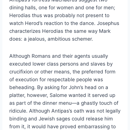
dining halls, one for women and one for men;
Herodias thus was probably not present to
watch Herod’s reaction to the dance. Josephus
characterizes Herodias the same way Mark
does: a jealous, ambitious schemer.
Although Romans and their agents usually
executed lower class persons and slaves by
crucifixion or other means, the preferred form
of execution for respectable people was
beheading. By asking for John’s head on a
platter, however, Salome wanted it served up
as part of the dinner menu—a ghastly touch of
ridicule. Although Antipas’s oath was not legally
binding and Jewish sages could release him
from it, it would have proved embarrassing to