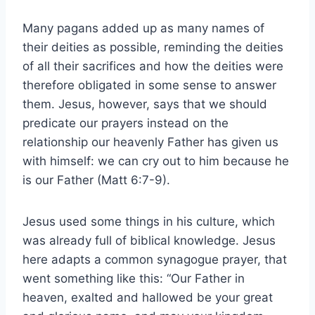
Many pagans added up as many names of
their deities as possible, reminding the deities
of all their sacrifices and how the deities were
therefore obligated in some sense to answer
them. Jesus, however, says that we should
predicate our prayers instead on the
relationship our heavenly Father has given us
with himself: we can cry out to him because he
is our Father (Matt 6:7-9).
Jesus used some things in his culture, which
was already full of biblical knowledge. Jesus
here adapts a common synagogue prayer, that
went something like this: “Our Father in
heaven, exalted and hallowed be your great