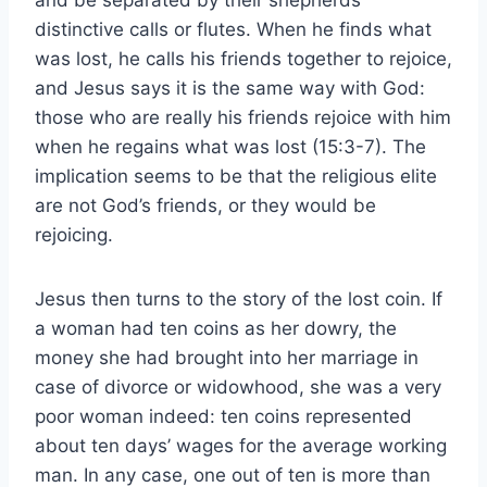
distinctive calls or flutes. When he finds what
was lost, he calls his friends together to rejoice,
and Jesus says it is the same way with God:
those who are really his friends rejoice with him
when he regains what was lost (15:3-7). The
implication seems to be that the religious elite
are not God’s friends, or they would be
rejoicing.
Jesus then turns to the story of the lost coin. If
a woman had ten coins as her dowry, the
money she had brought into her marriage in
case of divorce or widowhood, she was a very
poor woman indeed: ten coins represented
about ten days’ wages for the average working
man. In any case, one out of ten is more than