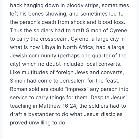
back hanging down in bloody strips, sometimes
left his bones showing, and sometimes led to
the person’s death from shock and blood loss.
Thus the soldiers had to draft Simon of Cyrene
to carry the crossbeam. Cyrene, a large city in
what is now Libya in North Africa, had a large
Jewish community (perhaps one quarter of the
city) which no doubt included local converts.
Like multitudes of foreign Jews and converts,
Simon had come to Jerusalem for the feast.
Roman soldiers could “impress” any person into
service to carry things for them. Despite Jesus’
teaching in Matthew 16:24, the soldiers had to
draft a bystander to do what Jesus’ disciples
proved unwilling to do.