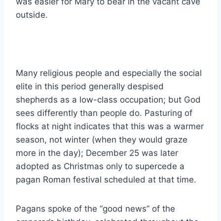
was easier for Mary to bear in the vacant cave
outside.
Many religious people and especially the social
elite in this period generally despised
shepherds as a low-class occupation; but God
sees differently than people do. Pasturing of
flocks at night indicates that this was a warmer
season, not winter (when they would graze
more in the day); December 25 was later
adopted as Christmas only to supercede a
pagan Roman festival scheduled at that time.
Pagans spoke of the “good news” of the