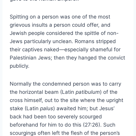
Spitting on a person was one of the most
grievous insults a person could offer, and
Jewish people considered the spittle of non-
Jews particularly unclean. Romans stripped
their captives naked—especially shameful for
Palestinian Jews; then they hanged the convict
publicly.
Normally the condemned person was to carry
the horizontal beam (Latin
patibulum
) of the
cross himself, out to the site where the upright
stake (Latin
palus
) awaited him; but Jesus’
back had been too severely scourged
beforehand for him to do this (27:26). Such
scourgings often left the flesh of the person’s