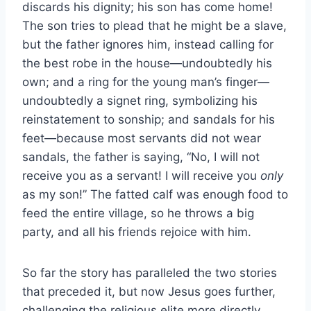
discards his dignity; his son has come home!
The son tries to plead that he might be a slave,
but the father ignores him, instead calling for
the best robe in the house—undoubtedly his
own; and a ring for the young man’s finger—
undoubtedly a signet ring, symbolizing his
reinstatement to sonship; and sandals for his
feet—because most servants did not wear
sandals, the father is saying, “No, I will not
receive you as a servant! I will receive you
only
as my son!” The fatted calf was enough food to
feed the entire village, so he throws a big
party, and all his friends rejoice with him.
So far the story has paralleled the two stories
that preceded it, but now Jesus goes further,
challenging the religious elite more directly.