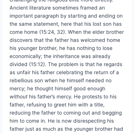
Ancient literature sometimes framed an
important paragraph by starting and ending on
the same statement, here that his lost son has
come home (15:24, 32). When the elder brother
discovers that the father has welcomed home
his younger brother, he has nothing to lose
economically; the inheritance was already
divided (15:12). The problem is that he regards
as unfair his father celebrating the return of a
rebellious son when he himself needed no
mercy; he thought himself good enough
without
his father’s mercy. He protests to his
father, refusing to greet him with a title,
reducing the father to coming out and begging
him to come in. He is now disrespecting his
father just as much as the younger brother had