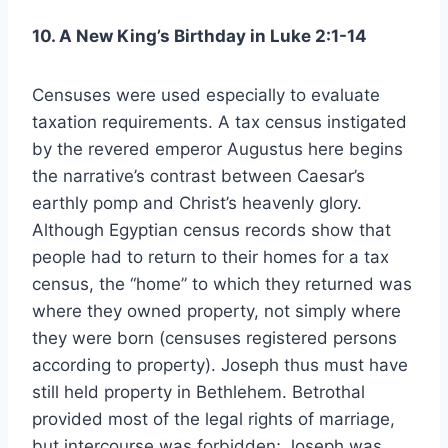
10. A New King’s Birthday in Luke 2:1-14
Censuses were used especially to evaluate
taxation requirements. A tax census instigated
by the revered emperor Augustus here begins
the narrative’s contrast between Caesar’s
earthly pomp and Christ’s heavenly glory.
Although Egyptian census records show that
people had to return to their homes for a tax
census, the “home” to which they returned was
where they owned property, not simply where
they were born (censuses registered persons
according to property). Joseph thus must have
still held property in Bethlehem. Betrothal
provided most of the legal rights of marriage,
but intercourse was forbidden; Joseph was