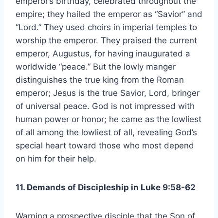
emperor’s birthday, celebrated throughout the
empire; they hailed the emperor as “Savior” and
“Lord.” They used choirs in imperial temples to
worship the emperor. They praised the current
emperor, Augustus, for having inaugurated a
worldwide “peace.” But the lowly manger
distinguishes the true king from the Roman
emperor; Jesus is the true Savior, Lord, bringer
of universal peace. God is not impressed with
human power or honor; he came as the lowliest
of all among the lowliest of all, revealing God’s
special heart toward those who most depend
on him for their help.
11. Demands of Discipleship in Luke 9:58-62
Warning a prospective disciple that the Son of