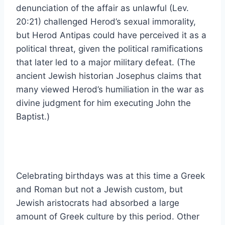
denunciation of the affair as unlawful (Lev.
20:21) challenged Herod’s sexual immorality,
but Herod Antipas could have perceived it as a
political threat, given the political ramifications
that later led to a major military defeat. (The
ancient Jewish historian Josephus claims that
many viewed Herod’s humiliation in the war as
divine judgment for him executing John the
Baptist.)
Celebrating birthdays was at this time a Greek
and Roman but not a Jewish custom, but
Jewish aristocrats had absorbed a large
amount of Greek culture by this period. Other