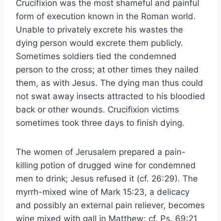
Crucifixion was the most shameful and painful
form of execution known in the Roman world.
Unable to privately excrete his wastes the
dying person would excrete them publicly.
Sometimes soldiers tied the condemned
person to the cross; at other times they nailed
them, as with Jesus. The dying man thus could
not swat away insects attracted to his bloodied
back or other wounds. Crucifixion victims
sometimes took three days to finish dying.
The women of Jerusalem prepared a pain-
killing potion of drugged wine for condemned
men to drink; Jesus refused it (cf. 26:29). The
myrrh-mixed wine of Mark 15:23, a delicacy
and possibly an external pain reliever, becomes
wine mixed with gall in Matthew; cf. Ps. 69:21