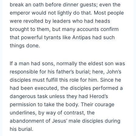
break an oath before dinner guests; even the
emperor would not lightly do that. Most people
were revolted by leaders who had heads
brought to them, but many accounts confirm
that powerful tyrants like Antipas had such
things done.
If a man had sons, normally the eldest son was
responsible for his father’s burial; here, John’s
disciples must fulfill this role for him. Since he
had been executed, the disciples performed a
dangerous task unless they had Herod’s
permission to take the body. Their courage
underlines, by way of contrast, the
abandonment of Jesus’ male disciples during
his burial.