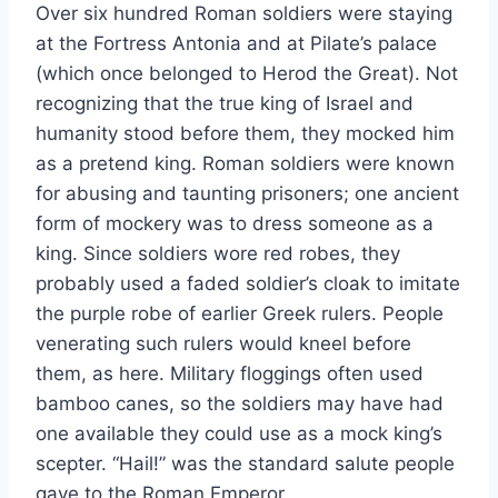
Over six hundred Roman soldiers were staying
at the Fortress Antonia and at Pilate’s palace
(which once belonged to Herod the Great). Not
recognizing that the true king of Israel and
humanity stood before them, they mocked him
as a pretend king. Roman soldiers were known
for abusing and taunting prisoners; one ancient
form of mockery was to dress someone as a
king. Since soldiers wore red robes, they
probably used a faded soldier’s cloak to imitate
the purple robe of earlier Greek rulers. People
venerating such rulers would kneel before
them, as here. Military floggings often used
bamboo canes, so the soldiers may have had
one available they could use as a mock king’s
scepter. “Hail!” was the standard salute people
gave to the Roman Emperor.