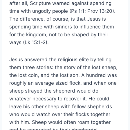
after all, Scripture warned against spending
time with ungodly people (Ps 1:1; Prov 13:20).
The difference, of course, is that Jesus is
spending time with sinners to influence them
for the kingdom, not to be shaped by their
ways (Lk 15:1-2).
Jesus answered the religious elite by telling
them three stories: the story of the lost sheep,
the lost coin, and the lost son. A hundred was
roughly an average sized flock, and when one
sheep strayed the shepherd would do
whatever necessary to recover it. He could
leave his other sheep with fellow shepherds
who would watch over their flocks together
with him. Sheep would often roam together
and be separated by their shepherds’