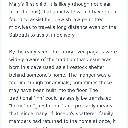
Mary’s first child, it is likely (though not clear
from the text) that a midwife would have been
found to assist her. Jewish law permitted
midwives to travel a long distance even on the
Sabbath to assist in delivery.
By the early second century even pagans were
widely aware of the tradition that Jesus was
born in a cave used as a livestock shelter
behind someone’s home. The manger was a
feeding trough for animals; sometimes these
may have been built into the floor. The
traditional “inn” could as easily be translated
“home” or “guest room,” and probably means
that, since many of Joseph’s scattered family
members had returned to the home at once, it