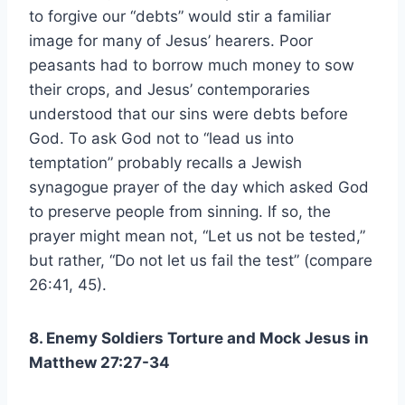
to forgive our “debts” would stir a familiar
image for many of Jesus’ hearers. Poor
peasants had to borrow much money to sow
their crops, and Jesus’ contemporaries
understood that our sins were debts before
God. To ask God not to “lead us into
temptation” probably recalls a Jewish
synagogue prayer of the day which asked God
to preserve people from sinning. If so, the
prayer might mean not, “Let us not be tested,”
but rather, “Do not let us fail the test” (compare
26:41, 45).
8. Enemy Soldiers Torture and Mock Jesus in
Matthew 27:27-34