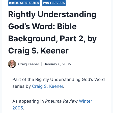
BIBLICAL STUDIES
WINTER 2005
Rightly Understanding
God’s Word: Bible
Background, Part 2, by
Craig S. Keener
Craig Keener
January 8, 2005
Part of the Rightly Understanding God’s Word
series by
Craig S. Keener
.
As appearing in
Pneuma Review
Winter
2005
.