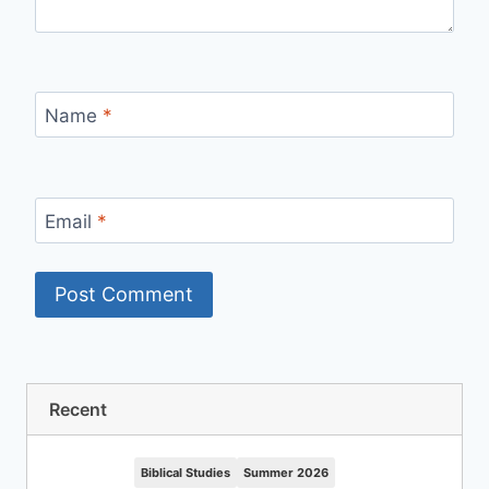
Name
*
Email
*
Recent
Biblical Studies
Summer 2026