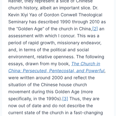
Rather, they represent a slice of Chinese
church history, albeit an important slice. Dr.
Kevin Xiyi Yao of Gordon Conwell Theological
Seminary has described 1990 through 2010 as
the “Golden Age” of the church in China,
[2]
an
assessment with which I concur. This was a
period of rapid growth, missionary endeavor,
and, in terms of the political and social
environment, relative openness. The following
essays, drawn from my book,
The Church in
China: Persecuted, Pentecostal, and Powerful
,
were written around 2000 and reflect the
situation of the Chinese house church
movement during this Golden Age (more
specifically, in the 1990s).
[3]
Thus, they are
now out of date and do not describe the
current state of the church in a fast-changing