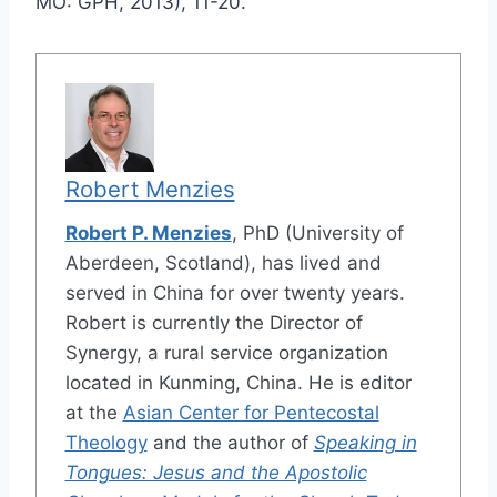
MO: GPH, 2013), 11-20.
Robert Menzies
Robert P. Menzies
, PhD (University of
Aberdeen, Scotland), has lived and
served in China for over twenty years.
Robert is currently the Director of
Synergy, a rural service organization
located in Kunming, China. He is editor
at the
Asian Center for Pentecostal
Theology
and the author of
Speaking in
Tongues: Jesus and the Apostolic