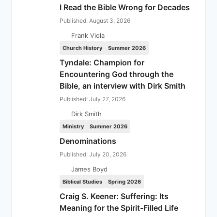
I Read the Bible Wrong for Decades
Published: August 3, 2026
Frank Viola
Church History
Summer 2026
Tyndale: Champion for
Encountering God through the
Bible, an interview with Dirk Smith
Published: July 27, 2026
Dirk Smith
Ministry
Summer 2026
Denominations
Published: July 20, 2026
James Boyd
Biblical Studies
Spring 2026
Craig S. Keener: Suffering: Its
Meaning for the Spirit-Filled Life