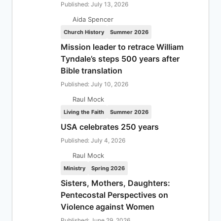
Published: July 13, 2026
Aida Spencer
Church History
Summer 2026
Mission leader to retrace William
Tyndale’s steps 500 years after
Bible translation
Published: July 10, 2026
Raul Mock
Living the Faith
Summer 2026
USA celebrates 250 years
Published: July 4, 2026
Raul Mock
Ministry
Spring 2026
Sisters, Mothers, Daughters:
Pentecostal Perspectives on
Violence against Women
Published: June 29, 2026