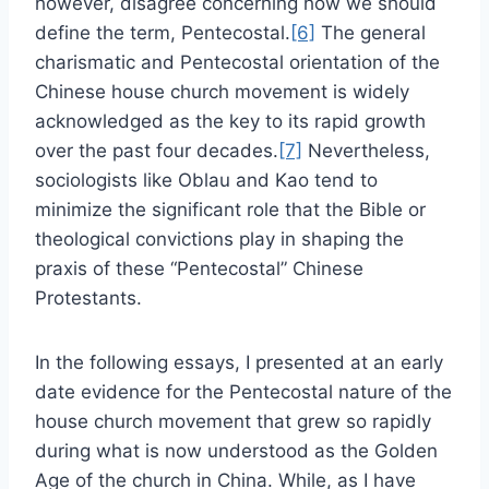
however, disagree concerning how we should
define the term, Pentecostal.
[6]
The general
charismatic and Pentecostal orientation of the
Chinese house church movement is widely
acknowledged as the key to its rapid growth
over the past four decades.
[7]
Nevertheless,
sociologists like Oblau and Kao tend to
minimize the significant role that the Bible or
theological convictions play in shaping the
praxis of these “Pentecostal” Chinese
Protestants.
In the following essays, I presented at an early
date evidence for the Pentecostal nature of the
house church movement that grew so rapidly
during what is now understood as the Golden
Age of the church in China. While, as I have