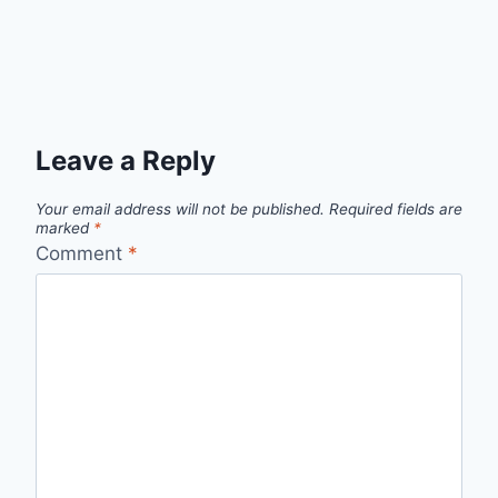
Leave a Reply
Your email address will not be published.
Required fields are
marked
*
Comment
*