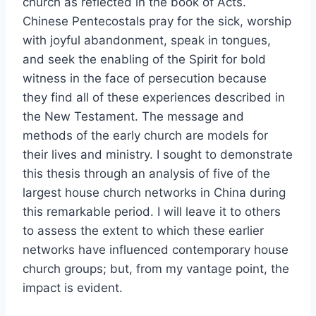
church as reflected in the book of Acts.
Chinese Pentecostals pray for the sick, worship
with joyful abandonment, speak in tongues,
and seek the enabling of the Spirit for bold
witness in the face of persecution because
they find all of these experiences described in
the New Testament. The message and
methods of the early church are models for
their lives and ministry. I sought to demonstrate
this thesis through an analysis of five of the
largest house church networks in China during
this remarkable period. I will leave it to others
to assess the extent to which these earlier
networks have influenced contemporary house
church groups; but, from my vantage point, the
impact is evident.