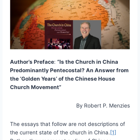
Author’s Preface
:
“Is the Church in China
Predominantly Pentecostal? An Answer from
the ‘Golden Years’ of the Chinese House
Church Movement”
By Robert P. Menzies
The essays that follow are not descriptions of
the current state of the church in China.
[1]