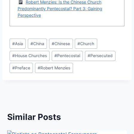
Robert Menzies: Is the Chinese Church
Predominantly Pentecostal? Part 3: Gaining
Perspective
Post
#
Asia
#
China
#
Chinese
#
Church
Tags:
#
House Churches
#
Pentecostal
#
Persecuted
#
Preface
#
Robert Menzies
Similar Posts