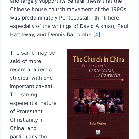
and largely support its central thesis that the
Chinese house church movement of the 1990s
was predominately Pentecostal. I think here
especially of the writings of David Aikman, Paul
Hattaway, and Dennis Balcombe.
[4]
The same may be
said of more
recent academic
studies, with one
important caveat.
The strong
experiential nature
of Protestant
Christianity in
China, and
particularly the