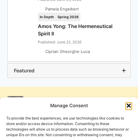
Pamela Engelbert
In Depth
Spring 2026
Amos Yong: The Hermeneutical
Spirit II
Published: June 22, 2026
Ciprian Gheorghe-Luca
Featured
Manage Consent
To provide the best experiences, we use technologies like cookies to
store and/or access device information. Consenting to these
technologies will allow us to process data such as browsing behavior or
unique IDs on this site. Not consenting or withdrawing consent, may