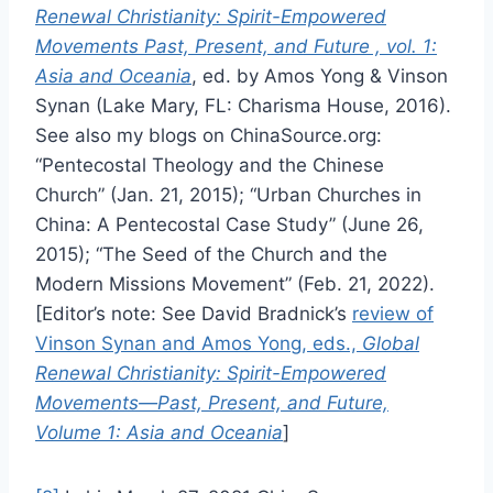
Renewal Christianity: Spirit-Empowered
Movements Past, Present, and Future , vol. 1:
Asia and Oceania
, ed. by Amos Yong & Vinson
Synan (Lake Mary, FL: Charisma House, 2016).
See also my blogs on ChinaSource.org:
“Pentecostal Theology and the Chinese
Church” (Jan. 21, 2015); “Urban Churches in
China: A Pentecostal Case Study” (June 26,
2015); “The Seed of the Church and the
Modern Missions Movement” (Feb. 21, 2022).
[Editor’s note: See David Bradnick’s
review of
Vinson Synan and Amos Yong, eds.,
Global
Renewal Christianity: Spirit-Empowered
Movements—Past, Present, and Future,
Volume 1: Asia and Oceania
]