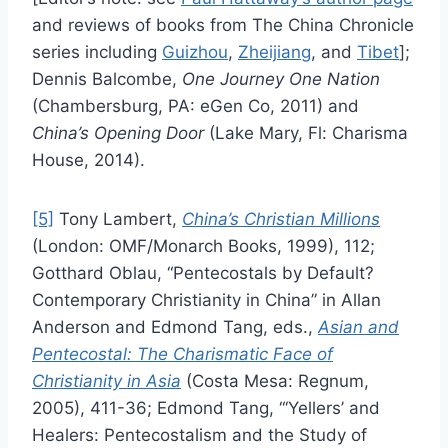
and reviews of books from The China Chronicle
series including
Guizhou
,
Zheijiang
, and
Tibet
];
Dennis Balcombe,
One Journey One Nation
(Chambersburg, PA: eGen Co, 2011) and
China’s Opening Door
(Lake Mary, Fl: Charisma
House, 2014).
[5]
Tony Lambert,
China’s Christian Millions
(London: OMF/Monarch Books, 1999), 112;
Gotthard Oblau, “Pentecostals by Default?
Contemporary Christianity in China” in Allan
Anderson and Edmond Tang, eds.,
Asian and
Pentecostal: The Charismatic Face of
Christianity in Asia
(Costa Mesa: Regnum,
2005), 411-36; Edmond Tang, “‘Yellers’ and
Healers: Pentecostalism and the Study of