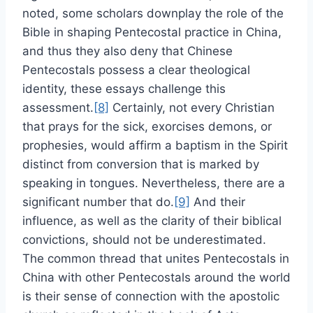
noted, some scholars downplay the role of the
Bible in shaping Pentecostal practice in China,
and thus they also deny that Chinese
Pentecostals possess a clear theological
identity, these essays challenge this
assessment.
[8]
Certainly, not every Christian
that prays for the sick, exorcises demons, or
prophesies, would affirm a baptism in the Spirit
distinct from conversion that is marked by
speaking in tongues. Nevertheless, there are a
significant number that do.
[9]
And their
influence, as well as the clarity of their biblical
convictions, should not be underestimated.
The common thread that unites Pentecostals in
China with other Pentecostals around the world
is their sense of connection with the apostolic