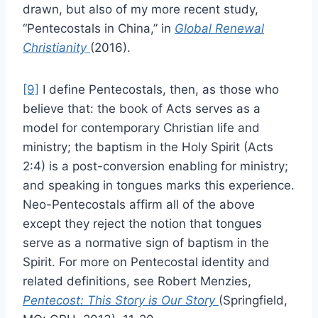
drawn, but also of my more recent study,
“Pentecostals in China,” in
Global Renewal
Christianity
(2016).
[9]
I define Pentecostals, then, as those who
believe that: the book of Acts serves as a
model for contemporary Christian life and
ministry; the baptism in the Holy Spirit (Acts
2:4) is a post-conversion enabling for ministry;
and speaking in tongues marks this experience.
Neo-Pentecostals affirm all of the above
except they reject the notion that tongues
serve as a normative sign of baptism in the
Spirit. For more on Pentecostal identity and
related definitions, see Robert Menzies,
Pentecost: This Story is Our Story
(Springfield,