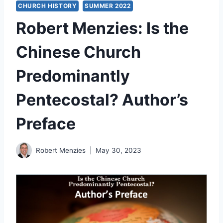
CHURCH HISTORY
SUMMER 2022
Robert Menzies: Is the
Chinese Church
Predominantly
Pentecostal? Author’s
Preface
Robert Menzies
May 30, 2023