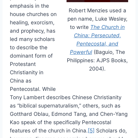
emphasis in the
Robert Menzies used a
house churches on
pen name, Luke Wesley,
healing, exorcism,
to write
The Church in
and prophecy, has
China: Persecuted,
led many scholars
Pentecostal, and
to describe the
Powerful
(Baguio, The
dominant form of
Philippines: AJPS Books,
Protestant
2004).
Christianity in
China as
Pentecostal. While
Tony Lambert describes Chinese Christianity
as “biblical supernaturalism,” others, such as
Gotthard Oblau, Edmond Tang, and Chen-Yang
Kao speak of the specifically Pentecostal
features of the church in China.
[5]
Scholars do,