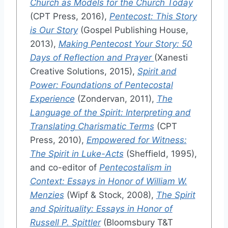
Church as Models for the Church Today
(CPT Press, 2016),
Pentecost: This Story
is Our Story
(Gospel Publishing House,
2013),
Making Pentecost Your Story: 50
Days of Reflection and Prayer
(Xanesti
Creative Solutions, 2015),
Spirit and
Power: Foundations of Pentecostal
Experience
(Zondervan, 2011),
The
Language of the Spirit: Interpreting and
Translating Charismatic Terms
(CPT
Press, 2010),
Empowered for Witness:
The Spirit in Luke-Acts
(Sheffield, 1995),
and co-editor of
Pentecostalism in
Context: Essays in Honor of William W.
Menzies
(Wipf & Stock, 2008),
The Spirit
and Spirituality: Essays in Honor of
Russell P. Spittler
(Bloomsbury T&T