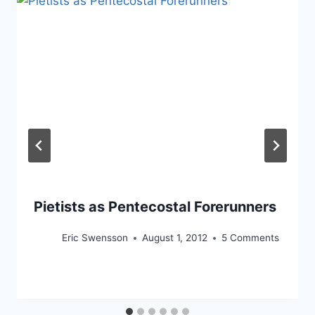
Pietists as Pentecostal Forerunners
Eric Swensson
August 1, 2012
5 Comments