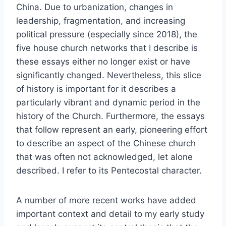
China. Due to urbanization, changes in
leadership, fragmentation, and increasing
political pressure (especially since 2018), the
five house church networks that I describe is
these essays either no longer exist or have
significantly changed. Nevertheless, this slice
of history is important for it describes a
particularly vibrant and dynamic period in the
history of the Church. Furthermore, the essays
that follow represent an early, pioneering effort
to describe an aspect of the Chinese church
that was often not acknowledged, let alone
described. I refer to its Pentecostal character.
A number of more recent works have added
important context and detail to my early study