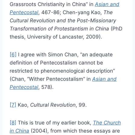
Grassroots Christianity in China” in
Asian and
Pentecostal
, 467-86; Chen-yang Kao,
The
Cultural Revolution and the Post-Missionary
Transformation of Protestantism in China
(PhD
thesis, University of Lancaster, 2009).
[6]
I agree with Simon Chan, “an adequate
definition of Pentecostalism cannot be
restricted to phenomenological description”
(Chan, “Wither Pentecostalism” in
Asian and
Pentecostal
, 578).
[7]
Kao,
Cultural Revolution
, 99.
[8]
This is true of my earlier book,
The Church
in China
(2004), from which these essays are