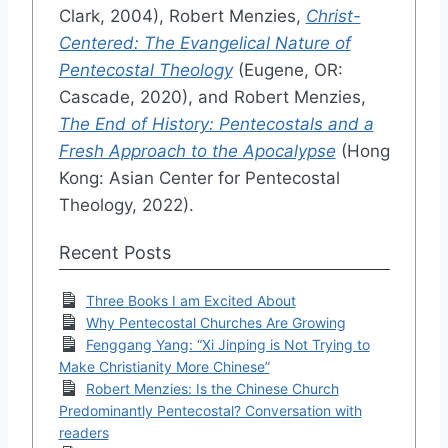
Clark, 2004), Robert Menzies,
Christ-
Centered: The Evangelical Nature of
Pentecostal Theology
(Eugene, OR:
Cascade, 2020), and Robert Menzies,
The End of History: Pentecostals and a
Fresh Approach to the Apocalypse
(Hong
Kong: Asian Center for Pentecostal
Theology, 2022).
Recent Posts
Three Books I am Excited About
Why Pentecostal Churches Are Growing
Fenggang Yang: “Xi Jinping is Not Trying to
Make Christianity More Chinese”
Robert Menzies: Is the Chinese Church
Predominantly Pentecostal? Conversation with
readers