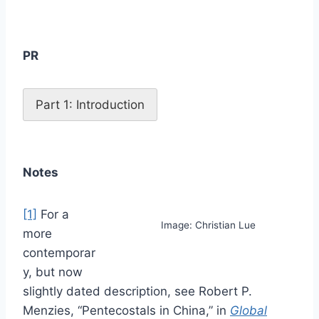
PR
Part 1: Introduction
Notes
[1]
For a
Image: Christian Lue
more
contemporar
y, but now
slightly dated description, see Robert P.
Menzies, “Pentecostals in China,” in
Global