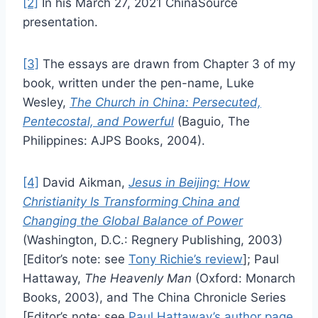
[2]
In his March 27, 2021 ChinaSource
presentation.
[3]
The essays are drawn from Chapter 3 of my
book, written under the pen-name, Luke
Wesley,
The Church in China: Persecuted,
Pentecostal, and Powerful
(Baguio, The
Philippines: AJPS Books, 2004).
[4]
David Aikman,
Jesus in Beijing: How
Christianity Is Transforming China and
Changing the Global Balance of Power
(Washington, D.C.: Regnery Publishing, 2003)
[Editor’s note: see
Tony Richie’s review
]; Paul
Hattaway,
The Heavenly Man
(Oxford: Monarch
Books, 2003), and The China Chronicle Series
[Editor’s note: see
Paul Hattaway’s author page