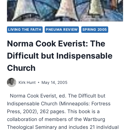
LIVING THE FAITH
PNEUMA REVIEW
SPRING 2005
Norma Cook Everist: The
Difficult but Indispensable
Church
Kirk Hunt
May 14, 2005
Norma Cook Everist, ed. The Difficult but
Indispensable Church (Minneapolis: Fortress
Press, 2002), 262 pages. This book is a
collaboration of members of the Wartburg
Theological Seminary and includes 21 individual