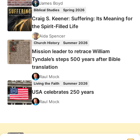
James Boyd
Biblical Studies
Spring 2026
Craig S. Keener: Suffering: Its Meaning for
the Spirit-Filled Life
Aida Spencer
Church History
Summer 2026
Mission leader to retrace William
Tyndale’s steps 500 years after Bible
translation
Raul Mock
Living the Faith
Summer 2026
USA celebrates 250 years
Raul Mock