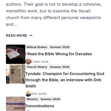
authors. Their goal is not to develop a cohesive,
monolithic work, but to examine the (local)
church from many different personal viewpoints
and…
NORMA
READ MORE
COOK
EVERIST:
Biblical Studies
Summer 2026
THE
I Read the Bible Wrong for Decades
DIFFICULT
BUT
Frank Viola
INDISPENSABLE
Church History
Summer 2026
CHURCH
Tyndale: Champion for Encountering God
through the Bible, an interview with Dirk
Smith
Dirk Smith
Ministry
Summer 2026
Denominations