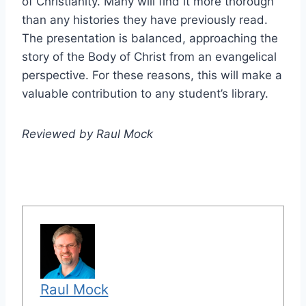
of Christianity. Many will find it more thorough
than any histories they have previously read.
The presentation is balanced, approaching the
story of the Body of Christ from an evangelical
perspective. For these reasons, this will make a
valuable contribution to any student’s library.
Reviewed by Raul Mock
Raul Mock