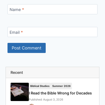
Name
*
Email
*
Recent
Biblical Studies
Summer 2026
I Read the Bible Wrong for Decades
Published: August 3, 2026