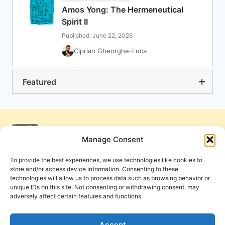
Amos Yong: The Hermeneutical
Spirit II
Published: June 22, 2026
Ciprian Gheorghe-Luca
Featured
Manage Consent
To provide the best experiences, we use technologies like cookies to
store and/or access device information. Consenting to these
technologies will allow us to process data such as browsing behavior or
unique IDs on this site. Not consenting or withdrawing consent, may
adversely affect certain features and functions.
Get Involved
Contact Us
Privacy Policy and Terms of Use
Accept