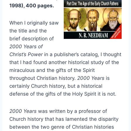
1998), 400 pages.
When I originally saw
the title and the
brief description of
2000 Years of
Christ’s Power
in a publisher’s catalog, I thought
that I had found another historical study of the
miraculous and the gifts of the Spirit
throughout Christian history.
2000 Years
is
certainly Church history, but a historical
defense of the gifts of the Holy Spirit it is not.
2000 Years
was written by a professor of
Church history that has lamented the disparity
between the two genre of Christian histories