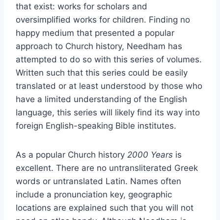
that exist: works for scholars and
oversimplified works for children. Finding no
happy medium that presented a popular
approach to Church history, Needham has
attempted to do so with this series of volumes.
Written such that this series could be easily
translated or at least understood by those who
have a limited understanding of the English
language, this series will likely find its way into
foreign English-speaking Bible institutes.
As a popular Church history
2000 Years
is
excellent. There are no untransliterated Greek
words or untranslated Latin. Names often
include a pronunciation key, geographic
locations are explained such that you will not