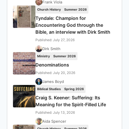
Frank Viola
Church History
Summer 2026
Tyndale: Champion for
Encountering God through the
Bible, an interview with Dirk Smith
Published: July 27, 2026
Dirk Smith
Ministry
Summer 2026
Denominations
Published: July 20, 2026
James Boyd
Biblical Studies
Spring 2026
Craig S. Keener: Suffering: Its
Meaning for the Spirit-Filled Life
Published: July 13, 2026
Aida Spencer
Church History
Summer 2026