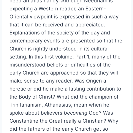
need an atlas handy. Although Needham is
expecting a Western reader, an Eastern-
Oriental viewpoint is expressed in such a way
that it can be received and appreciated.
Explanations of the society of the day and
contemporary events are presented so that the
Church is rightly understood in its cultural
setting. In this first volume, Part 1, many of the
misunderstood beliefs or difficulties of the
early Church are approached so that they will
make sense to any reader. Was Origen a
heretic or did he make a lasting contribution to
the Body of Christ? What did the champion of
Trinitarianism, Athanasius, mean when he
spoke about believers
becoming
God? Was
Constantine the Great really a Christian? Why
did the fathers of the early Church get so