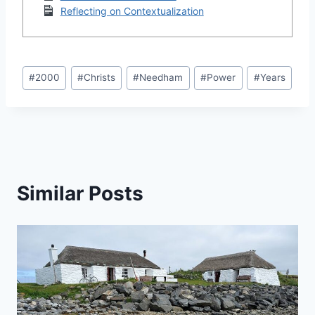
Reflecting on Contextualization
Post
#
2000
#
Christs
#
Needham
#
Power
#
Years
Tags:
Similar Posts