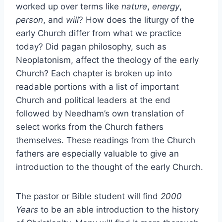
worked up over terms like
nature
,
energy
,
person
, and
will
? How does the liturgy of the
early Church differ from what we practice
today? Did pagan philosophy, such as
Neoplatonism, affect the theology of the early
Church? Each chapter is broken up into
readable portions with a list of important
Church and political leaders at the end
followed by Needham’s own translation of
select works from the Church fathers
themselves. These readings from the Church
fathers are especially valuable to give an
introduction to the thought of the early Church.
The pastor or Bible student will find
2000
Years
to be an able introduction to the history