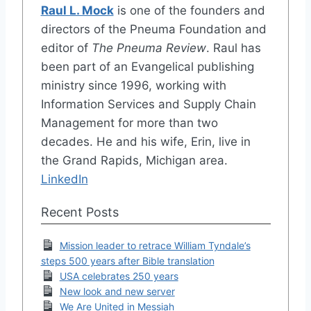
Raul L. Mock
is one of the founders and
directors of the Pneuma Foundation and
editor of
The Pneuma Review
. Raul has
been part of an Evangelical publishing
ministry since 1996, working with
Information Services and Supply Chain
Management for more than two
decades. He and his wife, Erin, live in
the Grand Rapids, Michigan area.
LinkedIn
Recent Posts
Mission leader to retrace William Tyndale’s
steps 500 years after Bible translation
USA celebrates 250 years
New look and new server
We Are United in Messiah