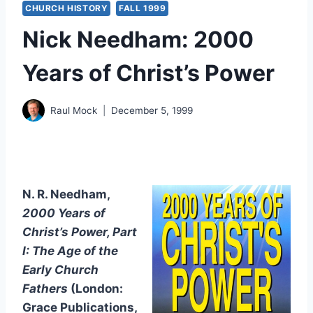
CHURCH HISTORY
FALL 1999
Nick Needham: 2000
Years of Christ’s Power
Raul Mock
December 5, 1999
N. R. Needham,
2000 Years of
Christ’s Power, Part
I: The Age of the
Early Church
Fathers
(London:
Grace Publications,