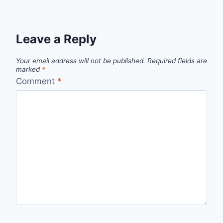
Leave a Reply
Your email address will not be published.
Required fields are
marked
*
Comment
*