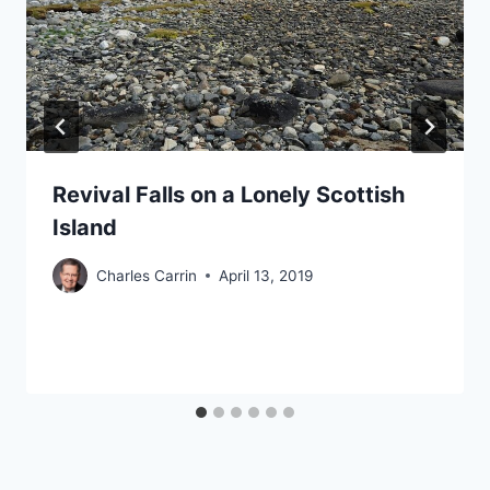
Revival Falls on a Lonely Scottish
Island
Charles Carrin
April 13, 2019