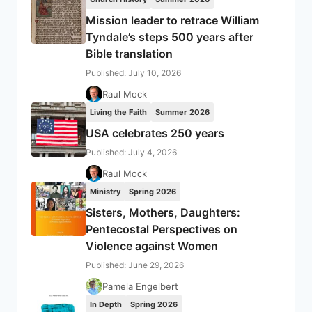
Mission leader to retrace William
Tyndale’s steps 500 years after
Bible translation
Published: July 10, 2026
Raul Mock
Living the Faith
Summer 2026
USA celebrates 250 years
Published: July 4, 2026
Raul Mock
Ministry
Spring 2026
Sisters, Mothers, Daughters:
Pentecostal Perspectives on
Violence against Women
Published: June 29, 2026
Pamela Engelbert
In Depth
Spring 2026