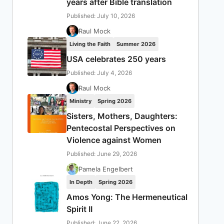
years after Bible translation
Published: July 10, 2026
Raul Mock
Living the Faith
Summer 2026
USA celebrates 250 years
Published: July 4, 2026
Raul Mock
Ministry
Spring 2026
Sisters, Mothers, Daughters:
Pentecostal Perspectives on
Violence against Women
Published: June 29, 2026
Pamela Engelbert
In Depth
Spring 2026
Amos Yong: The Hermeneutical
Spirit II
Published: June 22, 2026