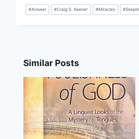
Post
#
Answer
#
Craig S. Keener
#
Miracles
#
Skepti
Tags:
Similar Posts