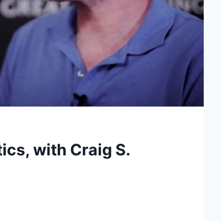
cs, with Craig S.