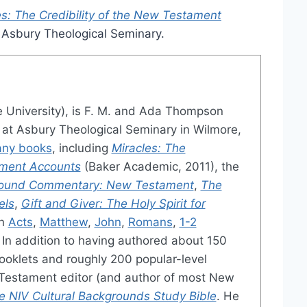
es: The Credibility of the New Testament
m Asbury Theological Seminary.
e University), is F. M. and Ada Thompson
s at Asbury Theological Seminary in Wilmore,
ny books
, including
Miracles: The
ament Accounts
(Baker Academic, 2011), the
ground Commentary: New Testament
,
The
els
,
Gift and Giver: The Holy Spirit for
on
Acts
,
Matthew
,
John
,
Romans
,
1-2
. In addition to having authored about 150
ooklets and roughly 200 popular-level
w Testament editor (and author of most New
e NIV Cultural Backgrounds Study Bible
. He