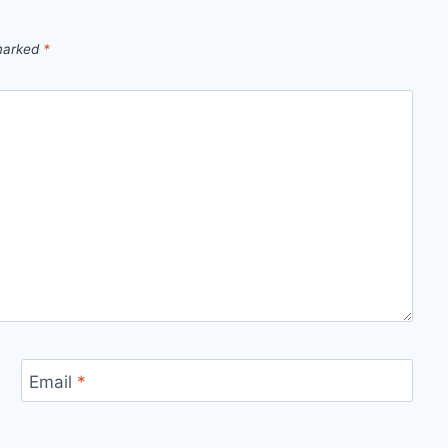
 marked
*
Email
*