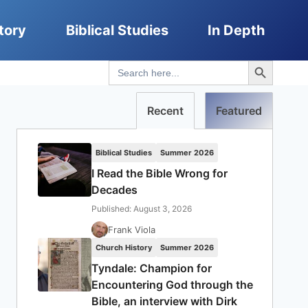
tory
Biblical Studies
In Depth
Search Button
Search
for:
Recent
Featured
Biblical Studies
Summer 2026
I Read the Bible Wrong for
Decades
Published: August 3, 2026
Frank Viola
Church History
Summer 2026
Tyndale: Champion for
Encountering God through the
Bible, an interview with Dirk