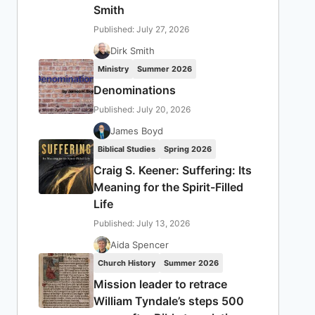
Smith
Published: July 27, 2026
Dirk Smith
Ministry
Summer 2026
Denominations
Published: July 20, 2026
James Boyd
Biblical Studies
Spring 2026
Craig S. Keener: Suffering: Its
Meaning for the Spirit-Filled
Life
Published: July 13, 2026
Aida Spencer
Church History
Summer 2026
Mission leader to retrace
William Tyndale’s steps 500