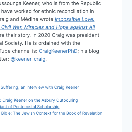
ussounga Keener, who is from the Republic
have worked for ethnic reconciliation in
Craig and Médine wrote
Impossible Love:
 Civil War, Miracles and Hope against All
e their story. In 2020 Craig was president
al Society. He is ordained with the
Tube channel is:
CraigKeenerPhD
; his blog
tter:
@keener_craig
.
 Suffering, an interview with Craig Keener
: Craig Keener on the Asbury Outpouring
iant of Pentecostal Scholarship
Bible: The Jewish Context for the Book of Revelation