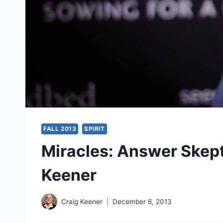
FALL 2013
SPIRIT
Miracles: Answer Skepti
Keener
Craig Keener
December 6, 2013