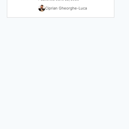
Ciprian Gheorghe-Luca