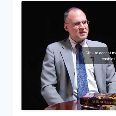
Click to accept m
enable t