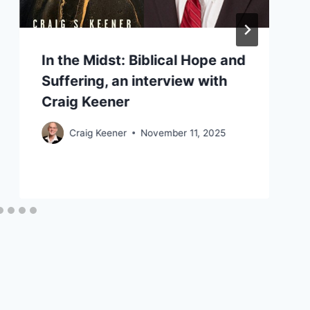
In the Midst: Biblical Hope and
Suffering, an interview with
Craig Keener
Craig Keener
November 11, 2025