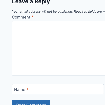
Leave a Reply
Your email address will not be published.
Required fields are
Comment
*
Name
*