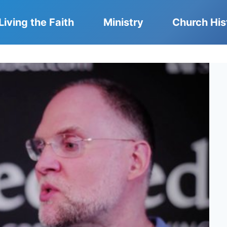
Living the Faith
Ministry
Church His