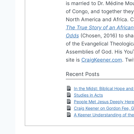
is married to Dr. Médine Mo
of Congo, and together they 
North America and Africa. 
The True Story of an African
Odds
(Chosen, 2016) to shar
of the Evangelical Theologic
Assemblies of God. His You
site is
CraigKeener.com
. Twi
Recent Posts
In the Midst: Biblical Hope and
Studies in Acts
People Met Jesus Deeply Here
Craig Keener on Gordon Fee, G
A Keener Understanding of the 