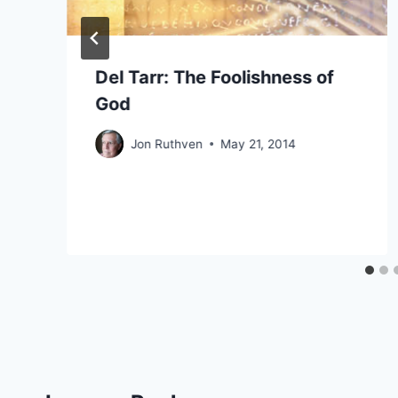
Del Tarr: The Foolishness of
God
Jon Ruthven
May 21, 2014