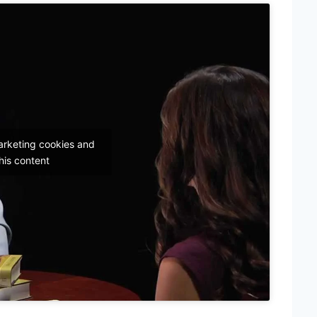
arketing cookies and
his content