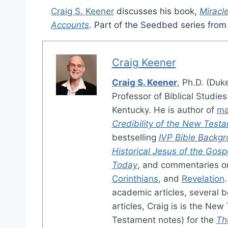
Craig S. Keener
discusses his book,
Miracl
Accounts
. Part of the Seedbed series fro
Craig Keener
Craig S. Keener
, Ph.D. (Duk
Professor of Biblical Studie
Kentucky. He is author of
ma
Credibility of the New Test
bestselling
IVP Bible Back
Historical Jesus of the Gosp
Today
, and commentaries 
Corinthians
, and
Revelation
academic articles, several b
articles, Craig is is the Ne
Testament notes) for the
Th