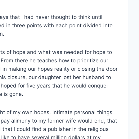
ys that I had never thought to think until
d in three points with each point divided into
n.
nts of hope and what was needed for hope to
. From there he teaches how to prioritize our
in making our hopes reality or closing the door
is closure, our daughter lost her husband to
d hoped for five years that he would conquer
e is gone.
ht of my own hopes, intimate personal things
o pay alimony to my former wife would end, that
at I could find a publisher in the religious
ike to have several million dollars at my