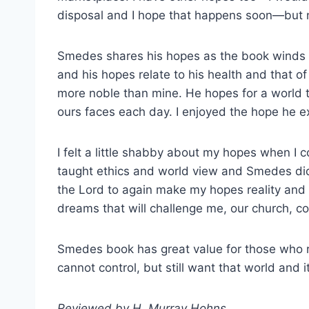
disposal and I hope that happens soon—but n
Smedes shares his hopes as the book winds its
and his hopes relate to his health and that o
more noble than mine. He hopes for a world t
ours faces each day. I enjoyed the hope he ex
I felt a little shabby about my hopes when I
taught ethics and world view and Smedes did 
the Lord to again make my hopes reality and 
dreams that will challenge me, our church, 
Smedes book has great value for those who re
cannot control, but still want that world and i
Reviewed by H. Murray Hohns