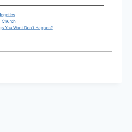
logetics
g Church
gs You Want Don’t Happen?