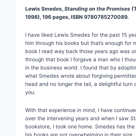
Lewis Smedes,
Standing on the Promises
(
1998), 196 pages, ISBN 9780785270089.
I have liked Lewis Smedes for the past 15 yea
him through his books but that’s enough for 
book I read way back those years ago was on
through that book I forgave a man who I tho
in the business world. I found that by adopti
what Smedes wrote about forgiving permitt
head and no longer the tail, a delightful turn 
you.
With that experience in mind, I have contin
over the intervening years and when I saw
St
bookstore, I took one home. Smedes has the a
his books are not overwhelming in their size.