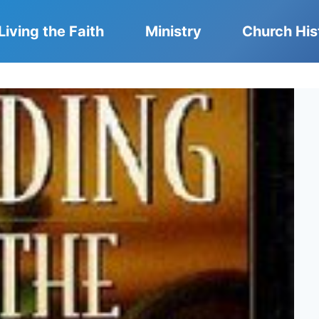
Living the Faith
Ministry
Church His