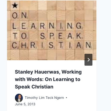
Stanley Hauerwas, Working
with Words: On Learning to
Speak Christian
Timothy Lim Teck Ngern
June 5, 2013