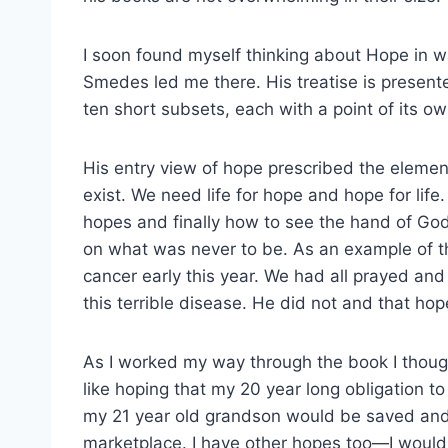
I soon found myself thinking about Hope in wa
Smedes led me there. His treatise is presente
ten short subsets, each with a point of its ow
His entry view of hope prescribed the eleme
exist. We need life for hope and hope for life
hopes and finally how to see the hand of God 
on what was never to be. As an example of th
cancer early this year. We had all prayed an
this terrible disease. He did not and that hop
As I worked my way through the book I thoug
like hoping that my 20 year long obligation t
my 21 year old grandson would be saved and th
marketplace. I have other hopes too—I would l