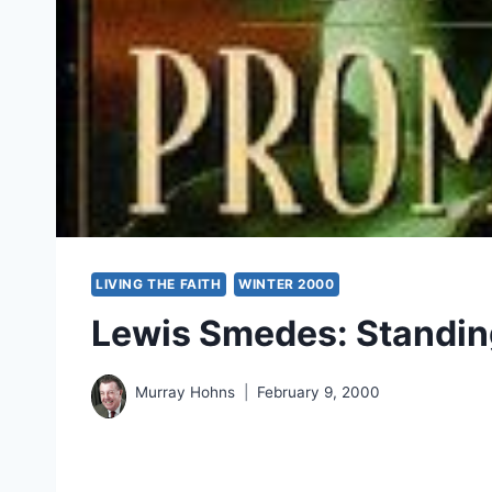
LIVING THE FAITH
WINTER 2000
Lewis Smedes: Standin
Murray Hohns
February 9, 2000