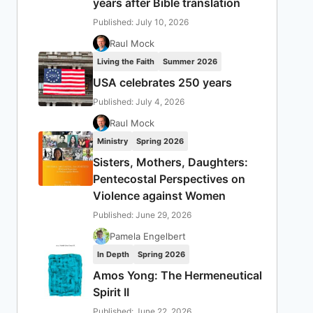
years after Bible translation
Published: July 10, 2026
Raul Mock
Living the Faith
Summer 2026
USA celebrates 250 years
Published: July 4, 2026
Raul Mock
Ministry
Spring 2026
Sisters, Mothers, Daughters:
Pentecostal Perspectives on
Violence against Women
Published: June 29, 2026
Pamela Engelbert
In Depth
Spring 2026
Amos Yong: The Hermeneutical
Spirit II
Published: June 22, 2026