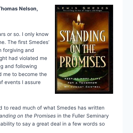
Thomas Nelson,
rs or so. I only know
me. The first Smedes’
 forgiving and
ught had violated me
ng and following
ed me to become the
of events I assure
ued to read much of what Smedes has written
anding on the Promises
in the Fuller Seminary
bility to say a great deal in a few words so