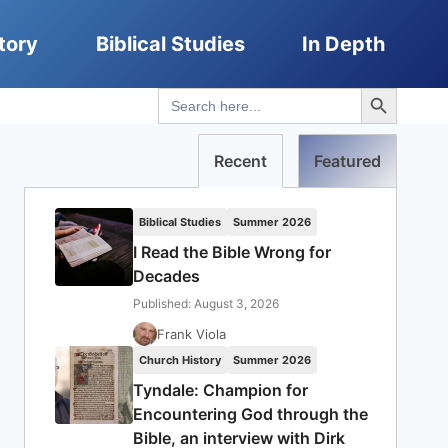
tory
Biblical Studies
In Depth
Search Button
Search
for:
Recent
Featured
Biblical Studies
Summer 2026
I Read the Bible Wrong for
Decades
Published: August 3, 2026
Frank Viola
Church History
Summer 2026
Tyndale: Champion for
Encountering God through the
Bible, an interview with Dirk