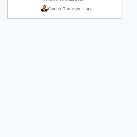
Ciprian Gheorghe-Luca