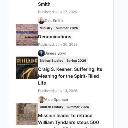
Smith
Published: July 27, 2026
Dirk Smith
Ministry
Summer 2026
Denominations
Published: July 20, 2026
James Boyd
Biblical Studies
Spring 2026
Craig S. Keener: Suffering: Its
Meaning for the Spirit-Filled
Life
Published: July 13, 2026
Aida Spencer
Church History
Summer 2026
Mission leader to retrace
William Tyndale’s steps 500