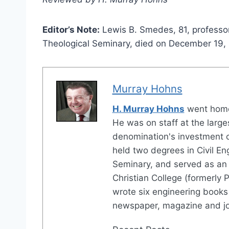
Editor’s Note:
Lewis B. Smedes, 81, professor 
Theological Seminary, died on December 19,
Murray Hohns
H. Murray Hohns
went home
He was on staff at the large
denomination's investment 
held two degrees in Civil En
Seminary, and served as an 
Christian College (formerly P
wrote six engineering books 
newspaper, magazine and jo