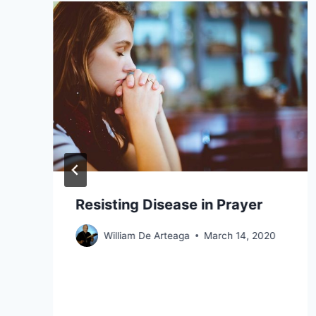
Resisting Disease in Prayer
William De Arteaga
March 14, 2020