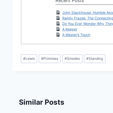
Recent Posts
John Stackhouse: Humble Apo
Randy Frazee: The Connectin
Do You Ever Wonder Why Thin
A Keeper
A Master’s Touch
Post
#
Lewis
#
Promises
#
Smedes
#
Standing
Tags:
Similar Posts