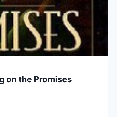
g on the Promises