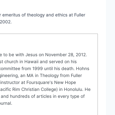
emeritus of theology and ethics at Fuller
 2002.
 to be with Jesus on November 28, 2012.
st church in Hawaii and served on his
committee from 1999 until his death. Hohns
gineering, an MA in Theology from Fuller
instructor at Foursquare's New Hope
acific Rim Christian College) in Honolulu. He
and hundreds of articles in every type of
urnal.