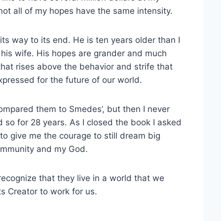
ot all of my hopes have the same intensity.
 way to its end. He is ten years older than I
f his wife. His hopes are grander and much
hat rises above the behavior and strife that
pressed for the future of our world.
 compared them to Smedes’, but then I never
so for 28 years. As I closed the book I asked
to give me the courage to still dream big
community and my God.
cognize that they live in a world that we
ts Creator to work for us.