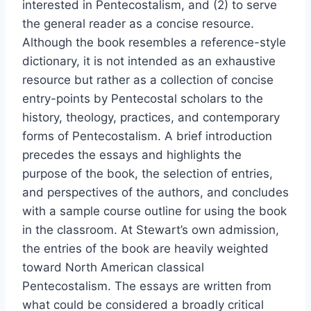
interested in Pentecostalism, and (2) to serve
the general reader as a concise resource.
Although the book resembles a reference-style
dictionary, it is not intended as an exhaustive
resource but rather as a collection of concise
entry-points by Pentecostal scholars to the
history, theology, practices, and contemporary
forms of Pentecostalism. A brief introduction
precedes the essays and highlights the
purpose of the book, the selection of entries,
and perspectives of the authors, and concludes
with a sample course outline for using the book
in the classroom. At Stewart’s own admission,
the entries of the book are heavily weighted
toward North American classical
Pentecostalism. The essays are written from
what could be considered a broadly critical