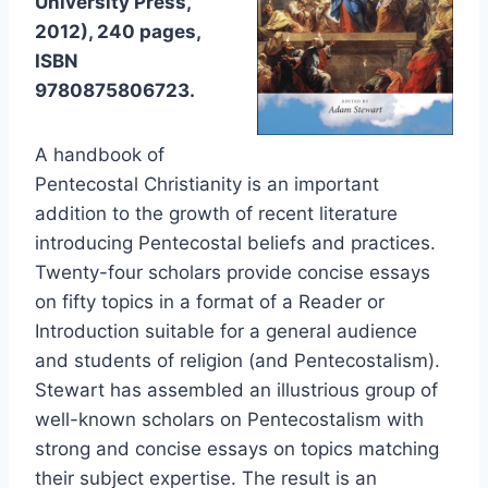
University Press,
2012), 240 pages,
ISBN
9780875806723.
A handbook of
Pentecostal Christianity is an important
addition to the growth of recent literature
introducing Pentecostal beliefs and practices.
Twenty-four scholars provide concise essays
on fifty topics in a format of a Reader or
Introduction suitable for a general audience
and students of religion (and Pentecostalism).
Stewart has assembled an illustrious group of
well-known scholars on Pentecostalism with
strong and concise essays on topics matching
their subject expertise. The result is an