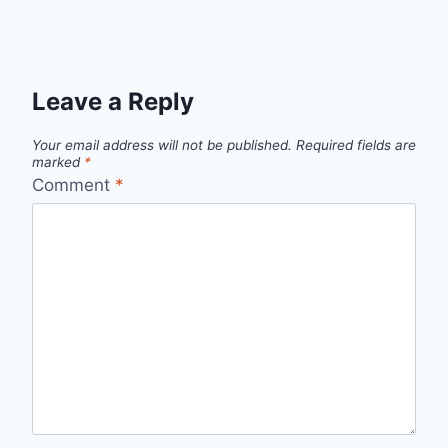
Leave a Reply
Your email address will not be published.
Required fields are
marked
*
Comment
*