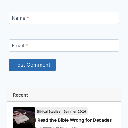
Name
*
Email
*
Recent
Biblical Studies
Summer 2026
I Read the Bible Wrong for Decades
Published: August 3, 2026