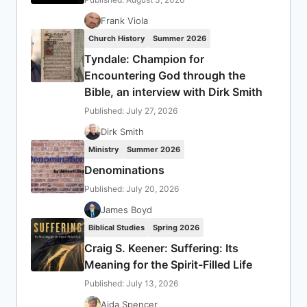
Frank Viola
Church History
Summer 2026
Tyndale: Champion for
Encountering God through the
Bible, an interview with Dirk Smith
Published: July 27, 2026
Dirk Smith
Ministry
Summer 2026
Denominations
Published: July 20, 2026
James Boyd
Biblical Studies
Spring 2026
Craig S. Keener: Suffering: Its
Meaning for the Spirit-Filled Life
Published: July 13, 2026
Aida Spencer