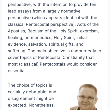
perspective, with the intention to provide ten
lead essays from a largely normative
perspective (which appears identical with the
classical Pentecostal perspective): Acts of the
Apostles, Baptism of the Holy Spirit, exorcism,
healing, hermeneutics, Holy Spirit, initial
evidence, salvation, spiritual gifts, and
suffering. The main objective is undoubtedly to
cover topics of Pentecostal Christianity that
most (classical) Pentecostals would consider
essential.
The choice of topics is
certainly debatable, and
disagreement might be
expected. Nonetheless,