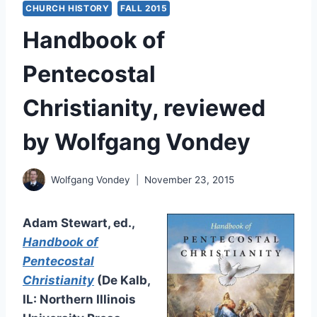
CHURCH HISTORY
FALL 2015
Handbook of
Pentecostal
Christianity, reviewed
by Wolfgang Vondey
Wolfgang Vondey
November 23, 2015
Adam Stewart, ed.,
Handbook of
Pentecostal
Christianity
(De Kalb,
IL: Northern Illinois