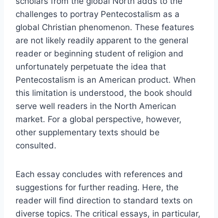
scholars from the global North adds to the
challenges to portray Pentecostalism as a
global Christian phenomenon. These features
are not likely readily apparent to the general
reader or beginning student of religion and
unfortunately perpetuate the idea that
Pentecostalism is an American product. When
this limitation is understood, the book should
serve well readers in the North American
market. For a global perspective, however,
other supplementary texts should be
consulted.
Each essay concludes with references and
suggestions for further reading. Here, the
reader will find direction to standard texts on
diverse topics. The critical essays, in particular,