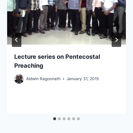
Lecture series on Pentecostal
Preaching
Aldwin Ragoonath
January 31, 2015