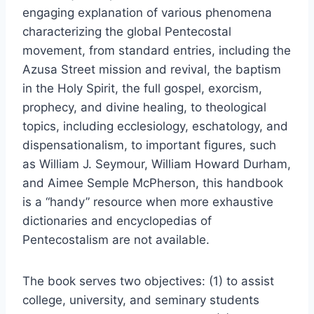
engaging explanation of various phenomena
characterizing the global Pentecostal
movement, from standard entries, including the
Azusa Street mission and revival, the baptism
in the Holy Spirit, the full gospel, exorcism,
prophecy, and divine healing, to theological
topics, including ecclesiology, eschatology, and
dispensationalism, to important figures, such
as William J. Seymour, William Howard Durham,
and Aimee Semple McPherson, this handbook
is a “handy” resource when more exhaustive
dictionaries and encyclopedias of
Pentecostalism are not available.
The book serves two objectives: (1) to assist
college, university, and seminary students