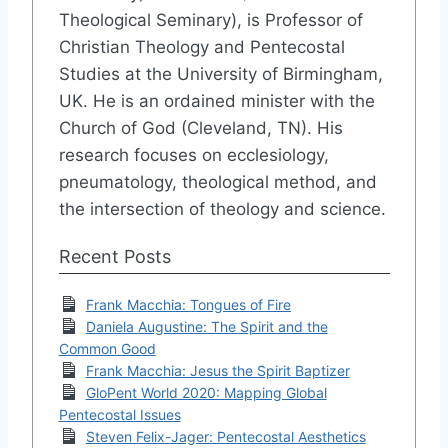
Theological Seminary), is Professor of
Christian Theology and Pentecostal
Studies at the University of Birmingham,
UK. He is an ordained minister with the
Church of God (Cleveland, TN). His
research focuses on ecclesiology,
pneumatology, theological method, and
the intersection of theology and science.
Recent Posts
Frank Macchia: Tongues of Fire
Daniela Augustine: The Spirit and the
Common Good
Frank Macchia: Jesus the Spirit Baptizer
GloPent World 2020: Mapping Global
Pentecostal Issues
Steven Felix-Jager: Pentecostal Aesthetics