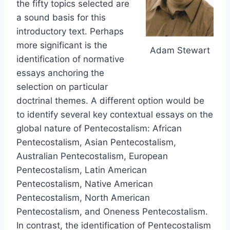
the fifty topics selected are
a sound basis for this
introductory text. Perhaps
more significant is the
Adam Stewart
identification of normative
essays anchoring the
selection on particular
doctrinal themes. A different option would be
to identify several key contextual essays on the
global nature of Pentecostalism: African
Pentecostalism, Asian Pentecostalism,
Australian Pentecostalism, European
Pentecostalism, Latin American
Pentecostalism, Native American
Pentecostalism, North American
Pentecostalism, and Oneness Pentecostalism.
In contrast, the identification of Pentecostalism