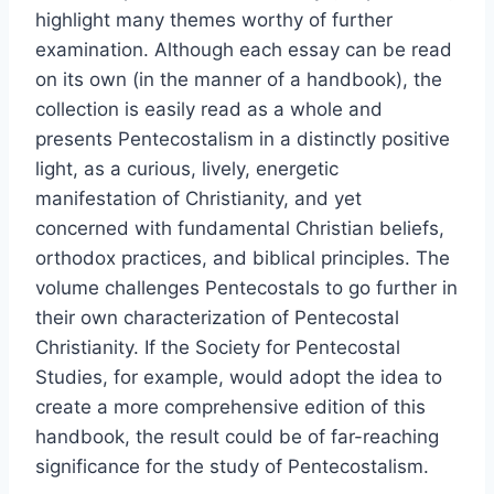
highlight many themes worthy of further
examination. Although each essay can be read
on its own (in the manner of a handbook), the
collection is easily read as a whole and
presents Pentecostalism in a distinctly positive
light, as a curious, lively, energetic
manifestation of Christianity, and yet
concerned with fundamental Christian beliefs,
orthodox practices, and biblical principles. The
volume challenges Pentecostals to go further in
their own characterization of Pentecostal
Christianity. If the Society for Pentecostal
Studies, for example, would adopt the idea to
create a more comprehensive edition of this
handbook, the result could be of far-reaching
significance for the study of Pentecostalism.