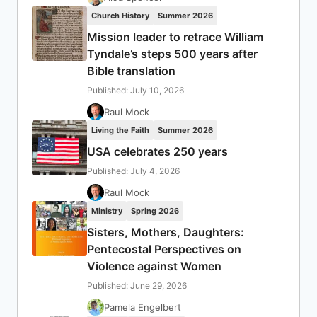
Church History
Summer 2026
Mission leader to retrace William
Tyndale’s steps 500 years after
Bible translation
Published: July 10, 2026
Raul Mock
Living the Faith
Summer 2026
USA celebrates 250 years
Published: July 4, 2026
Raul Mock
Ministry
Spring 2026
Sisters, Mothers, Daughters:
Pentecostal Perspectives on
Violence against Women
Published: June 29, 2026
Pamela Engelbert