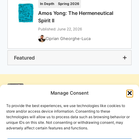
In Depth
Spring 2026
Amos Yong: The Hermeneutical
Spirit II
Published: June 22, 2026
Ciprian Gheorghe-Luca
Featured
Manage Consent
To provide the best experiences, we use technologies like cookies to
store and/or access device information. Consenting to these
technologies will allow us to process data such as browsing behavior or
unique IDs on this site. Not consenting or withdrawing consent, may
adversely affect certain features and functions.
Get Involved
Contact Us