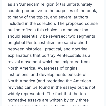
as an “American” religion (4) is unfortunately
counterproductive to the purposes of the book,
to many of the topics, and several authors
included in the collection. The proposed course
outline reflects this choice in a manner that
should essentially be reversed: two segments
on global Pentecostalism are sandwiched
between historical, practical, and doctrinal
explanations that portray Pentecostals as a
revival movement which has migrated from
North America. Awareness of origins,
institutions, and developments outside of
North America (and predating the American
revivals) can be found in the essays but is not
widely represented. The fact that the ten
normative essays are written by only three