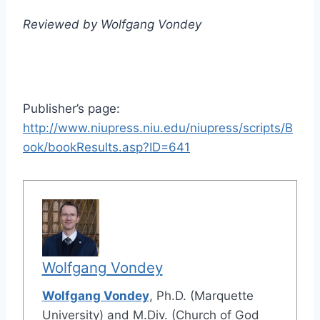
Reviewed by Wolfgang Vondey
Publisher’s page:
http://www.niupress.niu.edu/niupress/scripts/B
ook/bookResults.asp?ID=641
Wolfgang Vondey
Wolfgang Vondey
, Ph.D. (Marquette
University) and M.Div. (Church of God