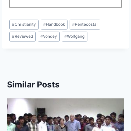
Post
#
Christianity
#
Handbook
#
Pentecostal
Tags:
#
Reviewed
#
Vondey
#
Wolfgang
Similar Posts