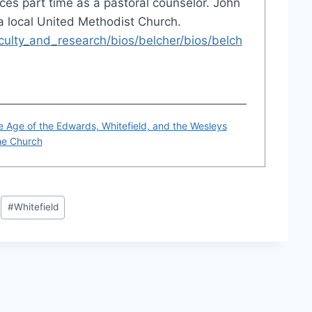
ces part time as a pastoral counselor. John
 a local United Methodist Church.
lty_and_research/bios/belcher/bios/belch
e Age of the Edwards, Whitefield, and the Wesleys
the Church
#
Whitefield