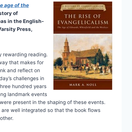
e age of the
story of
as in the English-
Varsity Press,
ry rewarding reading.
a way that makes for
ink and reflect on
day’s challenges in
t three hundred years
ring landmark events
y were present in the shaping of these events.
 are well integrated so that the book flows
other.