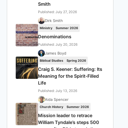
Smith
Published: July 27, 2026
Dirk Smith
Ministry
Summer 2026
Denominations
Published: July 20, 2026
James Boyd
Biblical Studies
Spring 2026
Craig S. Keener: Suffering: Its
Meaning for the Spirit-Filled
Life
Published: July 13, 2026
Aida Spencer
Church History
Summer 2026
Mission leader to retrace
William Tyndale’s steps 500