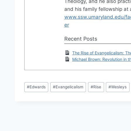
Theology, and he also practi
and his family fellowship at
www.ssw.umaryland.edu/facu
er
Recent Posts
The Rise of Evangelicalism: Th
Michael Brown: Revolution in 
Post
#
Edwards
#
Evangelicalism
#
Rise
#
Wesleys
Tags: