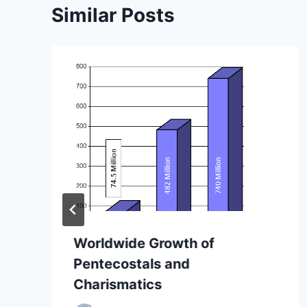
Similar Posts
Worldwide Growth of
Pentecostals and
Charismatics