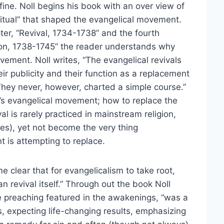
fine. Noll begins his book with an over view of
iritual” that shaped the evangelical movement.
ter, “Revival, 1734-1738” and the fourth
tion, 1738-1745” the reader understands why
ement. Noll writes, “The evangelical revivals
ir publicity and their function as a replacement
 They never, however, charted a simple course.”
y’s evangelical movement; how to replace the
val is rarely practiced in mainstream religion,
cles), yet not become the very thing
t is attempting to replace.
e clear that for evangelicalism to take root,
n revival itself.” Through out the book Noll
e preaching featured in the awakenings, “was a
s, expecting life-changing results, emphasizing