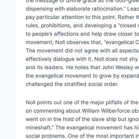
the message of divine grace as the God-give
dispensing with elaborate ratiocination.” Le
pay particular attention to this point. Rathe
rules, prohibitions, and developing a “close
to people’s affections and help draw closer to
movement; Noll observes that, “evangelical Ch
The movement did not agree with all aspects 
effectively dialogue with it. Noll does not sh
and its leaders. He notes that John Wesley 
the evangelical movement to grow by expand
challenged the stratified social order.
Noll points out one of the major pitfalls of 
on commenting about William Wilberforce obse
went on in the hold of the slave ship but ign
mineshaft.” The evangelical movement has hi
social problems. One of the most important in