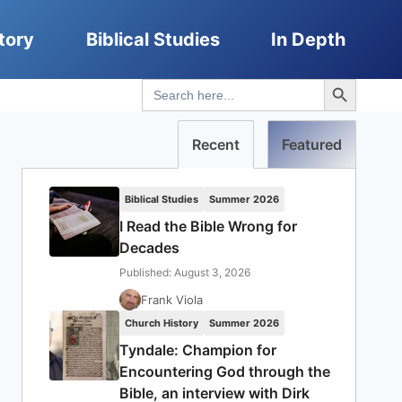
tory
Biblical Studies
In Depth
Search Button
Search
for:
Recent
Featured
Biblical Studies
Summer 2026
I Read the Bible Wrong for
Decades
Published: August 3, 2026
Frank Viola
Church History
Summer 2026
Tyndale: Champion for
Encountering God through the
Bible, an interview with Dirk