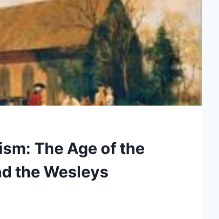
ism: The Age of the
nd the Wesleys