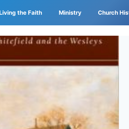
Living the Faith
Ministry
Church His