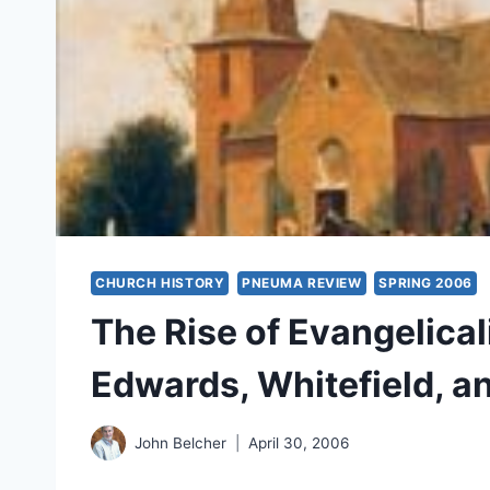
CHURCH HISTORY
PNEUMA REVIEW
SPRING 2006
The Rise of Evangelical
Edwards, Whitefield, a
John Belcher
April 30, 2006