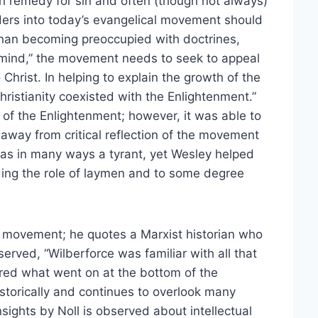
n remedy for sin and often (though not always)
aders into today’s evangelical movement should
r than becoming preoccupied with doctrines,
d mind,” the movement needs to seek to appeal
 Christ. In helping to explain the growth of the
ristianity coexisted with the Enlightenment.”
of the Enlightenment; however, it was able to
y away from critical reflection of the movement
was in many ways a tyrant, yet Wesley helped
ing the role of laymen and to some degree
the movement; he quotes a Marxist historian who
rved, “Wilberforce was familiar with all that
ored what went on at the bottom of the
storically and continues to overlook many
sights by Noll is observed about intellectual