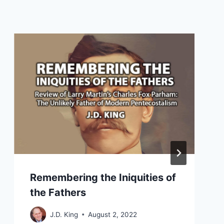
Remembering the Iniquities of
the Fathers
J.D. King
August 2, 2022