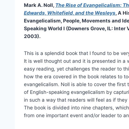
Mark A. Noll,
The Rise of Evangelicalism: Th
Edwards, Whitefield, and the Wesleys
, A Hi
Evangelicalism, People, Movements and Ide
Speaking World I (Downers Grove, IL: Inter 
2003).
This is a splendid book that I found to be ve
It is well thought out and it is presented in 
easy reading, yet challenges the reader to th
how the era covered in the book relates to to
evangelicalism. Noll is able to cover the firs
of English-speaking evangelicalism by captu
in such a way that readers will feel as if the
The book is divided into nine chapters, which
from one important event and/or leader to an