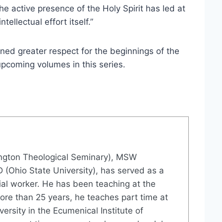
e active presence of the Holy Spirit has led at
ellectual effort itself.”
ained greater respect for the beginnings of the
upcoming volumes in this series.
ington Theological Seminary), MSW
D (Ohio State University), has served as a
ial worker. He has been teaching at the
ore than 25 years, he teaches part time at
ersity in the Ecumenical Institute of