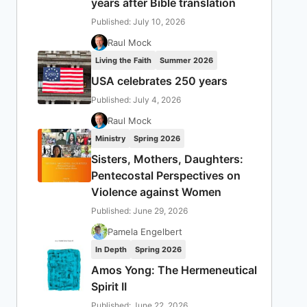
years after Bible translation
Published: July 10, 2026
Raul Mock
Living the Faith
Summer 2026
USA celebrates 250 years
Published: July 4, 2026
Raul Mock
Ministry
Spring 2026
Sisters, Mothers, Daughters:
Pentecostal Perspectives on
Violence against Women
Published: June 29, 2026
Pamela Engelbert
In Depth
Spring 2026
Amos Yong: The Hermeneutical
Spirit II
Published: June 22, 2026