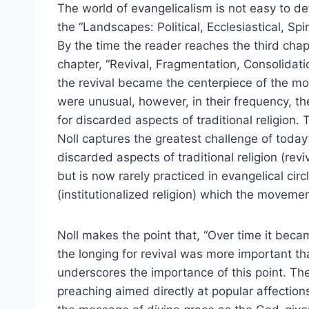
The world of evangelicalism is not easy to de
the “Landscapes: Political, Ecclesiastical, Sp
By the time the reader reaches the third chap
chapter, “Revival, Fragmentation, Consolida
the revival became the centerpiece of the mov
were unusual, however, in their frequency, the
for discarded aspects of traditional religion.
Noll captures the greatest challenge of toda
discarded aspects of traditional religion (revi
but is now rarely practiced in evangelical cir
(institutionalized religion) which the movemen
Noll makes the point that, “Over time it becam
the longing for revival was more important tha
underscores the importance of this point. Th
preaching aimed directly at popular affection