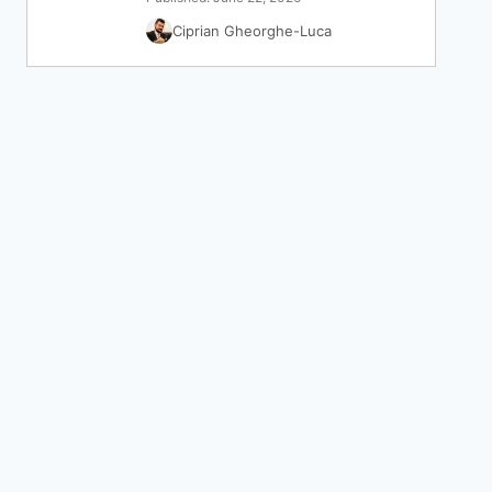
Ciprian Gheorghe-Luca