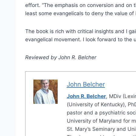
effort. “The emphasis on conversion and on th
least some evangelicals to deny the value of int
The book is rich with critical insights and I g
evangelical movement. I look forward to the 
Reviewed by John R. Belcher
John Belcher
John R. Belcher
, MDiv (Lex
(University of Kentucky), Ph
pastor and a psychiatric soc
University of Maryland for m
St. Mary’s Seminary and Univ