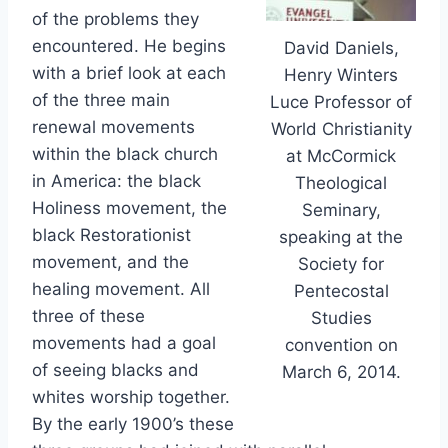
of the problems they
encountered. He begins
David Daniels,
with a brief look at each
Henry Winters
of the three main
Luce Professor of
renewal movements
World Christianity
within the black church
at McCormick
in America: the black
Theological
Holiness movement, the
Seminary,
black Restorationist
speaking at the
movement, and the
Society for
healing movement. All
Pentecostal
three of these
Studies
movements had a goal
convention on
of seeing blacks and
March 6, 2014.
whites worship together.
By the early 1900’s these