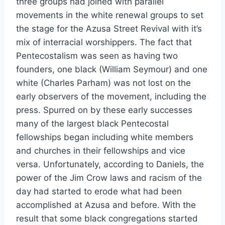
three groups had joined with parallel
movements in the white renewal groups to set
the stage for the Azusa Street Revival with it’s
mix of interracial worshippers. The fact that
Pentecostalism was seen as having two
founders, one black (William Seymour) and one
white (Charles Parham) was not lost on the
early observers of the movement, including the
press. Spurred on by these early successes
many of the largest black Pentecostal
fellowships began including white members
and churches in their fellowships and vice
versa. Unfortunately, according to Daniels, the
power of the Jim Crow laws and racism of the
day had started to erode what had been
accomplished at Azusa and before. With the
result that some black congregations started