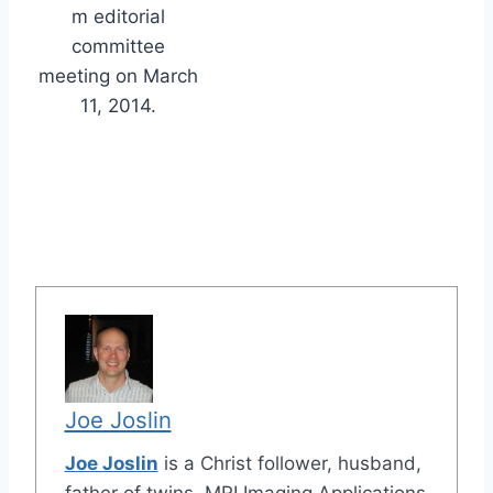
m editorial
committee
meeting on March
11, 2014.
Joe Joslin
Joe Joslin
is a Christ follower, husband,