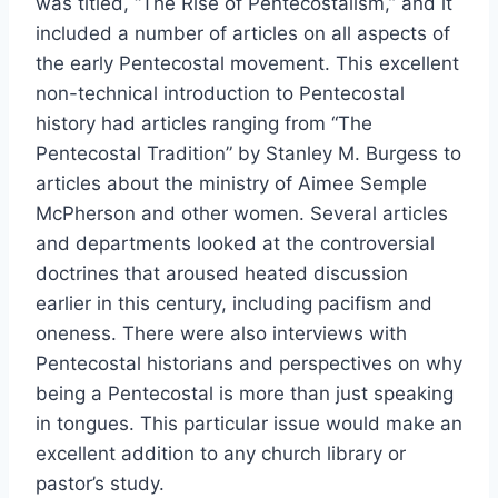
was titled, “The Rise of Pentecostalism,” and it
included a number of articles on all aspects of
the early Pentecostal movement. This excellent
non-technical introduction to Pentecostal
history had articles ranging from “The
Pentecostal Tradition” by Stanley M. Burgess to
articles about the ministry of Aimee Semple
McPherson and other women. Several articles
and departments looked at the controversial
doctrines that aroused heated discussion
earlier in this century, including pacifism and
oneness. There were also interviews with
Pentecostal historians and perspectives on why
being a Pentecostal is more than just speaking
in tongues. This particular issue would make an
excellent addition to any church library or
pastor’s study.