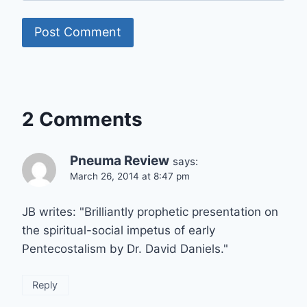
2 Comments
Pneuma Review
says:
March 26, 2014 at 8:47 pm
JB writes: "Brilliantly prophetic presentation on
the spiritual-social impetus of early
Pentecostalism by Dr. David Daniels."
Reply