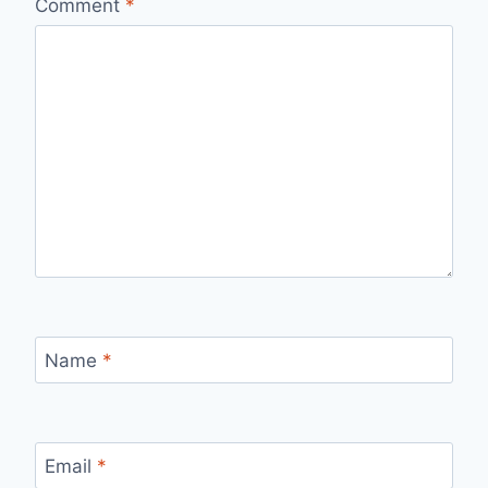
Comment
*
Name
*
Email
*