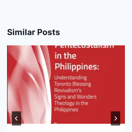
Similar Posts