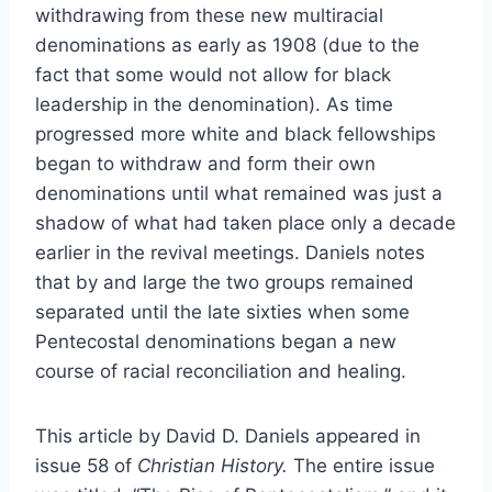
withdrawing from these new multiracial
denominations as early as 1908 (due to the
fact that some would not allow for black
leadership in the denomination). As time
progressed more white and black fellowships
began to withdraw and form their own
denominations until what remained was just a
shadow of what had taken place only a decade
earlier in the revival meetings. Daniels notes
that by and large the two groups remained
separated until the late sixties when some
Pentecostal denominations began a new
course of racial reconciliation and healing.
This article by David D. Daniels appeared in
issue 58 of
Christian History.
The entire issue