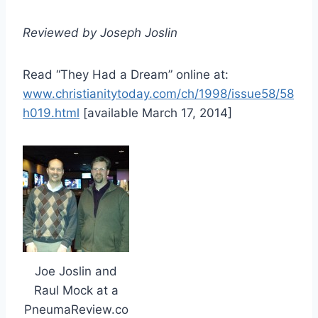
Reviewed by Joseph Joslin
Read “They Had a Dream” online at:
www.christianitytoday.com/ch/1998/issue58/58
h019.html
[available March 17, 2014]
Joe Joslin and
Raul Mock at a
PneumaReview.co