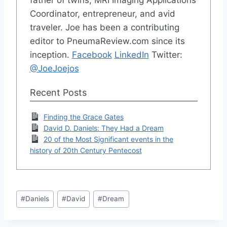
father of twins, MRI Imaging Applications
Coordinator, entrepreneur, and avid
traveler. Joe has been a contributing
editor to PneumaReview.com since its
inception.
Facebook
LinkedIn
Twitter:
@JoeJoejos
Recent Posts
Finding the Grace Gates
David D. Daniels: They Had a Dream
20 of the Most Significant events in the
history of 20th Century Pentecost
Post
#
Daniels
#
David
#
Dream
Tags: