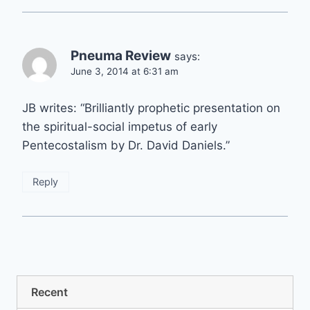
Pneuma Review
says:
June 3, 2014 at 6:31 am
JB writes: “Brilliantly prophetic presentation on
the spiritual-social impetus of early
Pentecostalism by Dr. David Daniels.”
Reply
Recent