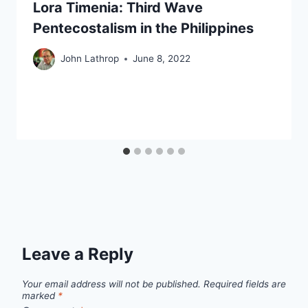
Lora Timenia: Third Wave
Pentecostalism in the Philippines
John Lathrop
June 8, 2022
Leave a Reply
Your email address will not be published.
Required fields are
marked
*