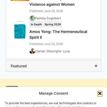
Violence against Women
Published: June 29, 2026
Pamela Engelbert
In Depth
Spring 2026
Amos Yong: The Hermeneutical
Spirit II
Published: June 22, 2026
Ciprian Gheorghe-Luca
Featured
Manage Consent
To provide the best experiences, we use technologies like cookies to