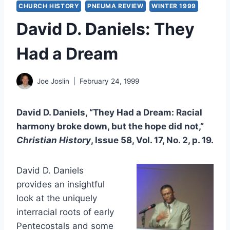
CHURCH HISTORY
PNEUMA REVIEW
WINTER 1999
David D. Daniels: They
Had a Dream
Joe Joslin
February 24, 1999
David D. Daniels, “They Had a Dream: Racial
harmony broke down, but the hope did not,”
Christian History
, Issue 58, Vol. 17, No. 2, p. 19.
David D. Daniels
provides an insightful
look at the uniquely
interracial roots of early
Pentecostals and some