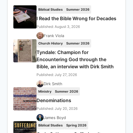
Biblical Studies
Summer 2026
I Read the Bible Wrong for Decades
Published: August 3, 2026
Frank Viola
Church History
Summer 2026
Tyndale: Champion for
Encountering God through the
Bible, an interview with Dirk Smith
Published: July 27, 2026
Dirk Smith
Ministry
Summer 2026
Denominations
Published: July 20, 2026
James Boyd
Biblical Studies
Spring 2026