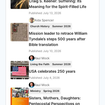
Craig S. Keener: Suffering: Its
Meaning for the Spirit-Filled Life
Published: July 13, 2026
Aida Spencer
Church History
Summer 2026
Mission leader to retrace William
Tyndale’s steps 500 years after
Bible translation
Published: July 10, 2026
Raul Mock
Living the Faith
Summer 2026
USA celebrates 250 years
Published: July 4, 2026
Raul Mock
Ministry
Spring 2026
Sisters, Mothers, Daughters:
Pentecostal Perspectives on