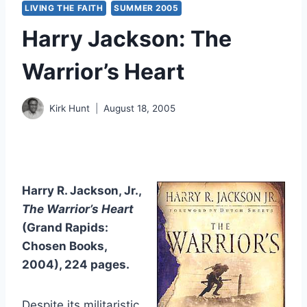
LIVING THE FAITH
SUMMER 2005
Harry Jackson: The
Warrior’s Heart
Kirk Hunt
August 18, 2005
Harry R. Jackson, Jr.,
The Warrior’s Heart
(Grand Rapids:
Chosen Books,
2004), 224 pages.
Despite its militaristic