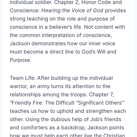
individual soldier. Chapter 2, Honor Code and
Conscience:
Hearing the Voice of God
provides
strong teaching on the role and purpose of
conscience in a believer’s life. Not content with
the common interpretation of conscience,
Jackson demonstrates how our inner voice
must become a direct line to God’s Will and
Purpose.
Team Life: After building up the individual
warrior, an army turns its attention to the
relationships among the troops. Chapter 7,
“Friendly Fire: The Difficult “Significant Others’”
teaches us how to uphold and strengthen each
other. Using the dubious help of Job’s friends
and comforters as a backdrop, Jackson points
how we must help each other live the Christian