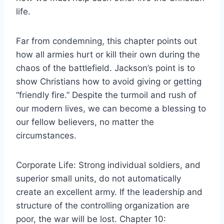
life.
Far from condemning, this chapter points out
how all armies hurt or kill their own during the
chaos of the battlefield. Jackson’s point is to
show Christians how to avoid giving or getting
“friendly fire.” Despite the turmoil and rush of
our modern lives, we can become a blessing to
our fellow believers, no matter the
circumstances.
Corporate Life: Strong individual soldiers, and
superior small units, do not automatically
create an excellent army. If the leadership and
structure of the controlling organization are
poor, the war will be lost. Chapter 10: