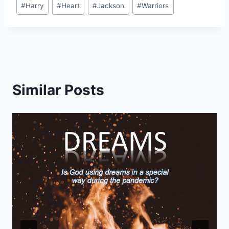
Post
#
Harry
#
Heart
#
Jackson
#
Warriors
Tags:
Similar Posts