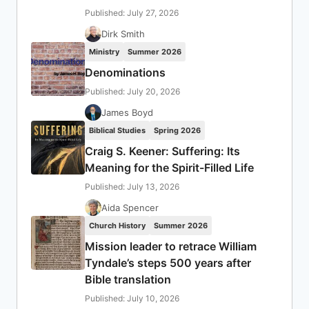
Published: July 27, 2026
Dirk Smith
Ministry
Summer 2026
Denominations
Published: July 20, 2026
James Boyd
Biblical Studies
Spring 2026
Craig S. Keener: Suffering: Its
Meaning for the Spirit-Filled Life
Published: July 13, 2026
Aida Spencer
Church History
Summer 2026
Mission leader to retrace William
Tyndale’s steps 500 years after
Bible translation
Published: July 10, 2026