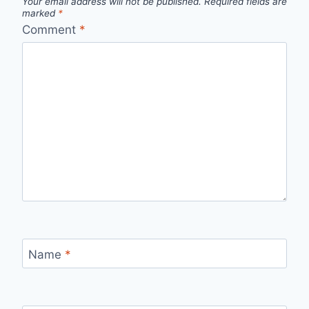
Your email address will not be published.
Required fields are
marked
*
Comment
*
Name
*