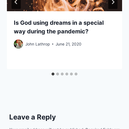
Is God using dreams in a special
way during the pandemic?
John Lathrop
June 21, 2020
Leave a Reply