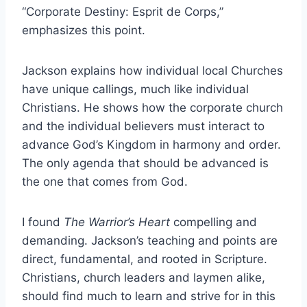
“Corporate Destiny: Esprit de Corps,”
emphasizes this point.
Jackson explains how individual local Churches
have unique callings, much like individual
Christians. He shows how the corporate church
and the individual believers must interact to
advance God’s Kingdom in harmony and order.
The only agenda that should be advanced is
the one that comes from God.
I found
The Warrior’s Heart
compelling and
demanding. Jackson’s teaching and points are
direct, fundamental, and rooted in Scripture.
Christians, church leaders and laymen alike,
should find much to learn and strive for in this