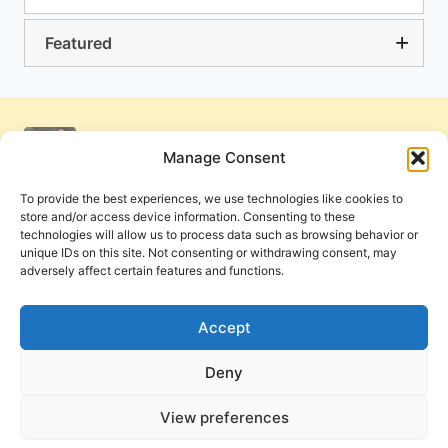
Featured
Manage Consent
To provide the best experiences, we use technologies like cookies to
store and/or access device information. Consenting to these
technologies will allow us to process data such as browsing behavior or
unique IDs on this site. Not consenting or withdrawing consent, may
adversely affect certain features and functions.
Get Involved
Contact Us
Privacy Policy and Terms of Use
Accept
Cookie Policy
Deny
View preferences
PneumaReview.com and
The Pneuma Review
are