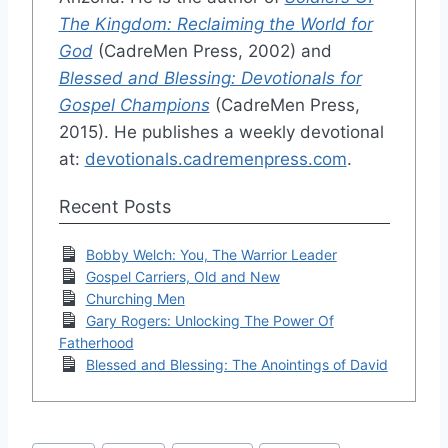
The Kingdom: Reclaiming the World for
God
(CadreMen Press, 2002) and
Blessed and Blessing: Devotionals for
Gospel Champions
(CadreMen Press,
2015). He publishes a weekly devotional
at:
devotionals.cadremenpress.com
.
Recent Posts
Bobby Welch: You, The Warrior Leader
Gospel Carriers, Old and New
Churching Men
Gary Rogers: Unlocking The Power Of
Fatherhood
Blessed and Blessing: The Anointings of David