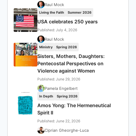
Raul Mock
Living the Faith
Summer 2026
USA celebrates 250 years
Published: July 4, 2026
Raul Mock
Ministry
Spring 2026
Sisters, Mothers, Daughters:
Pentecostal Perspectives on
Violence against Women
Published: June 29, 2026
Pamela Engelbert
In Depth
Spring 2026
Amos Yong: The Hermeneutical
Spirit II
Published: June 22, 2026
Ciprian Gheorghe-Luca