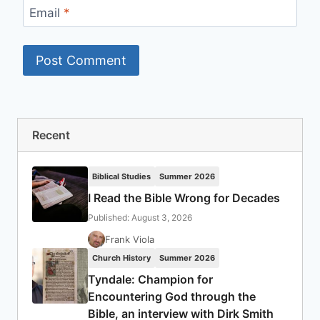
Email
*
Recent
Biblical Studies
Summer 2026
I Read the Bible Wrong for Decades
Published: August 3, 2026
Frank Viola
Church History
Summer 2026
Tyndale: Champion for
Encountering God through the
Bible, an interview with Dirk Smith