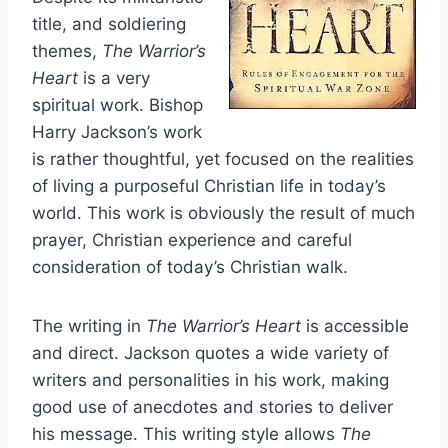
title, and soldiering
themes,
The Warrior’s
Heart
is a very
spiritual work. Bishop
Harry Jackson’s work
is rather thoughtful, yet focused on the realities
of living a purposeful Christian life in today’s
world. This work is obviously the result of much
prayer, Christian experience and careful
consideration of today’s Christian walk.
The writing in
The Warrior’s Heart
is accessible
and direct. Jackson quotes a wide variety of
writers and personalities in his work, making
good use of anecdotes and stories to deliver
his message. This writing style allows
The