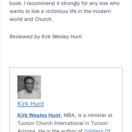
book. I recommend it strongly for any one who
wants to live a victorious life in the modern
world and Church.
Reviewed by Kirk Wesley Hunt
Kirk Hunt
Kirk Wesley Hunt
, MBA, is a minister at
Tucson Church International in Tucson
Arizona. He is the author of
Soldiers Of