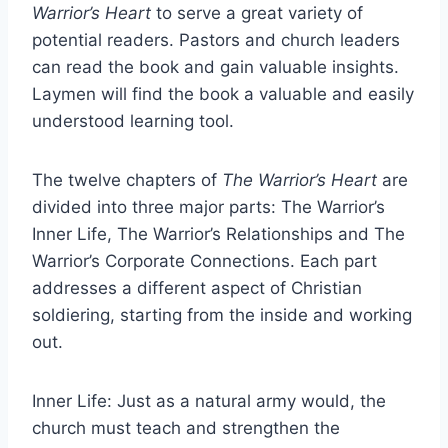
Warrior’s Heart
to serve a great variety of
potential readers. Pastors and church leaders
can read the book and gain valuable insights.
Laymen will find the book a valuable and easily
understood learning tool.
The twelve chapters of
The Warrior’s Heart
are
divided into three major parts: The Warrior’s
Inner Life, The Warrior’s Relationships and The
Warrior’s Corporate Connections. Each part
addresses a different aspect of Christian
soldiering, starting from the inside and working
out.
Inner Life: Just as a natural army would, the
church must teach and strengthen the