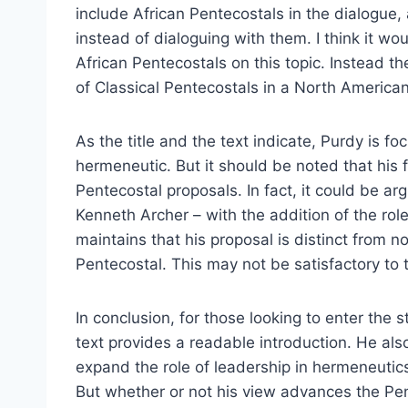
include African Pentecostals in the dialogue,
instead of dialoguing with them. I think it wo
African Pentecostals on this topic. Instead 
of Classical Pentecostals in a North American
As the title and the text indicate, Purdy is f
hermeneutic. But it should be noted that his 
Pentecostal proposals. In fact, it could be ar
Kenneth Archer – with the addition of the rol
maintains that his proposal is distinct from 
Pentecostal. This may not be satisfactory to t
In conclusion, for those looking to enter the
text provides a readable introduction. He al
expand the role of leadership in hermeneutics
But whether or not his view advances the Pen