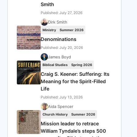
Smith
Published: July 27, 2026
Dirk Smith
Ministry
Summer 2026
Denominations
Published: July 20, 2026
James Boyd
Biblical Studies
Spring 2026
Craig S. Keener: Suffering: Its
Meaning for the Spirit-Filled
Life
Published: July 13, 2026
Aida Spencer
Church History
Summer 2026
Mission leader to retrace
William Tyndale’s steps 500