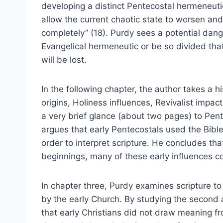
developing a distinct Pentecostal hermeneutic 
allow the current chaotic state to worsen an
completely” (18). Purdy sees a potential dange
Evangelical hermeneutic or be so divided that
will be lost.
In the following chapter, the author takes a hi
origins, Holiness influences, Revivalist impa
a very brief glance (about two pages) to Pent
argues that early Pentecostals used the Bibl
order to interpret scripture. He concludes th
beginnings, many of these early influences c
In chapter three, Purdy examines scripture 
by the early Church. By studying the second a
that early Christians did not draw meaning f