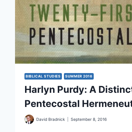
BIBLICAL STUDIES
SUMMER 2016
Harlyn Purdy: A Distin
Pentecostal Hermeneut
David Bradnick
September 8, 2016