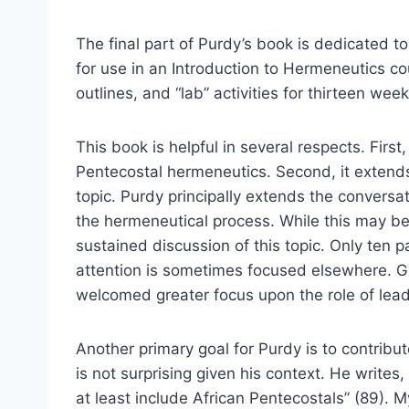
The final part of Purdy’s book is dedicated t
for use in an Introduction to Hermeneutics co
outlines, and “lab” activities for thirteen week
This book is helpful in several respects. First
Pentecostal hermeneutics. Second, it extends
topic. Purdy principally extends the conversat
the hermeneutical process. While this may be 
sustained discussion of this topic. Only ten 
attention is sometimes focused elsewhere. Gi
welcomed greater focus upon the role of lead
Another primary goal for Purdy is to contribu
is not surprising given his context. He writes
at least include African Pentecostals” (89). My