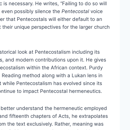
is necessary. He writes, “Failing to do so will
d even possibly silence the
Pentecostal
voice
r that Pentecostals will either default to an
 their unique perspectives for the larger church
storical look at Pentecostalism including its
cts, and modern contributions upon it. He gives
ecostalism within the African context. Purdy
e Reading method along with a Lukan lens in
at while Pentecostalism has evolved since its
ontinue to impact Pentecostal hermeneutics.
to better understand the hermeneutic employed
nd fifteenth chapters of Acts, he extrapolates
rom the text exclusively. Rather, meaning was