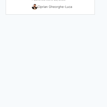
Ciprian Gheorghe-Luca