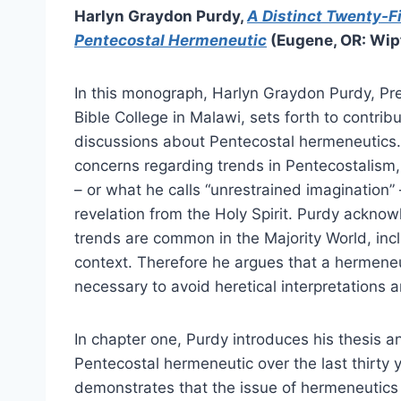
Harlyn Graydon Purdy,
A Distinct Twenty-F
Pentecostal Hermeneutic
(Eugene, OR: Wipf
In this monograph, Harlyn Graydon Purdy, Pre
Bible College in Malawi, sets forth to contrib
discussions about Pentecostal hermeneutics
concerns regarding trends in Pentecostalism, 
– or what he calls “unrestrained imagination” 
revelation from the Holy Spirit. Purdy ackno
trends are common in the Majority World, incl
context. Therefore he argues that a hermeneut
necessary to avoid heretical interpretations 
In chapter one, Purdy introduces his thesis a
Pentecostal hermeneutic over the last thirty y
demonstrates that the issue of hermeneutics