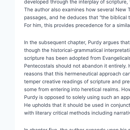
developed through the interplay of scripture, 
The author also examines how several New 
passages, and he deduces that “the biblical te
For him, this provides precedence for a simi
In the subsequent chapter, Purdy argues tha
though the historical-grammatical interpretat
scripture has been adopted from Evangelical
Pentecostals should not abandon it entirely.
reasons that this hermeneutical approach ca
temper creative readings of scripture and pr
some from entering into heretical realms. Ho
Purdy is opposed to solely using such an app
He upholds that it should be used in conjunc
with literary critical methods including narrati