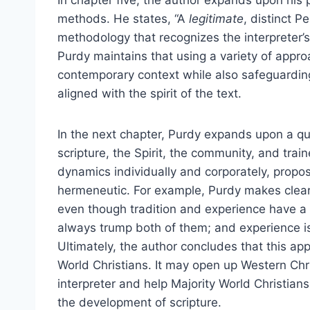
In chapter five, the author expands upon his p
methods. He states, “A
legitimate
, distinct 
methodology that recognizes the interpreter’s
Purdy maintains that using a variety of appr
contemporary context while also safeguarding
aligned with the spirit of the text.
In the next chapter, Purdy expands upon a qua
scripture, the Spirit, the community, and tra
dynamics individually and corporately, propo
hermeneutic. For example, Purdy makes clear th
even though tradition and experience have a pl
always trump both of them; and experience is
Ultimately, the author concludes that this a
World Christians. It may open up Western Chris
interpreter and help Majority World Christian
the development of scripture.