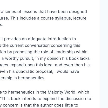
o a series of lessons that have been designed
urse. This includes a course syllabus, lecture
s.
, it provides an adequate introduction to
 the current conversation concerning this
ion by proposing the role of leadership within
a worthy pursuit, in my opinion his book lacks
pages expand upon this idea, and even then his
ven his quadratic proposal, I would have
ership in hermeneutics.
te to hermeneutics in the Majority World, which
, “This book intends to expand the discussion to
 concern is that the author does little to