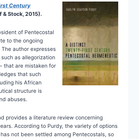
irst Century
 & Stock, 2015).
sident of Pentecostal
ute to the ongoing
. The author expresses
such as allegorization
– that are mistaken for
wledges that such
uding his African
ical structure is
and abuses.
nd provides a literature review concerning
ears. According to Purdy, the variety of options
 has not been settled among Pentecostals, so