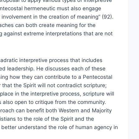
roposal to apply various types of interpretive
Pentecostal hermeneutic must also engage
 involvement in the creation of meaning” (92).
oaches can both create meaning for the
 against extreme interpretations that are not
dratic interpretive process that includes
ined leadership. He discusses each of these
sing how they can contribute to a Pentecostal
at the Spirit will not contradict scripture;
ace in the interpretive process, scripture will
 also open to critique from the community.
pproach can benefit both Western and Majority
tians to the role of the Spirit and the
s better understand the role of human agency in