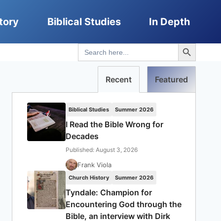
tory
Biblical Studies
In Depth
Search Button
Search
for:
Recent
Featured
Biblical Studies
Summer 2026
I Read the Bible Wrong for
Decades
Published: August 3, 2026
Frank Viola
Church History
Summer 2026
Tyndale: Champion for
Encountering God through the
Bible, an interview with Dirk