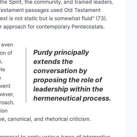
the Spirit, the community, and trained leaders.
Testament passages used Old Testament
xt is not static but is somewhat fluid” (73).
lar approach for contemporary Pentecostals.
t even
Purdy principally
ion of
extends the
s,
 He
conversation by
n
proposing the role of
event
leadership within the
wever,
hermeneutical process.
roach.
tion
ve, canonical, and rhetorical criticism.