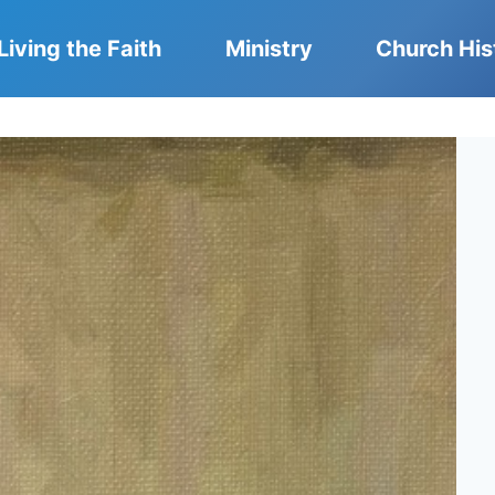
Living the Faith
Ministry
Church His