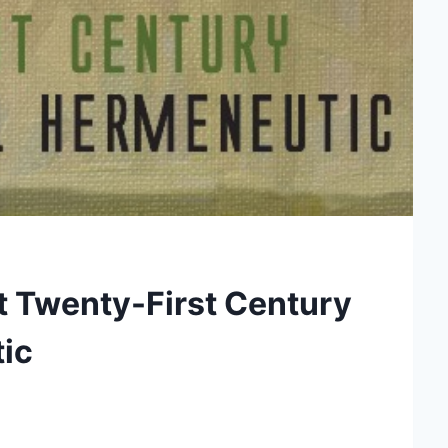
ct Twenty-First Century
ic