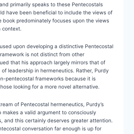
 and primarily speaks to these Pentecostals
uld have been beneficial to include the views of
the book predominately focuses upon the views
 context.
ocused upon developing a distinctive Pentecostal
framework is not distinct from other
gued that his approach largely mirrors that of
e of leadership in hermeneutics. Rather, Purdy
non-pentecostal frameworks because it is
hose looking for a more novel alternative.
 stream of Pentecostal hermeneutics, Purdy’s
so makes a valid argument to consciously
, and this certainly deserves greater attention.
tecostal conversation far enough is up for