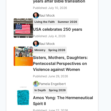
years after Bible translation
Published: July 10, 2026
Raul Mock
Living the Faith
Summer 2026
USA celebrates 250 years
Published: July 4, 2026
Raul Mock
Ministry
Spring 2026
Sisters, Mothers, Daughters:
Pentecostal Perspectives on
Violence against Women
Published: June 29, 2026
Pamela Engelbert
In Depth
Spring 2026
Amos Yong: The Hermeneutical
Spirit II
Published: June 22, 2026