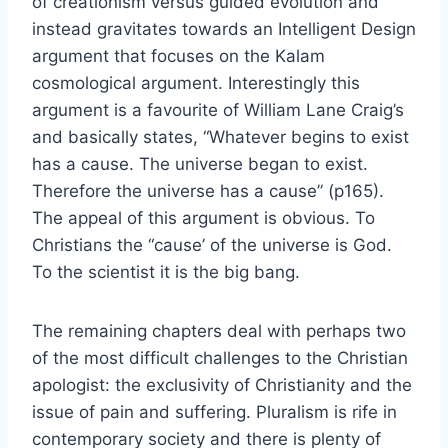
of creationism versus guided evolution and
instead gravitates towards an Intelligent Design
argument that focuses on the Kalam
cosmological argument. Interestingly this
argument is a favourite of William Lane Craig’s
and basically states, “Whatever begins to exist
has a cause. The universe began to exist.
Therefore the universe has a cause” (p165).
The appeal of this argument is obvious. To
Christians the “cause’ of the universe is God.
To the scientist it is the big bang.
The remaining chapters deal with perhaps two
of the most difficult challenges to the Christian
apologist: the exclusivity of Christianity and the
issue of pain and suffering. Pluralism is rife in
contemporary society and there is plenty of