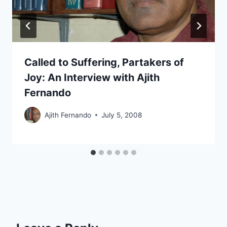
Called to Suffering, Partakers of
Joy: An Interview with Ajith
Fernando
Ajith Fernando
July 5, 2008