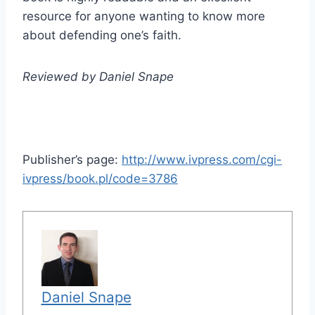
resource for anyone wanting to know more
about defending one’s faith.
Reviewed by Daniel Snape
Publisher’s page:
http://www.ivpress.com/cgi-
ivpress/book.pl/code=3786
Daniel Snape