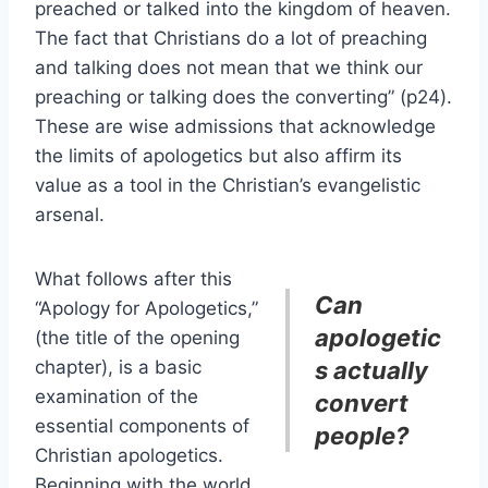
preached or talked into the kingdom of heaven.
The fact that Christians do a lot of preaching
and talking does not mean that we think our
preaching or talking does the converting” (p24).
These are wise admissions that acknowledge
the limits of apologetics but also affirm its
value as a tool in the Christian’s evangelistic
arsenal.
What follows after this
Can
“Apology for Apologetics,”
apologetic
(the title of the opening
chapter), is a basic
s actually
examination of the
convert
essential components of
people?
Christian apologetics.
Beginning with the world