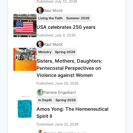
Published: July 10, 2026
Raul Mock
Living the Faith
Summer 2026
USA celebrates 250 years
Published: July 4, 2026
Raul Mock
Ministry
Spring 2026
Sisters, Mothers, Daughters:
Pentecostal Perspectives on
Violence against Women
Published: June 29, 2026
Pamela Engelbert
In Depth
Spring 2026
Amos Yong: The Hermeneutical
Spirit II
Published: June 22, 2026