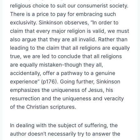
religious choice to suit our consumerist society.
There is a price to pay for embracing such
exclusivity. Sinkinson observes, “In order to
claim that every major religion is valid, we must
also argue that they are all invalid. Rather than
leading to the claim that all religions are equally
true, we are led to conclude that all religions
are equally mistaken-though they all,
accidentally, offer a pathway to a genuine
experience” (p176). Going further, Sinkinson
emphasizes the uniqueness of Jesus, his
resurrection and the uniqueness and veracity
of the Christian scriptures.
In dealing with the subject of suffering, the
author doesn’t necessarily try to answer the