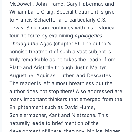
McDowell, John Frame, Gary Habermas and
William Lane Craig. Special treatment is given
to Francis Schaeffer and particularly C.S.
Lewis. Sinkinson continues with his historical
tour de force by examining
Apologetics
Through the Ages
(chapter 5). The author’s
concise treatment of such a vast subject is
truly remarkable as he takes the reader from
Plato and Aristotle through Justin Martyr,
Augustine, Aquinas, Luther, and Descartes.
The reader is left almost breathless but the
author does not stop there! Also addressed are
many important thinkers that emerged from the
Enlightenment such as David Hume,
Schleiermacher, Kant and Nietzsche. This
naturally leads to brief mention of the
development of liberal theology, biblical higher