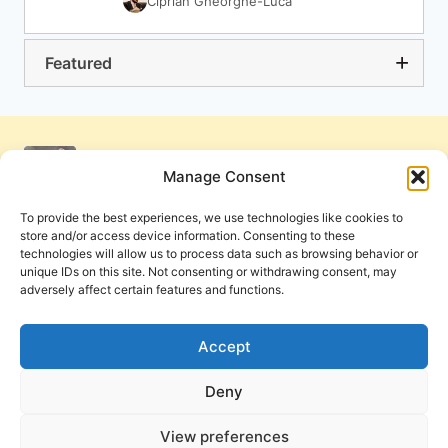
Ciprian Gheorghe-Luca
Featured
Manage Consent
To provide the best experiences, we use technologies like cookies to
store and/or access device information. Consenting to these
technologies will allow us to process data such as browsing behavior or
unique IDs on this site. Not consenting or withdrawing consent, may
adversely affect certain features and functions.
Get Involved
Contact Us
Privacy Policy and Terms of Use
Accept
Cookie Policy
Deny
View preferences