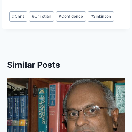
Post
#
Chris
#
Christian
#
Confidence
#
Sinkinson
Tags:
Similar Posts