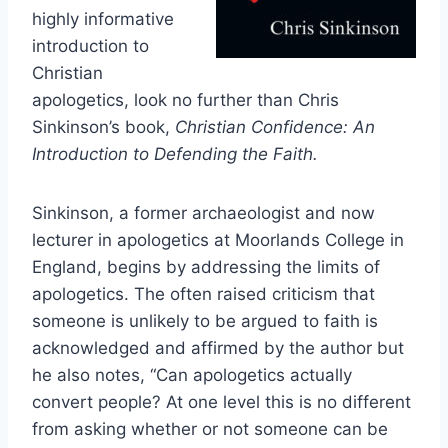
highly informative
introduction to
Christian
apologetics, look no further than Chris
Sinkinson’s book,
Christian Confidence: An
Introduction to Defending the Faith.
Sinkinson, a former archaeologist and now
lecturer in apologetics at Moorlands College in
England, begins by addressing the limits of
apologetics. The often raised criticism that
someone is unlikely to be argued to faith is
acknowledged and affirmed by the author but
he also notes, “Can apologetics actually
convert people? At one level this is no different
from asking whether or not someone can be