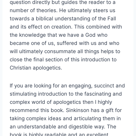
question directly but guides the reader to a
number of theories. He ultimately steers us
towards a biblical understanding of the Fall
and its effect on creation. This combined with
the knowledge that we have a God who
became one of us, suffered with us and who
will ultimately consummate all things helps to
close the final section of this introduction to
Christian apologetics.
If you are looking for an engaging, succinct and
stimulating introduction to the fascinating and
complex world of apologetics then I highly
recommend this book. Sinkinson has a gift for
taking complex ideas and articulating them in
an understandable and digestible way. The
book is highly readable and an excellent