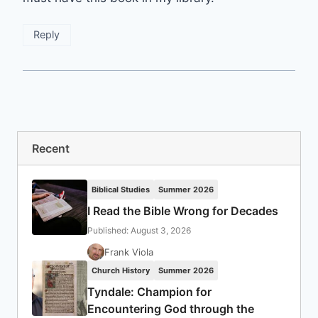
Reply
Recent
Biblical Studies
Summer 2026
I Read the Bible Wrong for Decades
Published: August 3, 2026
Frank Viola
Church History
Summer 2026
Tyndale: Champion for
Encountering God through the