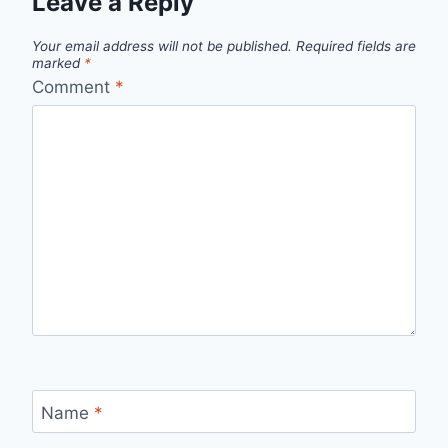
Leave a Reply
Your email address will not be published.
Required fields are
marked
*
Comment
*
Name
*