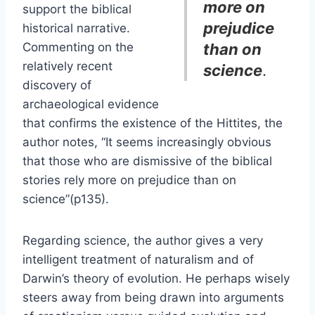
more on
support the biblical
prejudice
historical narrative.
Commenting on the
than on
relatively recent
science
.
discovery of
archaeological evidence
that confirms the existence of the Hittites, the
author notes, “It seems increasingly obvious
that those who are dismissive of the biblical
stories rely more on prejudice than on
science”(p135).
Regarding science, the author gives a very
intelligent treatment of naturalism and of
Darwin’s theory of evolution. He perhaps wisely
steers away from being drawn into arguments