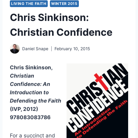
LIVING THE FAITH
WINTER 2015
Chris Sinkinson:
Christian Confidence
Daniel Snape
February 10, 2015
Chris Sinkinson,
Christian
Confidence: An
Introduction to
Defending the Faith
(IVP, 2012)
978083083786
For a succinct and