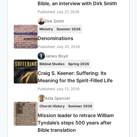
Bible, an interview with Dirk Smith
Published: July 27, 2026
Dirk Smith
Ministry
Summer 2026
Denominations
Published: July 20, 2026
James Boyd
Biblical Studies
Spring 2026
Craig S. Keener: Suffering: Its
Meaning for the Spirit-Filled Life
Published: July 13, 2026
Aida Spencer
Church History
Summer 2026
Mission leader to retrace William
Tyndale’s steps 500 years after
Bible translation