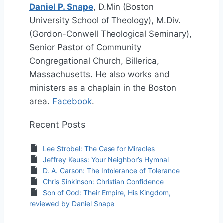
Daniel P. Snape
, D.Min (Boston
University School of Theology), M.Div.
(Gordon-Conwell Theological Seminary),
Senior Pastor of Community
Congregational Church, Billerica,
Massachusetts. He also works and
ministers as a chaplain in the Boston
area.
Facebook
.
Recent Posts
Lee Strobel: The Case for Miracles
Jeffrey Keuss: Your Neighbor’s Hymnal
D. A. Carson: The Intolerance of Tolerance
Chris Sinkinson: Christian Confidence
Son of God: Their Empire, His Kingdom,
reviewed by Daniel Snape