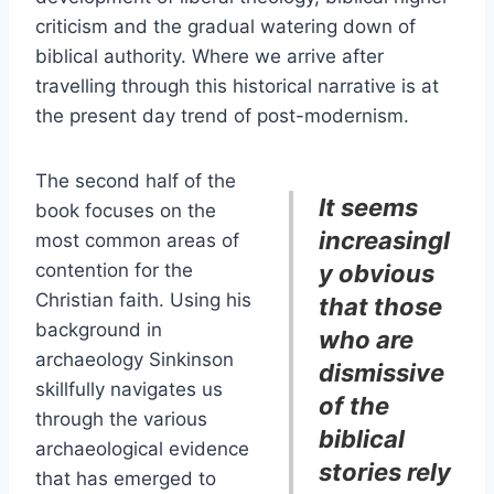
criticism and the gradual watering down of
biblical authority. Where we arrive after
travelling through this historical narrative is at
the present day trend of post-modernism.
The second half of the
It seems
book focuses on the
increasingl
most common areas of
contention for the
y obvious
Christian faith. Using his
that those
background in
who are
archaeology Sinkinson
dismissive
skillfully navigates us
of the
through the various
biblical
archaeological evidence
stories rely
that has emerged to