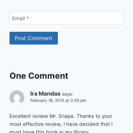
Email
*
One Comment
Ira Mandas
says:
February 16, 2015 at 3:45 pm
Excellent review Mr. Snape. Thanks to your
most effective review, I have decided that I
must have this book in my library.