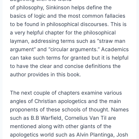
of philosophy, Sinkinson helps define the
basics of logic and the most common fallacies
to be found in philosophical discourses. This is
a very helpful chapter for the philosophical
layman, addressing terms such as “straw man
argument” and “circular arguments.” Academics
can take such terms for granted but it is helpful
to have the clear and concise definitions the
author provides in this book.
The next couple of chapters examine various
angles of Christian apologetics and the main
proponents of these schools of thought. Names
such as B.B Warfield, Cornelius Van Til are
mentioned along with other giants of the
apologetics world such as Alvin Plantinga, Josh