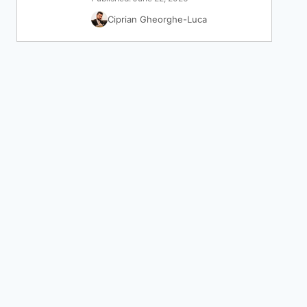
Ciprian Gheorghe-Luca