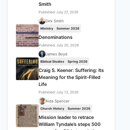
Smith
Published: July 27, 2026
Dirk Smith
Ministry
Summer 2026
Denominations
Published: July 20, 2026
James Boyd
Biblical Studies
Spring 2026
Craig S. Keener: Suffering: Its
Meaning for the Spirit-Filled
Life
Published: July 13, 2026
Aida Spencer
Church History
Summer 2026
Mission leader to retrace
William Tyndale’s steps 500