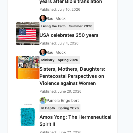
years after Bible translation
Published: July 10, 2026
Raul Mock
Living the Faith
Summer 2026
USA celebrates 250 years
Published: July 4, 2026
Raul Mock
Ministry
Spring 2026
Sisters, Mothers, Daughters:
Pentecostal Perspectives on
Violence against Women
Published: June 29, 2026
Pamela Engelbert
In Depth
Spring 2026
Amos Yong: The Hermeneutical
Spirit II
Published: June 22, 2026