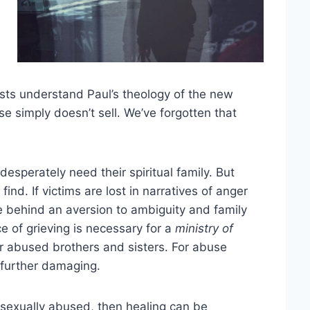
sts understand Paul’s theology of the new
se simply doesn’t sell. We’ve forgotten that
esperately need their spiritual family. But
find. If victims are lost in narratives of anger
 behind an aversion to ambiguity and family
ce of grieving is necessary for a
ministry of
 our abused brothers and sisters. For abuse
s further damaging.
sexually abused, then healing can be