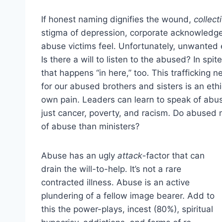
If honest naming dignifies the wound,
collect
stigma of depression, corporate acknowledge
abuse victims feel. Unfortunately, unwanted 
Is there a will to listen to the abused? In spite
that happens “in here,” too. This trafficking n
for our abused brothers and sisters is an eth
own pain. Leaders can learn to speak of abu
just cancer, poverty, and racism. Do abused 
of abuse than ministers?
Abuse has an ugly
attack
-factor that can
drain the will-to-help. It’s not a rare
contracted illness. Abuse is an active
plundering of a fellow image bearer. Add to
this the power-plays, incest (80%), spiritual