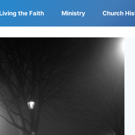
Living the Faith
Ministry
Church His