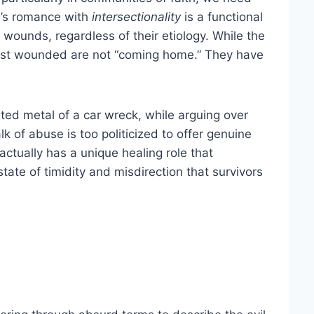
y’s romance with
intersectionality
is a functional
l wounds, regardless of their etiology. While the
st wounded are not “coming home.” They have
ted metal of a car wreck, while arguing over
 of abuse is too politicized to offer genuine
ctually has a unique healing role that
tate of timidity and misdirection that survivors