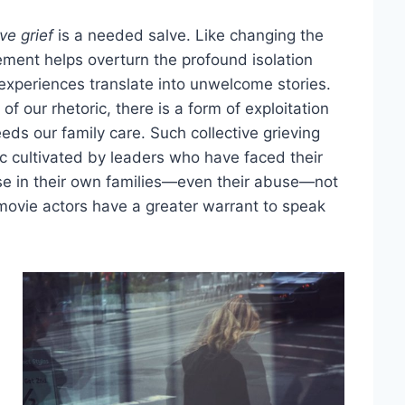
ive grief
is a needed salve. Like changing the
ment helps overturn the profound isolation
experiences translate into unwelcome stories.
 of our rhetoric, there is a form of exploitation
eeds our family care. Such collective grieving
ic cultivated by leaders who have faced their
se in their own families—even their abuse—not
movie actors have a greater warrant to speak