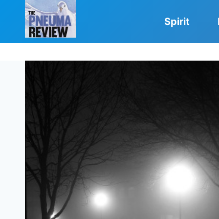
Skip
to
Spirit
content