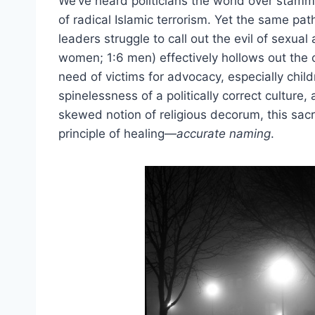
We’ve heard politicians the world over stamm
of radical Islamic terrorism. Yet the same pa
leaders struggle to call out the evil of sexua
women; 1:6 men) effectively hollows out the 
need of victims for advocacy, especially chil
spinelessness of a politically correct culture,
skewed notion of religious decorum, this sacr
principle of healing—
accurate naming
.