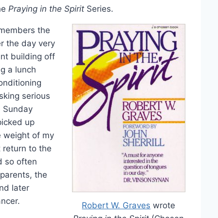
the
Praying in the Spirit
Series.
remembers the
r the day very
nt building off
ng a lunch
onditioning
sking serious
he Sunday
picked up
e weight of my
 return to the
 so often
parents, the
nd later
ancer.
Robert W. Graves
wrote