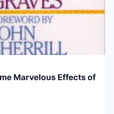
Some Marvelous Effects of