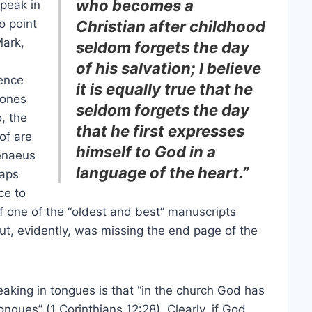
who becomes a
speak in
o point
Christian after childhood
Mark,
seldom forgets the day
of his salvation; I believe
sence
it is equally true that he
 ones
seldom forgets the day
o, the
that he first expresses
of are
himself to God in a
renaeus
language of the heart.”
haps
ce to
f one of the “oldest and best” manuscripts
but, evidently, was missing the end page of the
aking in tongues is that “in the church God has
tongues” (1 Corinthians 12:28). Clearly, if God