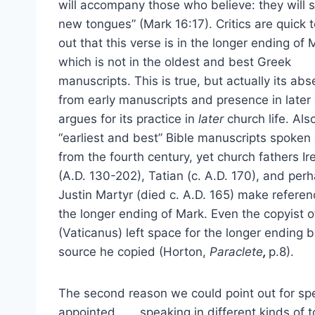
will accompany those who believe: they will 
new tongues” (Mark 16:17). Critics are quick t
out that this verse is in the longer ending of 
which is not in the oldest and best Greek
manuscripts. This is true, but actually its ab
from early manuscripts and presence in later
argues for its practice in
later
church life. Als
“earliest and best” Bible manuscripts spoken 
from the fourth century, yet church fathers I
(A.D. 130-202), Tatian (c. A.D. 170), and per
Justin Martyr (died c. A.D. 165) make referen
the longer ending of Mark. Even the copyist o
(Vaticanus) left space for the longer ending 
source he copied (Horton,
Paraclete
,
p.8).
The second reason we could point out for spe
appointed . . . speaking in different kinds of 