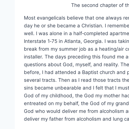
The second chapter of 
Most evangelicals believe that one always 
day he or she became a Christian. I remembe
well. I was alone in a half‑completed apartme
Interstate 1‑75 in Atlanta, Georgia. I was taki
break from my summer job as a heating/air c
installer. The days preceding this found me a
questions about God, myself, and reality. T
before, I had attended a Baptist church and 
several tracts. Then as I read those tracts th
sins became unbearable and I felt that I must
God of my childhood, the God my mother had
entreated on my behalf, the God of my grand
God who would deliver me from alcoholism a
deliver my father from alcoholism and lung c