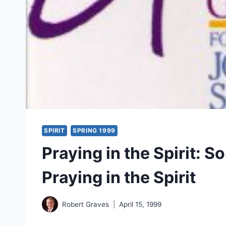
SPIRIT
SPRING 1999
Praying in the Spirit: 
Praying in the Spirit
Robert Graves
April 15, 1999