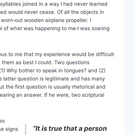
syllables joined in a way I had never learned
oped would never cease. Of all the objects in
 worn‑out wooden airplane propeller. I
l of what was happening to me‑I was soaring
us to me that my experience would be difficult
d them as best I could. Two questions
1) Why bother to speak in tongues? and (2)
 latter question is legitimate and has many
 the first question is usually rhetorical and
 hearing an answer. If he were, two scriptural
ues
“It is true that a person
se signs