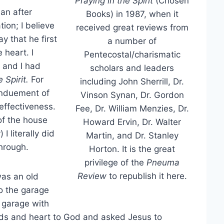
Praying in the Spirit
(Chosen
ian after
Books) in 1987, when it
ion; I believe
received great reviews from
y that he first
a number of
 heart. I
Pentecostal/charismatic
 and I had
scholars and leaders
 Spirit.
For
including John Sherrill, Dr.
enduement of
Vinson Synan, Dr. Gordon
effectiveness.
Fee, Dr. William Menzies, Dr.
of the house
Howard Ervin, Dr. Walter
I literally did
Martin, and Dr. Stanley
through.
Horton. It is the great
privilege of the
Pneuma
Review
to republish it here.
was an old
o the garage
y garage with
ands and heart to God and asked Jesus to