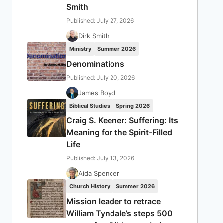
Smith
Published: July 27, 2026
Dirk Smith
Ministry
Summer 2026
Denominations
Published: July 20, 2026
James Boyd
Biblical Studies
Spring 2026
Craig S. Keener: Suffering: Its
Meaning for the Spirit-Filled
Life
Published: July 13, 2026
Aida Spencer
Church History
Summer 2026
Mission leader to retrace
William Tyndale’s steps 500