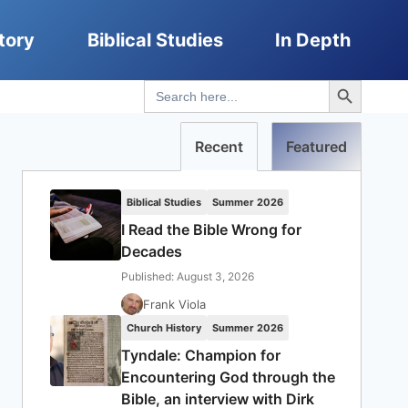
tory
Biblical Studies
In Depth
Search Button
Search
for:
Recent
Featured
Biblical Studies
Summer 2026
I Read the Bible Wrong for
Decades
Published: August 3, 2026
Frank Viola
Church History
Summer 2026
Tyndale: Champion for
Encountering God through the
Bible, an interview with Dirk