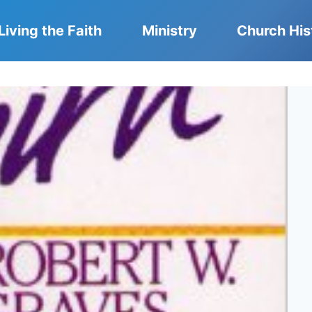
Living the Faith
Ministry
Church His