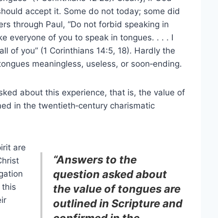
should accept it. Some do not today; some did
rs through Paul, “Do not forbid speaking in
e everyone of you to speak in tongues. . . . I
l of you” (1 Corinthians 14:5, 18). Hardly the
tongues meaningless, useless, or soon‑ending.
d about this experience, that is, the value of
med in the twentieth‑century charismatic
irit are
“Answers to the
hrist
question asked about
gation
 this
the value of tongues are
ir
outlined in Scripture and
confirmed in the