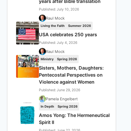
years after Bible translation
Published: July 10, 2026
Raul Mock
Living the Faith
Summer 2026
USA celebrates 250 years
Published: July 4, 2026
Raul Mock
Ministry
Spring 2026
Sisters, Mothers, Daughters:
Pentecostal Perspectives on
Violence against Women
Published: June 29, 2026
Pamela Engelbert
In Depth
Spring 2026
Amos Yong: The Hermeneutical
Spirit II
Published: June 22, 2026