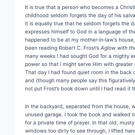
It is true that a person who becomes a Christ
childhood seldom forgets the day of his salvat
it is equally true that he seldom forgets the da
expresses himself to God in a language of the
happened to be at my mother‑in‑law’s house,
been reading Robert C. Frost’s
Aglow with the
many weeks I had sought God for a mighty 
power so that I might serve Him with greater 
That day I had found quiet room in the back 
and (though many people say this figuratively) 
not put Frost’s book down until I had read it 
In the backyard, separated from the house, 
unused garage. I took the book and walked t
for a private time of prayer. In that old, must
windows too dirty to see through, I lifted h