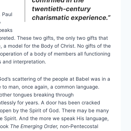
twentieth‑century
, Paul
charismatic experience.”
o
speaks
preted. These two gifts, the only two gifts that
 a model for the Body of Christ. No gifts of the
ooperation of a body of members all functioning
 and interpretation.
God’s scattering of the people at Babel was in a
e to man, once again, a common language.
 other tongues breaking through
ntlessly for years. A door has been cracked
open by the Spirit of God. There may be many
ne Spirit. And the more we speak His language,
 book
The Emerging Order,
non‑Pentecostal