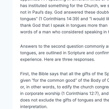
has instituted something for the Church, we 
not in Paul’s day. God answered these doubte
tongues” (1 Corinthians 14:39) and “I would lik
thank God that I speak in tongues more than al
words of a man who considered speaking in 
Answers to the second question commonly aske
tongues, are outlined in Scripture and confir
experience. Here are three responses.
First, the Bible says that all the gifts of the Sp
given “for the common good” of the Body of C
or, in other words, to edify the church congre
in corporate worship (1 Corinthians 12:7), and
does not exclude the gifts of tongues and the
interpretation.