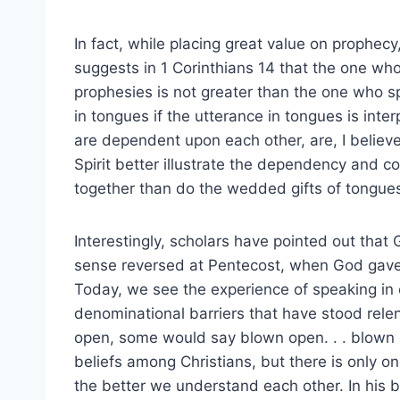
In fact, while placing great value on prophecy
suggests in 1 Corinthians 14 that the one wh
prophesies is not greater than the one who 
in tongues if the utterance in tongues is inter
are dependent upon each other, are, I believe,
Spirit better illustrate the dependency and c
together than do the wedded gifts of tongues
Interestingly, scholars have pointed out that 
sense reversed at Pentecost, when God gav
Today, we see the experience of speaking in
denominational barriers that have stood rele
open, some would say blown open. . . blown 
beliefs among Christians, but there is only o
the better we understand each other. In his