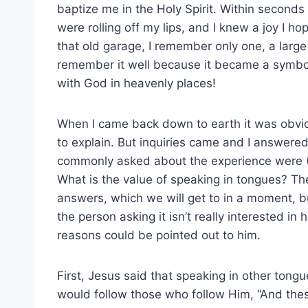
baptize me in the Holy Spirit. Within seconds 
were rolling off my lips, and I knew a joy I h
that old garage, I remember only one, a large
remember it well because it became a symbo
with God in heavenly places!
When I came back down to earth it was obvio
to explain. But inquiries came and I answere
commonly asked about the experience were (
What is the value of speaking in tongues? The
answers, which we will get to in a moment, but
the person asking it isn’t really interested in
reasons could be pointed out to him.
First, Jesus said that speaking in other tong
would follow those who follow Him, “And the