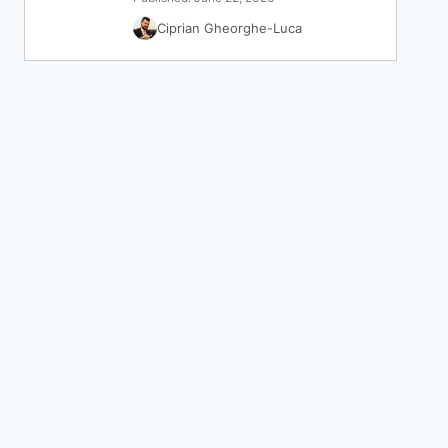
Ciprian Gheorghe-Luca