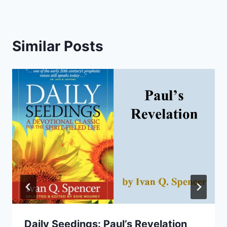
Similar Posts
Daily Seedings: Paul’s Revelation