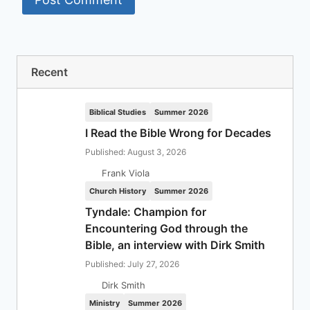
Recent
Biblical Studies
Summer 2026
I Read the Bible Wrong for Decades
Published: August 3, 2026
Frank Viola
Church History
Summer 2026
Tyndale: Champion for
Encountering God through the
Bible, an interview with Dirk Smith
Published: July 27, 2026
Dirk Smith
Ministry
Summer 2026