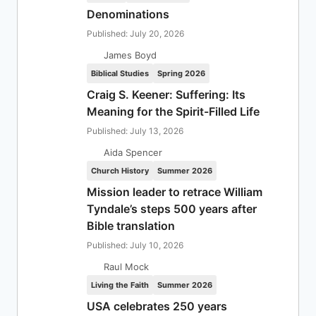
Denominations
Published: July 20, 2026
James Boyd
Biblical Studies
Spring 2026
Craig S. Keener: Suffering: Its
Meaning for the Spirit-Filled Life
Published: July 13, 2026
Aida Spencer
Church History
Summer 2026
Mission leader to retrace William
Tyndale’s steps 500 years after
Bible translation
Published: July 10, 2026
Raul Mock
Living the Faith
Summer 2026
USA celebrates 250 years