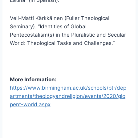
Veli-Matti Kärkkäinen (Fuller Theological
Seminary). “Identities of Global
Pentecostalism(s) in the Pluralistic and Secular
World: Theological Tasks and Challenges.”
More Information:
https://www.birmingham.ac.uk/schools/ptr/dep
artments/theologyandreligion/events/2020/glo
pent-world.aspx