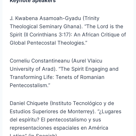
Keynote Speakers
J. Kwabena Asamoah-Gyadu (Trinity
Theological Seminary Ghana). “The Lord is the
Spirit (II Corinthians 3:17): An African Critique of
Global Pentecostal Theologies.”
Corneliu Constantineanu (Aurel Vlaicu
University of Arad). “The Spirit Engaging and
Transforming Life: Tenets of Romanian
Pentecostalism.”
Daniel Chiquete (Instituto Tecnológico y de
Estudios Superiores de Monterrey). “¿Lugares
del espíritu? El pentecostalismo y sus
representaciones espaciales en América
Latina” (in Spanish).