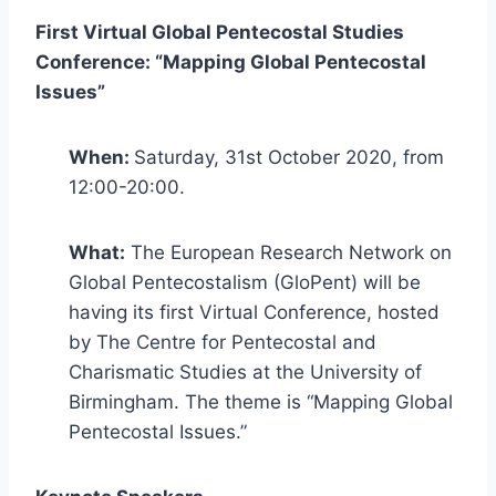
First Virtual Global Pentecostal Studies
Conference: “Mapping Global Pentecostal
Issues”
When:
Saturday, 31st October 2020, from
12:00-20:00.
What:
The European Research Network on
Global Pentecostalism (GloPent) will be
having its first Virtual Conference, hosted
by The Centre for Pentecostal and
Charismatic Studies at the University of
Birmingham. The theme is “Mapping Global
Pentecostal Issues.”