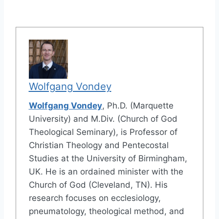
Wolfgang Vondey
Wolfgang Vondey
, Ph.D. (Marquette
University) and M.Div. (Church of God
Theological Seminary), is Professor of
Christian Theology and Pentecostal
Studies at the University of Birmingham,
UK. He is an ordained minister with the
Church of God (Cleveland, TN). His
research focuses on ecclesiology,
pneumatology, theological method, and