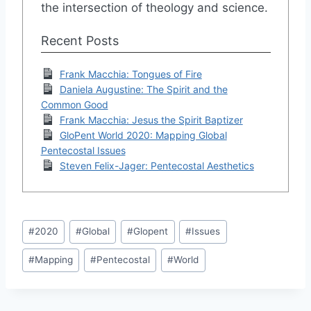
the intersection of theology and science.
Recent Posts
Frank Macchia: Tongues of Fire
Daniela Augustine: The Spirit and the
Common Good
Frank Macchia: Jesus the Spirit Baptizer
GloPent World 2020: Mapping Global
Pentecostal Issues
Steven Felix-Jager: Pentecostal Aesthetics
Post
#
2020
#
Global
#
Glopent
#
Issues
Tags:
#
Mapping
#
Pentecostal
#
World