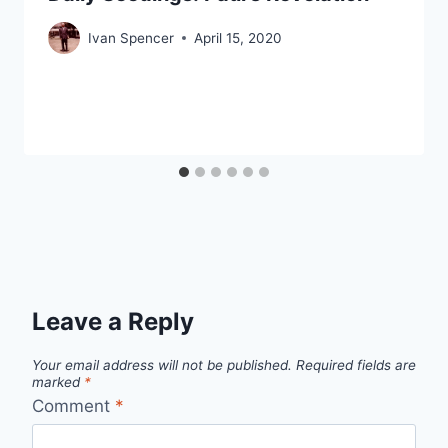
Ivan Spencer
April 15, 2020
Leave a Reply
Your email address will not be published.
Required fields are
marked
*
Comment
*