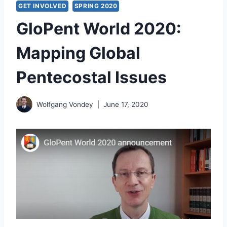
GET INVOLVED
SPRING 2020
GloPent World 2020:
Mapping Global
Pentecostal Issues
Wolfgang Vondey
June 17, 2020