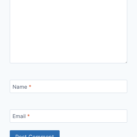
Name
*
Email
*