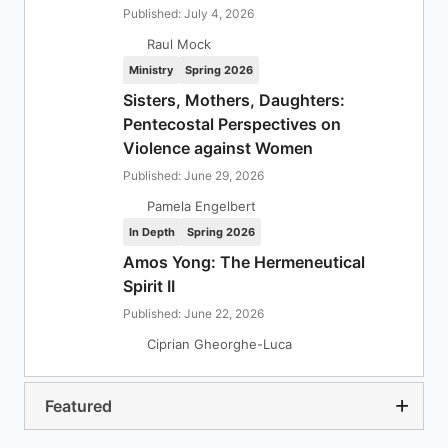
Published: July 4, 2026
Raul Mock
Ministry
Spring 2026
Sisters, Mothers, Daughters:
Pentecostal Perspectives on
Violence against Women
Published: June 29, 2026
Pamela Engelbert
In Depth
Spring 2026
Amos Yong: The Hermeneutical
Spirit II
Published: June 22, 2026
Ciprian Gheorghe-Luca
Featured