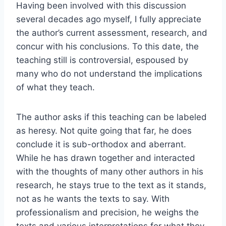
Having been involved with this discussion
several decades ago myself, I fully appreciate
the author’s current assessment, research, and
concur with his conclusions. To this date, the
teaching still is controversial, espoused by
many who do not understand the implications
of what they teach.
The author asks if this teaching can be labeled
as heresy. Not quite going that far, he does
conclude it is sub-orthodox and aberrant.
While he has drawn together and interacted
with the thoughts of many other authors in his
research, he stays true to the text as it stands,
not as he wants the texts to say. With
professionalism and precision, he weighs the