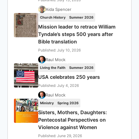
Aida Spencer
Church History
Summer 2026
Mission leader to retrace William
Tyndale’s steps 500 years after
Bible translation
Published: July 10, 2026
Raul Mock
Living the Faith
Summer 2026
USA celebrates 250 years
Published: July 4, 2026
Raul Mock
Ministry
Spring 2026
Sisters, Mothers, Daughters:
Pentecostal Perspectives on
Violence against Women
Published: June 29, 2026