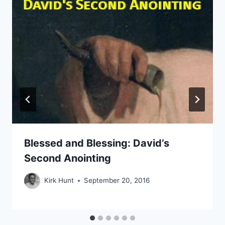
Blessed and Blessing: David’s
Second Anointing
Kirk Hunt
September 20, 2016