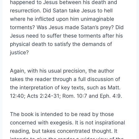
happened to Jesus between his death and
resurrection. Did Satan take Jesus to hell
where he inflicted upon him unimaginable
torments? Was Jesus made Satan’s prey? Did
Jesus need to suffer these torments after his
physical death to satisfy the demands of
justice?
Again, with his usual precision, the author
takes the reader through a full discussion of
the interpretation of key texts, such as Matt.
12:40; Acts 2:24-31; Rom. 10:7 and Eph. 4:9.
The book is intended to be read by those
concerned with exegesis. It is not inspirational
reading, but takes concentrated thought. It