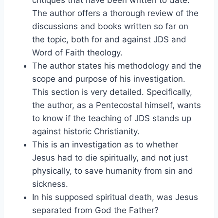
critiques that have been written to date.
The author offers a thorough review of the
discussions and books written so far on
the topic, both for and against JDS and
Word of Faith theology.
The author states his methodology and the
scope and purpose of his investigation.
This section is very detailed. Specifically,
the author, as a Pentecostal himself, wants
to know if the teaching of JDS stands up
against historic Christianity.
This is an investigation as to whether
Jesus had to die spiritually, and not just
physically, to save humanity from sin and
sickness.
In his supposed spiritual death, was Jesus
separated from God the Father?