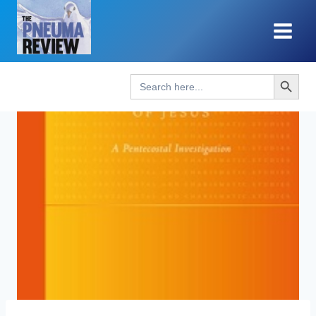
Skip
to
content
Search Button
Search
for: