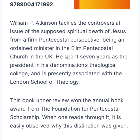
9789004171992.
William P. Atkinson tackles the controversial
issue of the supposed spiritual death of Jesus
from a firm Pentecostal perspective, being an
ordained minister in the Elim Pentecostal
Church in the UK. He spent seven years as the
president in his denomination’s theological
college, and is presently associated with the
London School of Theology.
This book under review won the annual book
award from The Foundation for Pentecostal
Scholarship. When one reads through it, it is
easily observed why this distinction was given.