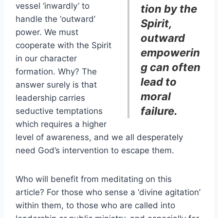
vessel ‘inwardly’ to
tion by the
handle the ‘outward’
Spirit,
power. We must
outward
cooperate with the Spirit
empowerin
in our character
g can often
formation. Why? The
lead to
answer surely is that
moral
leadership carries
failure.
seductive temptations
which requires a higher
level of awareness, and we all desperately
need God’s intervention to escape them.
Who will benefit from meditating on this
article? For those who sense a ‘divine agitation’
within them, to those who are called into