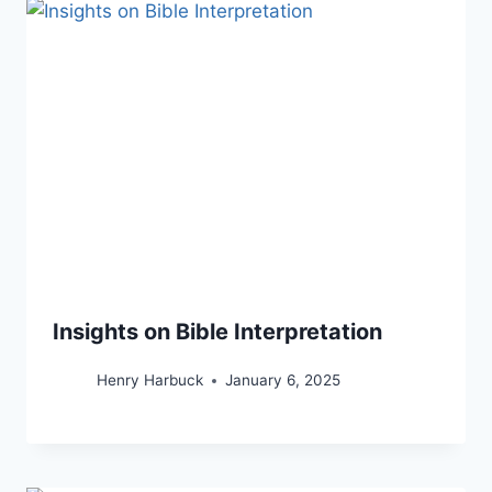
Insights on Bible Interpretation
Henry Harbuck
January 6, 2025