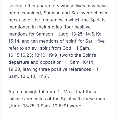
several other characters whose lives may have
been examined, Samson and Saul were chosen
because of the frequency in which the Spirit is
mentioned in their stories (four positive
mentions for Samson – Judg. 13:25; 14:6,19;
15:14, and ten mentions of ‘spirit’ for Saul: five
refer to an evil spirit from God – 1 Sam.
16:15,16,23; 18:10; 19:9, two to the Spirit’s
departure and opposition – 1 Sam. 16:14;
19:23, leaving three positive references – 1
Sam. 10:6,10; 11:6).
A great insightful from Dr. Ma is that these
initial experiences of the Spirit with these men
(Judg. 13:25; 1 Sam. 10:6-9) were: