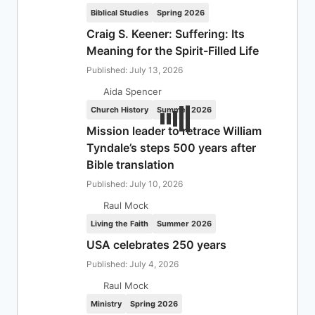
Biblical Studies
Spring 2026
Craig S. Keener: Suffering: Its
Meaning for the Spirit-Filled Life
Published: July 13, 2026
Aida Spencer
Church History
Summer 2026
Mission leader to retrace William
Tyndale’s steps 500 years after
Bible translation
Published: July 10, 2026
Raul Mock
Living the Faith
Summer 2026
USA celebrates 250 years
Published: July 4, 2026
Raul Mock
Ministry
Spring 2026