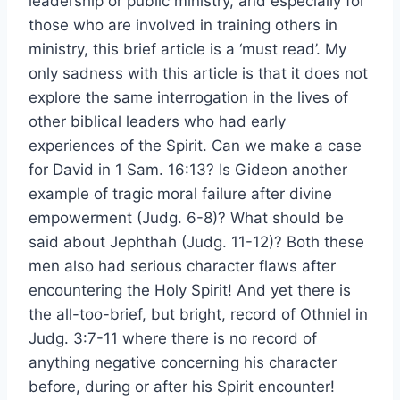
leadership or public ministry, and especially for
those who are involved in training others in
ministry, this brief article is a ‘must read’. My
only sadness with this article is that it does not
explore the same interrogation in the lives of
other biblical leaders who had early
experiences of the Spirit. Can we make a case
for David in 1 Sam. 16:13? Is Gideon another
example of tragic moral failure after divine
empowerment (Judg. 6-8)? What should be
said about Jephthah (Judg. 11-12)? Both these
men also had serious character flaws after
encountering the Holy Spirit! And yet there is
the all-too-brief, but bright, record of Othniel in
Judg. 3:7-11 where there is no record of
anything negative concerning his character
before, during or after his Spirit encounter!