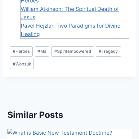
Heroes
William Atkinson: The Spiritual Death of
Jesus
Pavel Hejzlar: Two Paradigms for Divine
Healing
Post
#
Heroes
#
Ma
#
Spiritempowered
#
Tragedy
Tags:
#
Wonsuk
Similar Posts