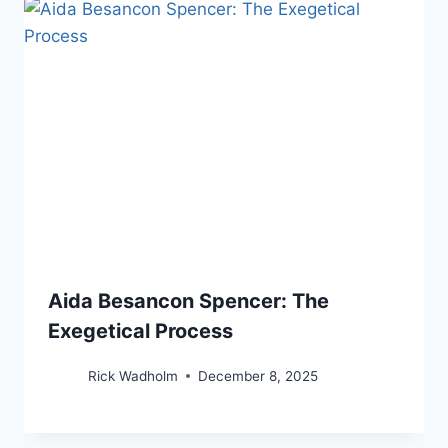
Aida Besancon Spencer: The
Exegetical Process
Rick Wadholm
December 8, 2025