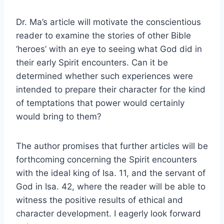
Dr. Ma’s article will motivate the conscientious
reader to examine the stories of other Bible
‘heroes’ with an eye to seeing what God did in
their early Spirit encounters. Can it be
determined whether such experiences were
intended to prepare their character for the kind
of temptations that power would certainly
would bring to them?
The author promises that further articles will be
forthcoming concerning the Spirit encounters
with the ideal king of Isa. 11, and the servant of
God in Isa. 42, where the reader will be able to
witness the positive results of ethical and
character development. I eagerly look forward