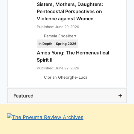
Sisters, Mothers, Daughters:
Pentecostal Perspectives on
Violence against Women
Published: June 29, 2026
Pamela Engelbert
In Depth
Spring 2026
Amos Yong: The Hermeneutical
Spirit II
Published: June 22, 2026
Ciprian Gheorghe-Luca
Featured