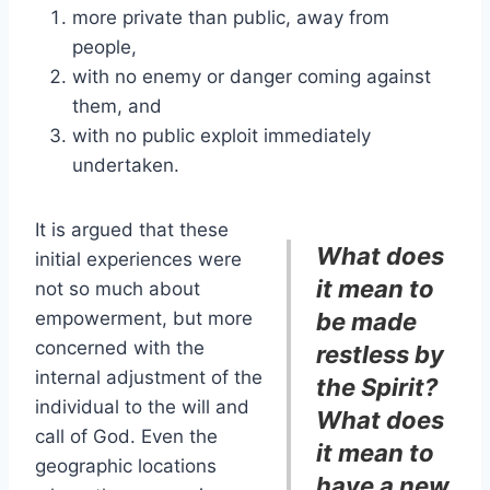
more private than public, away from
people,
with no enemy or danger coming against
them, and
with no public exploit immediately
undertaken.
It is argued that these
What does
initial experiences were
it mean to
not so much about
empowerment, but more
be made
concerned with the
restless by
internal adjustment of the
the Spirit?
individual to the will and
What does
call of God. Even the
it mean to
geographic locations
have a new