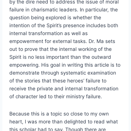
by the dire need to address the issue of moral
failure in charismatic leaders. In particular, the
question being explored is whether the
intention of the Spirit’s presence includes both
internal transformation as well as
empowerment for external tasks. Dr. Ma sets
out to prove that the internal working of the
Spirit is no less important than the outward
empowering. His goal in writing this article is to
demonstrate through systematic examination
of the stories that these heroes’ failure to
receive the private and internal transformation
of character led to their ministry failure.
Because this is a topic so close to my own
heart, I was more than delighted to read what
this scholar had to say. Though there are