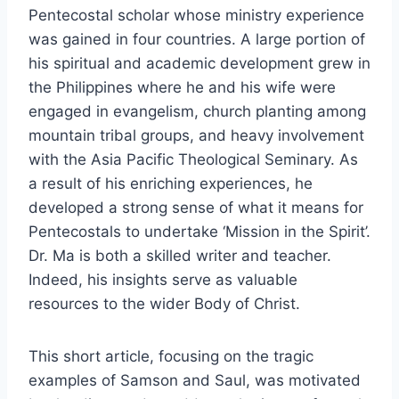
Pentecostal scholar whose ministry experience
was gained in four countries. A large portion of
his spiritual and academic development grew in
the Philippines where he and his wife were
engaged in evangelism, church planting among
mountain tribal groups, and heavy involvement
with the Asia Pacific Theological Seminary. As
a result of his enriching experiences, he
developed a strong sense of what it means for
Pentecostals to undertake ‘Mission in the Spirit’.
Dr. Ma is both a skilled writer and teacher.
Indeed, his insights serve as valuable
resources to the wider Body of Christ.
This short article, focusing on the tragic
examples of Samson and Saul, was motivated