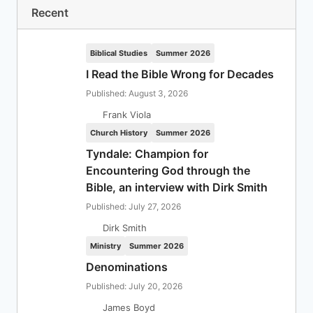
Recent
Biblical Studies
Summer 2026
I Read the Bible Wrong for Decades
Published: August 3, 2026
Frank Viola
Church History
Summer 2026
Tyndale: Champion for
Encountering God through the
Bible, an interview with Dirk Smith
Published: July 27, 2026
Dirk Smith
Ministry
Summer 2026
Denominations
Published: July 20, 2026
James Boyd