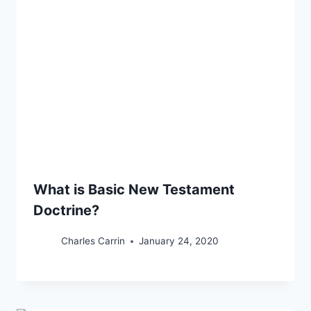
What is Basic New Testament
Doctrine?
Charles Carrin
January 24, 2020