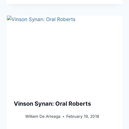
Vinson Synan: Oral Roberts
William De Arteaga
February 19, 2018