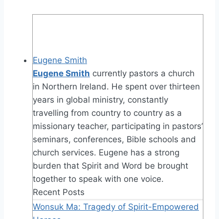
Eugene Smith
Eugene Smith
currently pastors a church
in Northern Ireland. He spent over thirteen
years in global ministry, constantly
travelling from country to country as a
missionary teacher, participating in pastors’
seminars, conferences, Bible schools and
church services. Eugene has a strong
burden that Spirit and Word be brought
together to speak with one voice.
Recent Posts
Wonsuk Ma: Tragedy of Spirit-Empowered