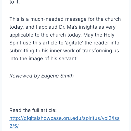
to it.
This is a much-needed message for the church
today, and I applaud Dr. Ma’s insights as very
applicable to the church today. May the Holy
Spirit use this article to ‘agitate’ the reader into
submitting to his inner work of transforming us
into the image of his servant!
Reviewed by Eugene Smith
Read the full article:
http://digitalshowcase.oru.edu/spiritus/vol2/iss
2/5/