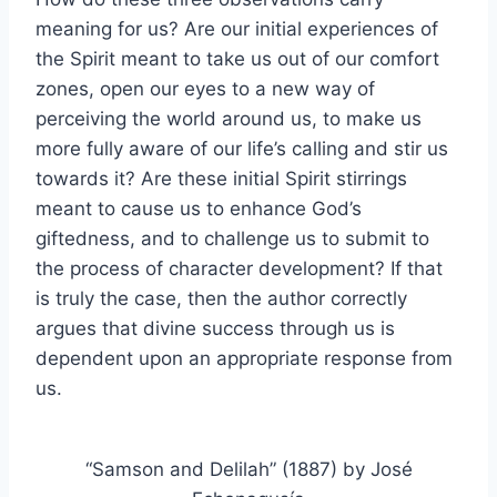
meaning for us? Are our initial experiences of
the Spirit meant to take us out of our comfort
zones, open our eyes to a new way of
perceiving the world around us, to make us
more fully aware of our life’s calling and stir us
towards it? Are these initial Spirit stirrings
meant to cause us to enhance God’s
giftedness, and to challenge us to submit to
the process of character development? If that
is truly the case, then the author correctly
argues that divine success through us is
dependent upon an appropriate response from
us.
“Samson and Delilah” (1887) by José