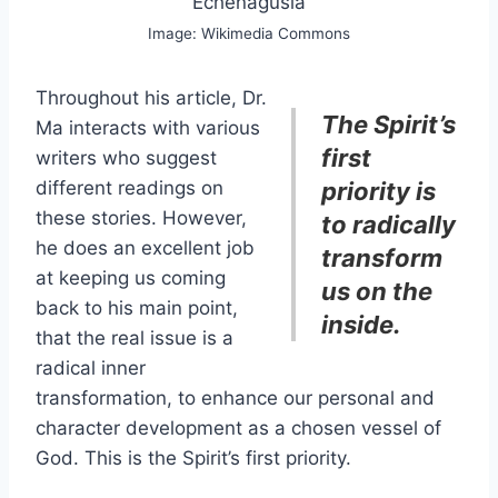
Echenagusía
Image: Wikimedia Commons
Throughout his article, Dr.
The Spirit’s
Ma interacts with various
first
writers who suggest
different readings on
priority is
these stories. However,
to radically
he does an excellent job
transform
at keeping us coming
us on the
back to his main point,
inside.
that the real issue is a
radical inner
transformation, to enhance our personal and
character development as a chosen vessel of
God. This is the Spirit’s first priority.