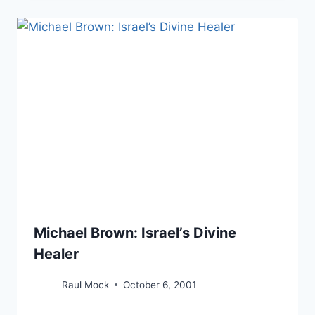
Michael Brown: Israel’s Divine
Healer
Raul Mock
October 6, 2001