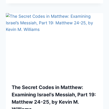
The Secret Codes in Matthew:
Examining Israel’s Messiah, Part 19:
Matthew 24-25, by Kevin M.