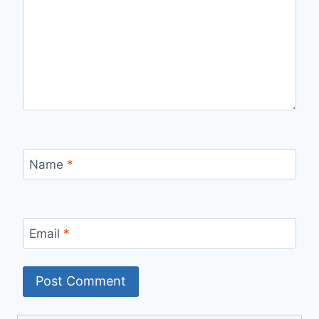
Name
*
Email
*