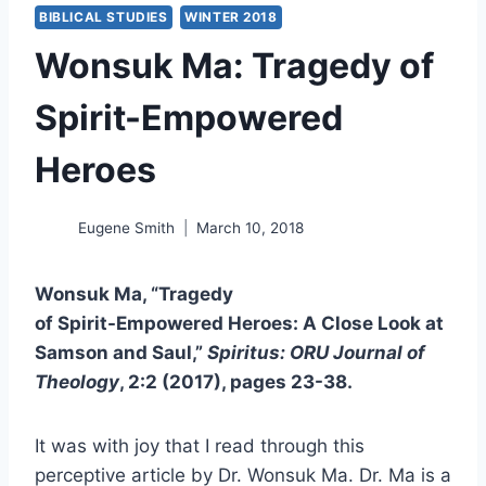
BIBLICAL STUDIES
WINTER 2018
Wonsuk Ma: Tragedy of
Spirit-Empowered
Heroes
Eugene Smith
March 10, 2018
Wonsuk Ma, “Tragedy
of Spirit-Empowered Heroes: A Close Look at
Samson and Saul,”
Spiritus: ORU Journal of
Theology
, 2:2 (2017), pages 23-38.
It was with joy that I read through this
perceptive article by Dr. Wonsuk Ma. Dr. Ma is a