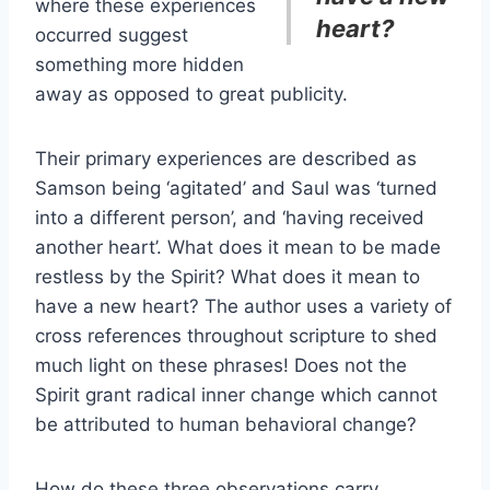
where these experiences
heart?
occurred suggest
something more hidden
away as opposed to great publicity.
Their primary experiences are described as
Samson being ‘agitated’ and Saul was ‘turned
into a different person’, and ‘having received
another heart’. What does it mean to be made
restless by the Spirit? What does it mean to
have a new heart? The author uses a variety of
cross references throughout scripture to shed
much light on these phrases! Does not the
Spirit grant radical inner change which cannot
be attributed to human behavioral change?
How do these three observations carry