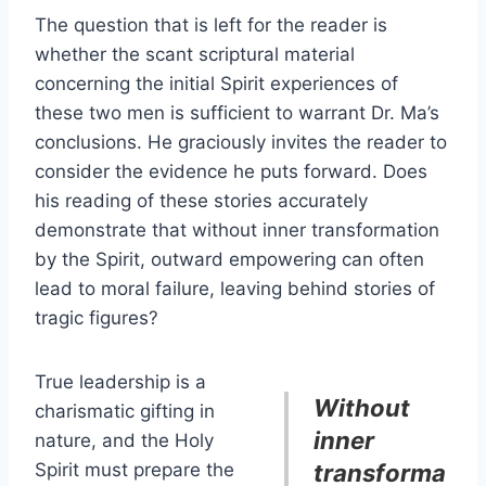
The question that is left for the reader is
whether the scant scriptural material
concerning the initial Spirit experiences of
these two men is sufficient to warrant Dr. Ma’s
conclusions. He graciously invites the reader to
consider the evidence he puts forward. Does
his reading of these stories accurately
demonstrate that without inner transformation
by the Spirit, outward empowering can often
lead to moral failure, leaving behind stories of
tragic figures?
True leadership is a
Without
charismatic gifting in
inner
nature, and the Holy
Spirit must prepare the
transforma