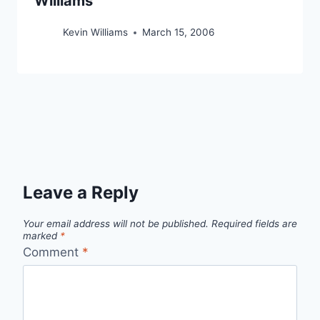
Williams
Kevin Williams
March 15, 2006
Leave a Reply
Your email address will not be published.
Required fields are
marked
*
Comment
*