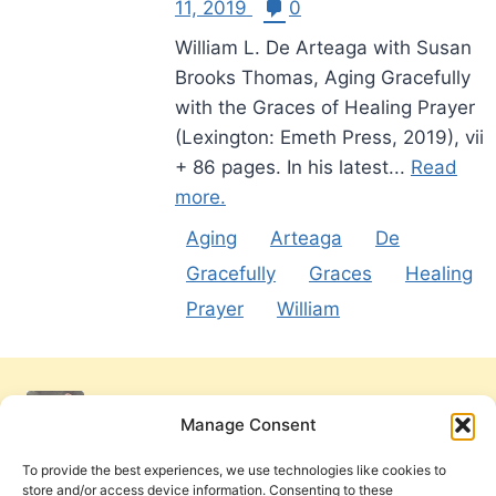
11, 2019
0
William L. De Arteaga with Susan
Brooks Thomas, Aging Gracefully
with the Graces of Healing Prayer
(Lexington: Emeth Press, 2019), vii
+ 86 pages. In his latest...
Read
more.
Aging
Arteaga
De
Gracefully
Graces
Healing
Prayer
William
Manage Consent
To provide the best experiences, we use technologies like cookies to
store and/or access device information. Consenting to these