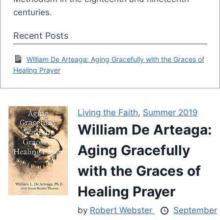
centuries.
Recent Posts
William De Arteaga: Aging Gracefully with the Graces of
Healing Prayer
Living the Faith
,
Summer 2019
William De Arteaga:
Aging Gracefully
with the Graces of
Healing Prayer
by
Robert Webster
September