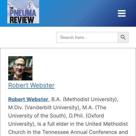
Skip
to
content
Search Button
Search
for:
Robert Webster
Robert Webster
, B.A. (Methodist University),
M.Div. (Vanderbilt University), M.A. (The
University of the South), D.Phil. (Oxford
University), is a full elder in the United Methodist
Church in the Tennessee Annual Conference and