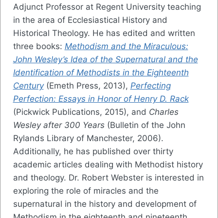
Adjunct Professor at Regent University teaching
in the area of Ecclesiastical History and
Historical Theology. He has edited and written
three books:
Methodism and the Miraculous:
John Wesley’s Idea of the Supernatural and the
Identification of Methodists in the Eighteenth
Century
(Emeth Press, 2013),
Perfecting
Perfection: Essays in Honor of Henry D. Rack
(Pickwick Publications, 2015), and
Charles
Wesley after 300 Years
(Bulletin of the John
Rylands Library of Manchester, 2006).
Additionally, he has published over thirty
academic articles dealing with Methodist history
and theology. Dr. Robert Webster is interested in
exploring the role of miracles and the
supernatural in the history and development of
Methodism in the eighteenth and nineteenth