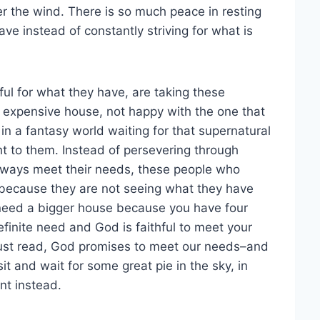
fter the wind. There is so much peace in resting
ve instead of constantly striving for what is
ful for what they have, are taking these
ig expensive house, not happy with the one that
n a fantasy world waiting for that supernatural
ht to them. Instead of persevering through
 always meet their needs, these people who
 because they are not seeing what they have
 need a bigger house because you have four
finite need and God is faithful to meet your
just read, God promises to meet our needs–and
t and wait for some great pie in the sky, in
nt instead.