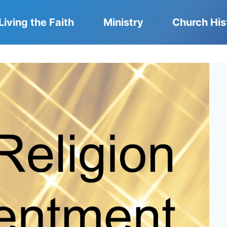
Living the Faith
Ministry
Church His