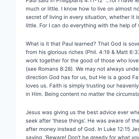
Paul said in Philippians 4:11-12 “…for I have
much or little. I know how to live on almost n
secret of living in every situation, whether it 
little. For I can do everything with the help o
What is it that Paul learned? That God is so
from his glorious riches (Phil. 4:19 & Matt 6
work together for the good of those who love
(see Romans 8:28). We may not always unde
direction God has for us, but He is a good 
loves us. Faith is simply trusting our heaven
in Him. Being content no matter the circumst
Jesus was giving us the best advice ever whe
seek after ‘these things’. He was aware of th
after money instead of God. In Luke 12:15 Je
saying, ‘Beware! Don’t be greedy for what you