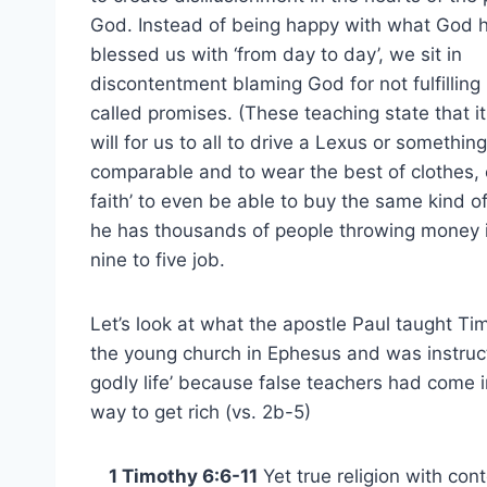
God. Instead of being happy with what God 
blessed us with ‘from day to day’, we sit in
discontentment blaming God for not fulfilling
called promises. (These teaching state that it
will for us to all to drive a Lexus or something
comparable and to wear the best of clothes, et
faith’ to even be able to buy the same kind o
he has thousands of people throwing money i
nine to five job.
Let’s look at what the apostle Paul taught Tim
the young church in Ephesus and was instruct
godly life’ because false teachers had come 
way to get rich (vs. 2b-5)
1 Timothy 6:6-11
Yet true religion with cont