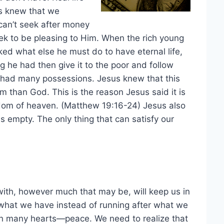
s knew that we
can’t seek after money
seek to be pleasing to Him. When the rich young
ked what else he must do to have eternal life,
g he had then give it to the poor and follow
 had many possessions. Jesus knew that this
 than God. This is the reason Jesus said it is
ngdom of heaven. (Matthew 19:16-24) Jesus also
 empty. The only thing that can satisfy our
ith, however much that may be, will keep us in
 what we have instead of running after what we
 in many hearts—peace. We need to realize that