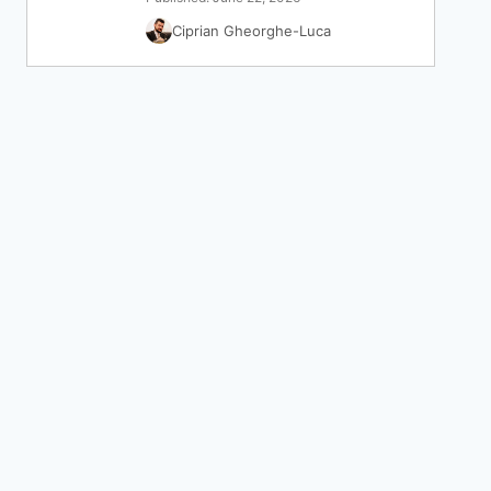
Ciprian Gheorghe-Luca