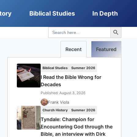
tory
Biblical Studies
In Depth
Search Button
Search
for:
Recent
Featured
Biblical Studies
Summer 2026
I Read the Bible Wrong for
Decades
Published: August 3, 2026
Frank Viola
Church History
Summer 2026
Tyndale: Champion for
Encountering God through the
Bible, an interview with Dirk