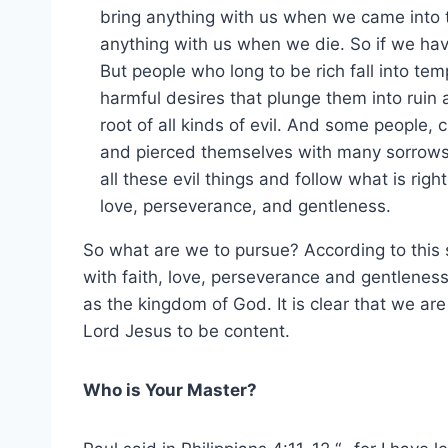
bring anything with us when we came into t
anything with us when we die. So if we hav
But people who long to be rich fall into te
harmful desires that plunge them into ruin 
root of all kinds of evil. And some people,
and pierced themselves with many sorrows.
all these evil things and follow what is righ
love, perseverance, and gentleness.
So what are we to pursue? According to this s
with faith, love, perseverance and gentlenes
as the kingdom of God. It is clear that we ar
Lord Jesus to be content.
Who is Your Master?