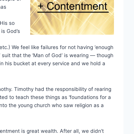
has
 His so
 is God’s
c.) We feel like failures for not having ‘enough
f suit that the ‘Man of God’ is wearing — though
n his bucket at every service and we hold a
othy. Timothy had the responsibility of rearing
ed to teach these things as ‘foundations for a
into the young church who saw religion as a
entment is great wealth. After all, we didn’t