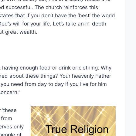
d successful. The church reinforces this
tates that if you don’t have the ‘best’ the world
’s will for your life. Let’s take an in-depth
t great wealth.
 having enough food or drink or clothing. Why
ned about these things? Your heavenly Father
 you need from day to day if you live for him
oncern.”
 ‘these
 from
erves only
 people of