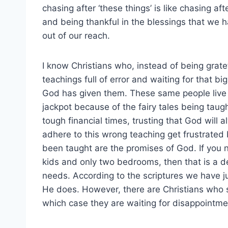
chasing after ‘these things’ is like chasing a
and being thankful in the blessings that we ha
out of our reach.
I know Christians who, instead of being grate
teachings full of error and waiting for that b
God has given them. These same people live i
jackpot because of the fairy tales being taug
tough financial times, trusting that God will
adhere to this wrong teaching get frustrated
been taught are the promises of God. If you
kids and only two bedrooms, then that is a de
needs. According to the scriptures we have 
He does. However, there are Christians who si
which case they are waiting for disappointme