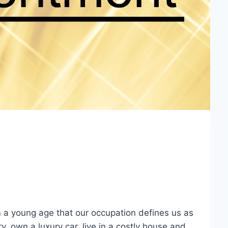
m a young age that our occupation defines us as
y, own a luxury car, live in a costly house and