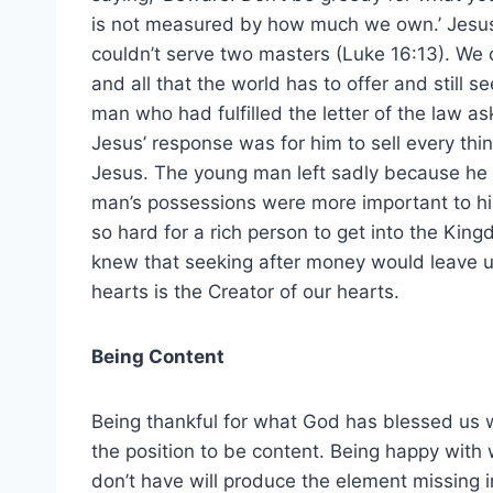
is not measured by how much we own.’ Jesu
couldn’t serve two masters (Luke 16:13). We 
and all that the world has to offer and still 
man who had fulfilled the letter of the law as
Jesus’ response was for him to sell every thin
Jesus. The young man left sadly because he
man’s possessions were more important to him
so hard for a rich person to get into the Ki
knew that seeking after money would leave us
hearts is the Creator of our hearts.
Being Content
Being thankful for what God has blessed us w
the position to be content. Being happy with
don’t have will produce the element missing