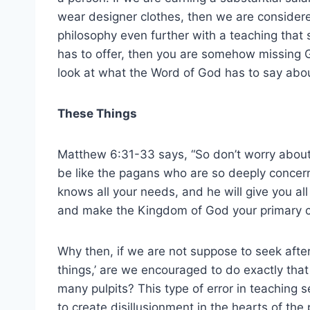
wear designer clothes, then we are considere
philosophy even further with a teaching that s
has to offer, then you are somehow missing God
look at what the Word of God has to say abou
These Things
Matthew 6:31-33 says, “So don’t worry about
be like the pagans who are so deeply concer
knows all your needs, and he will give you all
and make the Kingdom of God your primary c
Why then, if we are not suppose to seek after
things,’ are we encouraged to do exactly that
many pulpits? This type of error in teaching s
to create disillusionment in the hearts of the