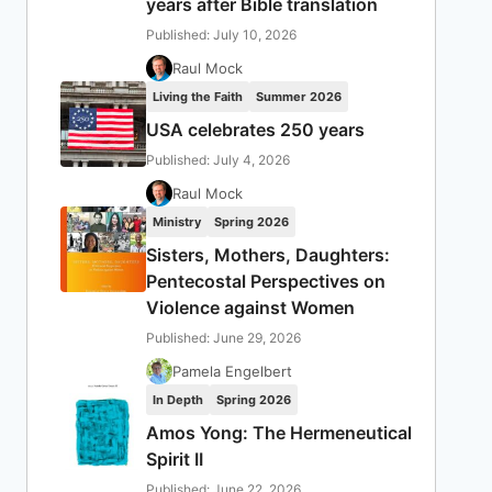
years after Bible translation
Published: July 10, 2026
Raul Mock
Living the Faith
Summer 2026
USA celebrates 250 years
Published: July 4, 2026
Raul Mock
Ministry
Spring 2026
Sisters, Mothers, Daughters:
Pentecostal Perspectives on
Violence against Women
Published: June 29, 2026
Pamela Engelbert
In Depth
Spring 2026
Amos Yong: The Hermeneutical
Spirit II
Published: June 22, 2026