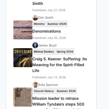
Smith
Published: July 27, 2026
Dirk Smith
Ministry
Summer 2026
Denominations
Published: July 20, 2026
James Boyd
Biblical Studies
Spring 2026
Craig S. Keener: Suffering: Its
Meaning for the Spirit-Filled
Life
Published: July 13, 2026
Aida Spencer
Church History
Summer 2026
Mission leader to retrace
William Tyndale’s steps 500