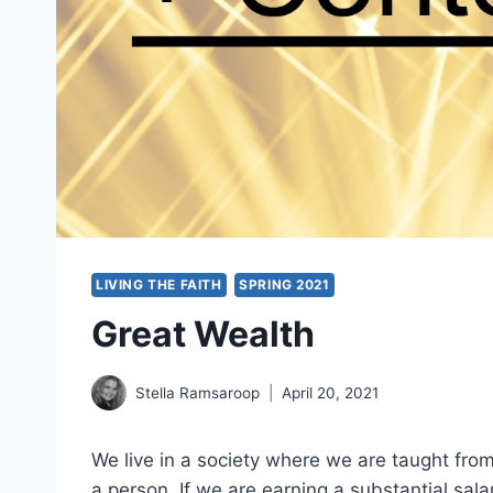
LIVING THE FAITH
SPRING 2021
Great Wealth
Stella Ramsaroop
April 20, 2021
We live in a society where we are taught fro
a person. If we are earning a substantial salar