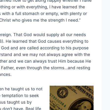
 learned how to get along happily whether I have
othing or with everything, I have learned the
is with a full stomach or empty, with plenty or
f Christ who gives me the strength I need.”
vereign. That God would supply all our needs
:33). He learned that God causes everything to
 God and are called according to his purpose
rstand and we may not always agree with the
Father and we can always trust Him because He
ly Father, even through the storms…and resting
ances.
n he taught us to not
e temptation to seek
sus taught us by
 don’t have. Real life