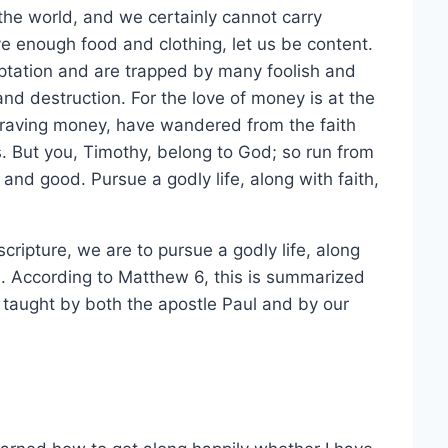
he world, and we certainly cannot carry
e enough food and clothing, let us be content.
mptation and are trapped by many foolish and
and destruction. For the love of money is at the
 craving money, have wandered from the faith
 But you, Timothy, belong to God; so run from
t and good. Pursue a godly life, along with faith,
cripture, we are to pursue a godly life, along
s. According to Matthew 6, this is summarized
e taught by both the apostle Paul and by our