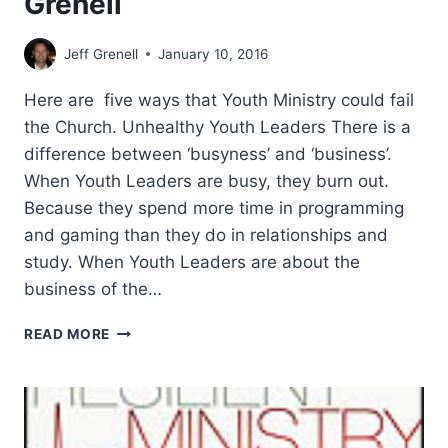
Grenell
Jeff Grenell
January 10, 2016
Here are five ways that Youth Ministry could fail
the Church. Unhealthy Youth Leaders There is a
difference between ‘busyness’ and ‘business’.
When Youth Leaders are busy, they burn out.
Because they spend more time in programming
and gaming than they do in relationships and
study. When Youth Leaders are about the
business of the…
HOW
READ MORE
YOUTH
MINISTRY
COULD
FAIL
THE