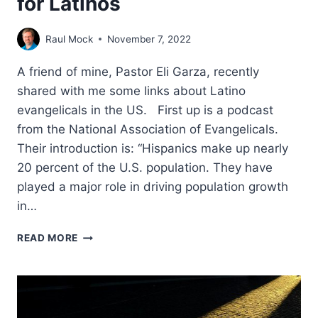
for Latinos
Raul Mock
November 7, 2022
A friend of mine, Pastor Eli Garza, recently
shared with me some links about Latino
evangelicals in the US. First up is a podcast
from the National Association of Evangelicals.
Their introduction is: “Hispanics make up nearly
20 percent of the U.S. population. They have
played a major role in driving population growth
in…
A
READ MORE
LOOK
AT
MINISTRY
DYNAMICS
FOR