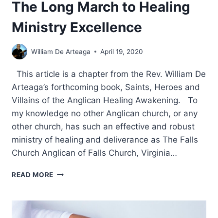
The Long March to Healing
Ministry Excellence
William De Arteaga
April 19, 2020
This article is a chapter from the Rev. William De
Arteaga’s forthcoming book, Saints, Heroes and
Villains of the Anglican Healing Awakening. To
my knowledge no other Anglican church, or any
other church, has such an effective and robust
ministry of healing and deliverance as The Falls
Church Anglican of Falls Church, Virginia…
THE
READ MORE
FALLS
CHURCH
ANGLICAN:
THE