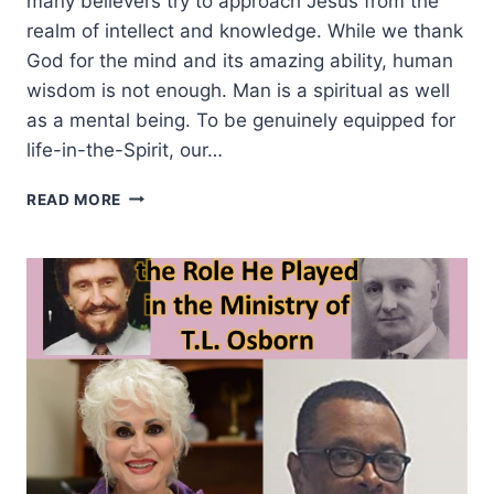
many believers try to approach Jesus from the
realm of intellect and knowledge. While we thank
God for the mind and its amazing ability, human
wisdom is not enough. Man is a spiritual as well
as a mental being. To be genuinely equipped for
life-in-the-Spirit, our…
GETTING
READ MORE
SPIRITUALLY
EQUIPPED
FOR
MINISTRY
THAT
MATTERS