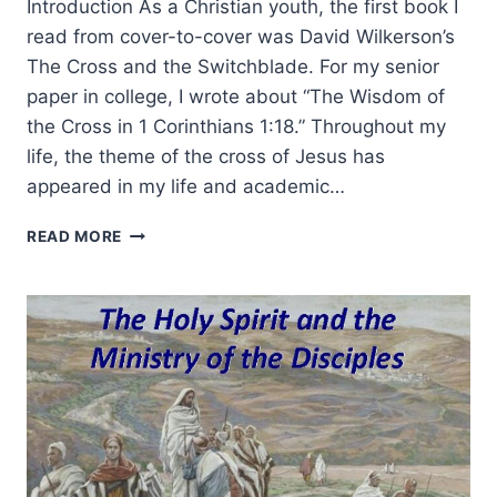
Introduction As a Christian youth, the first book I
read from cover-to-cover was David Wilkerson’s
The Cross and the Switchblade. For my senior
paper in college, I wrote about “The Wisdom of
the Cross in 1 Corinthians 1:18.” Throughout my
life, the theme of the cross of Jesus has
appeared in my life and academic…
THE
READ MORE
POWER
OF
THE
CROSS
AND
HEALING
IN
A
PASTOR’S
MINISTRY