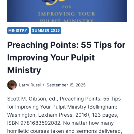
MINISTRY
SUMMER 2025
Preaching Points: 55 Tips for
Improving Your Pulpit
Ministry
Larry Russi
September 15, 2025
Scott M. Gibson, ed., Preaching Points: 55 Tips
for Improving Your Pulpit Ministry (Bellingham:
Washington, Lexham Press, 2016), 123 pages,
ISBN 9781683592082. No matter how many
homiletic courses taken and sermons delivered,