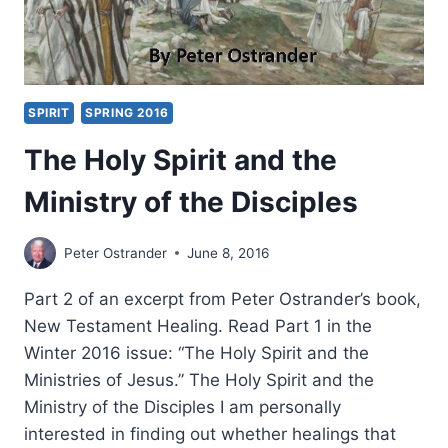
SPIRIT
SPRING 2016
The Holy Spirit and the
Ministry of the Disciples
Peter Ostrander
June 8, 2016
Part 2 of an excerpt from Peter Ostrander’s book,
New Testament Healing. Read Part 1 in the
Winter 2016 issue: “The Holy Spirit and the
Ministries of Jesus.” The Holy Spirit and the
Ministry of the Disciples I am personally
interested in finding out whether healings that