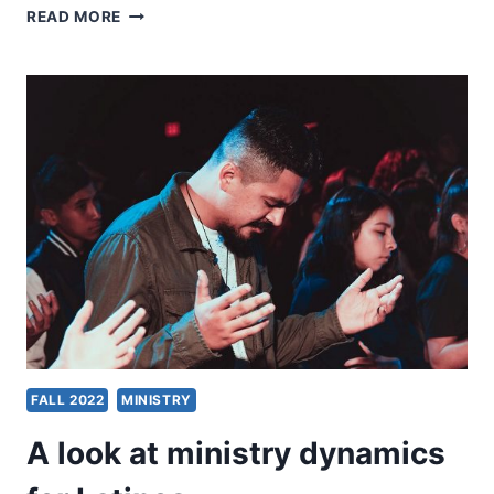
MICHAEL
READ MORE
PLEKON:
MINISTRY
MATTERS
FALL 2022
MINISTRY
A look at ministry dynamics