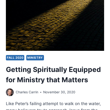
LATINOS
FALL 2020
MINISTRY
Getting Spiritually Equipped
for Ministry that Matters
Charles Carrin
November 30, 2020
Like Peter’s failing attempt to walk on the water,