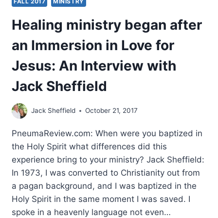
FALL 2017
MINISTRY
Healing ministry began after
an Immersion in Love for
Jesus: An Interview with
Jack Sheffield
Jack Sheffield
October 21, 2017
PneumaReview.com: When were you baptized in
the Holy Spirit what differences did this
experience bring to your ministry? Jack Sheffield:
In 1973, I was converted to Christianity out from
a pagan background, and I was baptized in the
Holy Spirit in the same moment I was saved. I
spoke in a heavenly language not even…