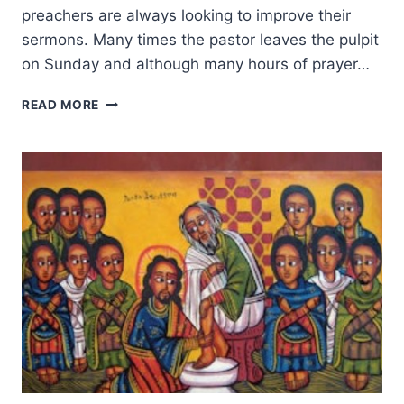
preachers are always looking to improve their
sermons. Many times the pastor leaves the pulpit
on Sunday and although many hours of prayer…
PREACHING
READ MORE
POINTS:
55
TIPS
FOR
IMPROVING
YOUR
PULPIT
MINISTRY