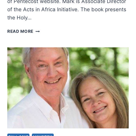
of Pentecost website. Mark is Associate Director
of the Acts in Africa Initiative. The book presents
the Holy…
STUDY
READ MORE
THE
MISSIONARY
MINISTRY
OF
THE
HOLY
SPIRIT