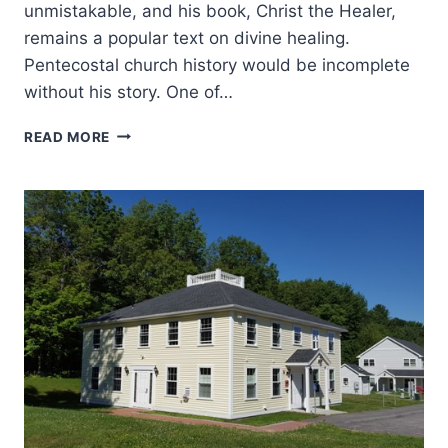
unmistakable, and his book, Christ the Healer,
remains a popular text on divine healing.
Pentecostal church history would be incomplete
without his story. One of…
F.F.
READ MORE
BOSWORTH
AND
THE
ROLE
HE
PLAYED
IN
THE
MINISTRY
OF
T.L.
OSBORN:
AN
INTERVIEW
WITH