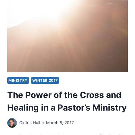
OF
MINISTRY
MINISTRY
WINTER 2017
The Power of the Cross and
Healing in a Pastor’s Ministry
Cletus Hull
March 8, 2017