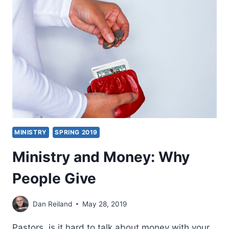
LONG
MARCH
TO
HEALING
MINISTRY
EXCELLENCE
MINISTRY
SPRING 2019
Ministry and Money: Why
People Give
Dan Reiland
May 28, 2019
Pastors, is it hard to talk about money with your