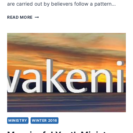
are carried out by believers follow a pattern…
THE
READ MORE
HOLY
SPIRIT
AND
THE
MINISTRY
OF
THE
DISCIPLES
MINISTRY
WINTER 2016