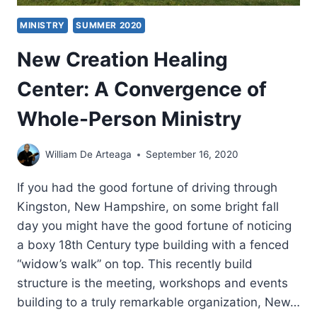
DR.
MINISTRY
SUMMER 2020
LADONNA
OSBORN
New Creation Healing
Center: A Convergence of
Whole-Person Ministry
William De Arteaga
September 16, 2020
If you had the good fortune of driving through
Kingston, New Hampshire, on some bright fall
day you might have the good fortune of noticing
a boxy 18th Century type building with a fenced
“widow’s walk” on top. This recently build
structure is the meeting, workshops and events
building to a truly remarkable organization, New…