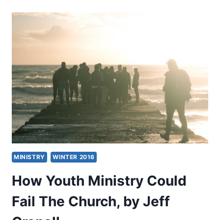
MINISTRY
AND
LEADING
THE
NEXT
AWAKENING
MINISTRY
WINTER 2016
How Youth Ministry Could
Fail The Church, by Jeff