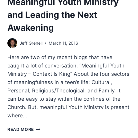
Meaningful Youth Ministry
and Leading the Next
Awakening
Jeff Grenell
March 11, 2016
Here are two of my recent blogs that have
caught a lot of conversation. “Meaningful Youth
Ministry – Context Is King“ About the four sectors
of meaningfulness in a teen’s life: Cultural,
Personal, Religious/Theological, and Family. It
can be easy to stay within the confines of the
Church. But, meaningful Youth Ministry is present
where…
MEANINGFUL
READ MORE
YOUTH