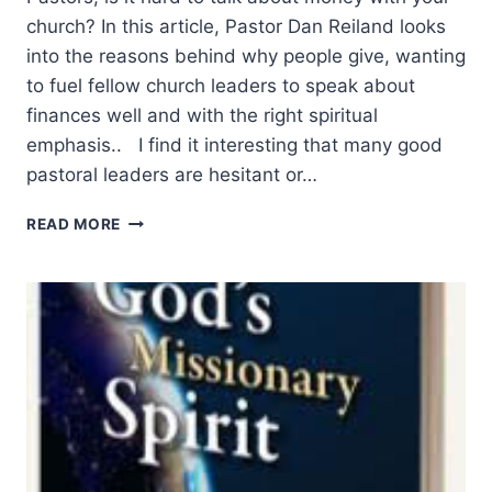
church? In this article, Pastor Dan Reiland looks
into the reasons behind why people give, wanting
to fuel fellow church leaders to speak about
finances well and with the right spiritual
emphasis.. I find it interesting that many good
pastoral leaders are hesitant or…
MINISTRY
READ MORE
AND
MONEY:
WHY
PEOPLE
GIVE