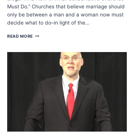
Must Do.” Churches that believe marriage should
only be between a man and a woman now must
decide what to do–in light of the…
MINISTRY
READ MORE
LEADERS
REACT
TO
GAY
MARRIAGE
RULING