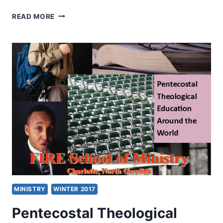
HEALING
READ MORE
MINISTRY
BEGAN
AFTER
AN
IMMERSION
IN
LOVE
FOR
JESUS:
AN
INTERVIEW
WITH
JACK
SHEFFIELD
MINISTRY
WINTER 2017
Pentecostal Theological