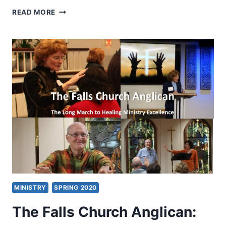
NEW
READ MORE
CREATION
HEALING
CENTER:
A
CONVERGENCE
OF
WHOLE-
PERSON
MINISTRY
MINISTRY
SPRING 2020
The Falls Church Anglican: