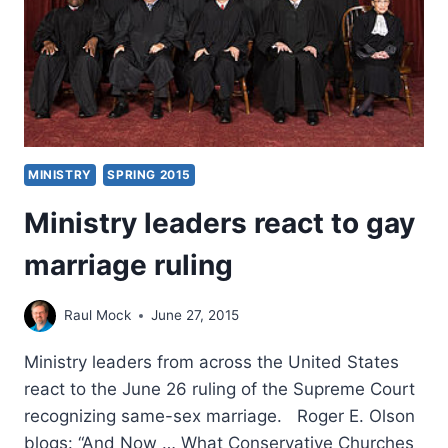
THRIVING
MINISTRY
SPRING 2015
Ministry leaders react to gay
marriage ruling
Raul Mock
June 27, 2015
Ministry leaders from across the United States
react to the June 26 ruling of the Supreme Court
recognizing same-sex marriage. Roger E. Olson
blogs: “And Now … What Conservative Churches