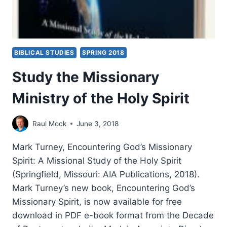
BIBLICAL STUDIES
SPRING 2018
Study the Missionary
Ministry of the Holy Spirit
Raul Mock
June 3, 2018
Mark Turney, Encountering God’s Missionary
Spirit: A Missional Study of the Holy Spirit
(Springfield, Missouri: AIA Publications, 2018).
Mark Turney’s new book, Encountering God’s
Missionary Spirit, is now available for free
download in PDF e-book format from the Decade