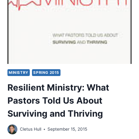
CHURCH,
BY
JEFF
GRENELL
MINISTRY
SPRING 2015
Resilient Ministry: What
Pastors Told Us About
Surviving and Thriving
Cletus Hull
September 15, 2015