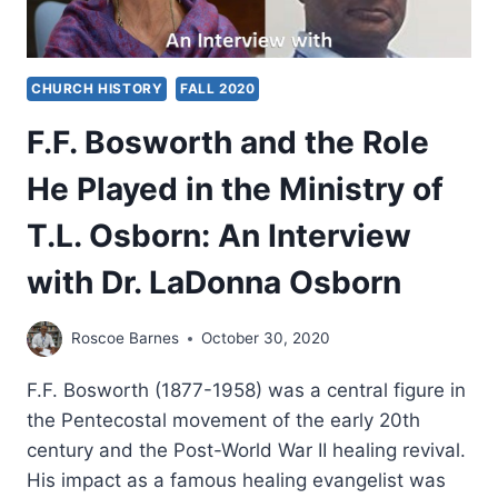
CHURCH HISTORY
FALL 2020
F.F. Bosworth and the Role
He Played in the Ministry of
T.L. Osborn: An Interview
with Dr. LaDonna Osborn
Roscoe Barnes
October 30, 2020
F.F. Bosworth (1877-1958) was a central figure in
the Pentecostal movement of the early 20th
century and the Post-World War II healing revival.
His impact as a famous healing evangelist was