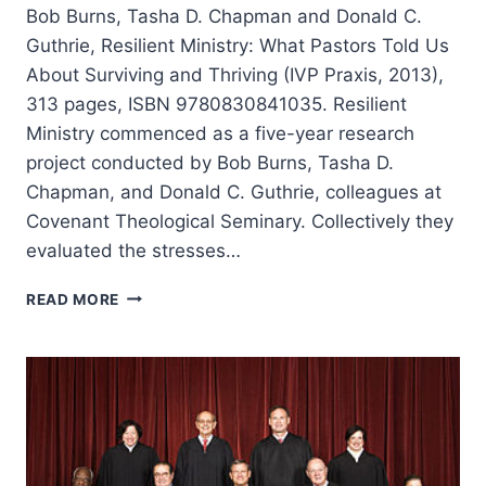
Bob Burns, Tasha D. Chapman and Donald C.
Guthrie, Resilient Ministry: What Pastors Told Us
About Surviving and Thriving (IVP Praxis, 2013),
313 pages, ISBN 9780830841035. Resilient
Ministry commenced as a five-year research
project conducted by Bob Burns, Tasha D.
Chapman, and Donald C. Guthrie, colleagues at
Covenant Theological Seminary. Collectively they
evaluated the stresses…
RESILIENT
READ MORE
MINISTRY:
WHAT
PASTORS
TOLD
US
ABOUT
SURVIVING
AND