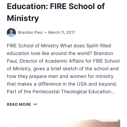
Education: FIRE School of
Ministry
Brandon Paul
March 11, 2017
FIRE School of Ministry What does Spirit-filled
education look like around the world? Brandon
Paul, Director of Academic Affairs for FIRE School
of Ministry, gives a brief sketch of the school and
how they prepare men and women for ministry
that makes a difference in the USA and beyond.
Part of the Pentecostal Theological Education…
PENTECOSTAL
READ MORE
THEOLOGICAL
EDUCATION:
FIRE
SCHOOL