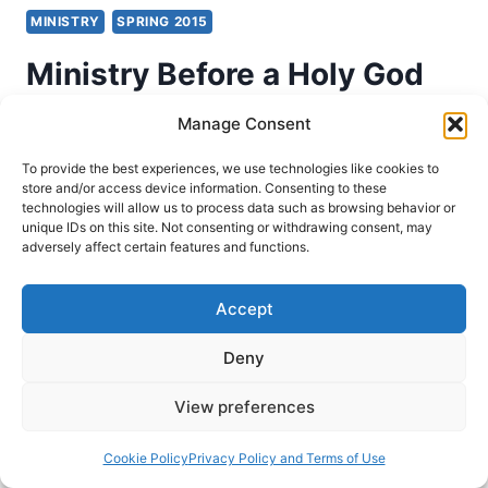
MINISTRY
SPRING 2015
Ministry Before a Holy God
with Craig Keener
Manage Consent
To provide the best experiences, we use technologies like cookies to
Craig Keener
April 7, 2015
store and/or access device information. Consenting to these
technologies will allow us to process data such as browsing behavior or
Speaking as Asbury Theological Seminary,
unique IDs on this site. Not consenting or withdrawing consent, may
adversely affect certain features and functions.
Professor Craig S. Keener speaks about Isaiah
6:1-8.
Accept
MINISTRY
READ MORE
BEFORE
Deny
A
HOLY
View preferences
GOD
WITH
Cookie Policy
Privacy Policy and Terms of Use
CRAIG
KEENER