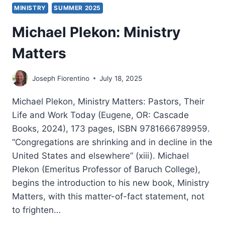
MINISTRY
SUMMER 2025
Michael Plekon: Ministry
Matters
Joseph Fiorentino
July 18, 2025
Michael Plekon, Ministry Matters: Pastors, Their
Life and Work Today (Eugene, OR: Cascade
Books, 2024), 173 pages, ISBN 9781666789959.
“Congregations are shrinking and in decline in the
United States and elsewhere” (xiii). Michael
Plekon (Emeritus Professor of Baruch College),
begins the introduction to his new book, Ministry
Matters, with this matter-of-fact statement, not
to frighten…