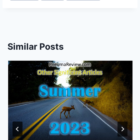
Similar Posts