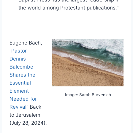
the world among Protestant publications.”
Eugene Bach,
“
Pastor
Dennis
Balcombe
Shares the
Essential
Element
Image: Sarah Burvenich
Needed for
Revival
” Back
to Jerusalem
(July 28, 2024).