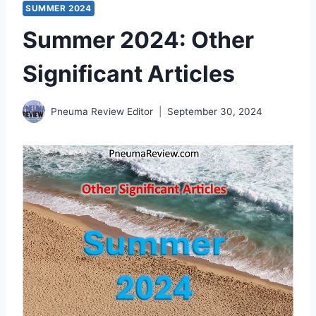
SUMMER 2024
Summer 2024: Other
Significant Articles
Pneuma Review Editor
September 30, 2024