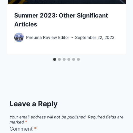
Summer 2023: Other Significant
Articles
Pneuma Review Editor
September 22, 2023
Leave a Reply
Your email address will not be published.
Required fields are
marked
*
Comment
*