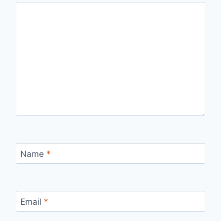
Name
*
Email
*