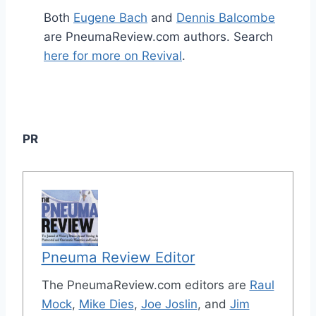
Both
Eugene Bach
and
Dennis Balcombe
are PneumaReview.com authors. Search
here for more on Revival
.
PR
Pneuma Review Editor
The PneumaReview.com editors are
Raul
Mock
,
Mike Dies
,
Joe Joslin
, and
Jim