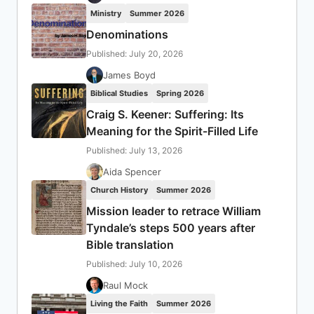
Ministry
Summer 2026
Denominations
Published: July 20, 2026
James Boyd
Biblical Studies
Spring 2026
Craig S. Keener: Suffering: Its
Meaning for the Spirit-Filled Life
Published: July 13, 2026
Aida Spencer
Church History
Summer 2026
Mission leader to retrace William
Tyndale’s steps 500 years after
Bible translation
Published: July 10, 2026
Raul Mock
Living the Faith
Summer 2026