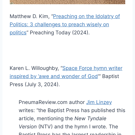
Matthew D. Kim, “
Preaching on the Idolatry of
Politics: 3 challenges to preach wisely on
politics
” Preaching Today (2024).
Karen L. Willoughby, “
Space Force hymn writer
inspired by ‘awe and wonder of God
’” Baptist
Press (July 3, 2024).
PneumaReview.com author
Jim Linzey
writes: “the Baptist Press has published this
article, mentioning the
New Tyndale
Version
(NTV) and the hymn I wrote. The
Baptist Press has the largest readership in