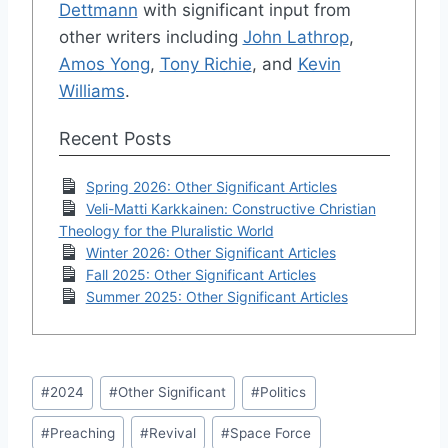
Dettmann
with significant input from
other writers including
John Lathrop
,
Amos Yong
,
Tony Richie
, and
Kevin
Williams
.
Recent Posts
Spring 2026: Other Significant Articles
Veli-Matti Karkkainen: Constructive Christian
Theology for the Pluralistic World
Winter 2026: Other Significant Articles
Fall 2025: Other Significant Articles
Summer 2025: Other Significant Articles
Post
#
2024
#
Other Significant
#
Politics
Tags:
#
Preaching
#
Revival
#
Space Force