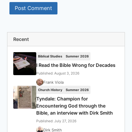
Recent
Biblical Studies
Summer 2026
I Read the Bible Wrong for Decades
Published: August 3, 2026
Frank Viola
Church History
Summer 2026
Tyndale: Champion for
Encountering God through the
Bible, an interview with Dirk Smith
Published: July 27, 2026
Dirk Smith