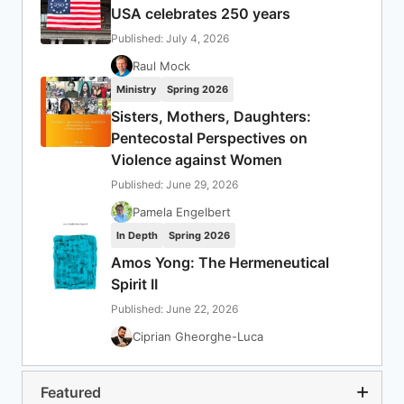
USA celebrates 250 years
Published: July 4, 2026
Raul Mock
Ministry
Spring 2026
Sisters, Mothers, Daughters:
Pentecostal Perspectives on
Violence against Women
Published: June 29, 2026
Pamela Engelbert
In Depth
Spring 2026
Amos Yong: The Hermeneutical
Spirit II
Published: June 22, 2026
Ciprian Gheorghe-Luca
Featured