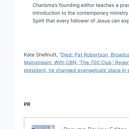
Charisma
’s founding editor teaches a prac
introduction to the contemporary ministry
Spirit that every follower of Jesus can ex
Kate Shellnutt, “
Died: Pat Robertson, Broadca
Mainstream: With CBN, ‘The 700 Club,’ Regent,
president, he changed evangelicals’ place in p
PR