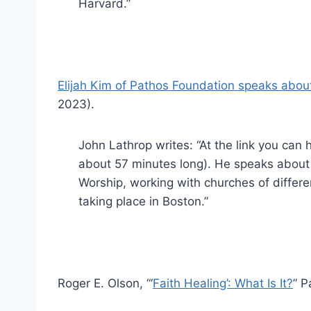
Harvard.”
Elijah Kim of Pathos Foundation speaks about
2023).
John Lathrop writes: “At the link you can he
about 57 minutes long). He speaks about 
Worship, working with churches of different
taking place in Boston.”
Roger E. Olson, “‘
Faith Healing’: What Is It?
” P