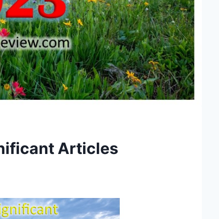
ificant Articles