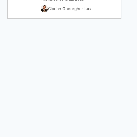
Ciprian Gheorghe-Luca