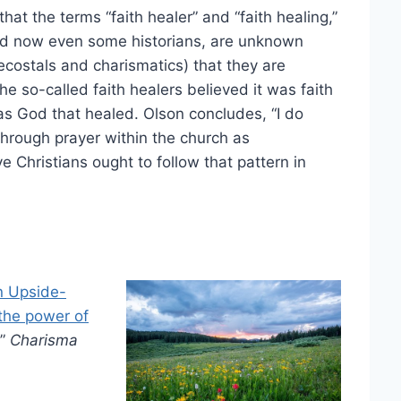
that the terms “faith healer” and “faith healing,”
 and now even some historians, are unknown
costals and charismatics) that they are
e so-called faith healers believed it was faith
was God that healed. Olson concludes, “I do
through prayer within the church as
hristians ought to follow that pattern in
an Upside-
the power of
”
Charisma