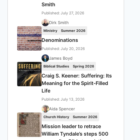
Smith
Published: July 27, 2026
Dirk Smith
Ministry
Summer 2026
Denominations
Published: July 20, 2026
James Boyd
Biblical Studies
Spring 2026
Craig S. Keener: Suffering: Its
Meaning for the Spirit-Filled
Life
Published: July 13, 2026
Aida Spencer
Church History
Summer 2026
Mission leader to retrace
William Tyndale’s steps 500