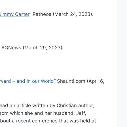
 Jimmy Carter
” Patheos (March 24, 2023).
” AGNews (March 29, 2023).
vard – and in our World
” Shaunti.com (April 6,
ead an article written by Christian author,
 from which she and her husband, Jeff,
about a recent conference that was held at