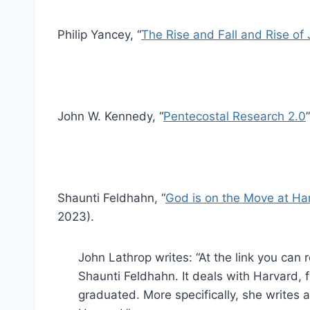
Philip Yancey, “
The Rise and Fall and Rise of
John W. Kennedy, “
Pentecostal Research 2.0
Shaunti Feldhahn, “
God is on the Move at Har
2023).
John Lathrop writes: “At the link you can r
Shaunti Feldhahn. It deals with Harvard,
graduated. More specifically, she writes 