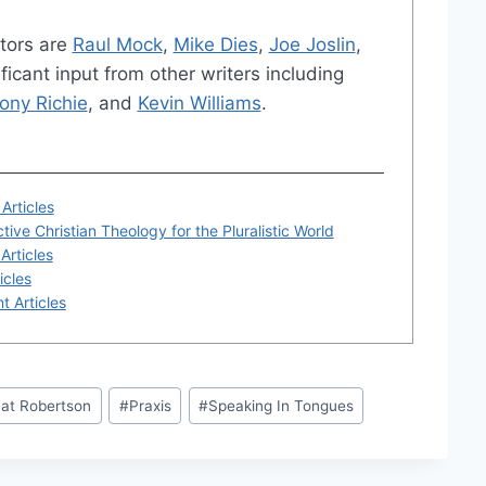
tors are
Raul Mock
,
Mike Dies
,
Joe Joslin
,
ficant input from other writers including
ony Richie
, and
Kevin Williams
.
Articles
tive Christian Theology for the Pluralistic World
Articles
icles
t Articles
at Robertson
#
Praxis
#
Speaking In Tongues