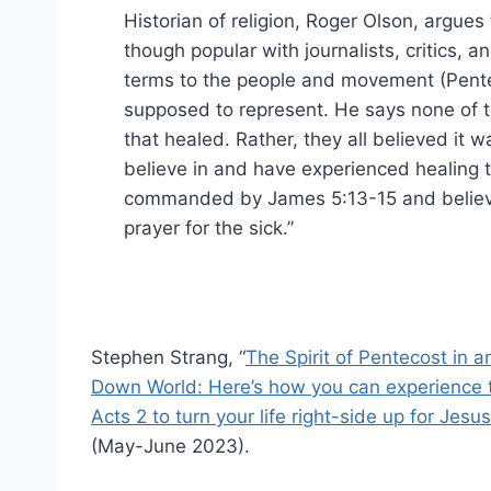
Historian of religion, Roger Olson, argues 
though popular with journalists, critics,
terms to the people and movement (Pente
supposed to represent. He says none of th
that healed. Rather, they all believed it 
believe in and have experienced healing 
commanded by James 5:13-15 and believe C
prayer for the sick.”
Stephen Strang, “
The Spirit of Pentecost in 
Down World: Here’s how you can experience 
Acts 2 to turn your life right-side up for Jesus
(May-June 2023).