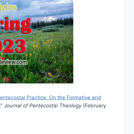
entecostal Practice: On the Formative and
s
”
Journal of Pentecostal Theology
(February