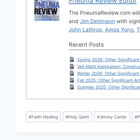
Pneuma Review Editor
The PneumaReview.com edi
and
Jim Dettmann
with signi
John Lathrop
,
Amos Yong
,
T
Recent Posts
Spring 2026: Other Significant 
Veli-Matti Karkkainen: Construc
Winter 2026: Other Significant 
Fall 2025: Other Significant Art
Summer 2025: Other Significan
Post
#
Faith Healing
#
Holy Spirit
#
Jimmy Carter
#
P
Tags: