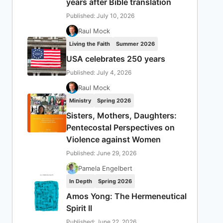
years after Bible translation
Published: July 10, 2026
Raul Mock
Living the Faith
Summer 2026
USA celebrates 250 years
Published: July 4, 2026
Raul Mock
Ministry
Spring 2026
Sisters, Mothers, Daughters:
Pentecostal Perspectives on
Violence against Women
Published: June 29, 2026
Pamela Engelbert
In Depth
Spring 2026
Amos Yong: The Hermeneutical
Spirit II
Published: June 22, 2026