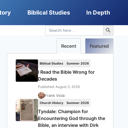
tory
Biblical Studies
In Depth
Search Button
Search
for:
Recent
Featured
Biblical Studies
Summer 2026
I Read the Bible Wrong for
Decades
Published: August 3, 2026
Frank Viola
Church History
Summer 2026
Tyndale: Champion for
Encountering God through the
Bible, an interview with Dirk