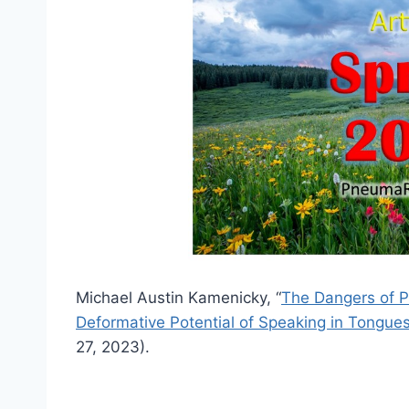
Michael Austin Kamenicky, “
The Dangers of P
Deformative Potential of Speaking in Tongue
27, 2023).