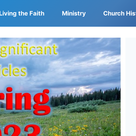
Living the Faith
Ministry
Church His