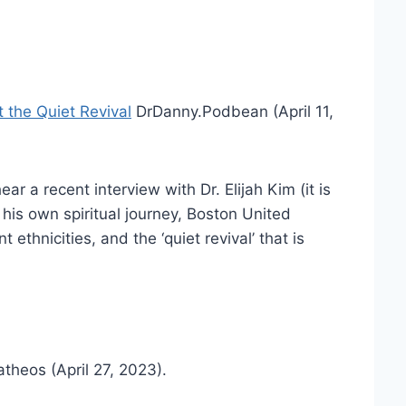
 the Quiet Revival
DrDanny.Podbean (April 11,
ar a recent interview with Dr. Elijah Kim (it is
his own spiritual journey, Boston United
 ethnicities, and the ‘quiet revival’ that is
atheos (April 27, 2023).