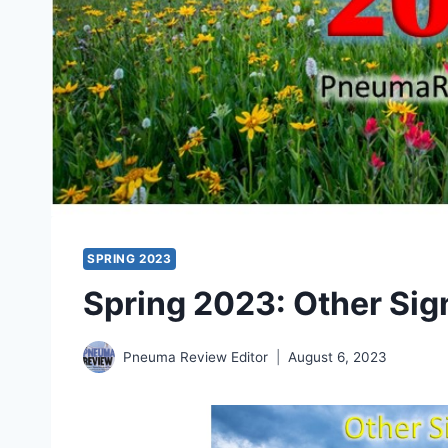
SPRING 2023
Spring 2023: Other Sign
Pneuma Review Editor
August 6, 2023