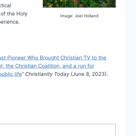
tical
 of the Holy
Image: Joel Holland
perience.
st Pioneer Who Brought Christian TV to the
 the Christian Coalition, and a run for
ublic life
”
Christianity Today
(June 8, 2023).