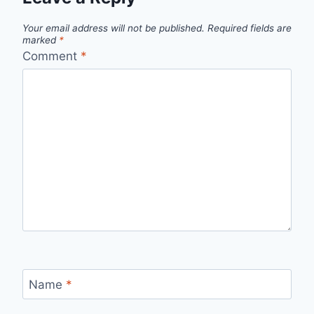
Your email address will not be published.
Required fields are
marked
*
Comment
*
Name
*