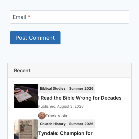
Email
*
Recent
Biblical Studies
Summer 2026
I Read the Bible Wrong for Decades
Published: August 3, 2026
Frank Viola
Church History
Summer 2026
Tyndale: Champion for