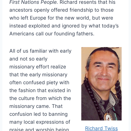
First Nations People.
Richard resents that his
ancestors openly offered friendship to those
who left Europe for the new world, but were
instead exploited and ignored by what today’s
Americans call our founding fathers.
All of us familiar with early
and not so early
missionary effort realize
that the early missionary
often confused piety with
the fashion that existed in
the culture from which the
missionary came. That
confusion led to banning
many local expressions of
Richard Twiss
praise and worship being