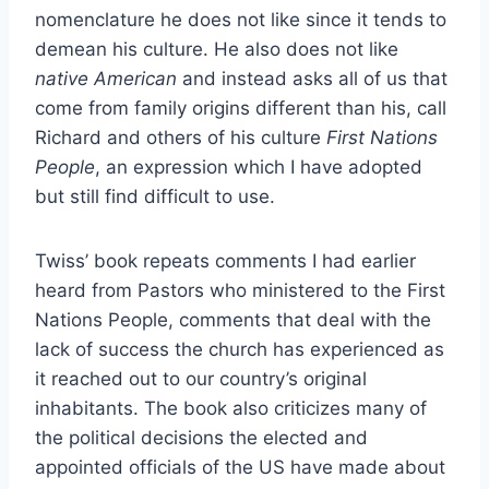
nomenclature he does not like since it tends to
demean his culture. He also does not like
native American
and instead asks all of us that
come from family origins different than his, call
Richard and others of his culture
First Nations
People
, an expression which I have adopted
but still find difficult to use.
Twiss’ book repeats comments I had earlier
heard from Pastors who ministered to the First
Nations People, comments that deal with the
lack of success the church has experienced as
it reached out to our country’s original
inhabitants. The book also criticizes many of
the political decisions the elected and
appointed officials of the US have made about