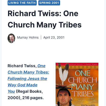
LIVING THE FAITH
SPRING 2001
Richard Twiss: One
Church Many Tribes
Murray Hohns
April 23, 2001
Richard Twiss,
One
Church Many Tribes:
Following Jesus the
Way God Made
You
(Regal Books,
2000), 216 pages.