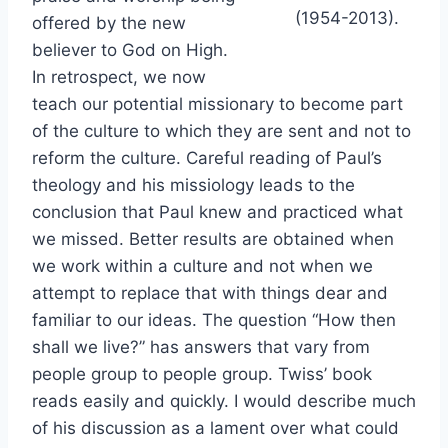
(1954-2013).
offered by the new
believer to God on High.
In retrospect, we now
teach our potential missionary to become part
of the culture to which they are sent and not to
reform the culture. Careful reading of Paul’s
theology and his missiology leads to the
conclusion that Paul knew and practiced what
we missed. Better results are obtained when
we work within a culture and not when we
attempt to replace that with things dear and
familiar to our ideas. The question “How then
shall we live?” has answers that vary from
people group to people group. Twiss’ book
reads easily and quickly. I would describe much
of his discussion as a lament over what could