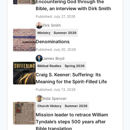
Encountering God through the
Bible, an interview with Dirk Smith
Published: July 27, 2026
Dirk Smith
Ministry
Summer 2026
Denominations
Published: July 20, 2026
James Boyd
Biblical Studies
Spring 2026
Craig S. Keener: Suffering: Its
Meaning for the Spirit-Filled Life
Published: July 13, 2026
Aida Spencer
Church History
Summer 2026
Mission leader to retrace William
Tyndale’s steps 500 years after
Bible translation