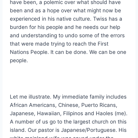
have been, a polemic over what should have
been and as a hope over what might now be
experienced in his native culture. Twiss has a
burden for his people and he needs our help
and understanding to undo some of the errors
that were made trying to reach the First
Nations People. It can be done. We can be one
people.
Let me illustrate. My immediate family includes
African Americans, Chinese, Puerto Ricans,
Japanese, Hawaiian, Filipinos and Haoles (me).
A number of us go to the largest church on this
island. Our pastor is Japanese/Portuguese. His