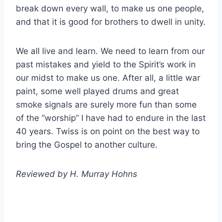
break down every wall, to make us one people,
and that it is good for brothers to dwell in unity.
We all live and learn. We need to learn from our
past mistakes and yield to the Spirit’s work in
our midst to make us one. After all, a little war
paint, some well played drums and great
smoke signals are surely more fun than some
of the “worship” I have had to endure in the last
40 years. Twiss is on point on the best way to
bring the Gospel to another culture.
Reviewed by H. Murray Hohns