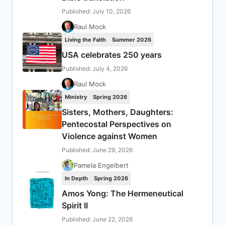
Published: July 10, 2026
Raul Mock
Living the Faith
Summer 2026
USA celebrates 250 years
Published: July 4, 2026
Raul Mock
Ministry
Spring 2026
Sisters, Mothers, Daughters:
Pentecostal Perspectives on
Violence against Women
Published: June 29, 2026
Pamela Engelbert
In Depth
Spring 2026
Amos Yong: The Hermeneutical
Spirit II
Published: June 22, 2026