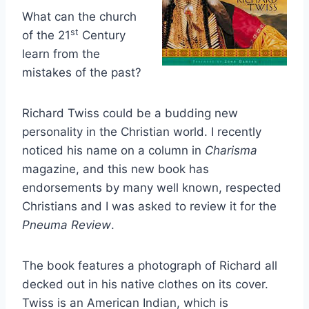
What can the church
st
of the 21
Century
learn from the
mistakes of the past?
Richard Twiss could be a budding new
personality in the Christian world. I recently
noticed his name on a column in
Charisma
magazine, and this new book has
endorsements by many well known, respected
Christians and I was asked to review it for the
Pneuma Review
.
The book features a photograph of Richard all
decked out in his native clothes on its cover.
Twiss is an American Indian, which is