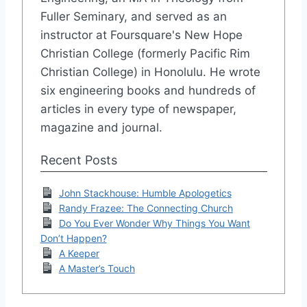
Fuller Seminary, and served as an
instructor at Foursquare's New Hope
Christian College (formerly Pacific Rim
Christian College) in Honolulu. He wrote
six engineering books and hundreds of
articles in every type of newspaper,
magazine and journal.
Recent Posts
John Stackhouse: Humble Apologetics
Randy Frazee: The Connecting Church
Do You Ever Wonder Why Things You Want
Don’t Happen?
A Keeper
A Master’s Touch