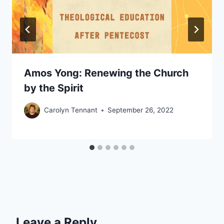
Amos Yong: Renewing the Church
by the Spirit
Carolyn Tennant
September 26, 2022
Leave a Reply