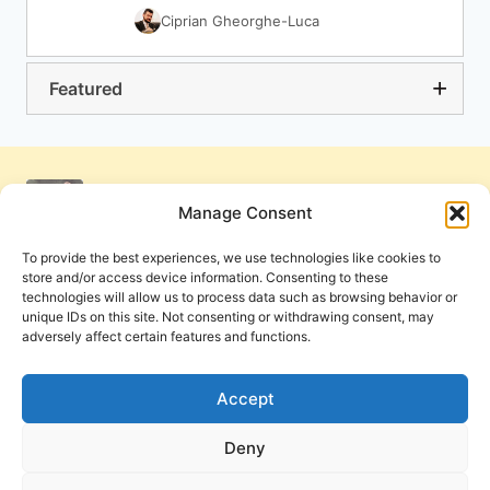
Ciprian Gheorghe-Luca
Featured
Manage Consent
To provide the best experiences, we use technologies like cookies to
store and/or access device information. Consenting to these
technologies will allow us to process data such as browsing behavior or
unique IDs on this site. Not consenting or withdrawing consent, may
adversely affect certain features and functions.
Get Involved
Contact Us
Privacy Policy and Terms of Use
Accept
Cookie Policy
Deny