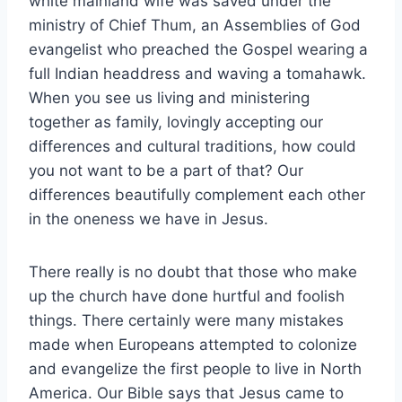
white mainland wife was saved under the
ministry of Chief Thum, an Assemblies of God
evangelist who preached the Gospel wearing a
full Indian headdress and waving a tomahawk.
When you see us living and ministering
together as family, lovingly accepting our
differences and cultural traditions, how could
you not want to be a part of that? Our
differences beautifully complement each other
in the oneness we have in Jesus.
There really is no doubt that those who make
up the church have done hurtful and foolish
things. There certainly were many mistakes
made when Europeans attempted to colonize
and evangelize the first people to live in North
America. Our Bible says that Jesus came to