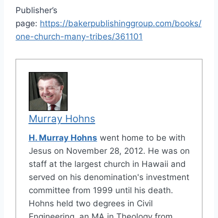
Publisher’s
page:
https://bakerpublishinggroup.com/books/
one-church-many-tribes/361101
Murray Hohns
H. Murray Hohns
went home to be with
Jesus on November 28, 2012. He was on
staff at the largest church in Hawaii and
served on his denomination's investment
committee from 1999 until his death.
Hohns held two degrees in Civil
Engineering, an MA in Theology from