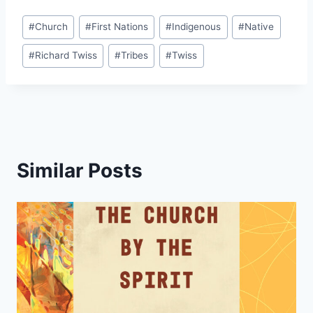
Post
#
Church
#
First Nations
#
Indigenous
#
Native
Tags:
#
Richard Twiss
#
Tribes
#
Twiss
Similar Posts